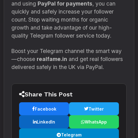
and using
PayPal for payments
, you can
quickly and safely increase your follower
count. Stop waiting months for organic
growth and take advantage of our high-
quality Telegram follower service today.
Boost your Telegram channel the smart way
—choose
realfame.in
and get real followers
delivered safely in the UK via PayPal.
Share This Post
Facebook
Twitter
LinkedIn
WhatsApp
Telegram