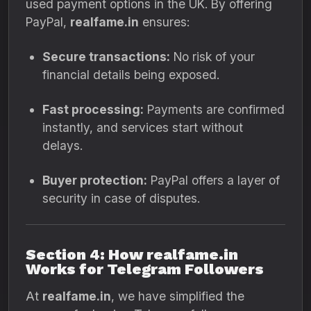
used payment options in the UK. By offering
PayPal,
realfame.in
ensures:
Secure transactions:
No risk of your
financial details being exposed.
Fast processing:
Payments are confirmed
instantly, and services start without
delays.
Buyer protection:
PayPal offers a layer of
security in case of disputes.
Section 4: How realfame.in
Works for Telegram Followers
At
realfame.in
, we have simplified the