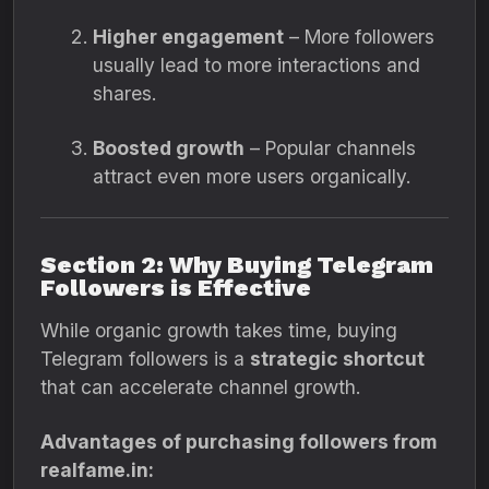
Higher engagement
– More followers
usually lead to more interactions and
shares.
Boosted growth
– Popular channels
attract even more users organically.
Section 2: Why Buying Telegram
Followers is Effective
While organic growth takes time, buying
Telegram followers is a
strategic shortcut
that can accelerate channel growth.
Advantages of purchasing followers from
realfame.in: