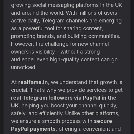
growing social messaging platforms in the UK
and around the world. With millions of users
active daily, Telegram channels are emerging
as a powerful tool for sharing content,
promoting brands, and building communities.
However, the challenge for new channel
owners is visibility—without a strong
audience, even high-quality content can go
unnoticed.
At
realfame.in
, we understand that growth is
crucial. That’s why we provide services to get
real Telegram followers via PayPal in the
UK
, helping you boost your channel quickly,
safely, and efficiently. Unlike other platforms,
we ensure a smooth process with
secure
PayPal payments
, offering a convenient and