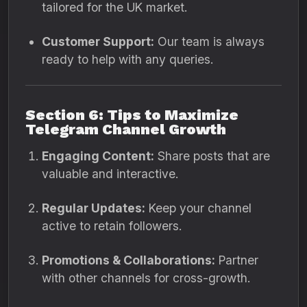
tailored for the UK market.
Customer Support:
Our team is always
ready to help with any queries.
Section 6: Tips to Maximize
Telegram Channel Growth
Engaging Content:
Share posts that are
valuable and interactive.
Regular Updates:
Keep your channel
active to retain followers.
Promotions & Collaborations:
Partner
with other channels for cross-growth.