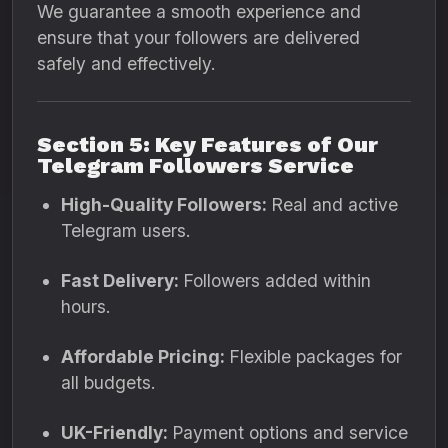
We guarantee a smooth experience and
ensure that your followers are delivered
safely and effectively.
Section 5: Key Features of Our
Telegram Followers Service
High-Quality Followers:
Real and active
Telegram users.
Fast Delivery:
Followers added within
hours.
Affordable Pricing:
Flexible packages for
all budgets.
UK-Friendly:
Payment options and service