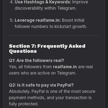
Use Hashtags & Keywords:
Improve
discoverability within Telegram.
Leverage realfame.in:
Boost initial
follower numbers to kickstart growth.
Section 7: Frequently Asked
Questions
Q1: Are the followers real?
Yes, all followers from
realfame.in
are real
users who are active on Telegram.
Q2: Is it safe to pay via PayPal?
Absolutely. PayPal is one of the most secure
payment methods, and your transaction is
fully protected.