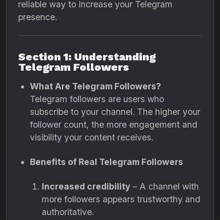
reliable way to increase your Telegram
presence.
Section 1: Understanding
Telegram Followers
What Are Telegram Followers?
Telegram followers are users who
subscribe to your channel. The higher your
follower count, the more engagement and
visibility your content receives.
Benefits of Real Telegram Followers
Increased credibility
– A channel with
more followers appears trustworthy and
authoritative.