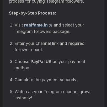
process for buying Telegram followers.
Step-by-Step Process:
Visit
realfame.in
and select your
Telegram followers package.
Enter your channel link and required
follower count.
Choose
PayPal UK
as your payment
method.
Complete the payment securely.
Watch as your Telegram channel grows
instantly!