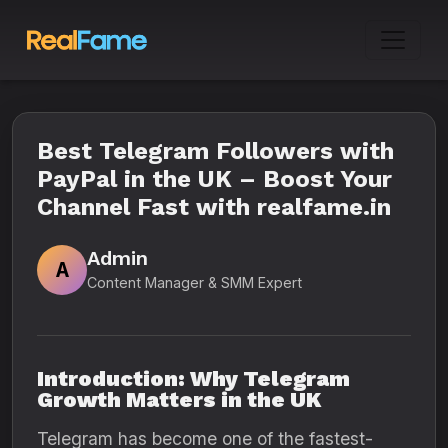
Best Telegram Followers with
PayPal in the UK – Boost Your
Channel Fast with realfame.in
Admin
A
Content Manager & SMM Expert
Introduction: Why Telegram
Growth Matters in the UK
Telegram has become one of the fastest-