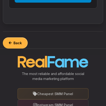
Back
The most reliable and affordable social
media marketing platform
Cheapest SMM Panel
Instagram SMM Panel