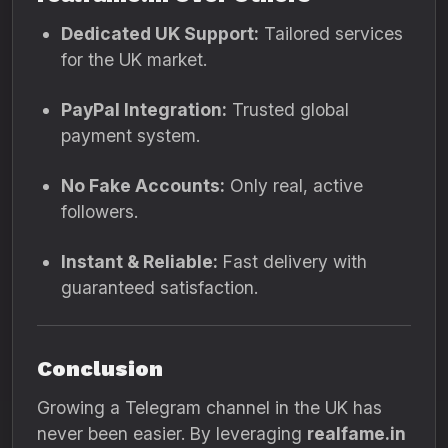
Dedicated UK Support:
Tailored services
for the UK market.
PayPal Integration:
Trusted global
payment system.
No Fake Accounts:
Only real, active
followers.
Instant & Reliable:
Fast delivery with
guaranteed satisfaction.
Conclusion
Growing a Telegram channel in the UK has
never been easier. By leveraging
realfame.in