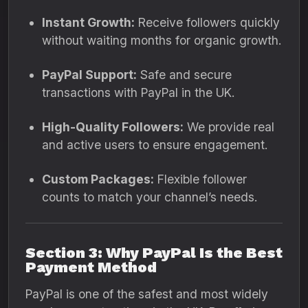
Instant Growth:
Receive followers quickly
without waiting months for organic growth.
PayPal Support:
Safe and secure
transactions with PayPal in the UK.
High-Quality Followers:
We provide real
and active users to ensure engagement.
Custom Packages:
Flexible follower
counts to match your channel’s needs.
Section 3: Why PayPal Is the Best
Payment Method
PayPal is one of the safest and most widely