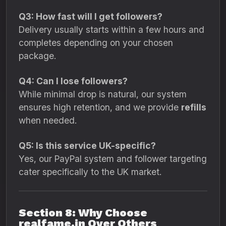
Q3: How fast will I get followers?
Delivery usually starts within a few hours and
completes depending on your chosen
package.
Q4: Can I lose followers?
While minimal drop is natural, our system
ensures high retention, and we provide
refills
when needed.
Q5: Is this service UK-specific?
Yes, our PayPal system and follower targeting
cater specifically to the UK market.
Section 8: Why Choose
realfame.in Over Others