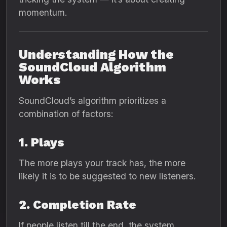
momentum.
Understanding How the
SoundCloud Algorithm
Works
SoundCloud’s algorithm prioritizes a
combination of factors:
1. Plays
The more plays your track has, the more
likely it is to be suggested to new listeners.
2. Completion Rate
If people listen till the end, the system