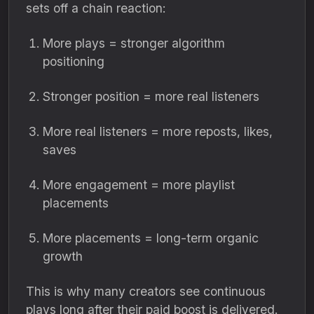
sets off a chain reaction:
More plays = stronger algorithm
positioning
Stronger position = more real listeners
More real listeners = more reposts, likes,
saves
More engagement = more playlist
placements
More placements = long-term organic
growth
This is why many creators see continuous
plays long after their paid boost is delivered.