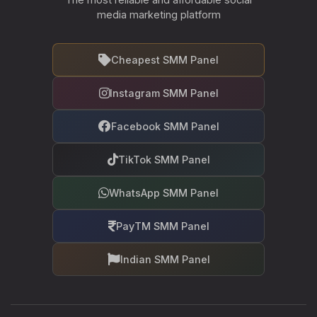
media marketing platform
Cheapest SMM Panel
Instagram SMM Panel
Facebook SMM Panel
TikTok SMM Panel
WhatsApp SMM Panel
PayTM SMM Panel
Indian SMM Panel