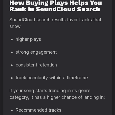
How Buying Plays Helps You
Rank in SoundCloud Search
SoundCloud search results favor tracks that
show:
higher plays
strong engagement
consistent retention
track popularity within a timeframe
If your song starts trending in its genre
category, it has a higher chance of landing in:
Recommended tracks