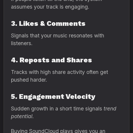
assumes your track is engaging.
3. Likes & Comments
Signals that your music resonates with
listeners.
4. Reposts and Shares
Tracks with high share activity often get
pushed harder.
5. Engagement Velocity
Sudden growth in a short time signals
trend
potential
.
Buying SoundCloud plays gives you an