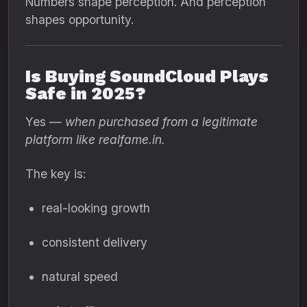
Numbers shape perception. And perception
shapes opportunity.
Is Buying SoundCloud Plays
Safe in 2025?
Yes —
when purchased from a legitimate
platform like realfame.in.
The key is:
real-looking growth
consistent delivery
natural speed