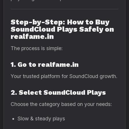
Step-by-Step: How to Buy
SoundCloud Plays Safely on
realfame.in
The process is simple:
1. Go to realfame.in
Your trusted platform for SoundCloud growth.
2. Select SoundCloud Plays
Choose the category based on your needs:
Slow & steady plays