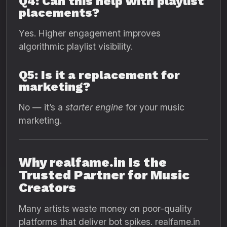
Q4: Can this help with playlist
placements?
Yes. Higher engagement improves
algorithmic playlist visibility.
Q5: Is it a replacement for
marketing?
No — it’s a
starter engine
for your music
marketing.
Why realfame.in Is the
Trusted Partner for Music
Creators
Many artists waste money on poor-quality
platforms that deliver bot spikes. realfame.in