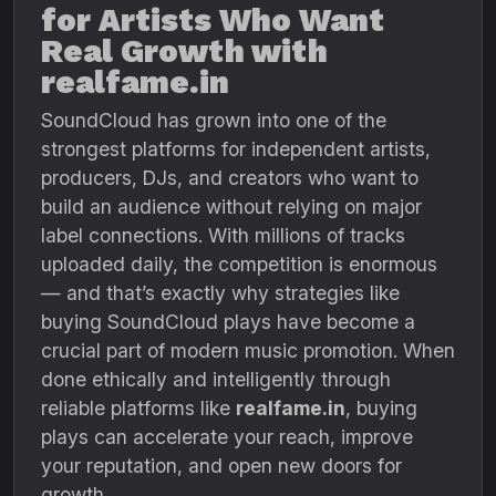
for Artists Who Want
Real Growth with
realfame.in
SoundCloud has grown into one of the
strongest platforms for independent artists,
producers, DJs, and creators who want to
build an audience without relying on major
label connections. With millions of tracks
uploaded daily, the competition is enormous
— and that’s exactly why strategies like
buying SoundCloud plays have become a
crucial part of modern music promotion. When
done ethically and intelligently through
reliable platforms like
realfame.in
, buying
plays can accelerate your reach, improve
your reputation, and open new doors for
growth.