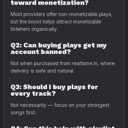
toward monetization?
Most providers offer non-monetizable plays,
but the boost helps attract monetizable
listeners organically.
Q2: Can buying plays get my
account banned?
Not when purchased from realfame.in, where
delivery is safe and natural.
Q3: Should I buy plays for
every track?
Not necessarily — focus on your strongest
songs first.