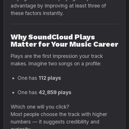
advantage by improving at least three of
these factors instantly.
Why SoundCloud Plays
Matter for Your Music Career
Plays are the first impression your track
makes. Imagine two songs on a profile:
One has
112 plays
One has
42,859 plays
Which one will you click?
Most people choose the track with higher
numbers — it suggests credibility and