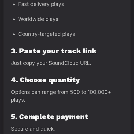
Fast delivery plays
Worldwide plays
Country-targeted plays
3. Paste your track link
Just copy your SoundCloud URL.
4. Choose quantity
Options can range from 500 to 100,000+
plays.
5. Complete payment
Secure and quick.