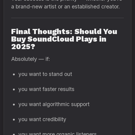
a brand-new artist or an established creator.
Final Thoughts: Should You
Buy SoundCloud Plays in
2025?
Absolutely — if:
you want to stand out
you want faster results
you want algorithmic support
you want credibility
you want more organic listeners