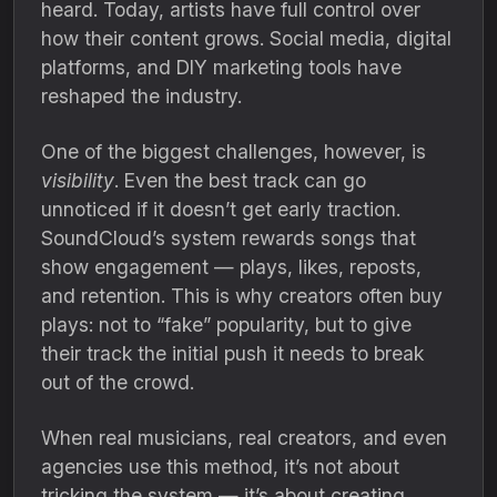
heard. Today, artists have full control over
how their content grows. Social media, digital
platforms, and DIY marketing tools have
reshaped the industry.
One of the biggest challenges, however, is
visibility
. Even the best track can go
unnoticed if it doesn’t get early traction.
SoundCloud’s system rewards songs that
show engagement — plays, likes, reposts,
and retention. This is why creators often buy
plays: not to “fake” popularity, but to give
their track the initial push it needs to break
out of the crowd.
When real musicians, real creators, and even
agencies use this method, it’s not about
tricking the system — it’s about creating