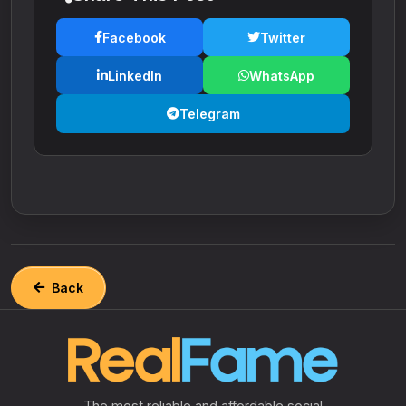
Facebook
Twitter
LinkedIn
WhatsApp
Telegram
Back
The most reliable and affordable social