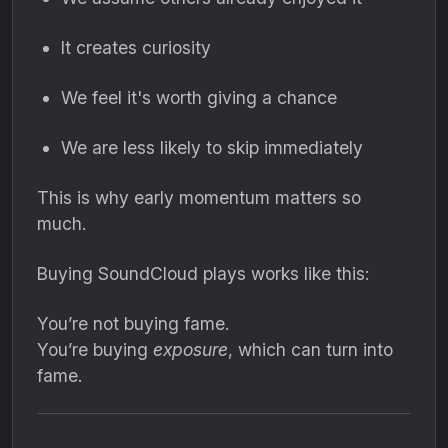
It creates curiosity
We feel it's worth giving a chance
We are less likely to skip immediately
This is why early momentum matters so
much.
Buying SoundCloud plays works like this:
You’re not buying fame.
You’re buying
exposure
, which can turn into
fame.