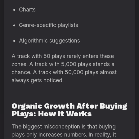
Charts
Genre-specific playlists
Algorithmic suggestions
A track with 50 plays rarely enters these
zones. A track with 5,000 plays stands a
chance. A track with 50,000 plays almost
always gets noticed.
Organic Growth After Buying
Plays: How It Works
The biggest misconception is that buying
plays only increases numbers. In reality, it