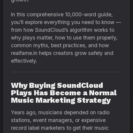
In this comprehensive 10,000-word guide,
you’ll explore everything you need to know —
from how SoundCloud’s algorithm works to
why plays matter, how to use them properly,
common myths, best practices, and how
realfame.in helps creators grow safely and
effectively.
Why Buying SoundCloud
Plays Has Become a Normal
Music Marketing Strategy
Years ago, musicians depended on radio
stations, event managers, or expensive
record label marketers to get their music