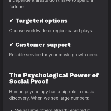
Independent artists don’t have to spend a
fortune.
✔ Targeted options
Choose worldwide or region-based plays.
✔ Customer support
Reliable service for your music growth needs.
The Psychological Power of
Social Proof
Human psychology has a big role in music
discovery. When we see large numbers:
We assume others already enjoyed it