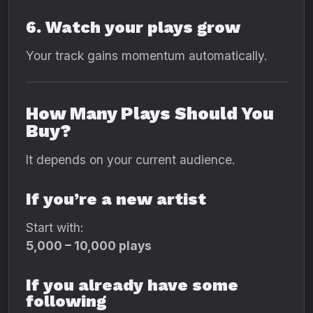
6. Watch your plays grow
Your track gains momentum automatically.
How Many Plays Should You
Buy?
It depends on your current audience.
If you’re a new artist
Start with:
5,000 – 10,000 plays
If you already have some
following