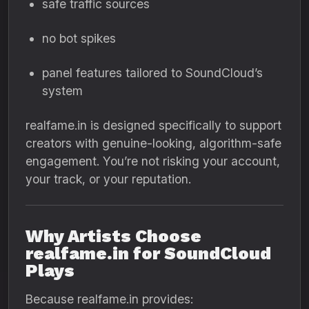
safe traffic sources
no bot spikes
panel features tailored to SoundCloud’s
system
realfame.in is designed specifically to support
creators with genuine-looking, algorithm-safe
engagement. You’re not risking your account,
your track, or your reputation.
Why Artists Choose
realfame.in for SoundCloud
Plays
Because realfame.in provides: