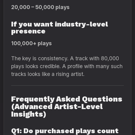
20,000 – 50,000 plays
If you want industry-level
presence
100,000+ plays
The key is consistency. A track with 80,000
plays looks credible. A profile with many such
tracks looks like a rising artist.
Frequently Asked Questions
(Advanced Artist-Level
Insights)
Q1: Do purchased plays count