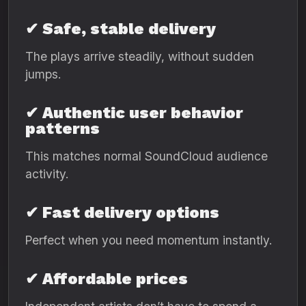
✔ Safe, stable delivery
The plays arrive steadily, without sudden
jumps.
✔ Authentic user behavior
patterns
This matches normal SoundCloud audience
activity.
✔ Fast delivery options
Perfect when you need momentum instantly.
✔ Affordable prices