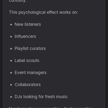
curiosity.
This psychological effect works on:
New listeners
Influencers
Playlist curators
Label scouts
Event managers
Collaborators
DJs looking for fresh music