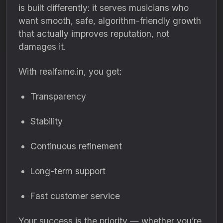
is built differently: it serves musicians who
want smooth, safe, algorithm-friendly growth
that actually improves reputation, not
damages it.
With realfame.in, you get:
Transparency
Stability
Continuous refinement
Long-term support
Fast customer service
Your success is the priority — whether you’re