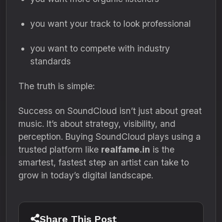
you want your track to look professional
you want to compete with industry
standards
The truth is simple:
Success on SoundCloud isn’t just about great
music. It’s about strategy, visibility, and
perception. Buying SoundCloud plays using a
trusted platform like
realfame.in
is the
smartest, fastest step an artist can take to
grow in today’s digital landscape.
Share This Post