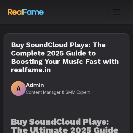
Buy SoundCloud Plays: The
Complete 2025 Guide to
Boosting Your Music Fast with
realfame.in
Admin
A
Content Manager & SMM Expert
Buy SoundCloud Plays:
The Ultimate 2025 Guide