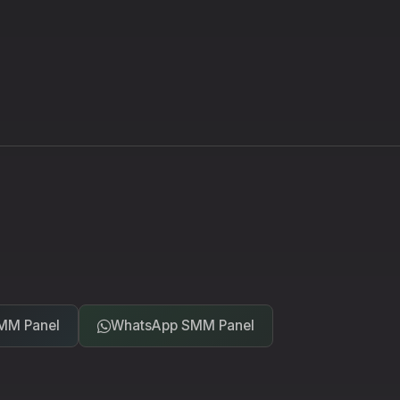
MM Panel
WhatsApp SMM Panel