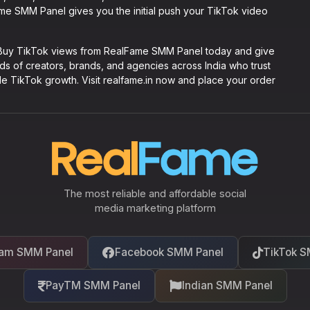
Fame SMM Panel gives you the initial push your TikTok video
. Buy TikTok views from RealFame SMM Panel today and give
ands of creators, brands, and agencies across India who trust
le TikTok growth. Visit realfame.in now and place your order
The most reliable and affordable social
media marketing platform
ram SMM Panel
Facebook SMM Panel
TikTok S
PayTM SMM Panel
Indian SMM Panel