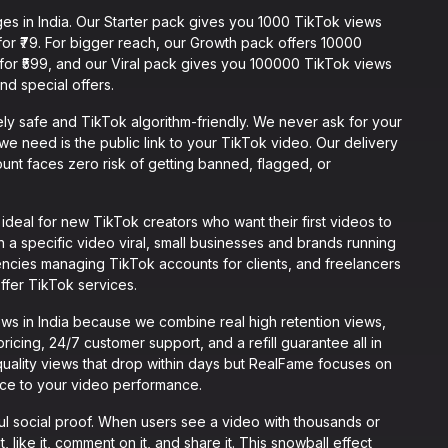
es in India. Our Starter pack gives you 1000 TikTok views
 for ₹79. For bigger reach, our Growth pack offers 10000
 for ₹599, and our Viral pack gives you 100000 TikTok views
 and special offers.
y safe and TikTok algorithm-friendly. We never ask for your
we need is the public link to your TikTok video. Our delivery
ount faces zero risk of getting banned, flagged, or
eal for new TikTok creators who want their first videos to
 a specific video viral, small businesses and brands running
ncies managing TikTok accounts for clients, and freelancers
ffer TikTok services.
ws in India because we combine real high retention views,
ricing, 24/7 customer support, and a refill guarantee all in
uality views that drop within days but RealFame focuses on
ence to your video performance.
l social proof. When users see a video with thousands or
t, like it, comment on it, and share it. This snowball effect