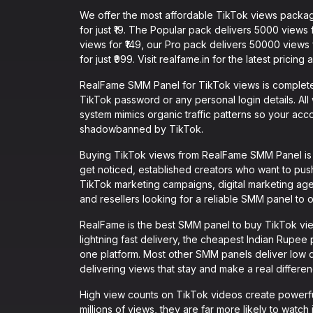
We offer the most affordable TikTok views packag
for just ₹19. The Popular pack delivers 5000 views
views for ₹149, our Pro pack delivers 50000 views
for just ₹999. Visit realfame.in for the latest pricing
RealFame SMM Panel for TikTok views is completel
TikTok password or any personal login details. All 
system mimics organic traffic patterns so your acc
shadowbanned by TikTok.
Buying TikTok views from RealFame SMM Panel is id
get noticed, established creators who want to push
TikTok marketing campaigns, digital marketing age
and resellers looking for a reliable SMM panel to o
RealFame is the best SMM panel to buy TikTok vie
lightning fast delivery, the cheapest Indian Rupee p
one platform. Most other SMM panels deliver low q
delivering views that stay and make a real differ
High view counts on TikTok videos create powerfu
millions of views, they are far more likely to watch i