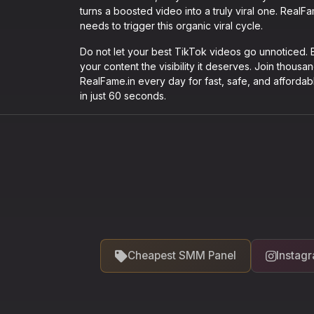
turns a boosted video into a truly viral one. Real
needs to trigger this organic viral cycle.
Do not let your best TikTok videos go unnoticed
your content the visibility it deserves. Join thous
RealFame.in every day for fast, safe, and affordab
in just 60 seconds.
Cheapest SMM Panel
Instag