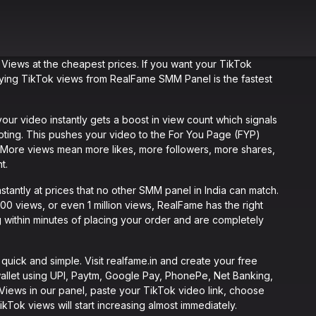
 Views at the cheapest prices. If you want your TikTok
buying TikTok views from RealFame SMM Panel is the fastest
r video instantly gets a boost in view count which signals
moting. This pushes your video to the For You Page (FYP)
y. More views mean more likes, more followers, more shares,
t.
tantly at prices that no other SMM panel in India can match.
 views, or even 1 million views, RealFame has the right
 within minutes of placing your order and are completely
ick and simple. Visit realfame.in and create your free
allet using UPI, Paytm, Google Pay, PhonePe, Net Banking,
 Views in our panel, paste your TikTok video link, choose
Tok views will start increasing almost immediately.