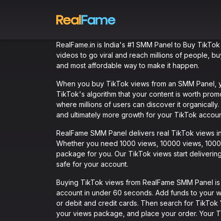
RealFame.in is India's #1 SMM Panel to Buy TikTok
videos to go viral and reach millions of people, 
and most affordable way to make it happen.
When you buy TikTok views from an SMM Panel, you
TikTok's algorithm that your content is worth pro
where millions of users can discover it organicall
and ultimately more growth for your TikTok accoun
RealFame SMM Panel delivers real TikTok views ins
Whether you need 1000 views, 10000 views, 100000
package for you. Our TikTok views start delivering
safe for your account.
Buying TikTok views from RealFame SMM Panel is qu
account in under 60 seconds. Add funds to your w
or debit and credit cards. Then search for TikTok
your views package, and place your order. Your Tik