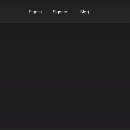
Sign in
Sign up
Blog