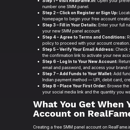
Step 1 – Visit RealFame.in:
Open your prefe
number one SMM panel.
Step 2 – Click on Register or Sign Up:
Locate
homepage to begin your free account creati
Step 3 – Fill in Your Details:
Enter your full n
your new SMM panel account.
Step 4 – Agree to Terms and Conditions:
R
policy to proceed with your account creation.
Step 5 – Verify Your Email Address:
Check yo
the confirmation link to activate your new acc
Step 6 – Log In to Your New Account:
Return
email and password, and access your brand
Step 7 – Add Funds to Your Wallet:
Add fund
Indian payment method — UPI, debit card, cred
Step 8 – Place Your First Order:
Browse the f
your social media link and the quantity you wa
What You Get When 
Account on RealFame
Creating a free SMM panel account on RealFame.in