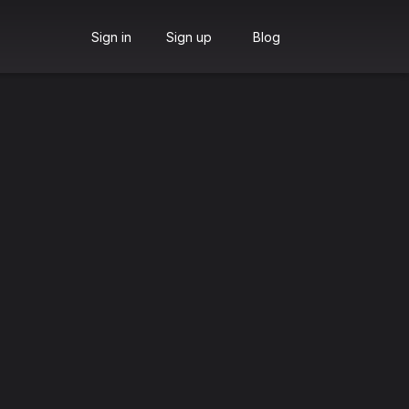
Sign in
Sign up
Blog