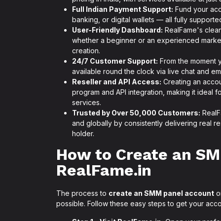
Full Indian Payment Support:
Fund your acco
banking, or digital wallets — all fully suppor
User-Friendly Dashboard:
RealFame's clean,
whether a beginner or an experienced marke
creation.
24/7 Customer Support:
From the moment yo
available round the clock via live chat and ema
Reseller and API Access:
Creating an accou
program and API integration, making it ideal 
services.
Trusted by Over 50,000 Customers:
RealFa
and globally by consistently delivering real 
holder.
How to Create an SM
RealFame.in
The process to
create an SMM panel account
on
possible. Follow these easy steps to get your acc