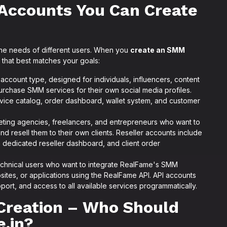
Accounts You Can Create
 the needs of different users. When you
create an SMM
that best matches your goals:
count type, designed for individuals, influencers, content
urchase SMM services for their own social media profiles.
rvice catalog, order dashboard, wallet system, and customer
eting agencies, freelancers, and entrepreneurs who want to
 resell them to their own clients. Reseller accounts include
 a dedicated reseller dashboard, and client order
chnical users who want to integrate RealFame's SMM
bsites, or applications using the RealFame API. API accounts
port, and access to all available services programmatically.
Creation – Who Should
.in?