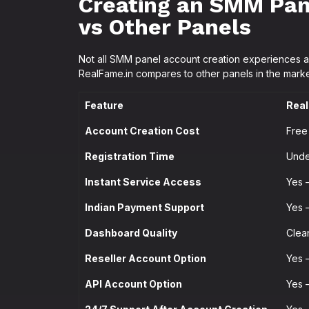
Creating an SMM Pan
vs Other Panels
Not all SMM panel account creation experiences a
RealFame.in compares to other panels in the marke
Feature
Real
Account Creation Cost
Free
Registration Time
Unde
Instant Service Access
Yes 
Indian Payment Support
Yes 
Dashboard Quality
Clea
Reseller Account Option
Yes 
API Account Option
Yes 