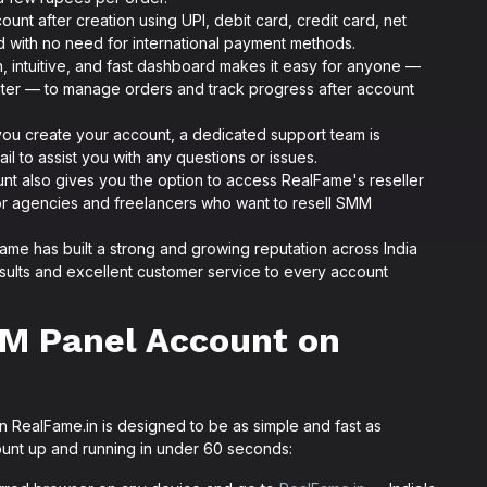
unt after creation using UPI, debit card, credit card, net
ted with no need for international payment methods.
 intuitive, and fast dashboard makes it easy for anyone —
ter — to manage orders and track progress after account
u create your account, a dedicated support team is
il to assist you with any questions or issues.
nt also gives you the option to access RealFame's reseller
for agencies and freelancers who want to resell SMM
me has built a strong and growing reputation across India
results and excellent customer service to every account
M Panel Account on
 RealFame.in is designed to be as simple and fast as
ount up and running in under 60 seconds: