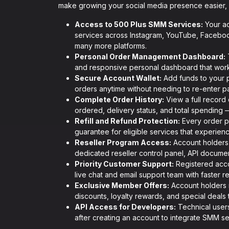
make growing your social media presence easier, 
Access to 500 Plus SMM Services:
Your ac
services across Instagram, YouTube, Faceboo
many more platforms.
Personal Order Management Dashboard:
T
and responsive personal dashboard that wor
Secure Account Wallet:
Add funds to your 
orders anytime without needing to re-enter pa
Complete Order History:
View a full record o
ordered, delivery status, and total spending 
Refill and Refund Protection:
Every order pl
guarantee for eligible services that experien
Reseller Program Access:
Account holders 
dedicated reseller control panel, API document
Priority Customer Support:
Registered acco
live chat and email support team with faster r
Exclusive Member Offers:
Account holders r
discounts, loyalty rewards, and special deals 
API Access for Developers:
Technical user
after creating an account to integrate SMM ser