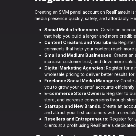
Creating an SMM panel account on RealFame.in is t
media presence quickly, safely, and affordably. H
Social Media Influencers:
Create an accoun
that help you build a larger and more credible
Content Creators and YouTubers:
Register 
comments that help your content reach more 
Small and Medium Businesses:
Create an a
increase customer trust, and drive more sales t
Digital Marketing Agencies:
Register for a 
wholesale pricing to deliver better results for
Freelance Social Media Managers:
Create 
you to grow your clients' accounts efficiently
E-commerce Store Owners:
Register to bui
store, and increase conversions through strong
Startups and New Brands:
Create an accoun
and attract your first customers with a credibl
Resellers and Entrepreneurs:
Register for 
clients at a profit using RealFame's dedicated