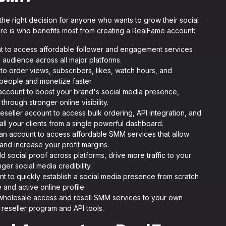
he right decision for anyone who wants to grow their social
ere is who benefits most from creating a RealFame account:
t to access affordable follower and engagement services
 audience across all major platforms.
to order views, subscribers, likes, watch hours, and
people and monetize faster.
ccount to boost your brand's social media presence,
hrough stronger online visibility.
reseller account to access bulk ordering, API integration, and
 all your clients from a single powerful dashboard.
an account to access affordable SMM services that allow
 and increase your profit margins.
ld social proof across platforms, drive more traffic to your
er social media credibility.
t to quickly establish a social media presence from scratch
e and active online profile.
wholesale access and resell SMM services to your own
 reseller program and API tools.