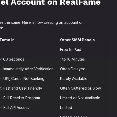
el Account on RealFame
re the same. Here is how creating an account on
t:
Fame.in
Other SMM Panels
Free to Paid
r 60 Seconds
1 to 10 Minutes
— Immediately After Verification
Often Delayed
— UPI, Cards, Net Banking
Rarely Available
n, Fast and User Friendly
Often Cluttered or Slow
— Full Reseller Program
Limited or Not Available
— Full API Access
Limited