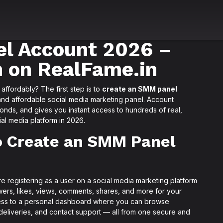
l Account 2026 –
n on RealFame.in
ffordably? The first step is to
create an SMM panel
and affordable social media marketing panel. Account
conds, and gives you instant access to hundreds of real,
al media platform in 2026.
o Create an SMM Panel
re registering as a user on a social media marketing platform
wers, likes, views, comments, shares, and more for your
cess to a personal dashboard where you can browse
 deliveries, and contact support — all from one secure and