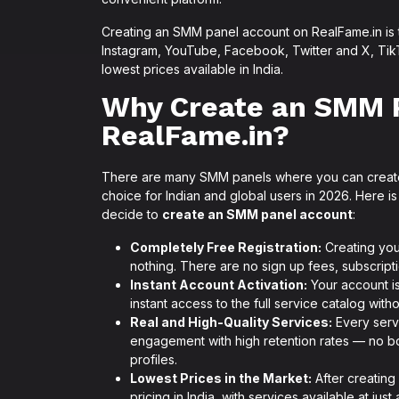
Creating an SMM panel account on RealFame.in is
Instagram, YouTube, Facebook, Twitter and X, TikT
lowest prices available in India.
Why Create an SMM 
RealFame.in?
There are many SMM panels where you can creat
choice for Indian and global users in 2026. Here
decide to
create an SMM panel account
:
Completely Free Registration:
Creating you
nothing. There are no sign up fees, subscript
Instant Account Activation:
Your account is
instant access to the full service catalog with
Real and High-Quality Services:
Every servi
engagement with high retention rates — no bo
profiles.
Lowest Prices in the Market:
After creating
pricing in India, with services available at jus