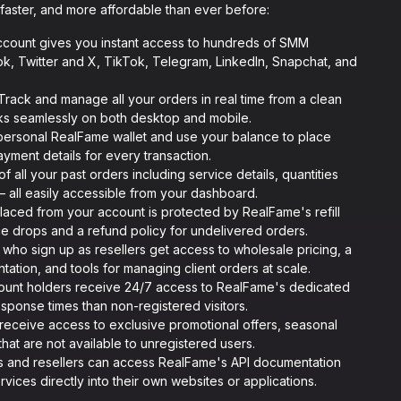
faster, and more affordable than ever before:
count gives you instant access to hundreds of SMM
k, Twitter and X, TikTok, Telegram, LinkedIn, Snapchat, and
rack and manage all your orders in real time from a clean
ks seamlessly on both desktop and mobile.
personal RealFame wallet and use your balance to place
yment details for every transaction.
f all your past orders including service details, quantities
— all easily accessible from your dashboard.
aced from your account is protected by RealFame's refill
ce drops and a refund policy for undelivered orders.
who sign up as resellers get access to wholesale pricing, a
ation, and tools for managing client orders at scale.
unt holders receive 24/7 access to RealFame's dedicated
esponse times than non-registered visitors.
eceive access to exclusive promotional offers, seasonal
that are not available to unregistered users.
s and resellers can access RealFame's API documentation
vices directly into their own websites or applications.