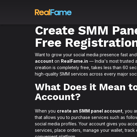
Create SMM Pane
Free Registratio
Want to grow your social media presence fast and a
account
on
RealFame.in
— India's most trusted 
creation is completely free, takes less than 60 se
high-quality SMM services across every major soci
What Does it Mean t
Account?
When you
create an SMM panel account
, you a
that allows you to purchase services such as follo
social media profiles. Your account gives you ac
services, place orders, manage your wallet, track
convenient platform.