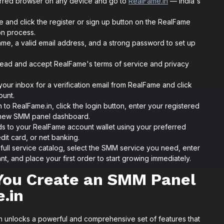
rred browser on any device and go to
RealFame.in
— India's
 and click the register or sign up button on the RealFame
on process.
ame, a valid email address, and a strong password to set up
ead and accept RealFame's terms of service and privacy
ur inbox for a verification email from RealFame and click
ount.
 to RealFame.in, click the login button, enter your registered
 new SMM panel dashboard.
s to your RealFame account wallet using your preferred
it card, or net banking.
ull service catalog, select the SMM service you need, enter
nt, and place your first order to start growing immediately.
You Create an SMM Panel
.in
 unlocks a powerful and comprehensive set of features that