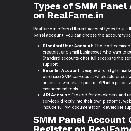
Types of SMM Panel 
on RealFame.in
RealFame.in offers different account types to suit
panel account
, you can choose the account type 
Standard User Account:
The most common ac
creators, and small businesses who want to p
Standard accounts offer full access to the se
support.
Reseller Account:
Designed for digital mark
purchase SMM services at wholesale prices and
access to wholesale pricing, API integration,
management tools.
API Account:
Created for developers and te
services directly into their own platforms, we
include full API documentation, developer sup
SMM Panel Account 
Register on RealFame