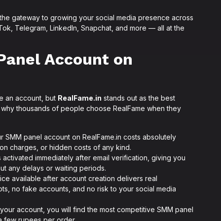
 the gateway to growing your social media presence across
ok, Telegram, LinkedIn, Snapchat, and more — all at the
Panel Account on
e an account, but
RealFame.in
stands out as the best
 is why thousands of people choose RealFame when they
r SMM panel account on RealFame.in costs absolutely
ion charges, or hidden costs of any kind.
 activated immediately after email verification, giving you
out any delays or waiting periods.
ce available after account creation delivers real
ts, no fake accounts, and no risk to your social media
 your account, you will find the most competitive SMM panel
t a few rupees per order.