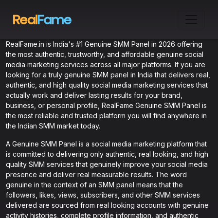
RealFame.in is India's #1 Genuine SMM Panel in 2026 offering
the most authentic, trustworthy, and affordable genuine social
media marketing services across all major platforms. If you are
looking for a truly genuine SMM panel in India that delivers real,
authentic, and high quality social media marketing services that
actually work and deliver lasting results for your brand,
business, or personal profile, RealFame Genuine SMM Panel is
the most reliable and trusted platform you will find anywhere in
the Indian SMM market today.
A Genuine SMM Panel is a social media marketing platform that
is committed to delivering only authentic, real looking, and high
quality SMM services that genuinely improve your social media
presence and deliver real measurable results. The word
genuine in the context of an SMM panel means that the
followers, likes, views, subscribers, and other SMM services
delivered are sourced from real looking accounts with genuine
activity histories, complete profile information, and authentic