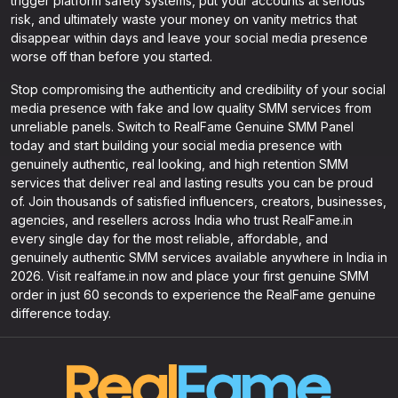
trigger platform safety systems, put your accounts at serious
risk, and ultimately waste your money on vanity metrics that
disappear within days and leave your social media presence
worse off than before you started.
Stop compromising the authenticity and credibility of your social
media presence with fake and low quality SMM services from
unreliable panels. Switch to RealFame Genuine SMM Panel
today and start building your social media presence with
genuinely authentic, real looking, and high retention SMM
services that deliver real and lasting results you can be proud
of. Join thousands of satisfied influencers, creators, businesses,
agencies, and resellers across India who trust RealFame.in
every single day for the most reliable, affordable, and
genuinely authentic SMM services available anywhere in India in
2026. Visit realfame.in now and place your first genuine SMM
order in just 60 seconds to experience the RealFame genuine
difference today.