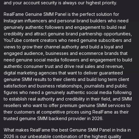
and your account security is always our highest priority.
RealFame Genuine SMM Panel is the perfect solution for
Instagram influencers and personal brand builders who need
genuinely authentic followers and engagement to build real
credibility and attract genuine brand partnership opportunities,
YouTube content creators who need genuine subscribers and
views to grow their channel authority and build a loyal and
engaged audience, businesses and ecommerce brands that
need genuine social media followers and engagement to build
authentic consumer trust and drive real sales and revenue,
digital marketing agencies that want to deliver guaranteed
genuine SMM results to their clients and build long term client
satisfaction and business relationships, journalists and public
figures who need a genuinely authentic social media following
to establish real authority and credibility in their field, and SMM
resellers who want to offer premium genuine SMM services to
their customers at competitive prices using RealFame as their
trusted genuine SMM backend provider in 2026.
What makes RealFame the best Genuine SMM Panel in India in
2026 is our unbeatable combination of the highest quality