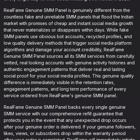
RealFame Genuine SMM Panel is genuinely different from the
countless fake and unreliable SMM panels that flood the Indian
market with promises of cheap and instant social media growth
that never materializes or disappears within days. While fake
SMM panels use obvious bot accounts, recycled profiles, and
low quality delivery methods that trigger social media platform
algorithms and damage your account credibility, RealFame
Genuine SMM Panel sources all its SMM services from carefully
vetted, real looking accounts with genuine activity histories and
authentic engagement patterns that deliver real and lasting
social proof for your social media profiles. This genuine quality
difference is immediately visible in the retention rates,
engagement patterns, and long term performance of every
service ordered from RealFame's genuine SMM panel.
RealFame Genuine SMM Panel backs every single genuine
SMM service with our comprehensive refill guarantee that
protects you in the event that any unexpected drop occurs
after your genuine order is delivered. If your genuine followers,
likes, views, or subscribers drop within the warranty period
after your order is completed, RealFame will immediately initiate