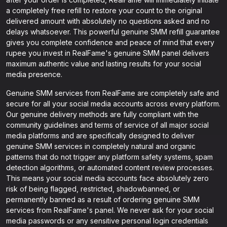
a completely free refill to restore your count to the original
delivered amount with absolutely no questions asked and no
delays whatsoever. This powerful genuine SMM refill guarantee
gives you complete confidence and peace of mind that every
rupee you invest in RealFame's genuine SMM panel delivers
maximum authentic value and lasting results for your social
media presence.
Genuine SMM services from RealFame are completely safe and
secure for all your social media accounts across every platform.
Our genuine delivery methods are fully compliant with the
community guidelines and terms of service of all major social
media platforms and are specifically designed to deliver
genuine SMM services in completely natural and organic
patterns that do not trigger any platform safety systems, spam
detection algorithms, or automated content review processes.
This means your social media accounts face absolutely zero
risk of being flagged, restricted, shadowbanned, or
permanently banned as a result of ordering genuine SMM
services from RealFame's panel. We never ask for your social
media passwords or any sensitive personal login credentials