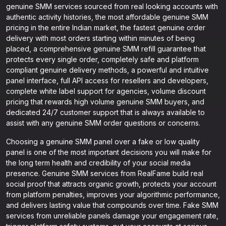
genuine SMM services sourced from real looking accounts with
authentic activity histories, the most affordable genuine SMM
pricing in the entire Indian market, the fastest genuine order
delivery with most orders starting within minutes of being
placed, a comprehensive genuine SMM refill guarantee that
protects every single order, completely safe and platform
compliant genuine delivery methods, a powerful and intuitive
panel interface, full API access for resellers and developers,
complete white label support for agencies, volume discount
pricing that rewards high volume genuine SMM buyers, and
dedicated 24/7 customer support that is always available to
assist with any genuine SMM order questions or concerns.
Choosing a genuine SMM panel over a fake or low quality
panel is one of the most important decisions you will make for
the long term health and credibility of your social media
presence. Genuine SMM services from RealFame build real
social proof that attracts organic growth, protects your account
from platform penalties, improves your algorithmic performance,
and delivers lasting value that compounds over time. Fake SMM
services from unreliable panels damage your engagement rate,