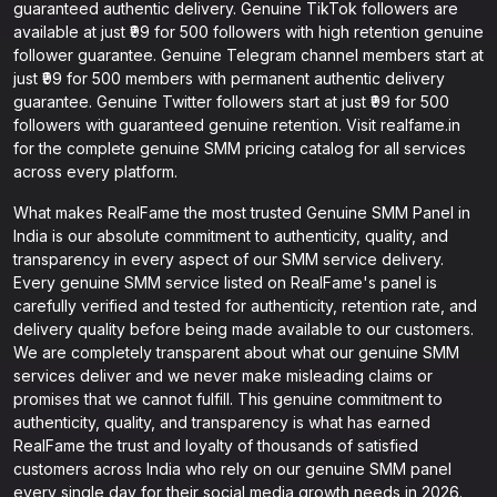
guaranteed authentic delivery. Genuine TikTok followers are
available at just ₹99 for 500 followers with high retention genuine
follower guarantee. Genuine Telegram channel members start at
just ₹99 for 500 members with permanent authentic delivery
guarantee. Genuine Twitter followers start at just ₹99 for 500
followers with guaranteed genuine retention. Visit realfame.in
for the complete genuine SMM pricing catalog for all services
across every platform.
What makes RealFame the most trusted Genuine SMM Panel in
India is our absolute commitment to authenticity, quality, and
transparency in every aspect of our SMM service delivery.
Every genuine SMM service listed on RealFame's panel is
carefully verified and tested for authenticity, retention rate, and
delivery quality before being made available to our customers.
We are completely transparent about what our genuine SMM
services deliver and we never make misleading claims or
promises that we cannot fulfill. This genuine commitment to
authenticity, quality, and transparency is what has earned
RealFame the trust and loyalty of thousands of satisfied
customers across India who rely on our genuine SMM panel
every single day for their social media growth needs in 2026.