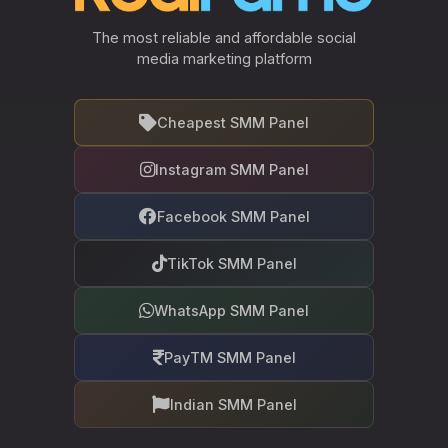
The most reliable and affordable social
media marketing platform
Cheapest SMM Panel
Instagram SMM Panel
Facebook SMM Panel
TikTok SMM Panel
WhatsApp SMM Panel
PayTM SMM Panel
Indian SMM Panel