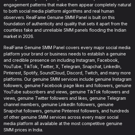
engagement patterns that make them appear completely natural
to both social media platform algorithms and real human
observers. RealFame Genuine SMM Panel is built on this
foundation of authenticity and quality that sets it apart from the
countless fake and unreliable SMM panels flooding the Indian
market in 2026.
RealFame Genuine SMM Panel covers every major social media
platform your brand or business needs to establish a genuine
and credible presence on including Instagram, Facebook,
YouTube, TikTok, Twitter, X, Telegram, Snapchat, LinkedIn,
Pinterest, Spotify, SoundCloud, Discord, Twitch, and many more
platforms. Our genuine SMM services include genuine Instagram
followers, genuine Facebook page likes and followers, genuine
YouTube subscribers and views, genuine TikTok followers and
views, genuine Twitter followers and likes, genuine Telegram
channel members, genuine LinkedIn followers, genuine
Snapchat followers, genuine Pinterest followers, and hundreds
of other genuine SMM services across every major social
media platform all available at the most competitive genuine
SMM prices in India.