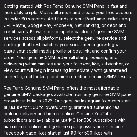
Getting started with RealFame Genuine SMM Panel is fast and
incredibly simple. Visit realfame.in and create your free account
in under 60 seconds. Add funds to your RealFame wallet using
UPI, Paytm, Google Pay, PhonePe, Net Banking, or debit and
credit cards. Browse our complete catalog of genuine SMM
services across all platforms, select the genuine service and
package that best matches your social media growth goal,
paste your social media profile or post link, and confirm your
order. Your genuine SMM order will start processing and
delivering within minutes and your follower, like, subscriber, or
view count will begin increasing immediately with guaranteed
authentic, real looking, and high retention genuine SMM results.
RealFame Genuine SMM Panel offers the most affordable
genuine SMM packages available from any genuine SMM panel
provider in India in 2026. Our genuine Instagram followers start
at just ₹99 for 500 followers with guaranteed authentic real
looking delivery and high retention. Genuine YouTube
subscribers are available at just ₹149 for 500 subscribers with
maximum retention and genuine quality assurance. Genuine
Facebook page likes start at just ₹99 for 500 likes with