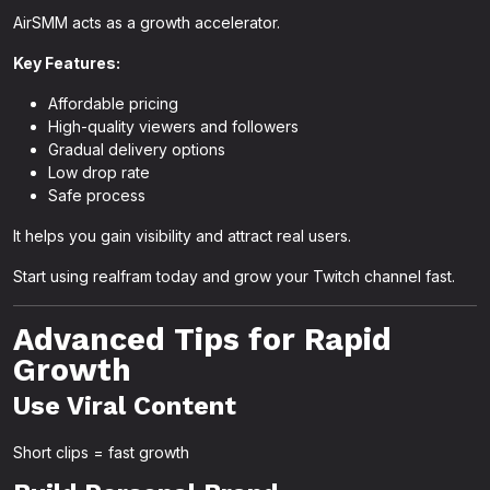
AirSMM acts as a growth accelerator.
Key Features:
Affordable pricing
High-quality viewers and followers
Gradual delivery options
Low drop rate
Safe process
It helps you gain visibility and attract real users.
Start using realfram today and grow your Twitch channel fast.
Advanced Tips for Rapid
Growth
Use Viral Content
Short clips = fast growth