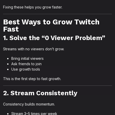
Fixing these helps you grow faster.
Best Ways to Grow Twitch
Fast
1. Solve the “0 Viewer Problem”
Streams with no viewers don’t grow.
Bring initial viewers
Ask friends to join
Use growth tools
This is the first step to fast growth.
2. Stream Consistently
Consistency builds momentum.
Stream 3–5 times per week