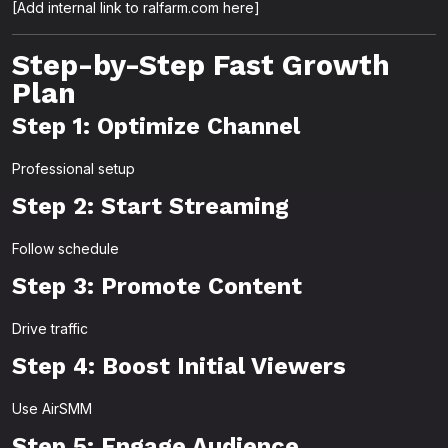
[Add internal link to ralfarm.com here]
Step-by-Step Fast Growth
Plan
Step 1: Optimize Channel
Professional setup
Step 2: Start Streaming
Follow schedule
Step 3: Promote Content
Drive traffic
Step 4: Boost Initial Viewers
Use AirSMM
Step 5: Engage Audience