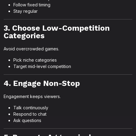
Follow fixed timing
Stay regular
3. Choose Low-Competition
Categories
Avoid overcrowded games.
Pick niche categories
Target mid-level competition
4. Engage Non-Stop
Engagement keeps viewers.
Talk continuously
Respond to chat
Ask questions