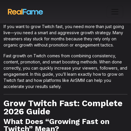
If you want to grow Twitch fast, you need more than just going
live—you need a smart and aggressive growth strategy. Many
streamers stay stuck for months because they rely only on
organic growth without promotion or engagement tactics.
Fast growth on Twitch comes from combining consistency,
content, promotion, and smart boosting methods. When done
correctly, you can quickly increase your viewers, followers, and
engagement. In this guide, you’ll learn exactly how to grow on
Twitch fast and how platforms like AirSMM can help you
accelerate your results safely.
Grow Twitch Fast: Complete
2026 Guide
What Does “Growing Fast on
Twitch” Mean?