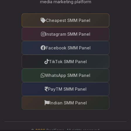
media marketing platform
Cheapest SMM Panel
Instagram SMM Panel
Facebook SMM Panel
TikTok SMM Panel
WhatsApp SMM Panel
PayTM SMM Panel
Indian SMM Panel
©
2026
RealFame. All rights reserved.