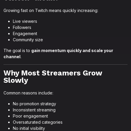
Growing fast on Twitch means quickly increasing:
Live viewers
Followers
Engagement
Community size
The goal is to
gain momentum quickly and scale your
channel
.
Why Most Streamers Grow
Slowly
Common reasons include:
No promotion strategy
Inconsistent streaming
Poor engagement
Oversaturated categories
No initial visibility