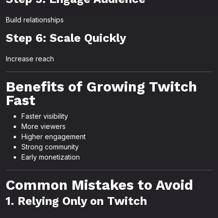
Build relationships
Step 6: Scale Quickly
Increase reach
Benefits of Growing Twitch
Fast
Faster visibility
More viewers
Higher engagement
Strong community
Early monetization
Common Mistakes to Avoid
1. Relying Only on Twitch