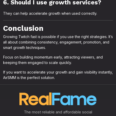
6. Should I use growth services?
They can help accelerate growth when used correctly.
Conclusion
Growing Twitch fast is possible if you use the right strategies. It’s
all about combining consistency, engagement, promotion, and
smart growth techniques.
Focus on building momentum early, attracting viewers, and
keeping them engaged to scale quickly.
If you want to accelerate your growth and gain visibility instantly,
AirSMM is the perfect solution.
The most reliable and affordable social