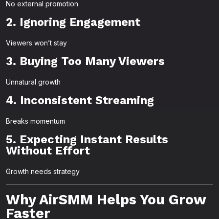
No external promotion
2. Ignoring Engagement
Viewers won’t stay
3. Buying Too Many Viewers
Unnatural growth
4. Inconsistent Streaming
Breaks momentum
5. Expecting Instant Results
Without Effort
Growth needs strategy
Why AirSMM Helps You Grow
Faster