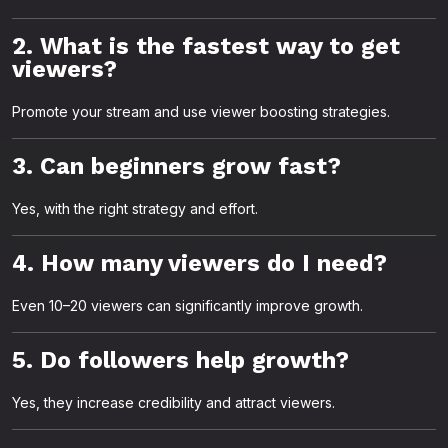
2. What is the fastest way to get
viewers?
Promote your stream and use viewer boosting strategies.
3. Can beginners grow fast?
Yes, with the right strategy and effort.
4. How many viewers do I need?
Even 10–20 viewers can significantly improve growth.
5. Do followers help growth?
Yes, they increase credibility and attract viewers.