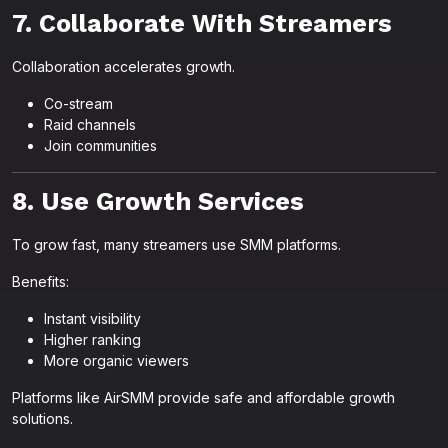
7. Collaborate With Streamers
Collaboration accelerates growth.
Co-stream
Raid channels
Join communities
8. Use Growth Services
To grow fast, many streamers use SMM platforms.
Benefits:
Instant visibility
Higher ranking
More organic viewers
Platforms like AirSMM provide safe and affordable growth
solutions.