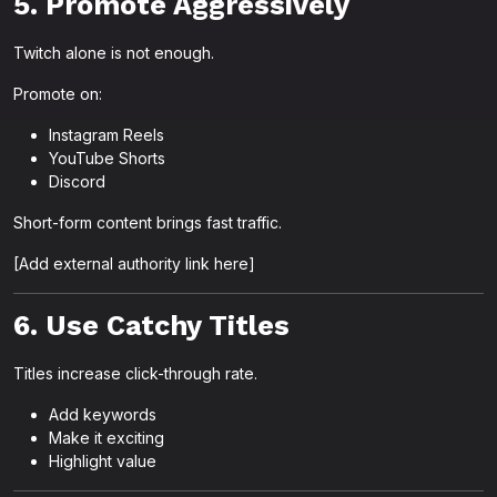
5. Promote Aggressively
Twitch alone is not enough.
Promote on:
Instagram Reels
YouTube Shorts
Discord
Short-form content brings fast traffic.
[Add external authority link here]
6. Use Catchy Titles
Titles increase click-through rate.
Add keywords
Make it exciting
Highlight value