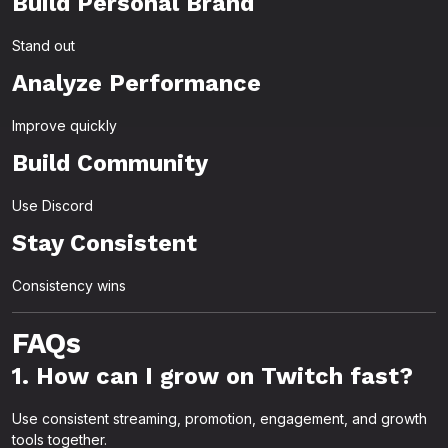
Build Personal Brand
Stand out
Analyze Performance
Improve quickly
Build Community
Use Discord
Stay Consistent
Consistency wins
FAQs
1. How can I grow on Twitch fast?
Use consistent streaming, promotion, engagement, and growth
tools together.