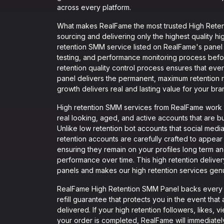
across every platform.
What makes RealFame the most trusted High Retent
sourcing and delivering only the highest quality hi
retention SMM service listed on RealFame's panel 
testing, and performance monitoring process befor
retention quality control process ensures that ev
panel delivers the permanent, maximum retention r
growth delivers real and lasting value for your bra
High retention SMM services from RealFame work by
real looking, aged, and active accounts that are bu
Unlike low retention bot accounts that social medi
retention accounts are carefully crafted to appear
ensuring they remain on your profiles long term an
performance over time. This high retention deliv
panels and makes our high retention services genu
RealFame High Retention SMM Panel backs every si
refill guarantee that protects you in the event th
delivered. If your high retention followers, likes, 
your order is completed, RealFame will immediately i