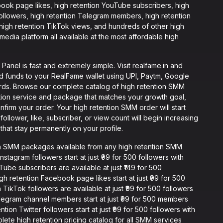
book page likes, high retention YouTube subscribers, high
 followers, high retention Telegram members, high retention
 high retention TikTok views, and hundreds of other high
edia platform all available at the most affordable high
anel is fast and extremely simple. Visit realfame.in and
d funds to your RealFame wallet using UPI, Paytm, Google
ards. Browse our complete catalog of high retention SMM
ention service and package that matches your growth goal,
onfirm your order. Your high retention SMM order will start
ollower, like, subscriber, or view count will begin increasing
that stay permanently on your profile.
on SMM packages available from any high retention SMM
nstagram followers start at just ₹99 for 500 followers with
be subscribers are available at just ₹149 for 500
h retention Facebook page likes start at just ₹99 for 500
 TikTok followers are available at just ₹99 for 500 followers
elegram channel members start at just ₹99 for 500 members
ion Twitter followers start at just ₹99 for 500 followers with
plete high retention pricing catalog for all SMM services