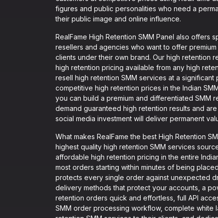
figures and public personalities who need a perman
their public image and online influence.
RealFame High Retention SMM Panel also offers spe
resellers and agencies who want to offer premium
clients under their own brand. Our high retention
high retention pricing available from any high rete
resell high retention SMM services at a significant 
competitive high retention prices in the Indian SM
you can build a premium and differentiated SMM re
demand guaranteed high retention results and are w
social media investment will deliver permanent val
What makes RealFame the best High Retention SMM 
highest quality high retention SMM services sourc
affordable high retention pricing in the entire Indi
most orders starting within minutes of being placed
protects every single order against unexpected dr
delivery methods that protect your accounts, a pow
retention orders quick and effortless, full API acce
SMM order processing workflow, complete white l