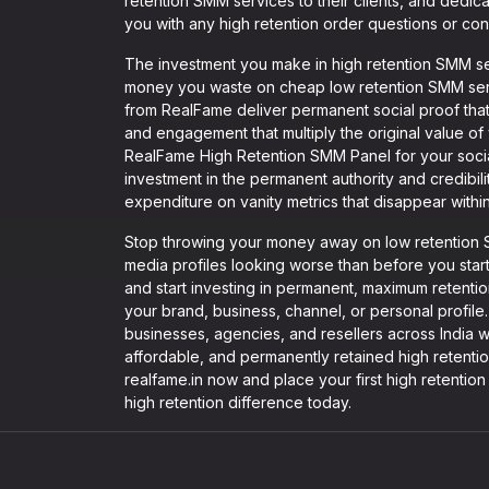
retention SMM services to their clients, and dedica
you with any high retention order questions or con
The investment you make in high retention SMM se
money you waste on cheap low retention SMM serv
from RealFame deliver permanent social proof tha
and engagement that multiply the original value 
RealFame High Retention SMM Panel for your soci
investment in the permanent authority and credibili
expenditure on vanity metrics that disappear withi
Stop throwing your money away on low retention S
media profiles looking worse than before you sta
and start investing in permanent, maximum retention
your brand, business, channel, or personal profile.
businesses, agencies, and resellers across India w
affordable, and permanently retained high retentio
realfame.in now and place your first high retenti
high retention difference today.