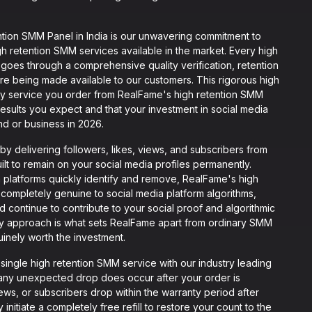
ion SMM Panel in India is our unwavering commitment to
gh retention SMM services available in the market. Every high
goes through a comprehensive quality verification, retention
e being made available to our customers. This rigorous high
ery service you order from RealFame's high retention SMM
esults you expect and that your investment in social media
nd or business in 2026.
 delivering followers, likes, views, and subscribers from
ilt to remain on your social media profiles permanently.
a platforms quickly identify and remove, RealFame's high
 completely genuine to social media platform algorithms,
d continue to contribute to your social proof and algorithmic
ery approach is what sets RealFame apart from ordinary SMM
inely worth the investment.
ngle high retention SMM service with our industry leading
at any unexpected drop does occur after your order is
views, or subscribers drop within the warranty period after
nitiate a completely free refill to restore your count to the