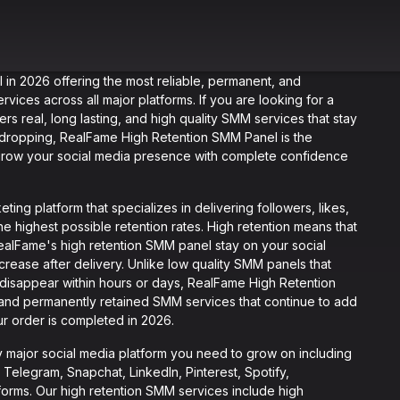
 in 2026 offering the most reliable, permanent, and
rvices across all major platforms. If you are looking for a
ers real, long lasting, and high quality SMM services that stay
t dropping, RealFame High Retention SMM Panel is the
 grow your social media presence with complete confidence
ing platform that specializes in delivering followers, likes,
e highest possible retention rates. High retention means that
RealFame's high retention SMM panel stay on your social
rease after delivery. Unlike low quality SMM panels that
 disappear within hours or days, RealFame High Retention
 and permanently retained SMM services that continue to add
ur order is completed in 2026.
major social media platform you need to grow on including
Telegram, Snapchat, LinkedIn, Pinterest, Spotify,
orms. Our high retention SMM services include high