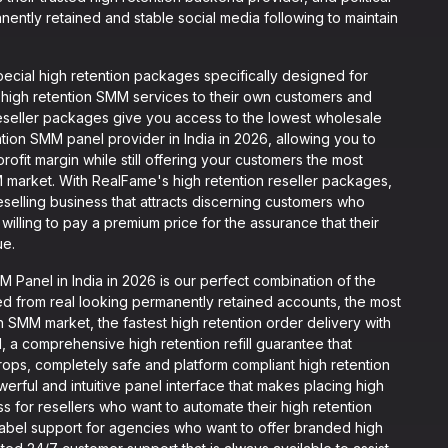
ently retained and stable social media following to maintain
cial high retention packages specifically designed for
 high retention SMM services to their own customers and
 reseller packages give you access to the lowest wholesale
ntion SMM panel provider in India in 2026, allowing you to
profit margin while still offering your customers the most
M market. With RealFame's high retention reseller packages,
selling business that attracts discerning customers who
illing to pay a premium price for the assurance that their
ue.
Panel in India in 2026 is our perfect combination of the
ed from real looking permanently retained accounts, the most
an SMM market, the fastest high retention order delivery with
, a comprehensive high retention refill guarantee that
ops, completely safe and platform compliant high retention
erful and intuitive panel interface that makes placing high
ss for resellers who want to automate their high retention
abel support for agencies who want to offer branded high