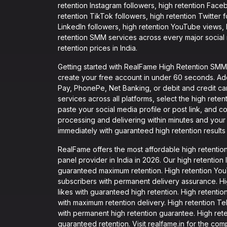
retention Instagram followers, high retention Face
retention TikTok followers, high retention Twitter
LinkedIn followers, high retention YouTube views,
retention SMM services across every major social m
retention prices in India.
Getting started with RealFame High Retention SMM P
create your free account in under 60 seconds. Ad
Pay, PhonePe, Net Banking, or debit and credit c
services across all platforms, select the high ret
paste your social media profile or post link, and c
processing and delivering within minutes and your f
immediately with guaranteed high retention results 
RealFame offers the most affordable high retenti
panel provider in India in 2026. Our high retention I
guaranteed maximum retention. High retention YouTu
subscribers with permanent delivery assurance. Hig
likes with guaranteed high retention. High retention
with maximum retention delivery. High retention T
with permanent high retention guarantee. High retent
guaranteed retention. Visit realfame.in for the com