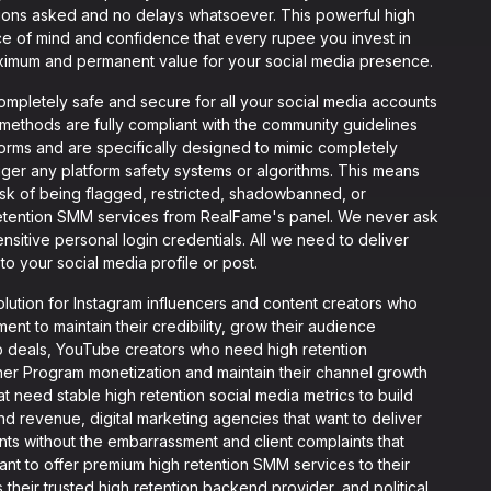
tions asked and no delays whatsoever. This powerful high
ce of mind and confidence that every rupee you invest in
ximum and permanent value for your social media presence.
mpletely safe and secure for all your social media accounts
 methods are fully compliant with the community guidelines
tforms and are specifically designed to mimic completely
igger any platform safety systems or algorithms. This means
isk of being flagged, restricted, shadowbanned, or
retention SMM services from RealFame's panel. We never ask
sitive personal login credentials. All we need to deliver
to your social media profile or post.
lution for Instagram influencers and content creators who
t to maintain their credibility, grow their audience
ip deals, YouTube creators who need high retention
ner Program monetization and maintain their channel growth
eed stable high retention social media metrics to build
nd revenue, digital marketing agencies that want to deliver
ents without the embarrassment and client complaints that
t to offer premium high retention SMM services to their
their trusted high retention backend provider, and political