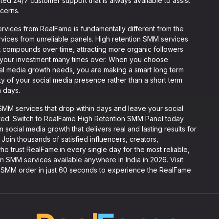
ted 24/7 customer support that is always available to assist
cerns.
rvices from RealFame is fundamentally different from the
ices from unreliable panels. High retention SMM services
t compounds over time, attracting more organic followers
of your investment many times over. When you choose
al media growth needs, you are making a smart long term
ty of your social media presence rather than a short term
n days.
MM services that drop within days and leave your social
rted. Switch to RealFame High Retention SMM Panel today
 social media growth that delivers real and lasting results for
 Join thousands of satisfied influencers, creators,
ho trust RealFame.in every single day for the most reliable,
n SMM services available anywhere in India in 2026. Visit
on SMM order in just 60 seconds to experience the RealFame