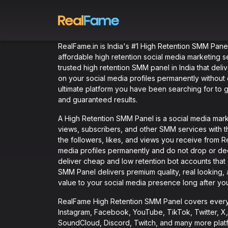
RealFame.in is India's #1 High Retention SMM Panel
affordable high retention social media marketing se
trusted high retention SMM panel in India that deliv
on your social media profiles permanently withou
ultimate platform you have been searching for to
and guaranteed results.
A High Retention SMM Panel is a social media market
views, subscribers, and other SMM services with th
the followers, likes, and views you receive from 
media profiles permanently and do not drop or dec
deliver cheap and low retention bot accounts that
SMM Panel delivers premium quality, real looking,
value to your social media presence long after yo
RealFame High Retention SMM Panel covers every 
Instagram, Facebook, YouTube, TikTok, Twitter, X, 
SoundCloud, Discord, Twitch, and many more platf