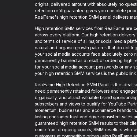
original delivered amount with absolutely no ques
retention refill guarantee gives you complete pea
RealFame's high retention SMM panel delivers ma
High retention SMM services from RealFame are co
across every platform. Our high retention delivery
and terms of service of all major social media pla
natural and organic growth patterns that do not tr
your social media accounts face absolutely zero r
permanently banned as a result of ordering high 
for your social media account passwords or any sen
your high retention SMM services is the public link 
RealFame High Retention SMM Panel is the ideal so
need permanently retained followers and engagemen
organically, and attract valuable brand sponsorsh
subscribers and views to qualify for YouTube Part
momentum, businesses and ecommerce brands that n
lasting consumer trust and drive consistent sales a
guaranteed high retention SMM results to their cli
come from dropping counts, SMM resellers who wan
customers at competitive prices using RealFame as 