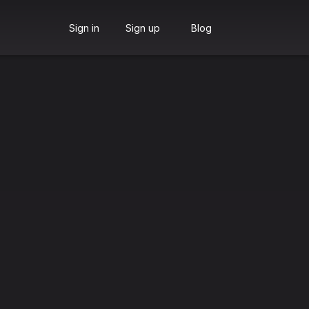
Sign in
Sign up
Blog