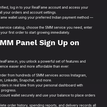
ified, log in to your RealFame account and access your
 your orders and account settings.
Fame wallet using your preferred Indian payment method —
service catalog, choose the SMM service you need, enter
your first order to start growing immediately.
SMM Panel Sign Up on
ealFame.in, you unlock a powerful set of features and
sence easier and more affordable than ever:
der from hundreds of SMM services across Instagram,
m, LinkedIn, Snapchat, and more.
orders in real time from your personal dashboard with
 progress.
count wallet securely and use your balance to place orders
te order history, spending reports, and delivery records all