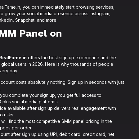
lFame.in, you can immediately start browsing services,
 to grow your social media presence across Instagram,
nkedIn, Snapchat, and more.
SMM Panel on
RealFame.in
offers the best sign up experience and the
 global users in 2026. Here is why thousands of people
ery day:
count costs absolutely nothing. Sign up in seconds with just
.
you complete your sign up, you get full access to
 plus social media platforms.
ce available after sign up delivers real engagement with
o risks.
 will find the most competitive SMM panel pricing in the
rupees per order.
unt after sign up using UPI, debit card, credit card, net