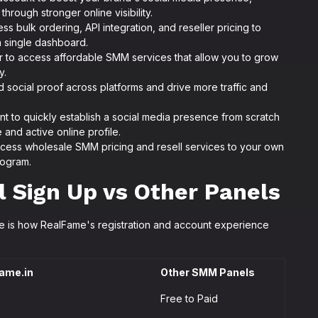
hrough stronger online visibility.
ss bulk ordering, API integration, and reseller pricing to
 a single dashboard.
r to access affordable SMM services that allow you to grow
y.
d social proof across platforms and drive more traffic and
t to quickly establish a social media presence from scratch
e and active online profile.
cess wholesale SMM pricing and resell services to your own
rogram.
Sign Up vs Other Panels
re is how RealFame's registration and account experience
ame.in
Other SMM Panels
Free to Paid