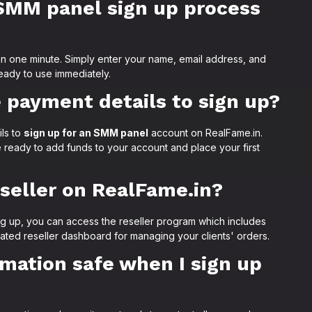
SMM panel sign up process
an one minute. Simply enter your name, email address, and
eady to use immediately.
e payment details to sign up?
ls to
sign up for an SMM panel
account on RealFame.in.
 ready to add funds to your account and place your first
eseller on RealFame.in?
ng up, you can access the reseller program which includes
ated reseller dashboard for managing your clients' orders.
rmation safe when I sign up