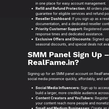
in one place for easy account management.
Refill and Refund Protection:
All orders pla
guarantee for eligible services and refund po
Reseller Dashboard:
If you sign up as a res
documentation, and a dedicated reseller cont
Priority Customer Support:
Registered users
response times and dedicated assistance.
Exclusive Offers and Discounts:
Signed up 
seasonal discounts, and special deals not avai
SMM Panel Sign Up –
RealFame.in?
Signing up for an SMM panel account on RealFame.
social media presence quickly, affordably, and saf
Social Media Influencers:
Sign up to access
build a larger, more credible audience across 
Content Creators and YouTubers:
Register 
your content reach more people and monetize
Small and Medium Businesses:
Create an a