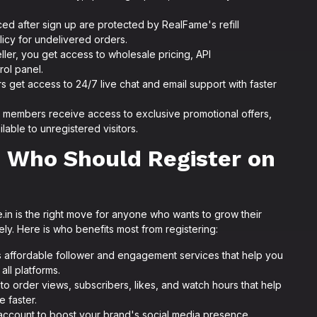
ced after sign up are protected by RealFame's refill
licy for undelivered orders.
eller, you get access to wholesale pricing, API
rol panel.
 get access to 24/7 live chat and email support with faster
members receive access to exclusive promotional offers,
lable to unregistered visitors.
 Who Should Register on
in is the right move for anyone who wants to grow their
ely. Here is who benefits most from registering:
 affordable follower and engagement services that help you
all platforms.
to order views, subscribers, likes, and watch hours that help
 faster.
ccount to boost your brand's social media presence,