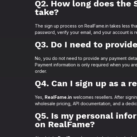
Q2. How long does the 
take?
The sign up process on RealFame.in takes less th
password, verify your email, and your account is r
Q3. Do I need to provid
No, you do not need to provide any payment detai
Payment information is only required when you are
order.
Q4. Can I sign up as a r
Yes,
RealFame.in
welcomes resellers. After signi
wholesale pricing, API documentation, and a dedic
Q5. Is my personal info
on RealFame?