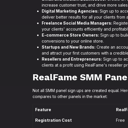
increase customer trust, and drive more sales t
Digital Marketing Agencies:
Sign up to acce
deliver better results for all your clients from
Freelance Social Media Managers:
Registe
your clients' accounts efficiently and profitabl
E-commerce Store Owners:
Sign up to buil
conversions to your online store.
Startups and New Brands:
Create an accoun
and attract your first customers with a credibl
Resellers and Entrepreneurs:
Sign up to ac
clients at a profit using RealFame's reseller p
RealFame SMM Panel 
Not all SMM panel sign ups are created equal. He
compares to other panels in the market:
Feature
RealF
Registration Cost
Free