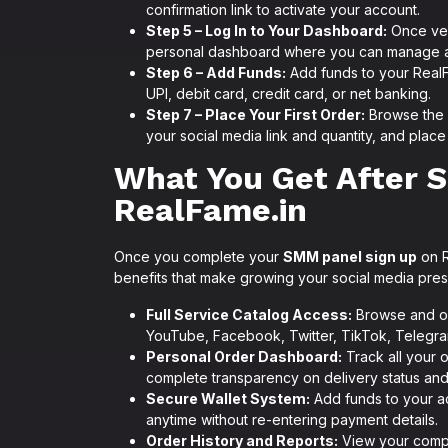
confirmation link to activate your account.
Step 5 – Log In to Your Dashboard:
Once ver
personal dashboard where you can manage all
Step 6 – Add Funds:
Add funds to your Real
UPI, debit card, credit card, or net banking.
Step 7 – Place Your First Order:
Browse the 
your social media link and quantity, and place 
What You Get After 
RealFame.in
Once you complete your
SMM panel sign up
on R
benefits that make growing your social media pre
Full Service Catalog Access:
Browse and or
YouTube, Facebook, Twitter, TikTok, Telegra
Personal Order Dashboard:
Track all your 
complete transparency on delivery status and
Secure Wallet System:
Add funds to your ac
anytime without re-entering payment details.
Order History and Reports:
View your comple