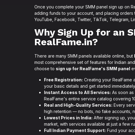
Once you complete your SMM panel sign up on Rea
adding funds to your account, and placing orders
YouTube, Facebook, Twitter, TikTok, Telegram, Li
Why Sign Up for an 
RealFame.in?
There are many SMM panels available online, but
most comprehensive set of features for Indian and
choose to
sign up for RealFame's SMM panel
ev
Free Registration:
Creating your RealFame ac
your basic details and get started immediately
Instant Access to All Services:
As soon as 
RealFame's entire service catalog covering 10
Real and High-Quality Services:
Every servi
high retention — no bots, no fake accounts, n
Lowest Prices in India:
After signing up, you
market, with services available at just a few 
Full Indian Payment Support:
Fund your acco