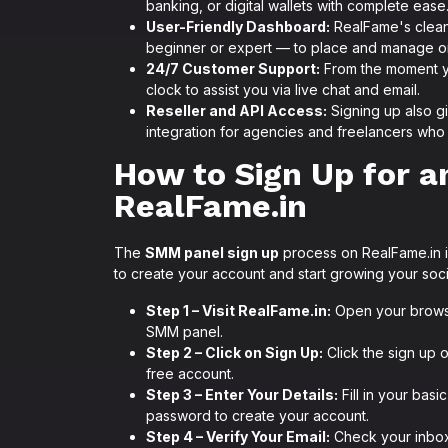
banking, or digital wallets with complete ease
User-Friendly Dashboard:
RealFame's clean
beginner or expert — to place and manage ord
24/7 Customer Support:
From the moment yo
clock to assist you via live chat and email.
Reseller and API Access:
Signing up also g
integration for agencies and freelancers who 
How to Sign Up for 
RealFame.in
The
SMM panel sign up
process on RealFame.in is
to create your account and start growing your soc
Step 1 – Visit RealFame.in:
Open your brows
SMM panel.
Step 2 – Click on Sign Up:
Click the sign up 
free account.
Step 3 – Enter Your Details:
Fill in your bas
password to create your account.
Step 4 – Verify Your Email:
Check your inbox 