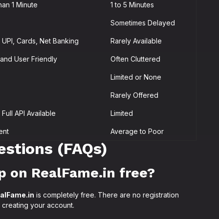
han 1 Minute
1 to 5 Minutes
Sometimes Delayed
UPI, Cards, Net Banking
Rarely Available
and User Friendly
Often Cluttered
Limited or None
Rarely Offered
Full API Available
Limited
ent
Average to Poor
estions (FAQs)
p on RealFame.in free?
alFame.in
is completely free. There are no registration
 creating your account.