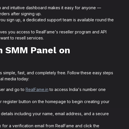
.
 and intuitive dashboard makes it easy for anyone —
ers after signing up.
u sign up, a dedicated support team is available round the
ives you access to RealFame's reseller program and API
want to resell services.
an SMM Panel on
 simple, fast, and completely free. Follow these easy steps
ial media today:
er and go to
RealFame.in
to access India's number one
or register button on the homepage to begin creating your
ic details including your name, email address, and a secure
for a verification email from RealFame and click the