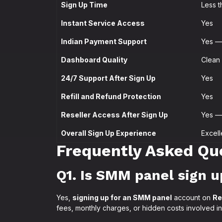
Sign Up Time
Less t
Instant Service Access
Yes
Indian Payment Support
Yes — 
Dashboard Quality
Clean 
24/7 Support After Sign Up
Yes
Refill and Refund Protection
Yes
Reseller Access After Sign Up
Yes — 
Overall Sign Up Experience
Excell
Frequently Asked Qu
Q1. Is SMM panel sign u
Yes,
signing up for an SMM panel
account on
Re
fees, monthly charges, or hidden costs involved in