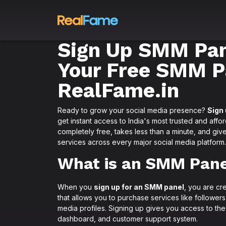
Sign Up SMM Pan
Your Free SMM P
RealFame.in
Ready to grow your social media presence?
Sign
get instant access to India's most trusted and affo
completely free, takes less than a minute, and give
services across every major social media platform.
What is an SMM Pane
When you
sign up for an SMM panel
, you are cr
that allows you to purchase services like follower
media profiles. Signing up gives you access to the
dashboard, and customer support system.