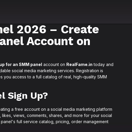
el 2026 – Create
anel Account on
 up for an SMM panel
account on
RealFame.in
today and
rdable social media marketing services. Registration is
s you access to a full catalog of real, high-quality SMM
l Sign Up?
eating a free account on a social media marketing platform
s, likes, views, comments, shares, and more for your social
 panel's full service catalog, pricing, order management