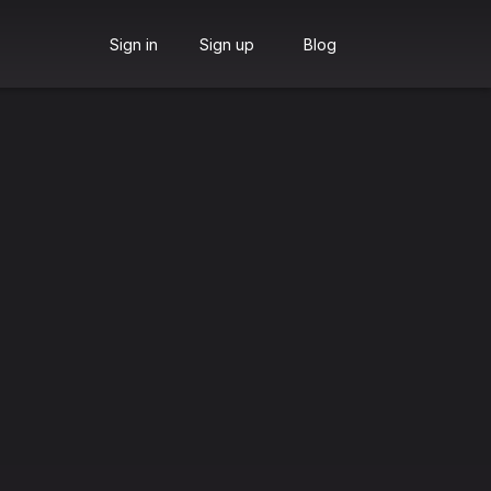
Sign in
Sign up
Blog