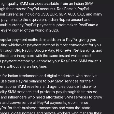
high quality SMM services available from an Indian SMM
rough their trusted PayPal accounts. RealFame's PayPal
tional currencies including USD, EUR, GBP, AUD, CAD, and many
al payments to the equivalent Indian Rupee amount and
is multi currency PayPal payment support makes RealFame a
 every corner of the world in 2026.
opular payment methods in addition to PayPal giving you
 using whichever payment method is most convenient for you.
 through UPI, Paytm, Google Pay, PhonePe, Net Banking, and
hods are integrated with the same instant wallet credit
ich payment method you choose your RealFame SMM wallet is
ers without any waiting time.
 for Indian freelancers and digital marketers who receive
 use their PayPal balance to buy SMM services for their
international SMM resellers and agencies outside India who
lity SMM services and prefer to pay through their trusted
s and influencers who need affordable SMM services to grow
rity and convenience of PayPal payments, ecommerce
yPal for their business transactions and want the same
ices, digital nomads and remote workers who manage their