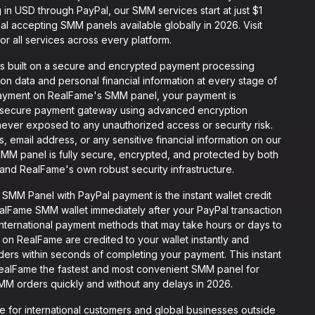
 in USD through PayPal, our SMM services start at just $1
 accepting SMM panels available globally in 2026. Visit
or all services across every platform.
s built on a secure and encrypted payment processing
tion data and personal financial information at every stage of
ayment on RealFame's SMM panel, your payment is
g secure payment gateway using advanced encryption
s never exposed to any unauthorized access or security risk.
 email address, or any sensitive financial information on our
SMM panel is fully secure, encrypted, and protected by both
nd RealFame's own robust security infrastructure.
MM Panel with PayPal payment is the instant wallet credit
alFame SMM wallet immediately after your PayPal transaction
 international payment methods that may take hours or days to
on RealFame are credited to your wallet instantly and
rders within seconds of completing your payment. This instant
RealFame the fastest and most convenient SMM panel for
MM orders quickly and without any delays in 2026.
e for international customers and global businesses outside