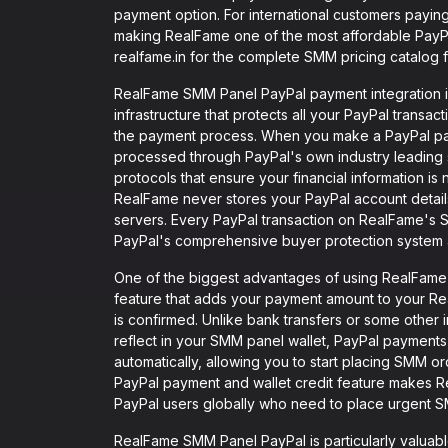
payment option. For international customers paying
making RealFame one of the most affordable PayPal
realfame.in for the complete SMM pricing catalog f
RealFame SMM Panel PayPal payment integration i
infrastructure that protects all your PayPal transac
the payment process. When you make a PayPal p
processed through PayPal's own industry leadin
protocols that ensure your financial information i
RealFame never stores your PayPal account details,
servers. Every PayPal transaction on RealFame's 
PayPal's comprehensive buyer protection system a
One of the biggest advantages of using RealFame S
feature that adds your payment amount to your Re
is confirmed. Unlike bank transfers or some other
reflect in your SMM panel wallet, PayPal payments 
automatically, allowing you to start placing SMM o
PayPal payment and wallet credit feature makes 
PayPal users globally who need to place urgent S
RealFame SMM Panel PayPal is particularly valuabl