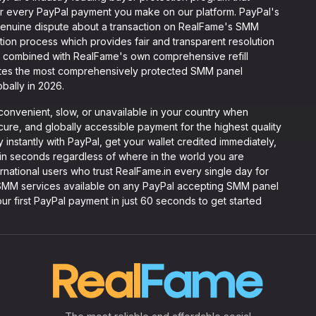
 for every PayPal payment you make on our platform. PayPal's
 genuine dispute about a transaction on RealFame's SMM
tion process which provides fair and transparent resolution
n combined with RealFame's own comprehensive refill
ates the most comprehensively protected SMM panel
bally in 2026.
convenient, slow, or unavailable in your country when
re, and globally accessible payment for the highest quality
instantly with PayPal, get your wallet credited immediately,
in seconds regardless of where in the world you are
ernational users who trust RealFame.in every single day for
y SMM services available on any PayPal accepting SMM panel
ur first PayPal payment in just 60 seconds to get started