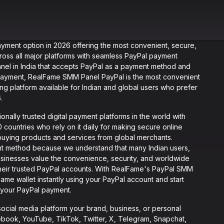
ayment option in 2026 offering the most convenient, secure,
ross all major platforms with seamless PayPal payment
panel in India that accepts PayPal as a payment method and
r payment, RealFame SMM Panel PayPal is the most convenient
ing platform available for Indian and global users who prefer
.
onally trusted digital payment platforms in the world with
 countries who rely on it daily for making secure online
 buying products and services from global merchants.
 method because we understand that many Indian users,
businesses value the convenience, security, and worldwide
heir trusted PayPal accounts. With RealFame's PayPal SMM
ame wallet instantly using your PayPal account and start
 your PayPal payment.
cial media platform your brand, business, or personal
ebook, YouTube, TikTok, Twitter, X, Telegram, Snapchat,