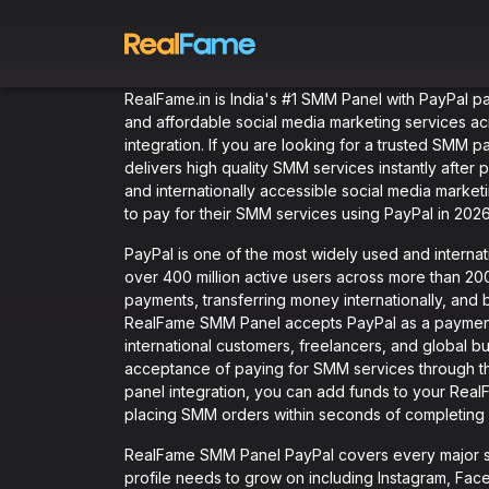
RealFame.in is India's #1 SMM Panel with PayPal p
and affordable social media marketing services ac
integration. If you are looking for a trusted SMM 
delivers high quality SMM services instantly afte
and internationally accessible social media market
to pay for their SMM services using PayPal in 2026
PayPal is one of the most widely used and internati
over 400 million active users across more than 200
payments, transferring money internationally, and
RealFame SMM Panel accepts PayPal as a payment
international customers, freelancers, and global 
acceptance of paying for SMM services through t
panel integration, you can add funds to your RealF
placing SMM orders within seconds of completing
RealFame SMM Panel PayPal covers every major so
profile needs to grow on including Instagram, Fac