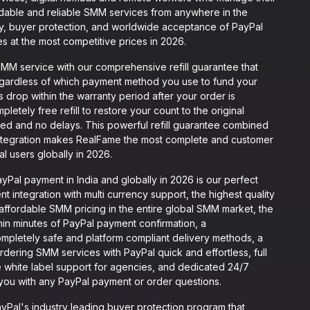
dable and reliable SMM services from anywhere in the
ty, buyer protection, and worldwide acceptance of PayPal
es at the most competitive prices in 2026.
M service with our comprehensive refill guarantee that
egardless of which payment method you use to fund your
rs drop within the warranty period after your order is
letely free refill to restore your count to the original
ed and no delays. This powerful refill guarantee combined
ntegration makes RealFame the most complete and customer
l users globally in 2026.
al payment in India and globally in 2026 is our perfect
 integration with multi currency support, the highest quality
 affordable SMM pricing in the entire global SMM market, the
thin minutes of PayPal payment confirmation, a
mpletely safe and platform compliant delivery methods, a
rdering SMM services with PayPal quick and effortless, full
 white label support for agencies, and dedicated 24/7
t you with any PayPal payment or order questions.
Pal's industry leading buyer protection program that