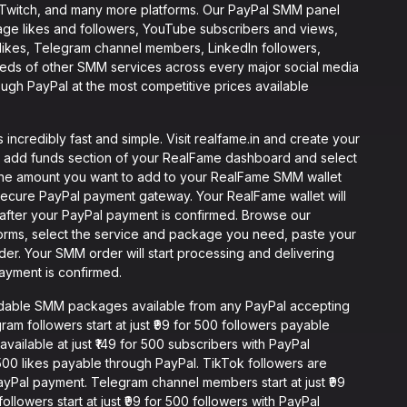
, Twitch, and many more platforms. Our PayPal SMM panel
age likes and followers, YouTube subscribers and views,
 likes, Telegram channel members, LinkedIn followers,
reds of other SMM services across every major social media
ough PayPal at the most competitive prices available
ncredibly fast and simple. Visit realfame.in and create your
e add funds section of your RealFame dashboard and select
the amount you want to add to your RealFame SMM wallet
secure PayPal payment gateway. Your RealFame wallet will
after your PayPal payment is confirmed. Browse our
forms, select the service and package you need, paste your
rder. Your SMM order will start processing and delivering
payment is confirmed.
rdable SMM packages available from any PayPal accepting
ram followers start at just ₹99 for 500 followers payable
vailable at just ₹149 for 500 subscribers with PayPal
 500 likes payable through PayPal. TikTok followers are
t PayPal payment. Telegram channel members start at just ₹99
lowers start at just ₹99 for 500 followers with PayPal