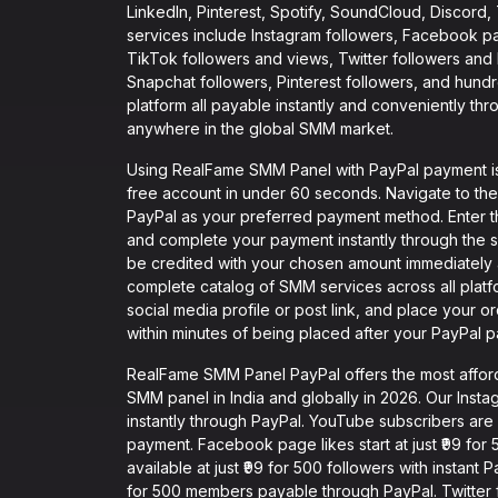
LinkedIn, Pinterest, Spotify, SoundCloud, Discord
services include Instagram followers, Facebook p
TikTok followers and views, Twitter followers and
Snapchat followers, Pinterest followers, and hund
platform all payable instantly and conveniently thr
anywhere in the global SMM market.
Using RealFame SMM Panel with PayPal payment is i
free account in under 60 seconds. Navigate to th
PayPal as your preferred payment method. Enter 
and complete your payment instantly through the 
be credited with your chosen amount immediately 
complete catalog of SMM services across all plat
social media profile or post link, and place your o
within minutes of being placed after your PayPal 
RealFame SMM Panel PayPal offers the most affo
SMM panel in India and globally in 2026. Our Instag
instantly through PayPal. YouTube subscribers are a
payment. Facebook page likes start at just ₹99 for
available at just ₹99 for 500 followers with instan
for 500 members payable through PayPal. Twitter fol