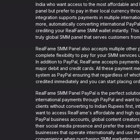
India who want access to the most affordable and 
panel but prefer to pay in their local currency th
integration supports payments in multiple interna
more, automatically converting international PayP
crediting your RealFame SMM wallet instantly. Th
truly global SMM panel that serves customers from
RealFame SMM Panel also accepts multiple other p
complete flexibility to pay for your SMM services
In addition to PayPal, RealFame accepts payments
major debit and credit cards. All these payment met
system as PayPal ensuring that regardless of wh
credited immediately and you can start placing ord
RealFame SMM Panel PayPal is the perfect solution
international payments through PayPal and want to
clients without converting to Indian Rupees first, 
want to access RealFame's affordable and high qua
PayPal business accounts, global content creator
their social media presence and prefer the secu
businesses that operate internationally and use Pa
convenience when purchasing SMM marketing serv