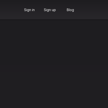
Sign in
Sign up
Blog