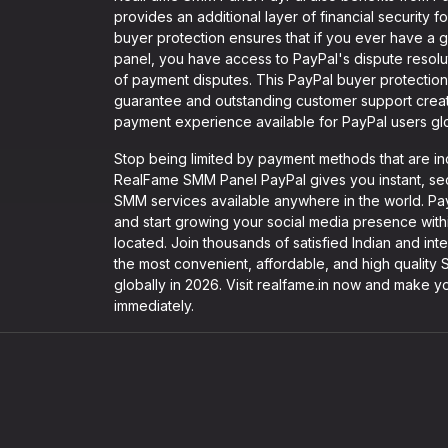
provides an additional layer of financial security
buyer protection ensures that if you ever have a
panel, you have access to PayPal's dispute resolu
of payment disputes. This PayPal buyer protectio
guarantee and outstanding customer support cre
payment experience available for PayPal users glo
Stop being limited by payment methods that are in
RealFame SMM Panel PayPal gives you instant, secu
SMM services available anywhere in the world. Pay 
and start growing your social media presence with
located. Join thousands of satisfied Indian and int
the most convenient, affordable, and high qualit
globally in 2026. Visit realfame.in now and make yo
immediately.