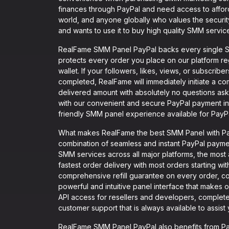
finances through PayPal and need access to affor
world, and anyone globally who values the securi
and wants to use it to buy high quality SMM servic
RealFame SMM Panel PayPal backs every single SM
protects every order you place on our platform r
wallet. If your followers, likes, views, or subscribe
completed, RealFame will immediately initiate a comp
delivered amount with absolutely no questions ask
with our convenient and secure PayPal payment i
friendly SMM panel experience available for PayPa
What makes RealFame the best SMM Panel with PayP
combination of seamless and instant PayPal payment
SMM services across all major platforms, the most
fastest order delivery with most orders starting wi
comprehensive refill guarantee on every order, co
powerful and intuitive panel interface that makes o
API access for resellers and developers, complete
customer support that is always available to assis
RealFame SMM Panel PayPal also benefits from Pay