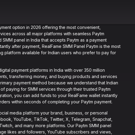
yment option in 2026 offering the most convenient,
rvices across all major platforms with seamless Paytm
ted SMM panel in India that accepts Paytm as a payment
stantly after payment, RealFame SMM Panel Paytm is the most
g platform available for Indian users who prefer to pay for
gital payment platforms in India with over 350 million
ents, transferring money, and buying products and services
primary payment method because we understand that Indian
of paying for SMM services through their trusted Paytm
ation, you can add funds to your RealFame wallet instantly
rders within seconds of completing your Paytm payment.
ial media platform your brand, business, or personal
ebook, YouTube, TikTok, Twitter, X, Telegram, Snapchat,
d, Twitch, and many more platforms. Our Paytm SMM panel
age likes and followers, YouTube subscribers and views,