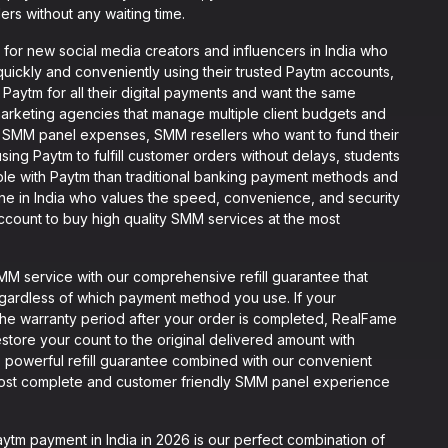
ers without any waiting time.
for new social media creators and influencers in India who
quickly and conveniently using their trusted Paytm accounts,
Paytm for all their digital payments and want the same
rketing agencies that manage multiple client budgets and
r SMM panel expenses, SMM resellers who want to fund their
sing Paytm to fulfill customer orders without delays, students
e with Paytm than traditional banking payment methods and
one in India who values the speed, convenience, and security
count to buy high quality SMM services at the most
 service with our comprehensive refill guarantee that
egardless of which payment method you use. If your
n the warranty period after your order is completed, RealFame
 restore your count to the original delivered amount with
 powerful refill guarantee combined with our convenient
ost complete and customer friendly SMM panel experience
m payment in India in 2026 is our perfect combination of