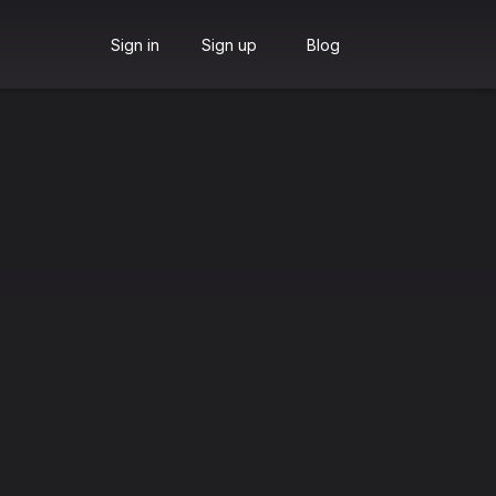
Sign in
Sign up
Blog