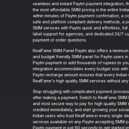
seamless and instant Paytm payment integration, th
the most affordable SMM pricing in the entire India
within minutes of Paytm payment confirmation, a c
safe and platform compliant delivery methods, a po
SMM services with Paytm quick and effortless, full
label support for agencies, and dedicated 24/7 cus
payment or order questions.
RealFame SMM Panel Paytm also offers a minimum re
and budget friendly SMM panel for Paytm users in I
Paytm payment or add thousands of rupees to you
integration accommodates every budget size with 
Paytm recharge amount ensures that every Indian 
RealFame's high quality SMM services without any f
Stop struggling with complicated payment processe
after making a payment. Switch to RealFame SMM P
and most secure way to pay for high quality SMM ser
credited immediately, and start growing your socia
Indian users who trust RealFame.in every single da
services available on any Paytm accepting SMM pane
Paytm payment in just 60 seconds to get started i