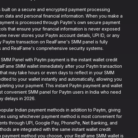
 built on a secure and encrypted payment processing
tion data and personal financial information. When you make a
ayment is processed through Paytm's own secure payment
ols that ensure your financial information is never exposed
ame never stores your Paytm account details, UPI ID, or any
ery Paytm transaction on RealFame's SMM panel is fully
s and RealFame's comprehensive security systems.
MM Panel with Paytm payment is the instant wallet credit
alFame SMM wallet immediately after your Paytm transaction
that may take hours or even days to reflect in your SMM
ted to your wallet instantly and automatically, allowing you
pleting your payment. This instant Paytm payment and wallet
st convenient SMM panel for Paytm users in India who need
y delays in 2026.
opular Indian payment methods in addition to Paytm, giving
vices using whichever payment method is most convenient for
ents through UPI, Google Pay, PhonePe, Net Banking, and
hods are integrated with the same instant wallet credit
ich payment method you choose, your RealFame SMM wallet is