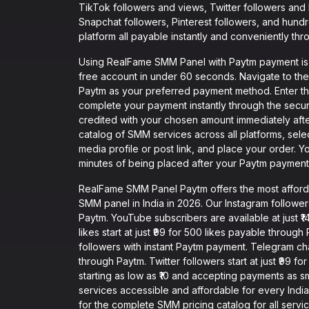
TikTok followers and views, Twitter followers and
Snapchat followers, Pinterest followers, and hund
platform all payable instantly and conveniently thr
Using RealFame SMM Panel with Paytm payment is in
free account in under 60 seconds. Navigate to th
Paytm as your preferred payment method. Enter t
complete your payment instantly through the secu
credited with your chosen amount immediately aft
catalog of SMM services across all platforms, sel
media profile or post link, and place your order. Y
minutes of being placed after your Paytm payment 
RealFame SMM Panel Paytm offers the most affor
SMM panel in India in 2026. Our Instagram followers 
Paytm. YouTube subscribers are available at just 
likes start at just ₹99 for 500 likes payable through
followers with instant Paytm payment. Telegram ch
through Paytm. Twitter followers start at just ₹99 
starting as low as ₹10 and accepting payments as 
services accessible and affordable for every Indian
for the complete SMM pricing catalog for all servi