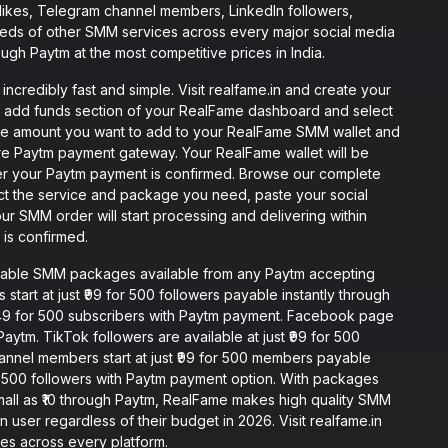
 likes, Telegram channel members, LinkedIn followers,
reds of other SMM services across every major social media
ough Paytm at the most competitive prices in India.
credibly fast and simple. Visit realfame.in and create your
e add funds section of your RealFame dashboard and select
he amount you want to add to your RealFame SMM wallet and
re Paytm payment gateway. Your RealFame wallet will be
er your Paytm payment is confirmed. Browse our complete
ect the service and package you need, paste your social
our SMM order will start processing and delivering within
is confirmed.
dable SMM packages available from any Paytm accepting
start at just ₹99 for 500 followers payable instantly through
₹149 for 500 subscribers with Paytm payment. Facebook page
 Paytm. TikTok followers are available at just ₹99 for 500
annel members start at just ₹99 for 500 members payable
for 500 followers with Paytm payment option. With packages
small as ₹10 through Paytm, RealFame makes high quality SMM
 user regardless of their budget in 2026. Visit realfame.in
ces across every platform.