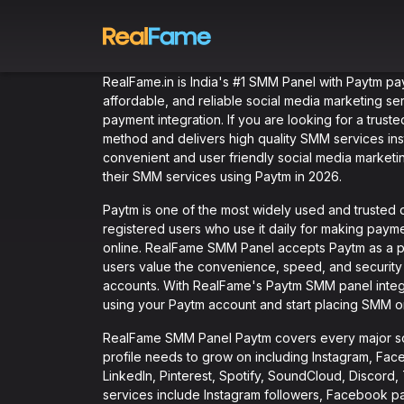
RealFame.in is India's #1 SMM Panel with Paytm pa
affordable, and reliable social media marketing se
payment integration. If you are looking for a trus
method and delivers high quality SMM services in
convenient and user friendly social media marketin
their SMM services using Paytm in 2026.
Paytm is one of the most widely used and trusted di
registered users who use it daily for making paym
online. RealFame SMM Panel accepts Paytm as a 
users value the convenience, speed, and security 
accounts. With RealFame's Paytm SMM panel integr
using your Paytm account and start placing SMM o
RealFame SMM Panel Paytm covers every major soc
profile needs to grow on including Instagram, Fac
LinkedIn, Pinterest, Spotify, SoundCloud, Discor
services include Instagram followers, Facebook p