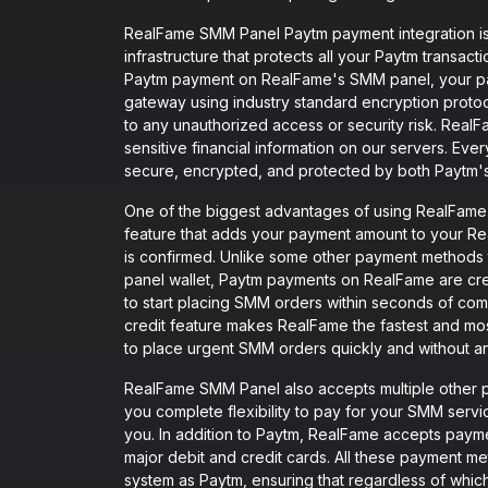
RealFame SMM Panel Paytm payment integration is
infrastructure that protects all your Paytm transac
Paytm payment on RealFame's SMM panel, your p
gateway using industry standard encryption protoc
to any unauthorized access or security risk. RealF
sensitive financial information on our servers. Ev
secure, encrypted, and protected by both Paytm'
One of the biggest advantages of using RealFame S
feature that adds your payment amount to your Re
is confirmed. Unlike some other payment methods 
panel wallet, Paytm payments on RealFame are credi
to start placing SMM orders within seconds of com
credit feature makes RealFame the fastest and mo
to place urgent SMM orders quickly and without an
RealFame SMM Panel also accepts multiple other p
you complete flexibility to pay for your SMM ser
you. In addition to Paytm, RealFame accepts paym
major debit and credit cards. All these payment met
system as Paytm, ensuring that regardless of wh