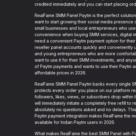
credited immediately and you can start placing ord
RealFame SMM Panel Paytm is the perfect solution 
want to start growing their social media presence 
small businesses and local entrepreneurs who use 
convenience when buying SMM services, digital ma
need a convenient Paytm payment option for thei
reseller panel accounts quickly and conveniently u
and young entrepreneurs who are more comfortabl
want to use it for their SMM investments, and any
of Paytm payments and wants to use their Paytm ac
affordable prices in 2026.
RealFame SMM Panel Paytm backs every single SMM
protects every order you place on our platform r
followers, likes, views, or subscribers drop withi
will immediately initiate a completely free refill to
absolutely no questions asked and no delays. This
Paytm payment integration makes RealFame the m
available for Indian Paytm users in 2026.
What makes RealFame the best SMM Panel with Payt