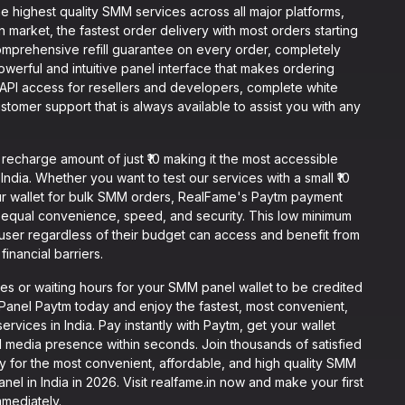
e highest quality SMM services across all major platforms,
n market, the fastest order delivery with most orders starting
omprehensive refill guarantee on every order, completely
werful and intuitive panel interface that makes ordering
 API access for resellers and developers, complete white
tomer support that is always available to assist you with any
charge amount of just ₹10 making it the most accessible
ndia. Whether you want to test our services with a small ₹10
r wallet for bulk SMM orders, RealFame's Paytm payment
equal convenience, speed, and security. This low minimum
user regardless of their budget can access and benefit from
inancial barriers.
s or waiting hours for your SMM panel wallet to be credited
anel Paytm today and enjoy the fastest, most convenient,
vices in India. Pay instantly with Paytm, get your wallet
l media presence within seconds. Join thousands of satisfied
y for the most convenient, affordable, and high quality SMM
l in India in 2026. Visit realfame.in now and make your first
mmediately.