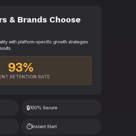
rs & Brands Choose
ty with platform-specific growth strategies
esults.
93%
ENT RETENTION RATE
🔒
100% Secure
⏱️
Instant Start