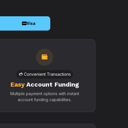
o
Visa
💳 Convenient Transactions
Easy
Account Funding
Multiple payment options with instant
account funding capabilities.