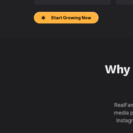
Start Growing Now
Why
RealFam
media p
Instag