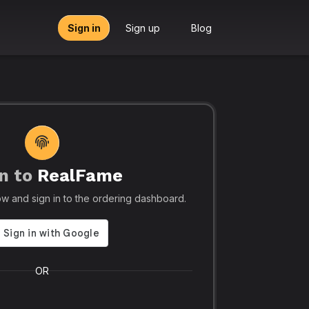
Sign in
Sign up
Blog
n to
RealFame
tors, Agencies & Resellers – RealFame
🔥 Trusted by 5
elow and sign in to the ordering dashboard.
Trusted
Realf
liable, Fast &
Social
 Panel with
Ever.
OR
 & Crypto
Realfame.in
is Indi