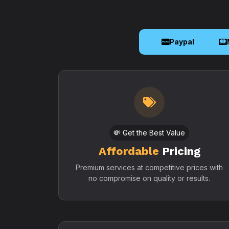
Paypal
💸 Get the Best Value
Affordable
Pricing
Premium services at competitive prices with
no compromise on quality or results.