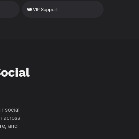
👑
VIP Support
ocial
r social
h across
re, and