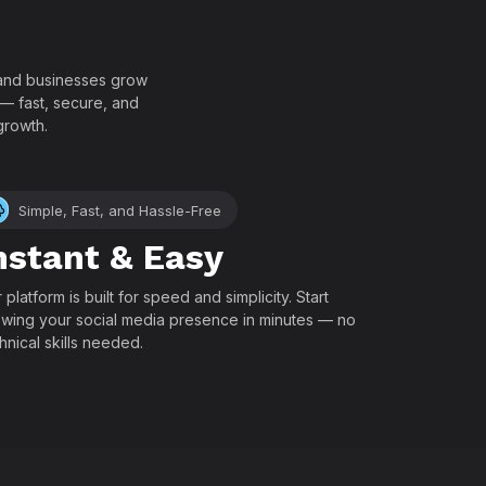
!
, and businesses grow
 — fast, secure, and
growth.
Simple, Fast, and Hassle-Free
nstant & Easy
 platform is built for speed and simplicity. Start
wing your social media presence in minutes — no
hnical skills needed.