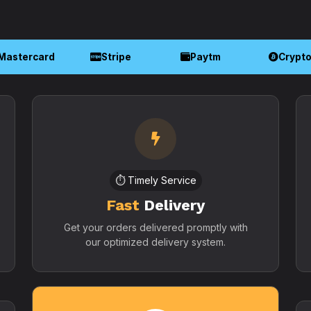
Mastercard
Stripe
Paytm
Crypt
⏱️ Timely Service
Fast
Delivery
Get your orders delivered promptly with
our optimized delivery system.