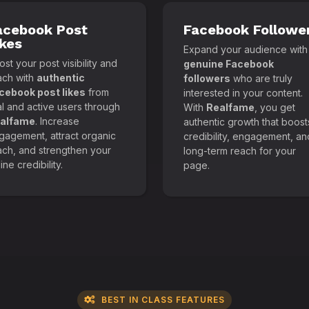
acebook Post
Facebook Followe
ikes
Expand your audience with
st your post visibility and
genuine Facebook
ach with
authentic
followers
who are truly
cebook post likes
from
interested in your content.
al and active users through
With
Realfame
, you get
alfame
. Increase
authentic growth that boost
gagement, attract organic
credibility, engagement, an
ach, and strengthen your
long-term reach for your
ine credibility.
page.
BEST IN CLASS FEATURES