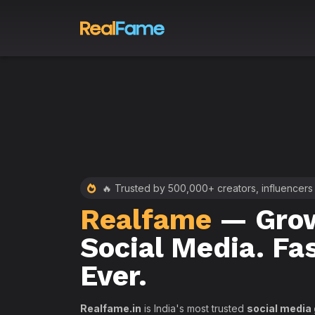
 RealFame
🔥 Trusted by 500,000+ creators, influencers
Realfame
— Grow
st &
Social Media. Fa
th
Ever.
Realfame.in
is India's most trusted
social media