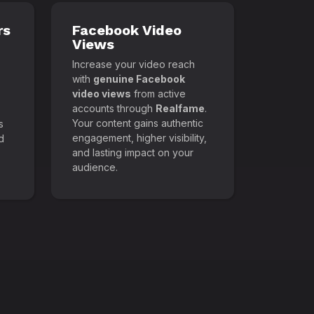
rs
Facebook Video
Views
Increase your video reach
with
genuine Facebook
video views
from active
accounts through
Realfame
.
Your content gains authentic
s
engagement, higher visibility,
d
and lasting impact on your
audience.