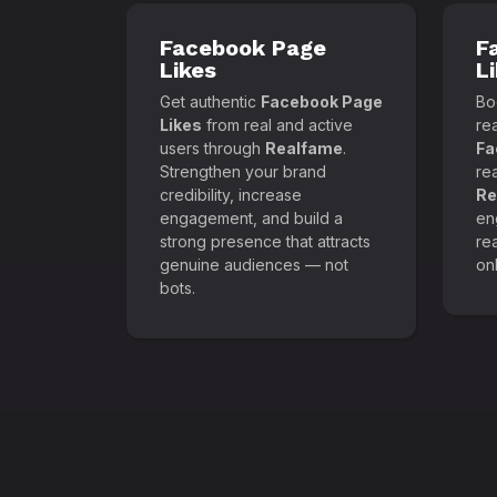
Facebook Page
F
Likes
L
Get authentic
Facebook Page
Boo
Likes
from real and active
re
users through
Realfame
.
Fa
Strengthen your brand
re
credibility, increase
Re
engagement, and build a
en
strong presence that attracts
re
genuine audiences — not
onl
bots.