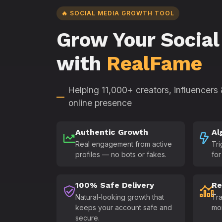
🔥 SOCIAL MEDIA GROWTH TOOL
Grow Your Social
with
RealFame
Helping 11,000+ creators, influencers
online presence
Authentic Growth
Al
Real engagement from active
Tri
profiles — no bots or fakes.
for
100% Safe Delivery
Re
Natural-looking growth that
Tra
keeps your account safe and
mo
secure.