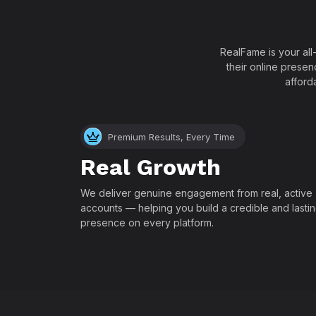
RealFame is your all
their online presen
afford
Premium Results, Every Time
Real Growth
We deliver genuine engagement from real, active
accounts — helping you build a credible and lasti
presence on every platform.