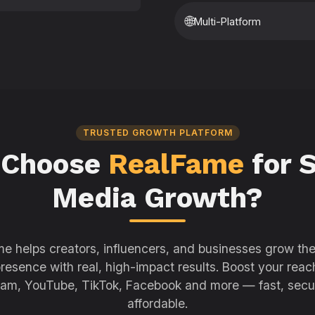
🌐
Multi-Platform
TRUSTED GROWTH PLATFORM
 Choose
RealFame
for S
Media Growth?
e helps creators, influencers, and businesses grow thei
resence with real, high-impact results. Boost your reac
ram, YouTube, TikTok, Facebook and more — fast, secu
affordable.