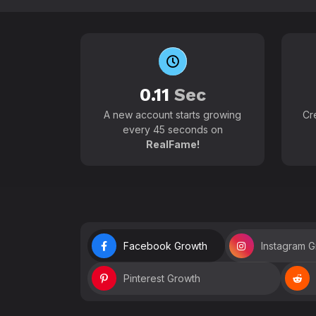
0.11
Sec
A new account starts growing
Cr
every 45 seconds on
RealFame!
Facebook Growth
Instagram 
Pinterest Growth