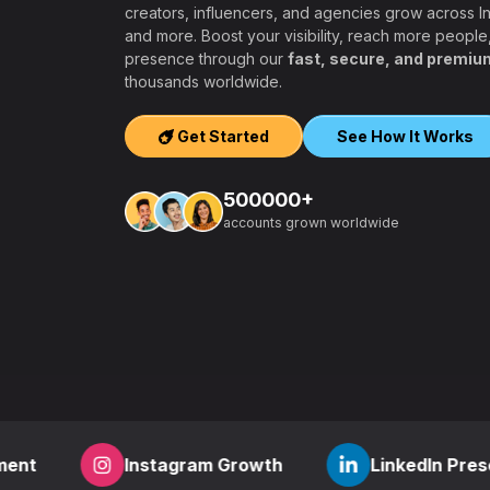
creators, influencers, and agencies grow across 
and more. Boost your visibility, reach more people
presence through our
fast, secure, and premiu
ers, agencies,
thousands worldwide.
igh-quality
ook, Twitter,
Get Started
See How It Works
tform.
ation, PayPal and
500000+
t – a secure,
accounts grown worldwide
 aiming to grow
other SMM
find everything
,
how to start a
r
? RealFame is
der processing,
housands of
Instagram Growth
LinkedIn Presence