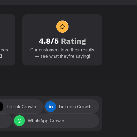
 world
4.8/5
Rating
ices
Our customers love their results
!
— see what they're saying!
TikTok Growth
LinkedIn Growth
WhatsApp Growth