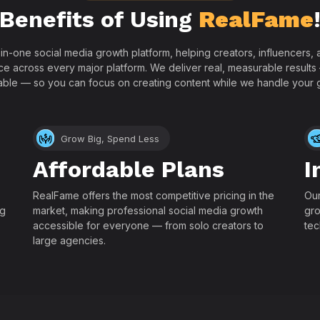
Benefits of Using
RealFame
-in-one social media growth platform, helping creators, influencers
ce across every major platform. We deliver real, measurable results
able — so you can focus on creating content while we handle your 
Grow Big, Spend Less
Affordable Plans
I
RealFame offers the most competitive pricing in the
Our
ng
market, making professional social media growth
gro
accessible for everyone — from solo creators to
tec
large agencies.