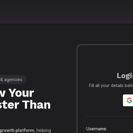
Logi
 & agencies
🚀 Leading SMM Panel for Crea
Fill all your details b
 Your
Realfame
– 
ster Than
Globally: Re
Secure SMM
API, PayPal
Username
 growth platform
, helping