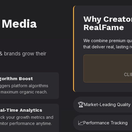
Why Creato
 Media
RealFame
We combine premium quali
that deliver real, lasting r
 & brands grow their
CLI
gorithm Boost
ggers platform algorithms
 maximum organic reach.
🏆
Market-Leading Quality
al-Time Analytics
ck your growth metrics and
📈
Performance Tracking
nitor performance anytime.