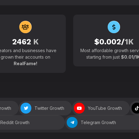
102700+
Active users around the
2462
K
$0.002/
1K
eators and businesses have
Most affordable growth serv
grown their accounts on
starting from just
$0.01/1K
RealFame!
Growth
Twitter Growth
YouTube Growth
Reddit Growth
Telegram Growth