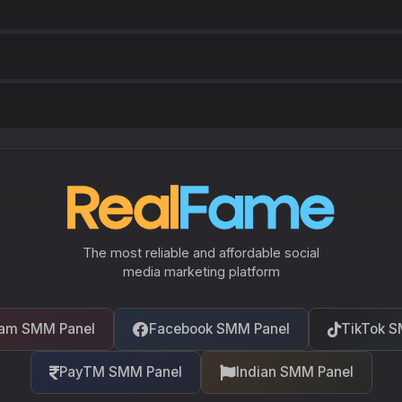
The most reliable and affordable social
media marketing platform
ram SMM Panel
Facebook SMM Panel
TikTok S
PayTM SMM Panel
Indian SMM Panel