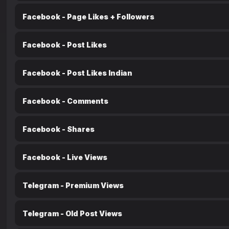
Facebook - Page Likes + Followers
Facebook - Post Likes
Facebook - Post Likes Indian
Facebook - Comments
Facebook - Shares
Facebook - Live Views
Telegram - Premium Views
Telegram - Old Post Views