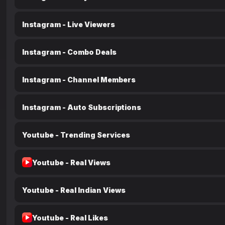
Instagram - Live Viewers
Instagram - Combo Deals
Instagram - Channel Members
Instagram - Auto Subscriptions
Youtube - Trending Services
Youtube - Real Views
Youtube - Real Indian Views
Youtube - Real Likes