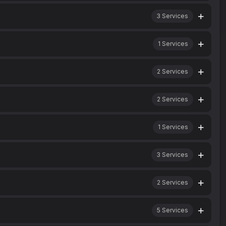
3
Services
1
Services
2
Services
2
Services
1
Services
3
Services
2
Services
5
Services