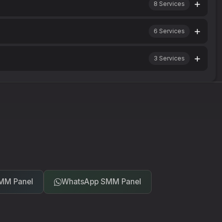
8
Services
6
Services
3
Services
MM Panel
WhatsApp SMM Panel