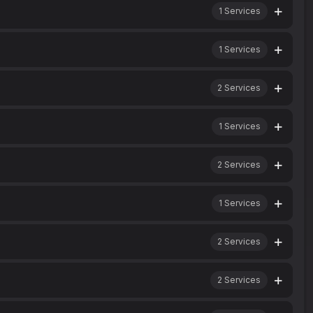
1
Services
1
Services
2
Services
1
Services
2
Services
1
Services
2
Services
2
Services