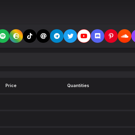
Price
Quantities