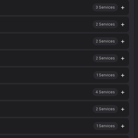
3
Services
2
Services
2
Services
2
Services
1
Services
4
Services
2
Services
1
Services