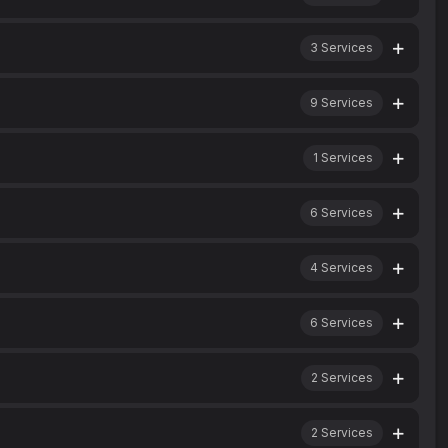
3
Services
9
Services
1
Services
6
Services
4
Services
6
Services
2
Services
2
Services