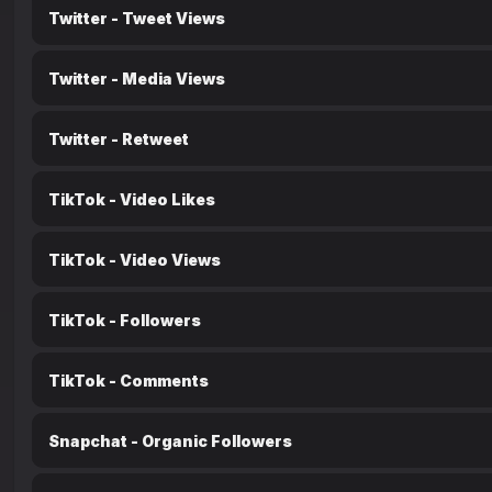
Twitter - Tweet Views
Twitter - Media Views
Twitter - Retweet
TikTok - Video Likes
TikTok - Video Views
TikTok - Followers
TikTok - Comments
Snapchat - Organic Followers