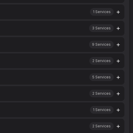
1
Services
3
Services
9
Services
2
Services
5
Services
2
Services
1
Services
2
Services