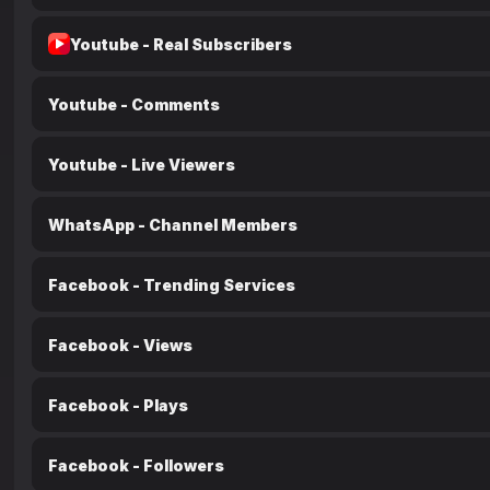
Youtube - Real Subscribers
Youtube - Comments
Youtube - Live Viewers
WhatsApp - Channel Members
Facebook - Trending Services
Facebook - Views
Facebook - Plays
Facebook - Followers