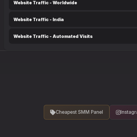
Website Traffic - Worldwide
Website Traffic - India
Website Traffic - Automated Visits
Cheapest SMM Panel
Instag