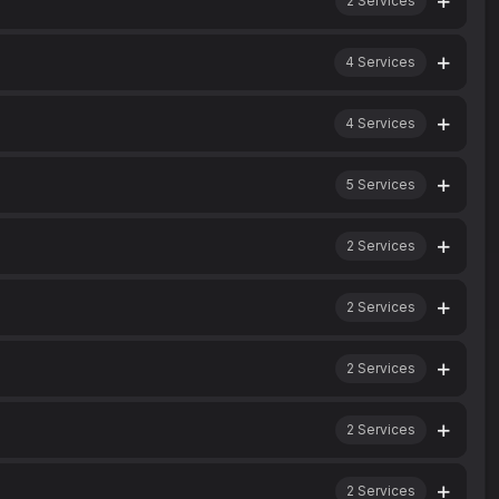
2
Services
4
Services
4
Services
5
Services
2
Services
2
Services
2
Services
2
Services
2
Services