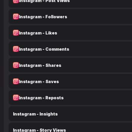
Instagram - Post Views
Instagram - Followers
Instagram - Likes
Instagram - Comments
Instagram - Shares
Instagram - Saves
Instagram - Reposts
Instagram - Insights
Instagram - Story Views