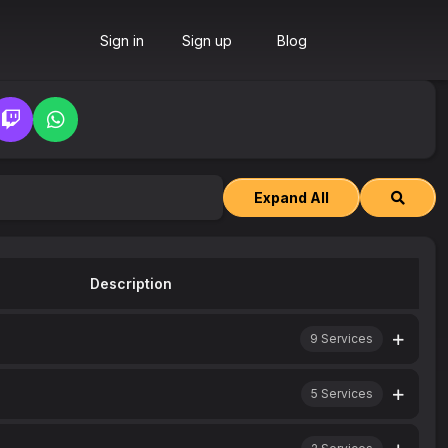
Sign in
Sign up
Blog
Expand All
Description
9
Services
5
Services