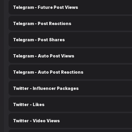
Telegram - Future Post Views
Telegram - Post Reactions
Telegram - Post Shares
Telegram - Auto Post Views
Telegram - Auto Post Reactions
Twitter - Influencer Packages
Twitter - Likes
Twitter - Video Views