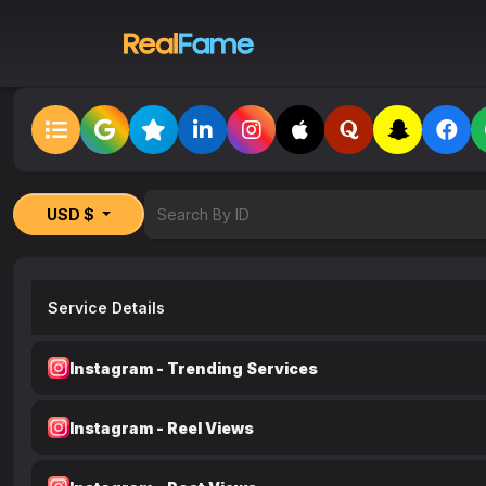
USD $
Service Details
Instagram - Trending Services
Instagram - Reel Views