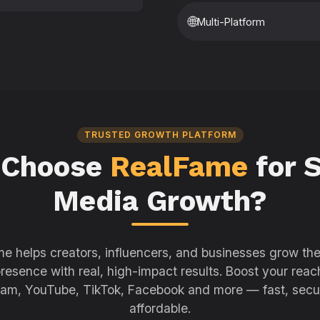
🌐
Multi-Platform
TRUSTED GROWTH PLATFORM
 Choose
RealFame
for S
Media Growth?
e helps creators, influencers, and businesses grow thei
resence with real, high-impact results. Boost your reac
ram, YouTube, TikTok, Facebook and more — fast, secu
affordable.