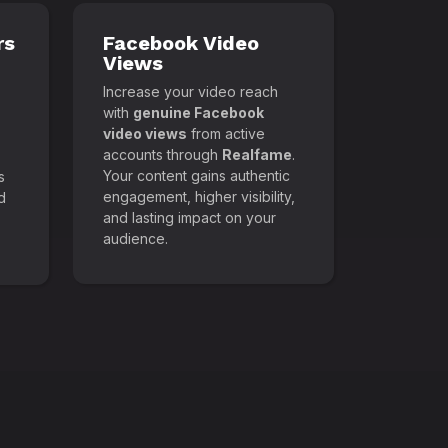
rs
Facebook Video
Views
Increase your video reach
with
genuine Facebook
video views
from active
accounts through
Realfame
.
Your content gains authentic
s
engagement, higher visibility,
d
and lasting impact on your
audience.