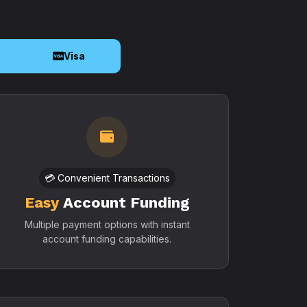
o
Visa
💳 Convenient Transactions
Easy
Account Funding
Multiple payment options with instant
account funding capabilities.