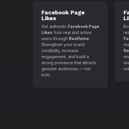
Facebook Page
F
Likes
L
Get authentic
Facebook Page
Boo
Likes
from real and active
re
users through
Realfame
.
Fa
Strengthen your brand
re
credibility, increase
Re
engagement, and build a
en
strong presence that attracts
re
genuine audiences — not
onl
bots.