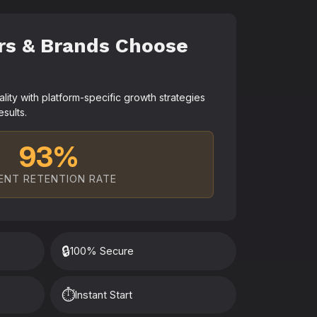
rs & Brands Choose
ty with platform-specific growth strategies
esults.
93%
ENT RETENTION RATE
🔒
100% Secure
⏱️
Instant Start