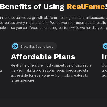
Benefits of Using
RealFame
-in-one social media growth platform, helping creators, influencers
ce across every major platform. We deliver real, measurable results
able — so you can focus on creating content while we handle your 
Grow Big, Spend Less
Affordable Plans
I
RealFame offers the most competitive pricing in the
Our
ng
market, making professional social media growth
gro
accessible for everyone — from solo creators to
tec
large agencies.