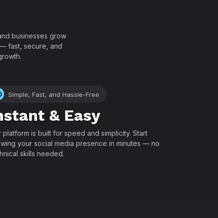
!
, and businesses grow
 — fast, secure, and
growth.
Simple, Fast, and Hassle-Free
nstant & Easy
 platform is built for speed and simplicity. Start
wing your social media presence in minutes — no
hnical skills needed.