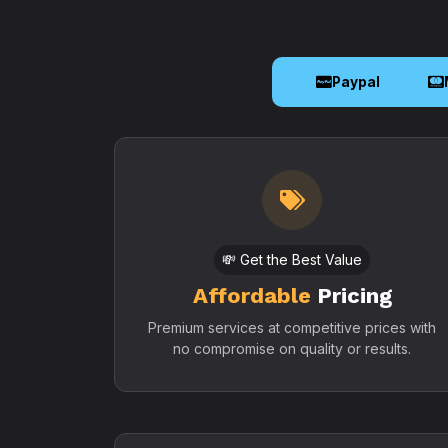
Paypal
💸 Get the Best Value
Affordable
Pricing
Premium services at competitive prices with
no compromise on quality or results.