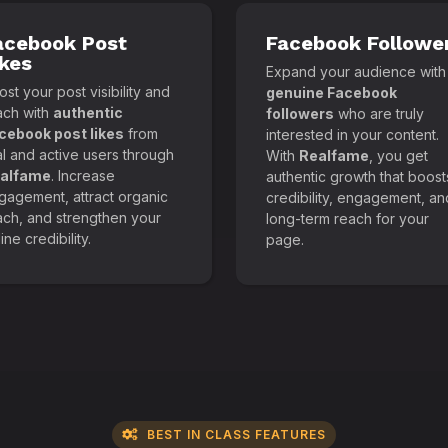
acebook Post
Facebook Followe
ikes
Expand your audience with
st your post visibility and
genuine Facebook
ach with
authentic
followers
who are truly
cebook post likes
from
interested in your content.
al and active users through
With
Realfame
, you get
alfame
. Increase
authentic growth that boost
gagement, attract organic
credibility, engagement, an
ach, and strengthen your
long-term reach for your
ine credibility.
page.
BEST IN CLASS FEATURES