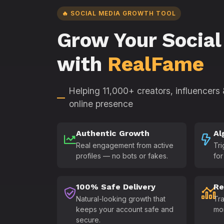
🔥 SOCIAL MEDIA GROWTH TOOL
Grow Your Social
with
RealFame
Helping 11,000+ creators, influencers
online presence
Authentic Growth
Al
Real engagement from active
Tri
profiles — no bots or fakes.
for
100% Safe Delivery
Re
Natural-looking growth that
Tra
keeps your account safe and
mo
secure.