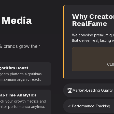
Why Creato
 Media
RealFame
We combine premium quali
that deliver real, lasting r
 & brands grow their
CLI
gorithm Boost
ggers platform algorithms
 maximum organic reach.
🏆
Market-Leading Quality
al-Time Analytics
ck your growth metrics and
📈
Performance Tracking
nitor performance anytime.