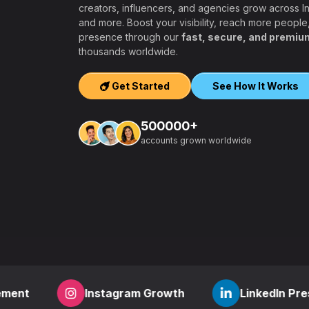
creators, influencers, and agencies grow across 
and more. Boost your visibility, reach more people
presence through our
fast, secure, and premiu
ers, agencies,
thousands worldwide.
igh-quality
ook, Twitter,
Get Started
See How It Works
tform.
ation, PayPal and
500000+
t – a secure,
accounts grown worldwide
 aiming to grow
other SMM
find everything
,
how to start a
r
? RealFame is
der processing,
housands of
Instagram Growth
LinkedIn Presence