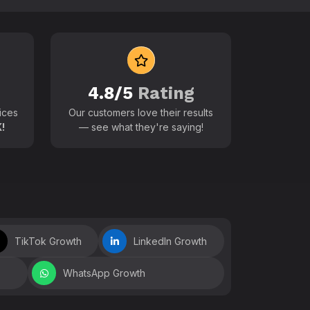
 world
4.8/5
Rating
ices
Our customers love their results
!
— see what they're saying!
TikTok Growth
LinkedIn Growth
WhatsApp Growth