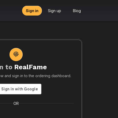
Sign in
Sign up
Blog
n to
RealFame
tors, Agencies & Resellers – RealFame
🔥 Trusted by 5
elow and sign in to the ordering dashboard.
Trusted
Realf
liable, Fast &
Social
 Panel with
Ever.
OR
 & Crypto
Realfame.in
is Indi