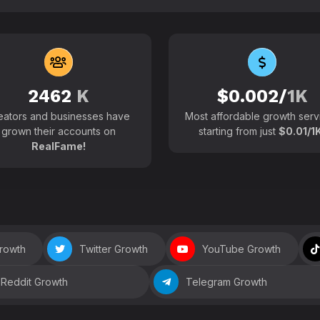
102700+
Active users around the
2462
K
$0.002/
1K
eators and businesses have
Most affordable growth serv
grown their accounts on
starting from just
$0.01/1K
RealFame!
Growth
Twitter Growth
YouTube Growth
Reddit Growth
Telegram Growth