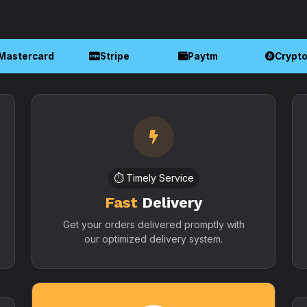
Mastercard
Stripe
Paytm
Crypt
⏱️ Timely Service
Fast
Delivery
Get your orders delivered promptly with
our optimized delivery system.