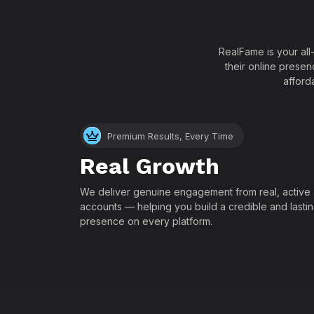
RealFame is your all
their online presen
afford
Premium Results, Every Time
Real Growth
We deliver genuine engagement from real, active
accounts — helping you build a credible and lasti
presence on every platform.