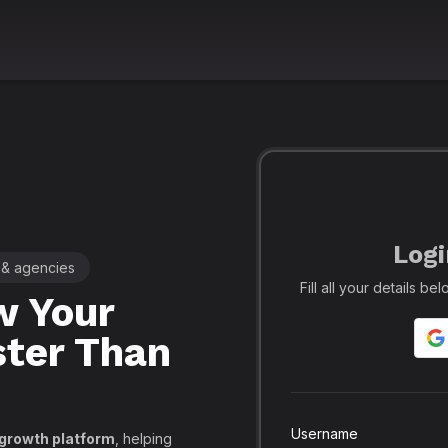
Logi
 & agencies
🚀 Leading SMM Panel for Crea
Fill all your details b
 Your
Realfame
– 
ster Than
Globally: Re
Secure SMM
API, PayPal
Username
 growth platform
, helping