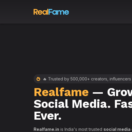
 RealFame
🔥 Trusted by 500,000+ creators, influencers
Realfame
— Grow
st &
Social Media. Fa
th
Ever.
Realfame.in
is India's most trusted
social media