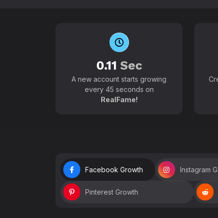
0.11
Sec
A new account starts growing
Cr
every 45 seconds on
RealFame!
Facebook Growth
Instagram 
Pinterest Growth