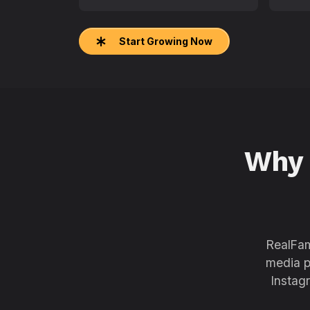
Start Growing Now
Why
RealFam
media p
Instag