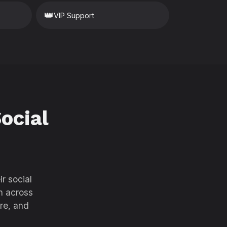
👑
VIP Support
ocial
r social
h across
re, and