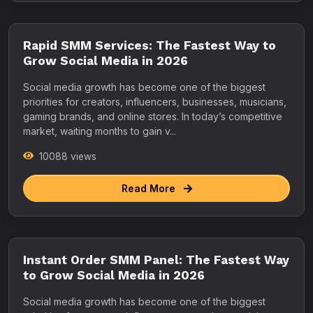
Rapid SMM Services: The Fastest Way to
Grow Social Media in 2026
Social media growth has become one of the biggest
priorities for creators, influencers, businesses, musicians,
gaming brands, and online stores. In today’s competitive
market, waiting months to gain v...
10088 views
Read More
Instant Order SMM Panel: The Fastest Way
to Grow Social Media in 2026
Social media growth has become one of the biggest