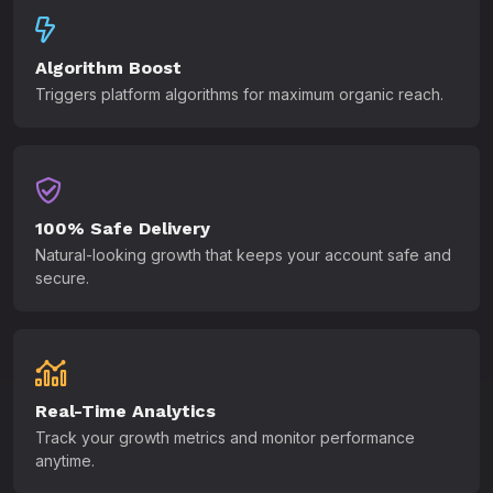
Algorithm Boost
Triggers platform algorithms for maximum organic reach.
100% Safe Delivery
Natural-looking growth that keeps your account safe and
secure.
Real-Time Analytics
Track your growth metrics and monitor performance
anytime.