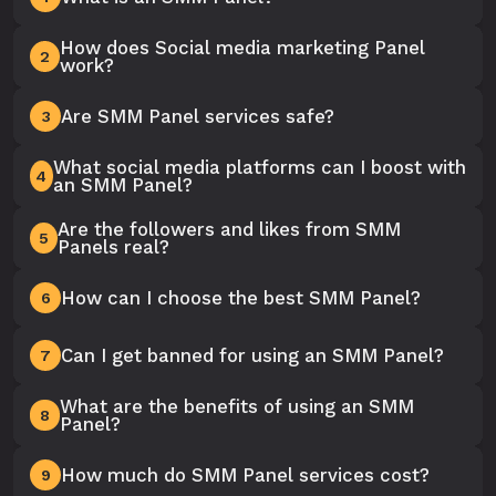
How does Social media marketing Panel
2
work?
Are SMM Panel services safe?
3
What social media platforms can I boost with
4
an SMM Panel?
Are the followers and likes from SMM
5
Panels real?
How can I choose the best SMM Panel?
6
Can I get banned for using an SMM Panel?
7
What are the benefits of using an SMM
8
Panel?
How much do SMM Panel services cost?
9