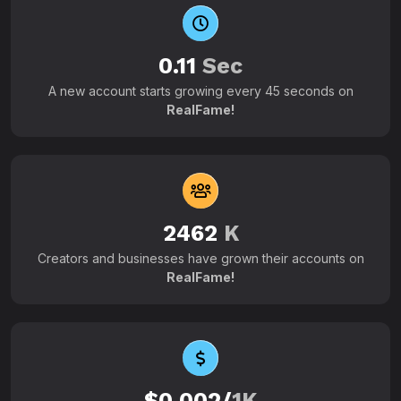
0.11
Sec
A new account starts growing every 45 seconds on
RealFame!
2462
K
Creators and businesses have grown their accounts on
RealFame!
$0.002/
1K