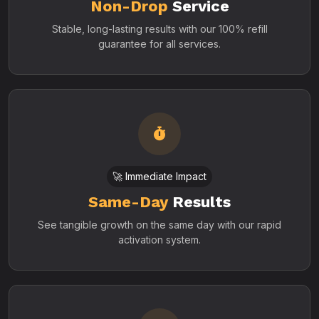
Non-Drop
Service
Stable, long-lasting results with our 100% refill
guarantee for all services.
🚀 Immediate Impact
Same-Day
Results
See tangible growth on the same day with our rapid
activation system.