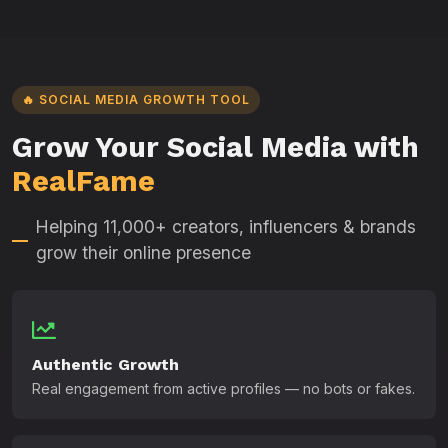
🔥 SOCIAL MEDIA GROWTH TOOL
Grow Your Social Media with
RealFame
Helping 11,000+ creators, influencers & brands
grow their online presence
Authentic Growth
Real engagement from active profiles — no bots or fakes.