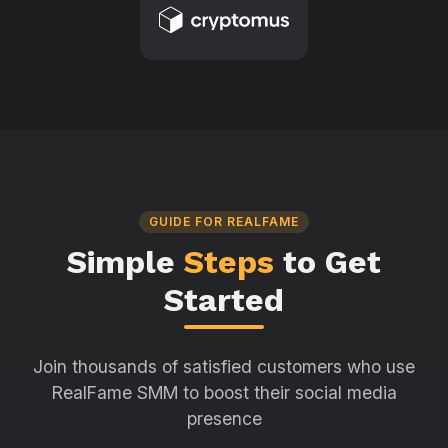
GUIDE FOR REALFAME
Simple
Steps
to Get
Started
Join thousands of satisfied customers who use
RealFame SMM to boost their social media
presence