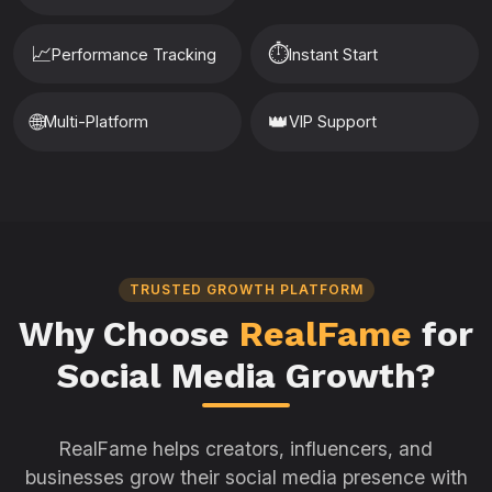
📈
⏱️
Performance Tracking
Instant Start
🌐
👑
Multi-Platform
VIP Support
TRUSTED GROWTH PLATFORM
Why Choose
RealFame
for
Social Media Growth?
RealFame helps creators, influencers, and
businesses grow their social media presence with