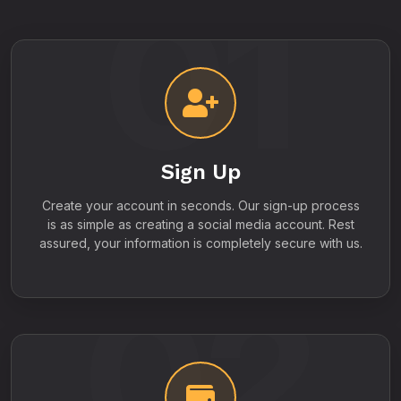
01
Sign Up
Create your account in seconds. Our sign-up process
is as simple as creating a social media account. Rest
assured, your information is completely secure with us.
02