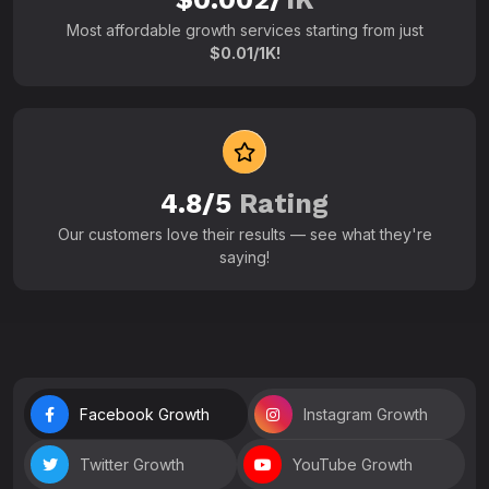
Most affordable growth services starting from just
$0.01/1K!
4.8/5
Rating
Our customers love their results — see what they're
saying!
Facebook Growth
Instagram Growth
Twitter Growth
YouTube Growth