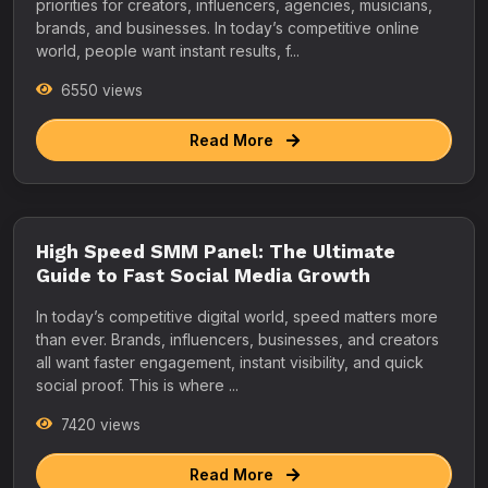
priorities for creators, influencers, agencies, musicians,
brands, and businesses. In today’s competitive online
world, people want instant results, f...
6550 views
Read More
High Speed SMM Panel: The Ultimate
Guide to Fast Social Media Growth
In today’s competitive digital world, speed matters more
than ever. Brands, influencers, businesses, and creators
all want faster engagement, instant visibility, and quick
social proof. This is where ...
7420 views
Read More