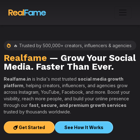
🔥 Trusted by 500,000+ creators, influencers & agencies
Realfame
— Grow Your Social
:
Media. Faster Than Ever.
Realfame.in
is India's most trusted
social media growth
platform
, helping creators, influencers, and agencies grow
across Instagram, YouTube, Facebook, and more. Boost your
visibility, reach more people, and build your online presence
W
through our
fast, secure, and premium growth services
i
trusted by thousands worldwide.
w
s
Get Started
See How It Works
e
T
r