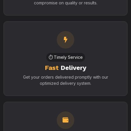
compromise on quality or results.
⏱️ Timely Service
Fast
Delivery
Get your orders delivered promptly with our
optimized delivery system.