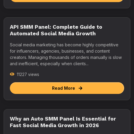
API SMM Panel: Complete Guide to
Automated Social Media Growth
Social media marketing has become highly competitive
for influencers, agencies, businesses, and content
creators. Managing thousands of orders manually is slow
and inefficient, especially when clients...
11227 views
Read More
Why an Auto SMM Panel Is Essential for
Fast Social Media Growth in 2026