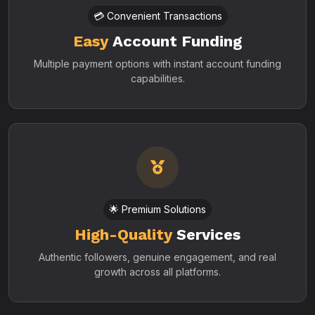
💳 Convenient Transactions
Easy
Account Funding
Multiple payment options with instant account funding
capabilities.
🌟 Premium Solutions
High-Quality
Services
Authentic followers, genuine engagement, and real
growth across all platforms.