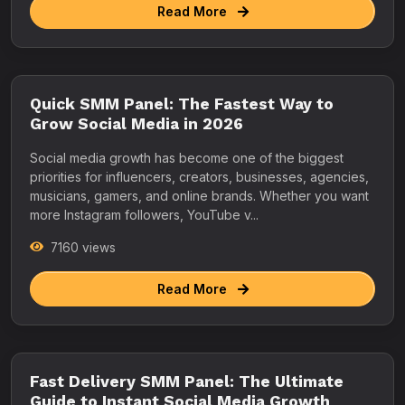
Read More
Quick SMM Panel: The Fastest Way to
Grow Social Media in 2026
Social media growth has become one of the biggest
priorities for influencers, creators, businesses, agencies,
musicians, gamers, and online brands. Whether you want
more Instagram followers, YouTube v...
7160 views
Read More
Fast Delivery SMM Panel: The Ultimate
Guide to Instant Social Media Growth