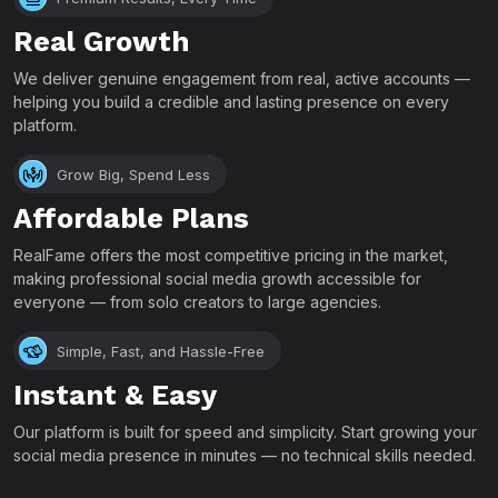
Real Growth
We deliver genuine engagement from real, active accounts —
helping you build a credible and lasting presence on every
platform.
Grow Big, Spend Less
Affordable Plans
RealFame offers the most competitive pricing in the market,
making professional social media growth accessible for
everyone — from solo creators to large agencies.
Simple, Fast, and Hassle-Free
Instant & Easy
Our platform is built for speed and simplicity. Start growing your
social media presence in minutes — no technical skills needed.