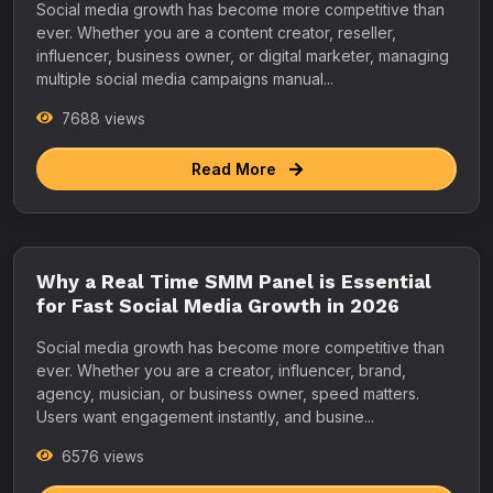
Social media growth has become more competitive than
ever. Whether you are a content creator, reseller,
influencer, business owner, or digital marketer, managing
multiple social media campaigns manual...
7688 views
Read More
Why a Real Time SMM Panel is Essential
for Fast Social Media Growth in 2026
Social media growth has become more competitive than
ever. Whether you are a creator, influencer, brand,
agency, musician, or business owner, speed matters.
Users want engagement instantly, and busine...
6576 views