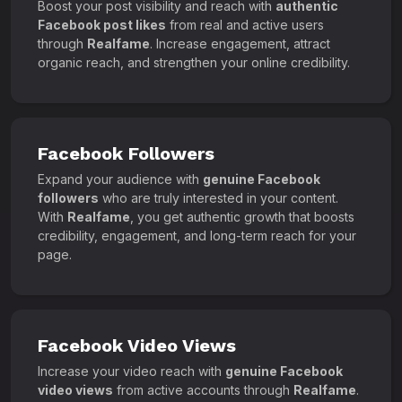
Boost your post visibility and reach with
authentic
Facebook post likes
from real and active users
through
Realfame
. Increase engagement, attract
organic reach, and strengthen your online credibility.
Facebook Followers
Expand your audience with
genuine Facebook
followers
who are truly interested in your content.
With
Realfame
, you get authentic growth that boosts
credibility, engagement, and long-term reach for your
page.
Facebook Video Views
Increase your video reach with
genuine Facebook
video views
from active accounts through
Realfame
.