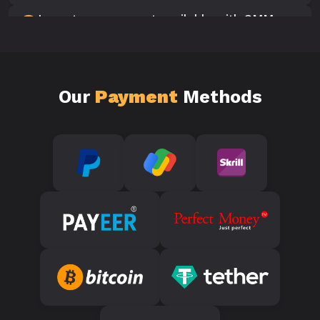
Is customer support available with SMM
10
Panels?
Our
Payment
Methods