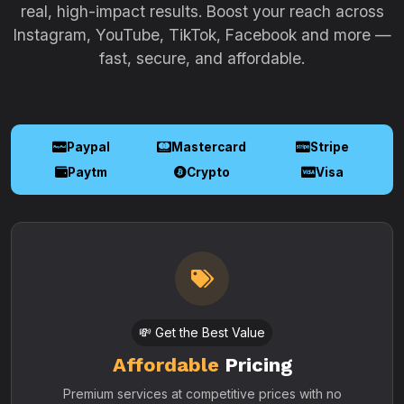
real, high-impact results. Boost your reach across
Instagram, YouTube, TikTok, Facebook and more —
fast, secure, and affordable.
Paypal
Mastercard
Stripe
Paytm
Crypto
Visa
💸 Get the Best Value
Affordable
Pricing
Premium services at competitive prices with no