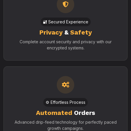
🔐 Secured Experience
Privacy
&
Safety
Complete account security and privacy with our
encrypted systems.
⚙️ Effortless Process
Automated
Orders
Advanced drip-feed technology for perfectly paced
growth campaigns.