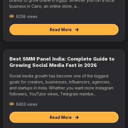
brands to grow online in Egypt. Whether you run a local
business in Cairo, an online store, a...
6258 views
Read More
Best SMM Panel India: Complete Guide to
Growing Social Media Fast in 2026
Social media growth has become one of the biggest
goals for creators, businesses, influencers, agencies,
and startups in India. Whether you want more Instagram
followers, YouTube views, Telegram membe...
6463 views
Read More