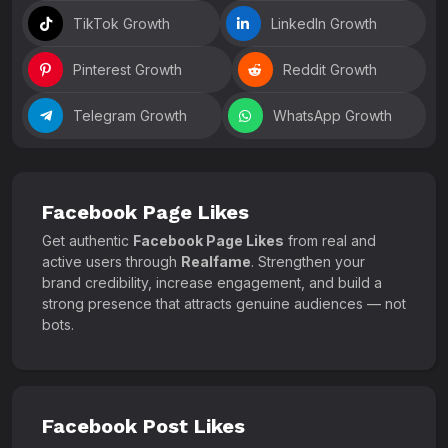
TikTok Growth
LinkedIn Growth
Pinterest Growth
Reddit Growth
Telegram Growth
WhatsApp Growth
Facebook Page Likes
Get authentic
Facebook Page Likes
from real and
active users through
Realfame
. Strengthen your
brand credibility, increase engagement, and build a
strong presence that attracts genuine audiences — not
bots.
Facebook Post Likes