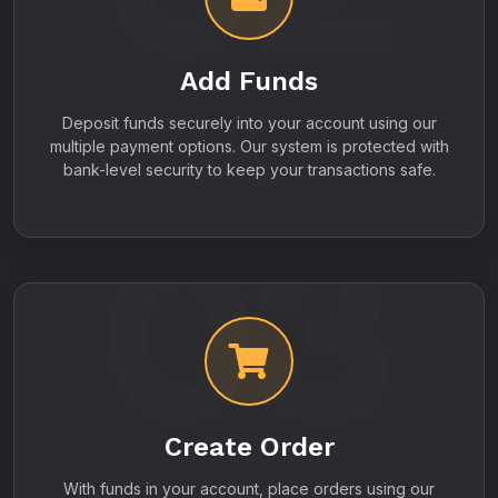
Add Funds
Deposit funds securely into your account using our
multiple payment options. Our system is protected with
bank-level security to keep your transactions safe.
03
Create Order
With funds in your account, place orders using our