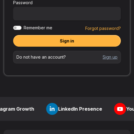
Password
Remember me
Forgot password?
Sign in
Do not have an account?
Sign up
rowth
LinkedIn Presence
YouTube Visib