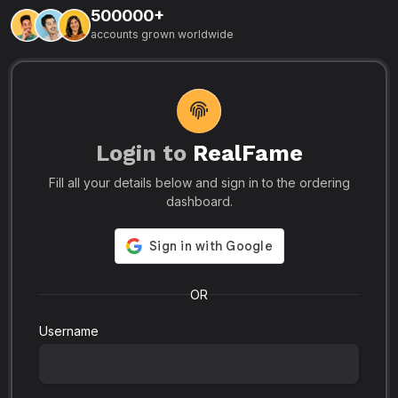
500000+
L
accounts grown worldwide
i
-
R
r
u
s
o
p
Login to
RealFame
N
Fill all your details below and sign in to the ordering
e
i
dashboard.
s
r
-
a
s
l
.
o
OR
Username