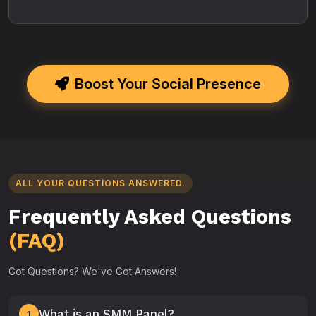
Boost Your Social Presence
ALL YOUR QUESTIONS ANSWERED.
Frequently Asked Questions
(FAQ)
Got Questions? We've Got Answers!
What is an SMM Panel?
1