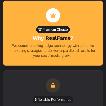
🏆 Premium Choice
Why
RealFame
?
We combine cutting-edge technology with authentic
marketing strategies to deliver unparalleled results for
your social media growth.
🔒 Reliable Performance