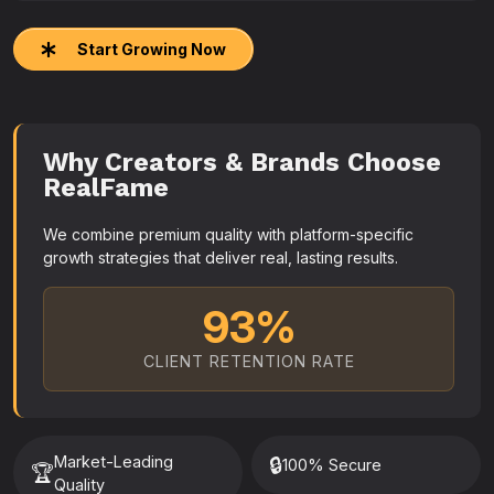
Start Growing Now
Why Creators & Brands Choose
RealFame
We combine premium quality with platform-specific
growth strategies that deliver real, lasting results.
93%
CLIENT RETENTION RATE
Market-Leading
🔒
100% Secure
🏆
Quality