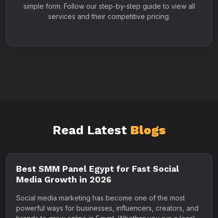
simple form. Follow our step-by-step guide to view all
services and their competitive pricing.
Read Latest
Blogs
Best SMM Panel Egypt for Fast Social
Media Growth in 2026
Social media marketing has become one of the most
powerful ways for businesses, influencers, creators, and