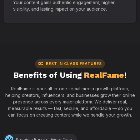
Your content gains authentic engagement, higher
visibility, and lasting impact on your audience.
BEST IN CLASS FEATURES
Benefits of Using
RealFame
!
RealFame is your all-in-one social media growth platform,
helping creators, influencers, and businesses grow their online
presence across every major platform. We deliver real,
measurable results — fast, secure, and affordable — so you
can focus on creating content while we handle your growth.
Premium Results, Every Time