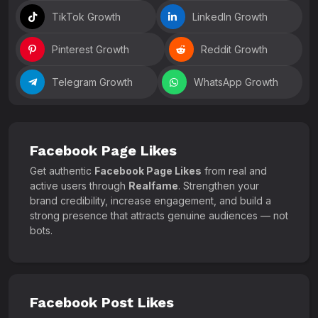
TikTok Growth
LinkedIn Growth
Pinterest Growth
Reddit Growth
Telegram Growth
WhatsApp Growth
Facebook Page Likes
Get authentic
Facebook Page Likes
from real and
active users through
Realfame
. Strengthen your
brand credibility, increase engagement, and build a
strong presence that attracts genuine audiences — not
bots.
Facebook Post Likes