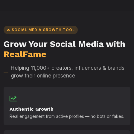
🔥 SOCIAL MEDIA GROWTH TOOL
Grow Your Social Media with
RealFame
Helping 11,000+ creators, influencers & brands
grow their online presence
Authentic Growth
Real engagement from active profiles — no bots or fakes.