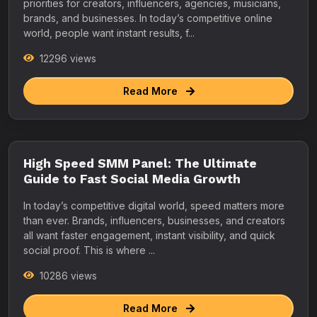
priorities for creators, influencers, agencies, musicians,
brands, and businesses. In today’s competitive online
world, people want instant results, f...
12296 views
Read More
High Speed SMM Panel: The Ultimate
Guide to Fast Social Media Growth
In today’s competitive digital world, speed matters more
than ever. Brands, influencers, businesses, and creators
all want faster engagement, instant visibility, and quick
social proof. This is where ...
10286 views
Read More