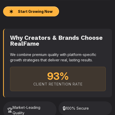
Start Growing Now
Why Creators & Brands Choose
RealFame
We combine premium quality with platform-specific
growth strategies that deliver real, lasting results.
93%
CLIENT RETENTION RATE
Market-Leading
🔒
100% Secure
🏆
Quality