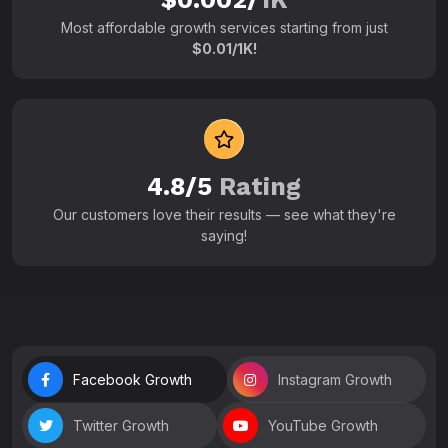
Most affordable growth services starting from just
$0.01/1K!
4.8/5
Rating
Our customers love their results — see what they're
saying!
Facebook Growth
Instagram Growth
Twitter Growth
YouTube Growth