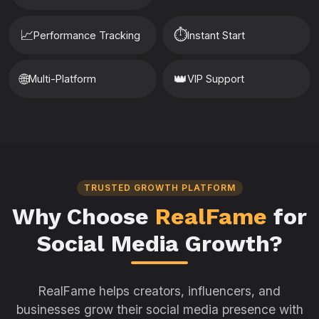
📈
⏱️
Performance Tracking
Instant Start
🌐
👑
Multi-Platform
VIP Support
TRUSTED GROWTH PLATFORM
Why Choose
RealFame
for
Social Media Growth?
RealFame helps creators, influencers, and
businesses grow their social media presence with