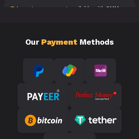
Is customer support available with SMM
10
Panels?
Our
Payment
Methods