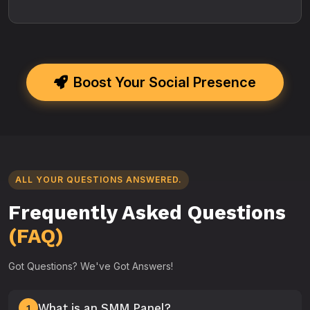
Boost Your Social Presence
ALL YOUR QUESTIONS ANSWERED.
Frequently Asked Questions
(FAQ)
Got Questions? We've Got Answers!
What is an SMM Panel?
1