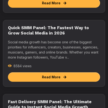
Read More
Quick SMM Panel: The Fastest Way to
Grow Social Media in 2026
Social media growth has become one of the biggest
priorities for influencers, creators, businesses, agencies,
musicians, gamers, and online brands. Whether you want
more Instagram followers, YouTube v...
8584 views
Read More
Fast Delivery SMM Panel: The Ultimate
Guide to Instant Social Media Growth