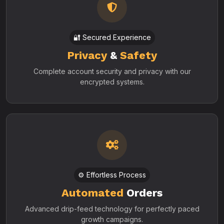
🔐 Secured Experience
Privacy
&
Safety
Complete account security and privacy with our
encrypted systems.
⚙️ Effortless Process
Automated
Orders
Advanced drip-feed technology for perfectly paced
growth campaigns.