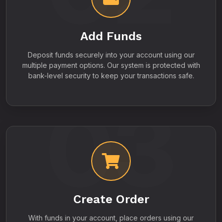
Add Funds
Deposit funds securely into your account using our
multiple payment options. Our system is protected with
bank-level security to keep your transactions safe.
03
Create Order
With funds in your account, place orders using our