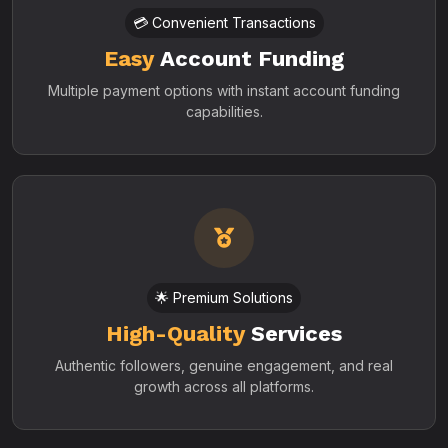
💳 Convenient Transactions
Easy
Account Funding
Multiple payment options with instant account funding
capabilities.
🌟 Premium Solutions
High-Quality
Services
Authentic followers, genuine engagement, and real
growth across all platforms.