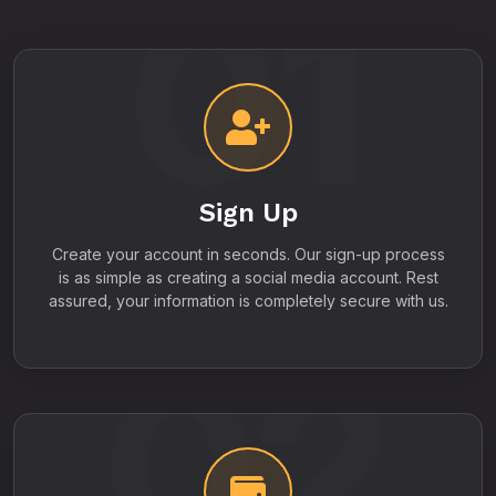
01
Sign Up
Create your account in seconds. Our sign-up process
is as simple as creating a social media account. Rest
assured, your information is completely secure with us.
02