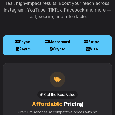
real, high-impact results. Boost your reach across
Instagram, YouTube, TikTok, Facebook and more —
fast, secure, and affordable.
Paypal
Mastercard
Stripe
Paytm
Crypto
Visa
💸 Get the Best Value
Affordable
Pricing
Premium services at competitive prices with no