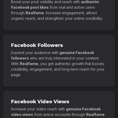
Boost your post visibility and reach with
authentic
Facebook post likes
from real and active users
through
Realfame
. Increase engagement, attract
organic reach, and strengthen your online credibility.
Facebook Followers
Expand your audience with
genuine Facebook
followers
who are truly interested in your content.
With
Realfame
, you get authentic growth that boosts
credibility, engagement, and long-term reach for your
page.
Facebook Video Views
Increase your video reach with
genuine Facebook
video views
from active accounts through
Realfame
.