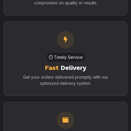
compromise on quality or results.
⏱️ Timely Service
Fast
Delivery
Get your orders delivered promptly with our
optimized delivery system.