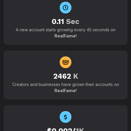
0.11
Sec
A new account starts growing every 45 seconds on
RealFame!
2462
K
Creators and businesses have grown their accounts on
RealFame!
$0.002/
1K