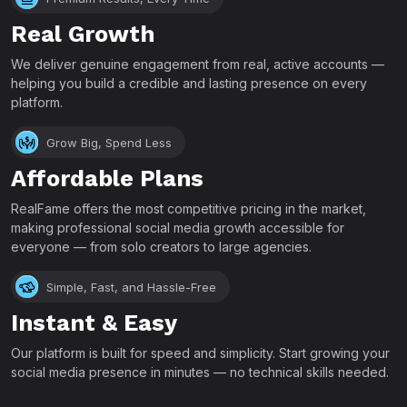
Real Growth
We deliver genuine engagement from real, active accounts —
helping you build a credible and lasting presence on every
platform.
Grow Big, Spend Less
Affordable Plans
RealFame offers the most competitive pricing in the market,
making professional social media growth accessible for
everyone — from solo creators to large agencies.
Simple, Fast, and Hassle-Free
Instant & Easy
Our platform is built for speed and simplicity. Start growing your
social media presence in minutes — no technical skills needed.