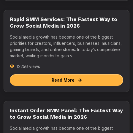
Rapid SMM Services: The Fastest Way to
Grow Social Media in 2026
Social media growth has become one of the biggest
priorities for creators, influencers, businesses, musicians,
gaming brands, and online stores. In today’s competitive
market, waiting months to gain v...
12256 views
Read More
Instant Order SMM Panel: The Fastest Way
to Grow Social Media in 2026
Social media growth has become one of the biggest