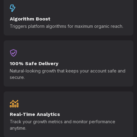
Algorithm Boost
Triggers platform algorithms for maximum organic reach.
100% Safe Delivery
Natural-looking growth that keeps your account safe and
secure.
Real-Time Analytics
Track your growth metrics and monitor performance
anytime.