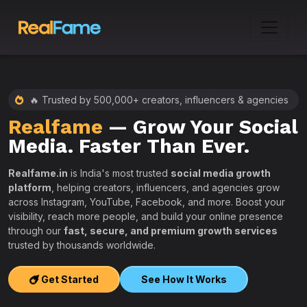
🔥 Trusted by 500,000+ creators, influencers & agencies
Realfame
— Grow Your Social
:
Media. Faster Than Ever.
Realfame.in
is India's most trusted
social media growth
platform
, helping creators, influencers, and agencies grow
across Instagram, YouTube, Facebook, and more. Boost your
visibility, reach more people, and build your online presence
W
through our
fast, secure, and premium growth services
i
trusted by thousands worldwide.
w
s
Get Started
See How It Works
e
T
r