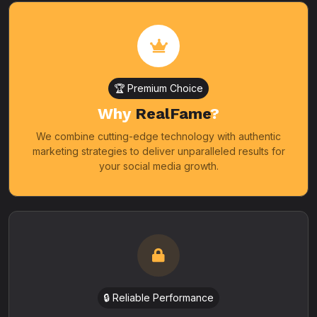
🏆 Premium Choice
Why
RealFame
?
We combine cutting-edge technology with authentic
marketing strategies to deliver unparalleled results for
your social media growth.
🔒 Reliable Performance