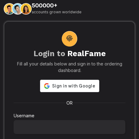
500000+
L
accounts grown worldwide
i
-
R
r
u
s
o
p
Login to
RealFame
N
Fill all your details below and sign in to the ordering
e
i
dashboard.
s
r
-
a
s
l
.
o
OR
Username