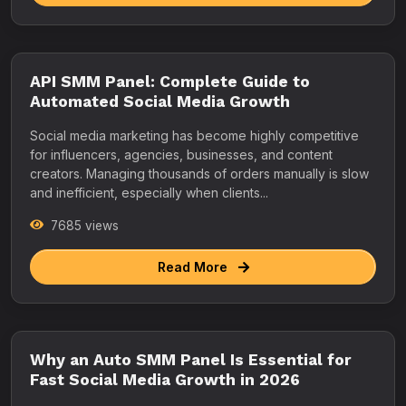
API SMM Panel: Complete Guide to
Automated Social Media Growth
Social media marketing has become highly competitive
for influencers, agencies, businesses, and content
creators. Managing thousands of orders manually is slow
and inefficient, especially when clients...
7685 views
Read More
Why an Auto SMM Panel Is Essential for
Fast Social Media Growth in 2026