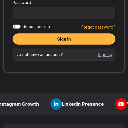
Password
Remember me
Forgot password?
Sign in
Do not have an account?
Sign up
m Growth
LinkedIn Presence
YouTube V