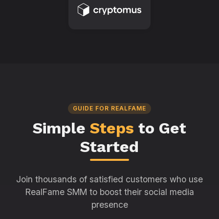
GUIDE FOR REALFAME
Simple
Steps
to Get
Started
Join thousands of satisfied customers who use
RealFame SMM to boost their social media
presence