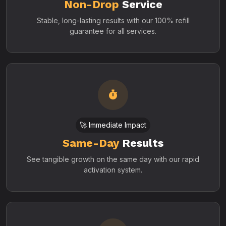
Non-Drop
Service
Stable, long-lasting results with our 100% refill
guarantee for all services.
🚀 Immediate Impact
Same-Day
Results
See tangible growth on the same day with our rapid
activation system.