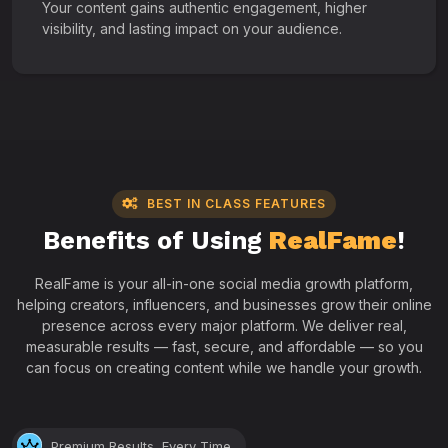
Your content gains authentic engagement, higher
visibility, and lasting impact on your audience.
BEST IN CLASS FEATURES
Benefits of Using
RealFame
!
RealFame is your all-in-one social media growth platform,
helping creators, influencers, and businesses grow their online
presence across every major platform. We deliver real,
measurable results — fast, secure, and affordable — so you
can focus on creating content while we handle your growth.
Premium Results, Every Time