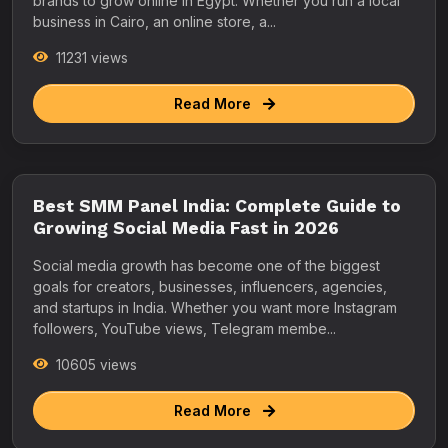
brands to grow online in Egypt. Whether you run a local
business in Cairo, an online store, a...
11231 views
Read More
Best SMM Panel India: Complete Guide to
Growing Social Media Fast in 2026
Social media growth has become one of the biggest
goals for creators, businesses, influencers, agencies,
and startups in India. Whether you want more Instagram
followers, YouTube views, Telegram membe...
10605 views
Read More