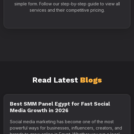
simple form. Follow our step-by-step guide to view all
services and their competitive pricing.
Read Latest
Blogs
Best SMM Panel Egypt for Fast Social
Media Growth in 2026
Social media marketing has become one of the most
powerful ways for businesses, influencers, creators, and