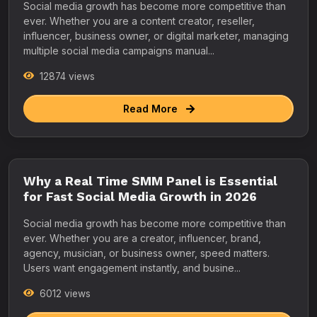
Social media growth has become more competitive than
ever. Whether you are a content creator, reseller,
influencer, business owner, or digital marketer, managing
multiple social media campaigns manual...
12874 views
Read More
Why a Real Time SMM Panel is Essential
for Fast Social Media Growth in 2026
Social media growth has become more competitive than
ever. Whether you are a creator, influencer, brand,
agency, musician, or business owner, speed matters.
Users want engagement instantly, and busine...
6012 views