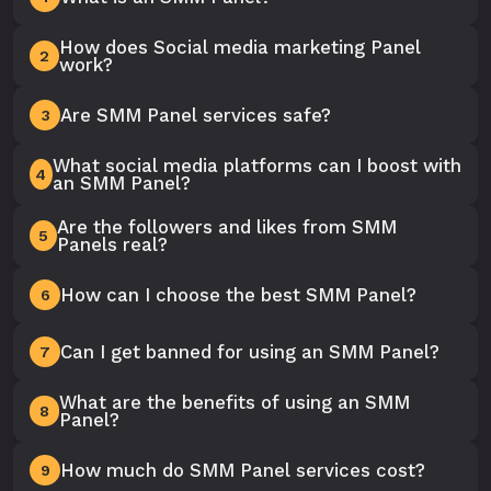
How does Social media marketing Panel
2
work?
Are SMM Panel services safe?
3
What social media platforms can I boost with
4
an SMM Panel?
Are the followers and likes from SMM
5
Panels real?
How can I choose the best SMM Panel?
6
Can I get banned for using an SMM Panel?
7
What are the benefits of using an SMM
8
Panel?
How much do SMM Panel services cost?
9