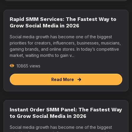
Rapid SMM Services: The Fastest Way to
Grow Social Media in 2026
Social media growth has become one of the biggest
priorities for creators, influencers, businesses, musicians,
gaming brands, and online stores. In today’s competitive
market, waiting months to gain v...
10865 views
Read More
Instant Order SMM Panel: The Fastest Way
to Grow Social Media in 2026
Social media growth has become one of the biggest