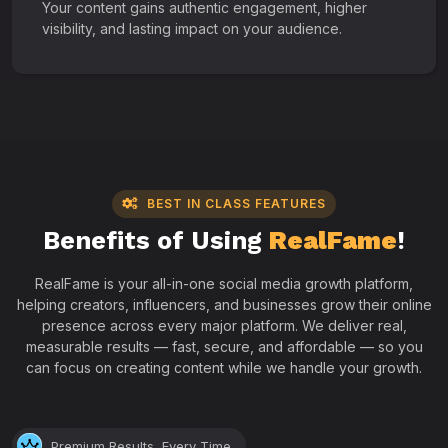
Your content gains authentic engagement, higher
visibility, and lasting impact on your audience.
BEST IN CLASS FEATURES
Benefits of Using
RealFame
!
RealFame is your all-in-one social media growth platform,
helping creators, influencers, and businesses grow their online
presence across every major platform. We deliver real,
measurable results — fast, secure, and affordable — so you
can focus on creating content while we handle your growth.
Premium Results, Every Time