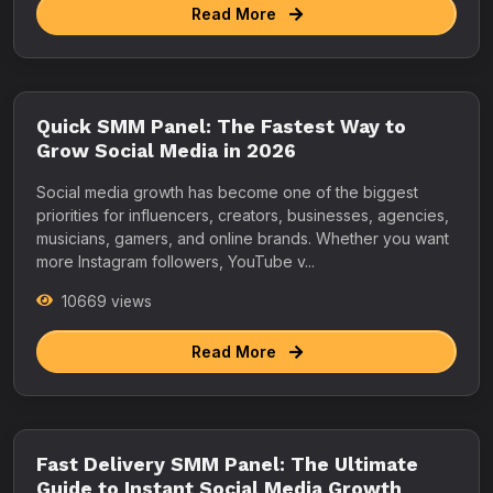
Read More
Quick SMM Panel: The Fastest Way to
Grow Social Media in 2026
Social media growth has become one of the biggest
priorities for influencers, creators, businesses, agencies,
musicians, gamers, and online brands. Whether you want
more Instagram followers, YouTube v...
10669 views
Read More
Fast Delivery SMM Panel: The Ultimate
Guide to Instant Social Media Growth