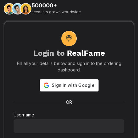
500000+
L
accounts grown worldwide
i
-
R
r
u
s
o
p
Login to
RealFame
N
Fill all your details below and sign in to the ordering
e
i
dashboard.
s
r
-
a
s
l
.
o
OR
Username