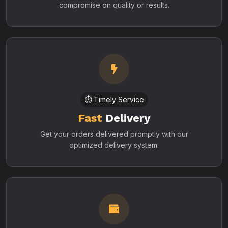
compromise on quality or results.
⏱️ Timely Service
Fast
Delivery
Get your orders delivered promptly with our
optimized delivery system.