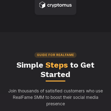
GUIDE FOR REALFAME
Simple
Steps
to Get
Started
Join thousands of satisfied customers who use
RealFame SMM to boost their social media
presence