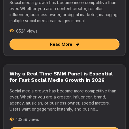
Social media growth has become more competitive than
ever. Whether you are a content creator, reseller,
influencer, business owner, or digital marketer, managing
multiple social media campaigns manual...
8524 views
Read More
Why a Real Time SMM Panel is Essential
for Fast Social Media Growth in 2026
Social media growth has become more competitive than
ever. Whether you are a creator, influencer, brand,
agency, musician, or business owner, speed matters.
Users want engagement instantly, and busine...
10359 views