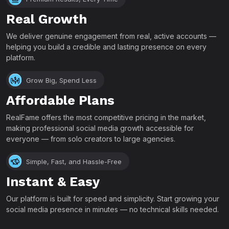
Real Growth
We deliver genuine engagement from real, active accounts —
helping you build a credible and lasting presence on every
platform.
Grow Big, Spend Less
Affordable Plans
RealFame offers the most competitive pricing in the market,
making professional social media growth accessible for
everyone — from solo creators to large agencies.
Simple, Fast, and Hassle-Free
Instant & Easy
Our platform is built for speed and simplicity. Start growing your
social media presence in minutes — no technical skills needed.