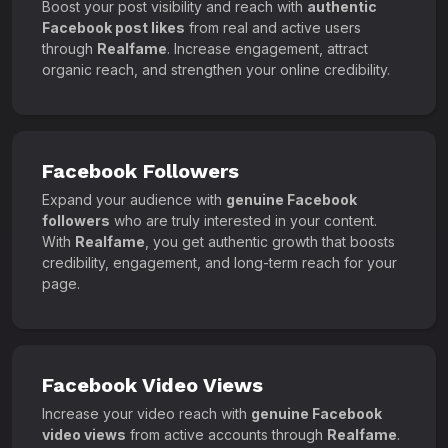
Boost your post visibility and reach with
authentic
Facebook post likes
from real and active users
through
Realfame
. Increase engagement, attract
organic reach, and strengthen your online credibility.
Facebook Followers
Expand your audience with
genuine Facebook
followers
who are truly interested in your content.
With
Realfame
, you get authentic growth that boosts
credibility, engagement, and long-term reach for your
page.
Facebook Video Views
Increase your video reach with
genuine Facebook
video views
from active accounts through
Realfame
.