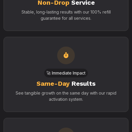
Non-Drop
Service
Stable, long-lasting results with our 100% refill
guarantee for all services.
🚀 Immediate Impact
Same-Day
Results
See tangible growth on the same day with our rapid
activation system.