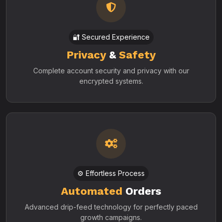
🔐 Secured Experience
Privacy
&
Safety
Complete account security and privacy with our
encrypted systems.
⚙️ Effortless Process
Automated
Orders
Advanced drip-feed technology for perfectly paced
growth campaigns.