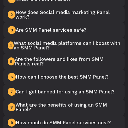
How does Social media marketing Panel
2
work?
Are SMM Panel services safe?
3
What social media platforms can I boost with
4
an SMM Panel?
Are the followers and likes from SMM
5
Panels real?
How can I choose the best SMM Panel?
6
Can I get banned for using an SMM Panel?
7
What are the benefits of using an SMM
8
Panel?
How much do SMM Panel services cost?
9