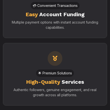
💳 Convenient Transactions
Easy
Account Funding
Multiple payment options with instant account funding
capabilities.
🌟 Premium Solutions
High-Quality
Services
Authentic followers, genuine engagement, and real
growth across all platforms.