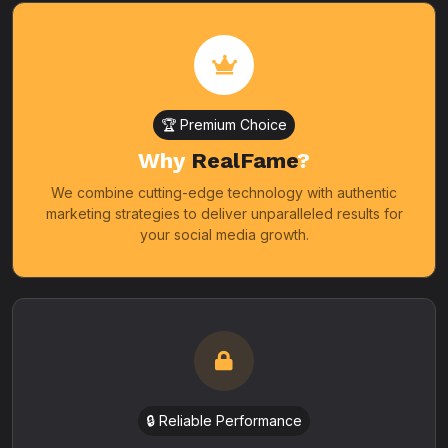
🏆 Premium Choice
Why
RealFame
?
We combine cutting-edge technology with authentic
marketing strategies to deliver unparalleled results for
your social media growth.
🔒 Reliable Performance