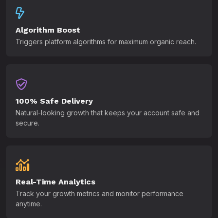
Algorithm Boost
Triggers platform algorithms for maximum organic reach.
100% Safe Delivery
Natural-looking growth that keeps your account safe and
secure.
Real-Time Analytics
Track your growth metrics and monitor performance
anytime.