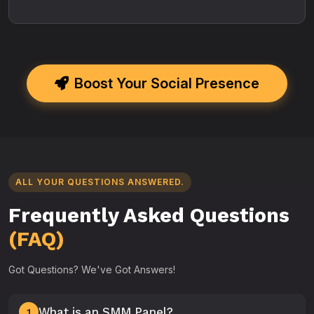
Boost Your Social Presence
ALL YOUR QUESTIONS ANSWERED.
Frequently Asked Questions
(FAQ)
Got Questions? We've Got Answers!
What is an SMM Panel?
1