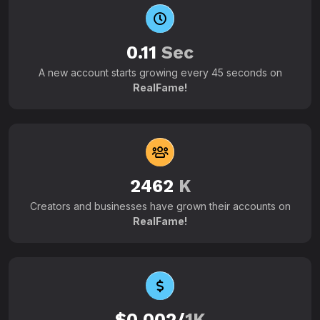
0.11
Sec
A new account starts growing every 45 seconds on
RealFame!
2462
K
Creators and businesses have grown their accounts on
RealFame!
$0.002/
1K