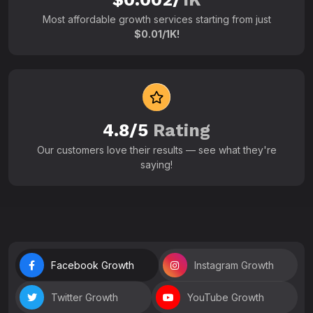
Most affordable growth services starting from just
$0.01/1K!
4.8/5
Rating
Our customers love their results — see what they're
saying!
Facebook Growth
Instagram Growth
Twitter Growth
YouTube Growth