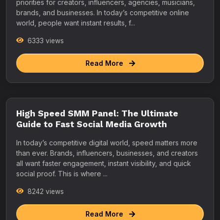
priorities for creators, influencers, agencies, musicians,
brands, and businesses. In today’s competitive online
world, people want instant results, f...
6333 views
Read More
High Speed SMM Panel: The Ultimate
Guide to Fast Social Media Growth
In today’s competitive digital world, speed matters more
than ever. Brands, influencers, businesses, and creators
all want faster engagement, instant visibility, and quick
social proof. This is where ...
8242 views
Read More