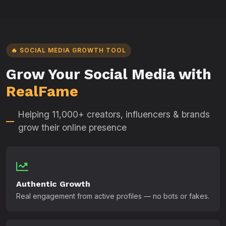
🔥 SOCIAL MEDIA GROWTH TOOL
Grow Your Social Media with
RealFame
Helping 11,000+ creators, influencers & brands
grow their online presence
Authentic Growth
Real engagement from active profiles — no bots or fakes.