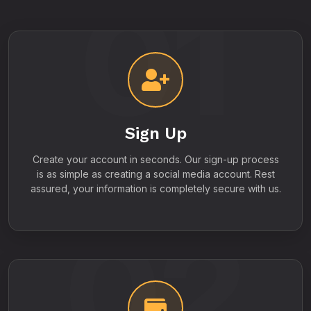
01
Sign Up
Create your account in seconds. Our sign-up process
is as simple as creating a social media account. Rest
assured, your information is completely secure with us.
02