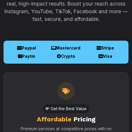
real, high-impact results. Boost your reach across
Instagram, YouTube, TikTok, Facebook and more —
fast, secure, and affordable.
Paypal
Mastercard
Stripe
Paytm
Crypto
Visa
💸 Get the Best Value
Affordable
Pricing
Premium services at competitive prices with no