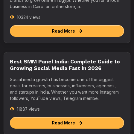
brands to grow online in Egypt. Whether you run a local
business in Cairo, an online store, a...
10324 views
Read More
Best SMM Panel India: Complete Guide to
Growing Social Media Fast in 2026
Social media growth has become one of the biggest
goals for creators, businesses, influencers, agencies,
and startups in India. Whether you want more Instagram
followers, YouTube views, Telegram membe...
11887 views
Read More