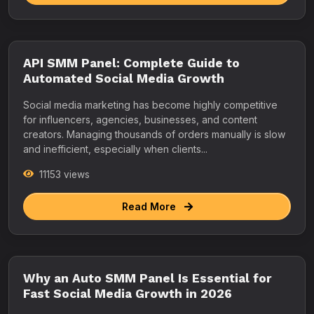
API SMM Panel: Complete Guide to
Automated Social Media Growth
Social media marketing has become highly competitive
for influencers, agencies, businesses, and content
creators. Managing thousands of orders manually is slow
and inefficient, especially when clients...
11153 views
Read More
Why an Auto SMM Panel Is Essential for
Fast Social Media Growth in 2026