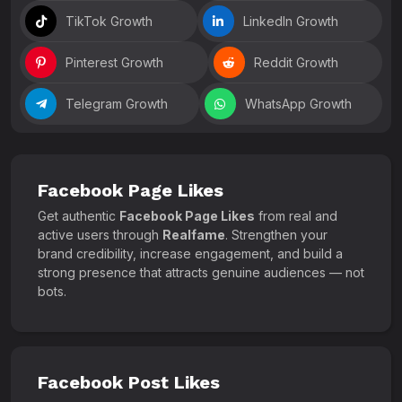
TikTok Growth
LinkedIn Growth
Pinterest Growth
Reddit Growth
Telegram Growth
WhatsApp Growth
Facebook Page Likes
Get authentic
Facebook Page Likes
from real and
active users through
Realfame
. Strengthen your
brand credibility, increase engagement, and build a
strong presence that attracts genuine audiences — not
bots.
Facebook Post Likes