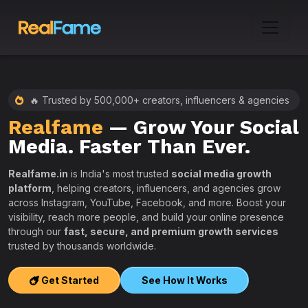
🔥 Trusted by 500,000+ creators, influencers & agencies
Realfame
— Grow Your Social
:
Media. Faster Than Ever.
Realfame.in
is India's most trusted
social media growth
platform
, helping creators, influencers, and agencies grow
across Instagram, YouTube, Facebook, and more. Boost your
visibility, reach more people, and build your online presence
W
through our
fast, secure, and premium growth services
i
trusted by thousands worldwide.
w
s
Get Started
See How It Works
e
T
r