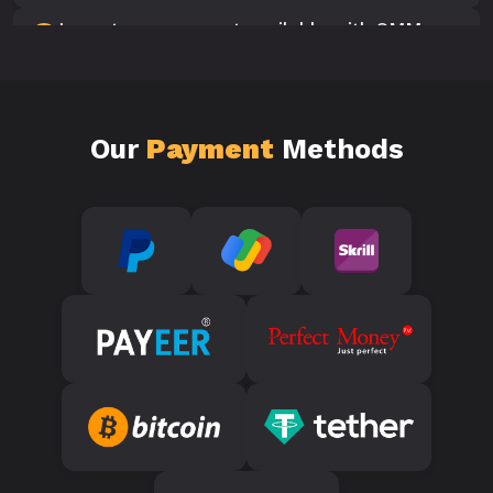
Is customer support available with SMM
10
Panels?
Our
Payment
Methods