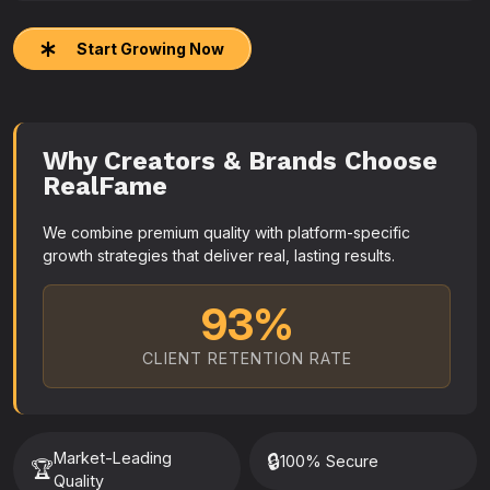
Start Growing Now
Why Creators & Brands Choose
RealFame
We combine premium quality with platform-specific
growth strategies that deliver real, lasting results.
93%
CLIENT RETENTION RATE
Market-Leading
🔒
100% Secure
🏆
Quality