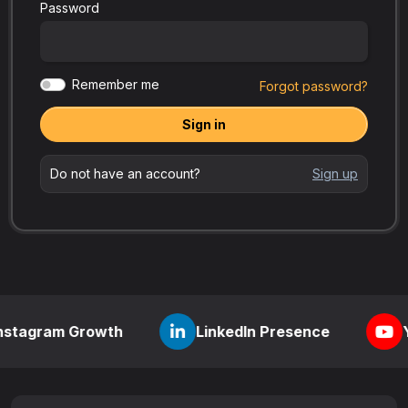
Password
Remember me
Forgot password?
Sign in
Do not have an account?
Sign up
 Growth
LinkedIn Presence
YouTube Vi