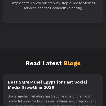
simple form. Follow our step-by-step guide to view all
services and their competitive pricing.
Read Latest
Blogs
Best SMM Panel Egypt for Fast Social
Media Growth in 2026
Social media marketing has become one of the most
powerful ways for businesses, influencers, creators, and