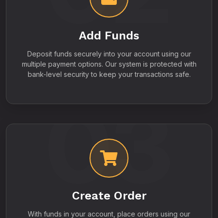
Add Funds
Deposit funds securely into your account using our
multiple payment options. Our system is protected with
bank-level security to keep your transactions safe.
03
Create Order
With funds in your account, place orders using our