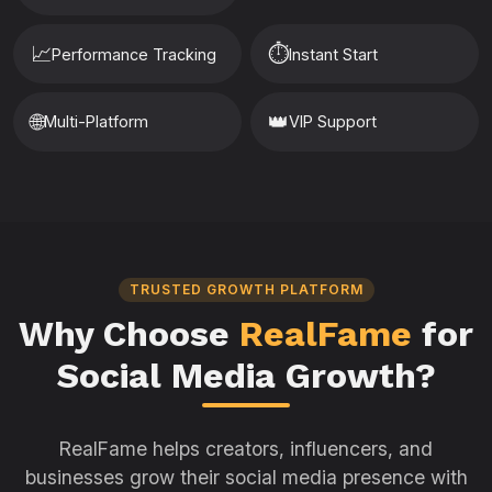
📈
⏱️
Performance Tracking
Instant Start
🌐
👑
Multi-Platform
VIP Support
TRUSTED GROWTH PLATFORM
Why Choose
RealFame
for
Social Media Growth?
RealFame helps creators, influencers, and
businesses grow their social media presence with