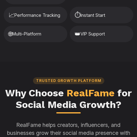
📈
⏱️
Performance Tracking
Instant Start
🌐
👑
Multi-Platform
VIP Support
TRUSTED GROWTH PLATFORM
Why Choose
RealFame
for
Social Media Growth?
RealFame helps creators, influencers, and
businesses grow their social media presence with