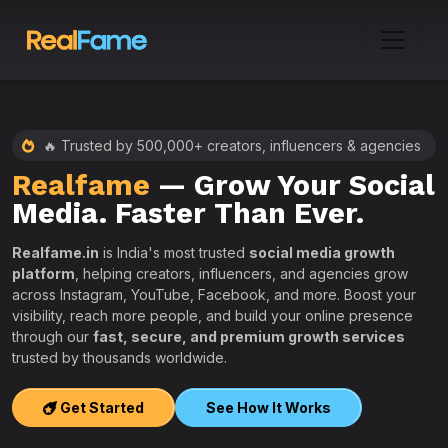
🔥 Trusted by 500,000+ creators, influencers & agencies
Realfame
— Grow Your Social
:
Media. Faster Than Ever.
Realfame.in
is India's most trusted
social media growth
platform
, helping creators, influencers, and agencies grow
across Instagram, YouTube, Facebook, and more. Boost your
visibility, reach more people, and build your online presence
W
through our
fast, secure, and premium growth services
i
trusted by thousands worldwide.
w
s
Get Started
See How It Works
e
T
r