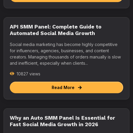
API SMM Panel: Complete Guide to
Automated Social Media Growth
Social media marketing has become highly competitive
for influencers, agencies, businesses, and content
creators. Managing thousands of orders manually is slow
and inefficient, especially when clients...
10827 views
Read More
Why an Auto SMM Panel Is Essential for
Fast Social Media Growth in 2026