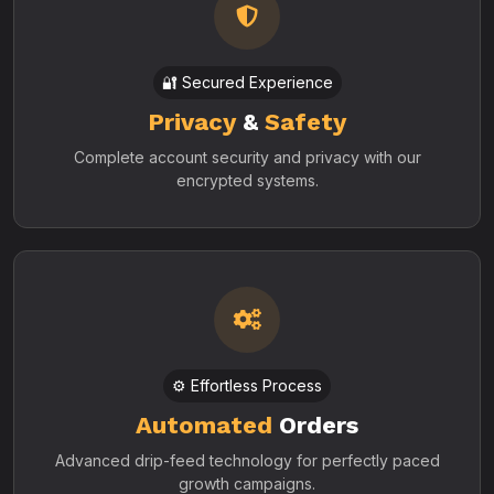
🔐 Secured Experience
Privacy
&
Safety
Complete account security and privacy with our
encrypted systems.
⚙️ Effortless Process
Automated
Orders
Advanced drip-feed technology for perfectly paced
growth campaigns.