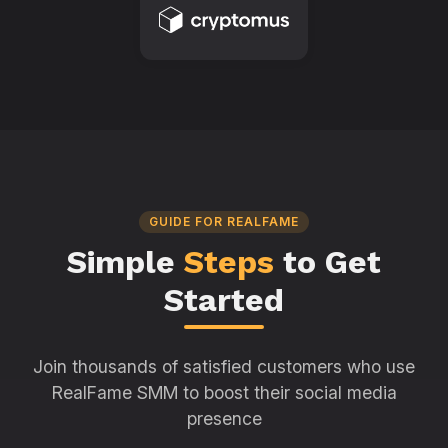
GUIDE FOR REALFAME
Simple
Steps
to Get
Started
Join thousands of satisfied customers who use
RealFame SMM to boost their social media
presence