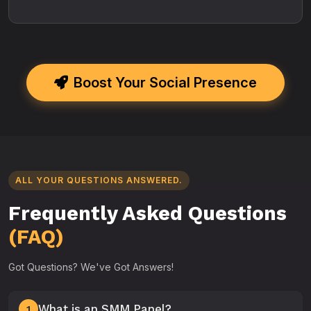
Boost Your Social Presence
ALL YOUR QUESTIONS ANSWERED.
Frequently Asked Questions
(FAQ)
Got Questions? We've Got Answers!
What is an SMM Panel?
1