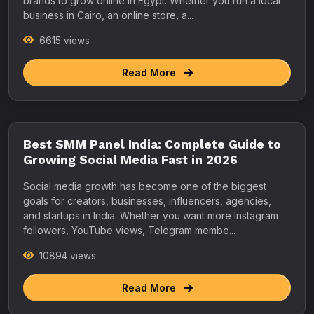
brands to grow online in Egypt. Whether you run a local
business in Cairo, an online store, a...
6615 views
Read More
Best SMM Panel India: Complete Guide to
Growing Social Media Fast in 2026
Social media growth has become one of the biggest
goals for creators, businesses, influencers, agencies,
and startups in India. Whether you want more Instagram
followers, YouTube views, Telegram membe...
10894 views
Read More