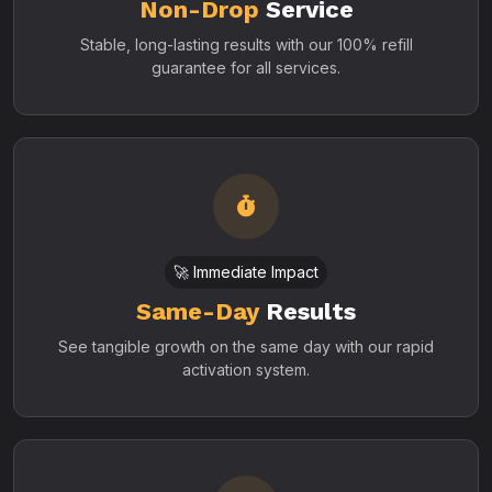
Non-Drop
Service
Stable, long-lasting results with our 100% refill
guarantee for all services.
🚀 Immediate Impact
Same-Day
Results
See tangible growth on the same day with our rapid
activation system.