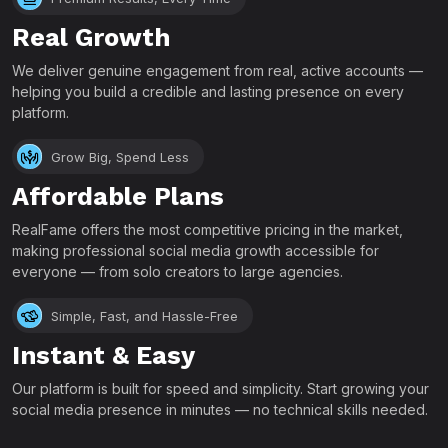
Real Growth
We deliver genuine engagement from real, active accounts —
helping you build a credible and lasting presence on every
platform.
Grow Big, Spend Less
Affordable Plans
RealFame offers the most competitive pricing in the market,
making professional social media growth accessible for
everyone — from solo creators to large agencies.
Simple, Fast, and Hassle-Free
Instant & Easy
Our platform is built for speed and simplicity. Start growing your
social media presence in minutes — no technical skills needed.