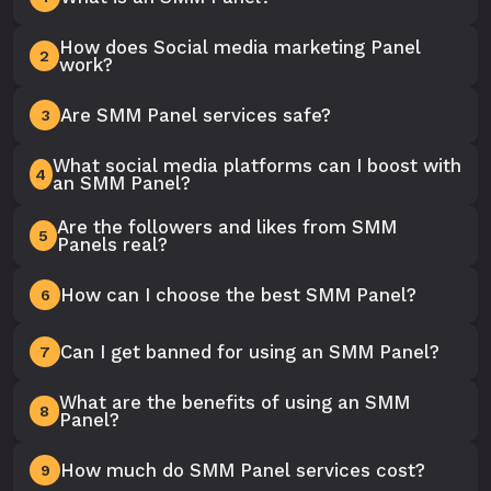
How does Social media marketing Panel
2
work?
Are SMM Panel services safe?
3
What social media platforms can I boost with
4
an SMM Panel?
Are the followers and likes from SMM
5
Panels real?
How can I choose the best SMM Panel?
6
Can I get banned for using an SMM Panel?
7
What are the benefits of using an SMM
8
Panel?
How much do SMM Panel services cost?
9