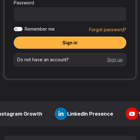
Password
Remember me
Forgot password?
Sign in
Do not have an account?
Sign up
 Growth
LinkedIn Presence
YouTube Vi