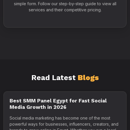
simple form. Follow our step-by-step guide to view all
services and their competitive pricing.
Read Latest
Blogs
Best SMM Panel Egypt for Fast Social
Media Growth in 2026
Social media marketing has become one of the most
powerful ways for businesses, influencers, creators, and