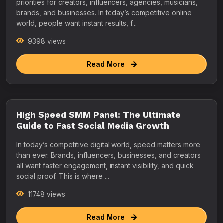
priorities for creators, influencers, agencies, musicians,
brands, and businesses. In today’s competitive online
world, people want instant results, f...
9398 views
Read More
High Speed SMM Panel: The Ultimate
Guide to Fast Social Media Growth
In today’s competitive digital world, speed matters more
than ever. Brands, influencers, businesses, and creators
all want faster engagement, instant visibility, and quick
social proof. This is where ...
11748 views
Read More