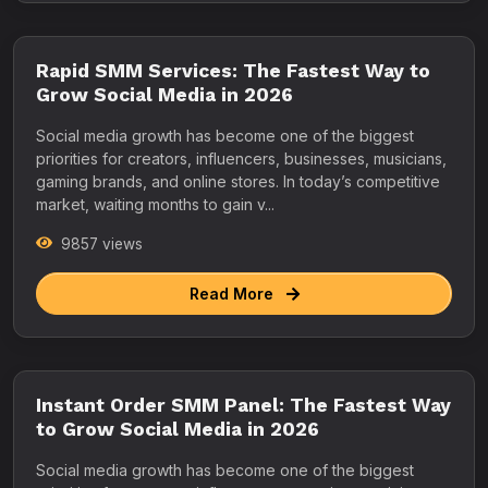
Rapid SMM Services: The Fastest Way to
Grow Social Media in 2026
Social media growth has become one of the biggest
priorities for creators, influencers, businesses, musicians,
gaming brands, and online stores. In today’s competitive
market, waiting months to gain v...
9857 views
Read More
Instant Order SMM Panel: The Fastest Way
to Grow Social Media in 2026
Social media growth has become one of the biggest