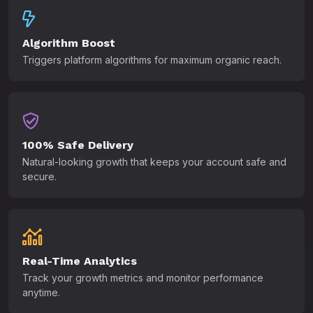
Algorithm Boost
Triggers platform algorithms for maximum organic reach.
100% Safe Delivery
Natural-looking growth that keeps your account safe and
secure.
Real-Time Analytics
Track your growth metrics and monitor performance
anytime.