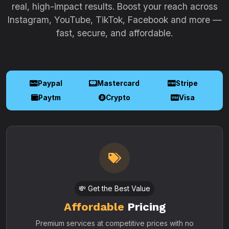
real, high-impact results. Boost your reach across
Instagram, YouTube, TikTok, Facebook and more —
fast, secure, and affordable.
Paypal
Mastercard
Stripe
Paytm
Crypto
Visa
💸 Get the Best Value
Affordable
Pricing
Premium services at competitive prices with no