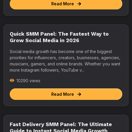
Read More
Quick SMM Panel: The Fastest Way to
Grow Social Media in 2026
Social media growth has become one of the biggest
priorities for influencers, creators, businesses, agencies,
musicians, gamers, and online brands. Whether you want
more Instagram followers, YouTube v...
10290 views
Read More
Fast Delivery SMM Panel: The Ultimate
Guide to Instant Social Media Growth