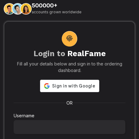
500000+
L
accounts grown worldwide
i
-
R
r
u
s
o
p
Login to
RealFame
N
Fill all your details below and sign in to the ordering
e
i
dashboard.
s
r
-
a
s
l
.
o
OR
Username