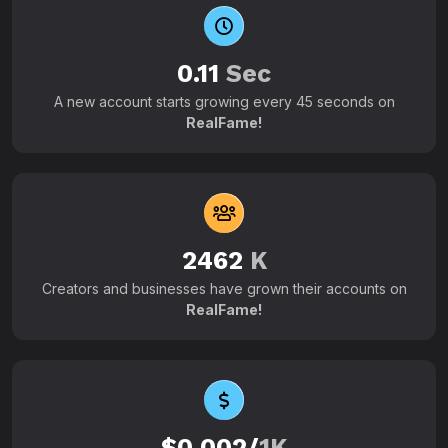
0.11
Sec
A new account starts growing every 45 seconds on
RealFame!
2462
K
Creators and businesses have grown their accounts on
RealFame!
$0.002/
1K