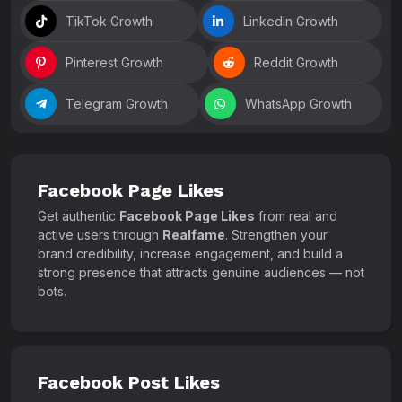
TikTok Growth
LinkedIn Growth
Pinterest Growth
Reddit Growth
Telegram Growth
WhatsApp Growth
Facebook Page Likes
Get authentic
Facebook Page Likes
from real and
active users through
Realfame
. Strengthen your
brand credibility, increase engagement, and build a
strong presence that attracts genuine audiences — not
bots.
Facebook Post Likes