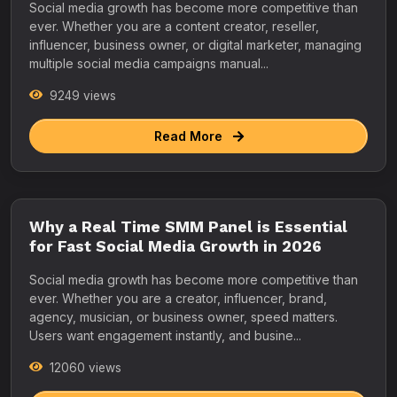
Social media growth has become more competitive than
ever. Whether you are a content creator, reseller,
influencer, business owner, or digital marketer, managing
multiple social media campaigns manual...
9249 views
Read More
Why a Real Time SMM Panel is Essential
for Fast Social Media Growth in 2026
Social media growth has become more competitive than
ever. Whether you are a creator, influencer, brand,
agency, musician, or business owner, speed matters.
Users want engagement instantly, and busine...
12060 views