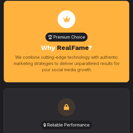
🏆 Premium Choice
Why
RealFame
?
We combine cutting-edge technology with authentic
marketing strategies to deliver unparalleled results for
your social media growth.
🔒 Reliable Performance