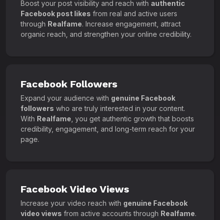
Boost your post visibility and reach with
authentic
Facebook post likes
from real and active users
through
Realfame
. Increase engagement, attract
organic reach, and strengthen your online credibility.
Facebook Followers
Expand your audience with
genuine Facebook
followers
who are truly interested in your content.
With
Realfame
, you get authentic growth that boosts
credibility, engagement, and long-term reach for your
page.
Facebook Video Views
Increase your video reach with
genuine Facebook
video views
from active accounts through
Realfame
.