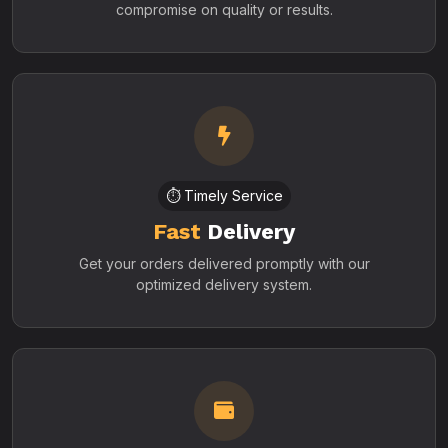
compromise on quality or results.
⏱️ Timely Service
Fast
Delivery
Get your orders delivered promptly with our
optimized delivery system.