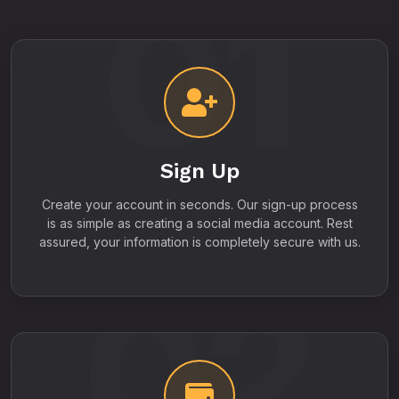
01
Sign Up
Create your account in seconds. Our sign-up process
is as simple as creating a social media account. Rest
assured, your information is completely secure with us.
02