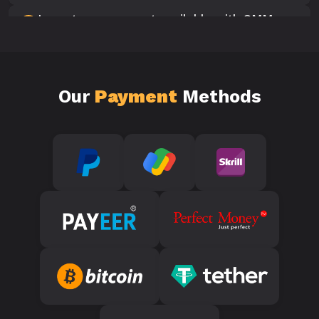
Is customer support available with SMM
10
Panels?
Our
Payment
Methods