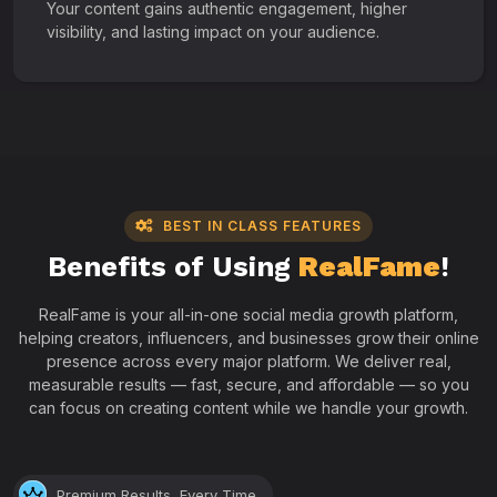
Your content gains authentic engagement, higher
visibility, and lasting impact on your audience.
BEST IN CLASS FEATURES
Benefits of Using
RealFame
!
RealFame is your all-in-one social media growth platform,
helping creators, influencers, and businesses grow their online
presence across every major platform. We deliver real,
measurable results — fast, secure, and affordable — so you
can focus on creating content while we handle your growth.
Premium Results, Every Time