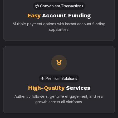
💳 Convenient Transactions
Easy
Account Funding
Multiple payment options with instant account funding
capabilities.
🌟 Premium Solutions
High-Quality
Services
Authentic followers, genuine engagement, and real
growth across all platforms.