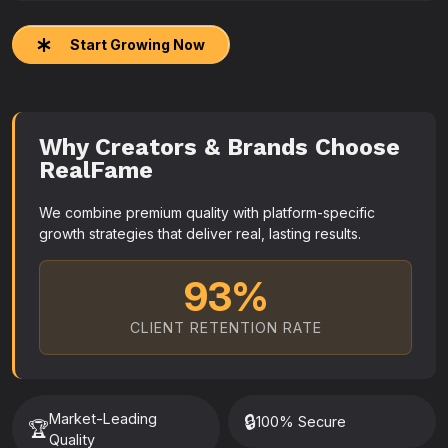
Start Growing Now
Why Creators & Brands Choose
RealFame
We combine premium quality with platform-specific
growth strategies that deliver real, lasting results.
93%
CLIENT RETENTION RATE
Market-Leading
🔒
100% Secure
🏆
Quality