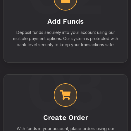
Add Funds
Deposit funds securely into your account using our
multiple payment options. Our system is protected with
bank-level security to keep your transactions safe.
03
Create Order
With funds in your account, place orders using our