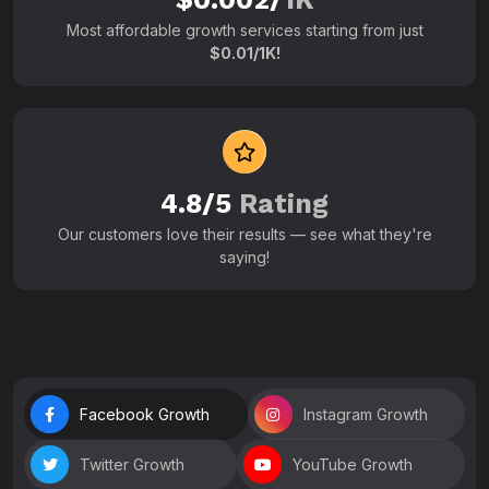
Most affordable growth services starting from just
$0.01/1K!
4.8/5
Rating
Our customers love their results — see what they're
saying!
Facebook Growth
Instagram Growth
Twitter Growth
YouTube Growth