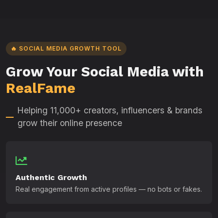
🔥 SOCIAL MEDIA GROWTH TOOL
Grow Your Social Media with
RealFame
Helping 11,000+ creators, influencers & brands
grow their online presence
Authentic Growth
Real engagement from active profiles — no bots or fakes.