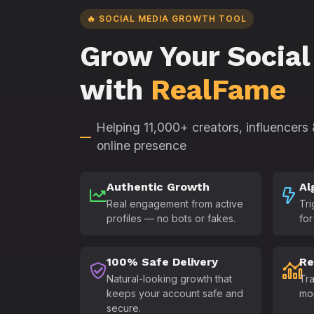
🔥 SOCIAL MEDIA GROWTH TOOL
Grow Your Social
with
RealFame
Helping 11,000+ creators, influencers
online presence
Authentic Growth
Al
Real engagement from active
Tri
profiles — no bots or fakes.
for
100% Safe Delivery
Re
Natural-looking growth that
Tra
keeps your account safe and
mo
secure.