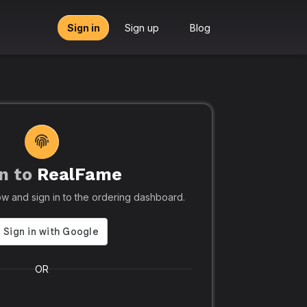
Sign in
Sign up
Blog
n to
RealFame
tors, Agencies & Resellers – RealFame
🔥 Trusted by 5
elow and sign in to the ordering dashboard.
Trusted
Realf
liable, Fast &
Social
 Panel with
Ever.
OR
 & Crypto
Realfame.in
is Indi