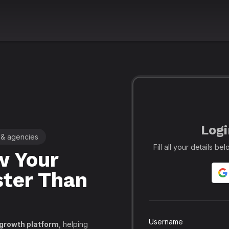
Logi
 & agencies
🚀 Leading SMM Panel for Crea
Fill all your details b
 Your
Realfame
– 
ster Than
Globally: Re
Secure SMM
API, PayPal
Username
 growth platform
, helping