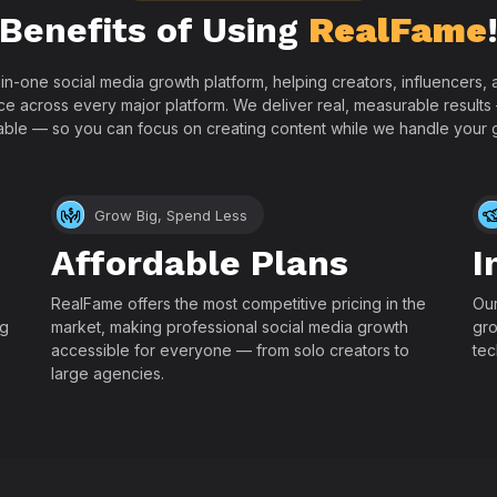
Benefits of Using
RealFame
-in-one social media growth platform, helping creators, influencers
ce across every major platform. We deliver real, measurable results
able — so you can focus on creating content while we handle your 
Grow Big, Spend Less
Affordable Plans
I
RealFame offers the most competitive pricing in the
Our
ng
market, making professional social media growth
gro
accessible for everyone — from solo creators to
tec
large agencies.