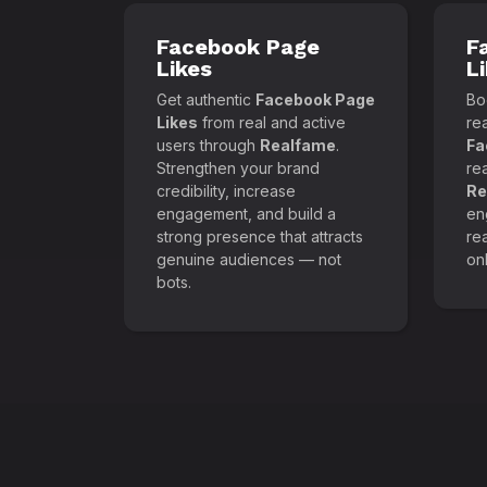
Facebook Page
F
Likes
L
Get authentic
Facebook Page
Boo
Likes
from real and active
re
users through
Realfame
.
Fa
Strengthen your brand
re
credibility, increase
Re
engagement, and build a
en
strong presence that attracts
re
genuine audiences — not
onl
bots.