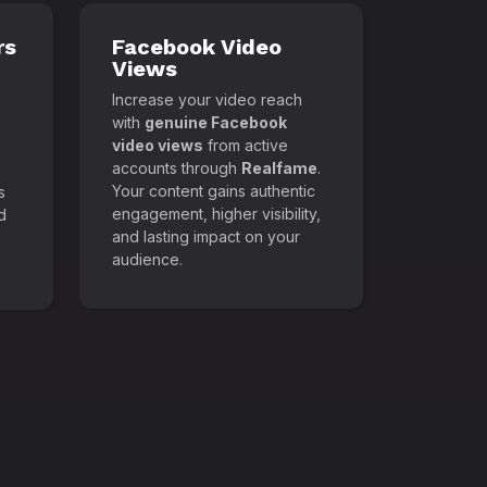
rs
Facebook Video
Views
Increase your video reach
with
genuine Facebook
video views
from active
accounts through
Realfame
.
Your content gains authentic
s
engagement, higher visibility,
d
and lasting impact on your
audience.