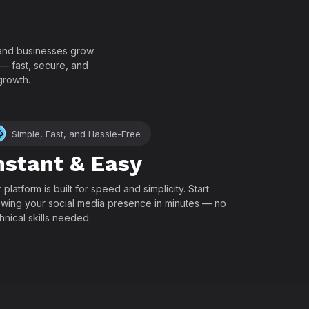
!
, and businesses grow
 — fast, secure, and
growth.
Simple, Fast, and Hassle-Free
nstant & Easy
 platform is built for speed and simplicity. Start
wing your social media presence in minutes — no
hnical skills needed.