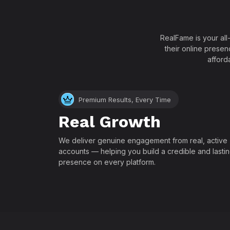
RealFame is your all
their online presen
afford
Premium Results, Every Time
Real Growth
We deliver genuine engagement from real, active
accounts — helping you build a credible and lasti
presence on every platform.