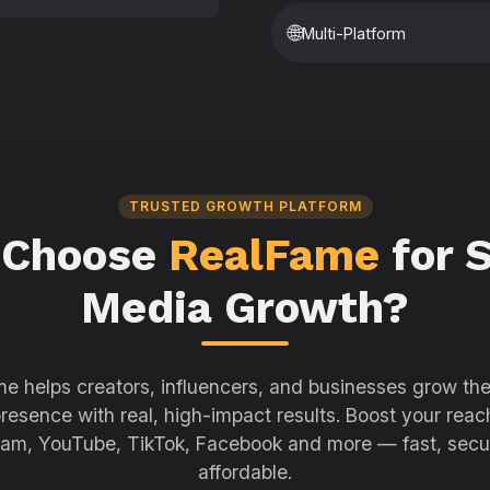
🌐
Multi-Platform
TRUSTED GROWTH PLATFORM
 Choose
RealFame
for S
Media Growth?
e helps creators, influencers, and businesses grow thei
resence with real, high-impact results. Boost your reac
ram, YouTube, TikTok, Facebook and more — fast, secu
affordable.