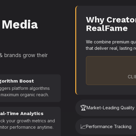
Why Creato
 Media
RealFame
We combine premium quali
that deliver real, lasting r
 & brands grow their
CLI
gorithm Boost
ggers platform algorithms
 maximum organic reach.
🏆
Market-Leading Quality
al-Time Analytics
ck your growth metrics and
📈
Performance Tracking
nitor performance anytime.