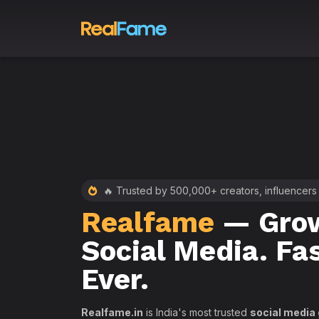
 RealFame
🔥 Trusted by 500,000+ creators, influencers
Realfame
— Grow
st &
Social Media. Fa
th
Ever.
Realfame.in
is India's most trusted
social media