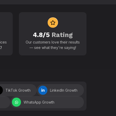
 world
4.8/5
Rating
ices
Our customers love their results
!
— see what they're saying!
TikTok Growth
LinkedIn Growth
WhatsApp Growth