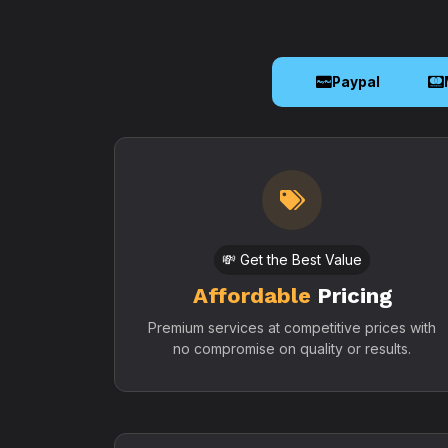
Paypal
💸 Get the Best Value
Affordable
Pricing
Premium services at competitive prices with
no compromise on quality or results.