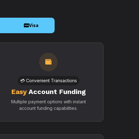
o
Visa
💳 Convenient Transactions
Easy
Account Funding
Multiple payment options with instant
account funding capabilities.