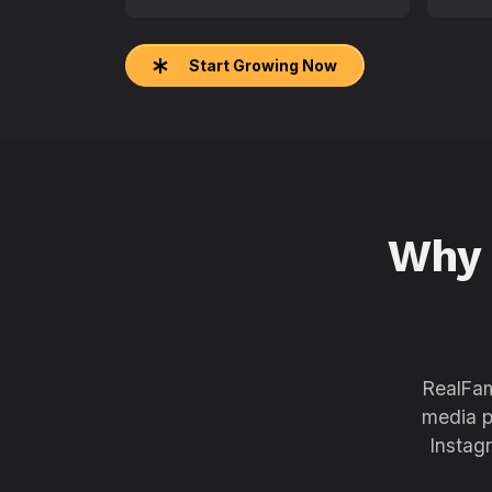
Start Growing Now
Why
RealFam
media p
Instag