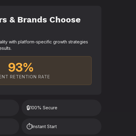
rs & Brands Choose
ty with platform-specific growth strategies
esults.
93%
ENT RETENTION RATE
🔒
100% Secure
⏱️
Instant Start