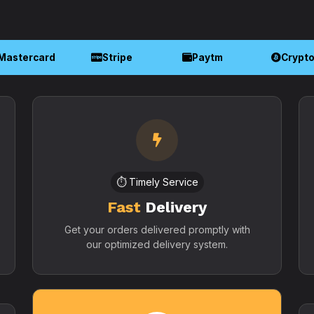
Mastercard
Stripe
Paytm
Crypt
⏱️ Timely Service
Fast
Delivery
Get your orders delivered promptly with
our optimized delivery system.