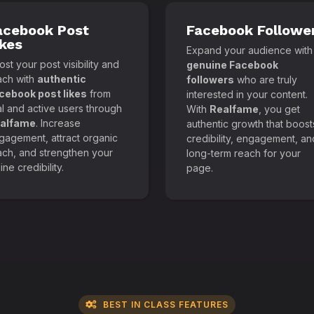
acebook Post
Facebook Followe
ikes
Expand your audience with
st your post visibility and
genuine Facebook
ach with
authentic
followers
who are truly
cebook post likes
from
interested in your content.
al and active users through
With
Realfame
, you get
alfame
. Increase
authentic growth that boost
gagement, attract organic
credibility, engagement, an
ach, and strengthen your
long-term reach for your
ine credibility.
page.
BEST IN CLASS FEATURES