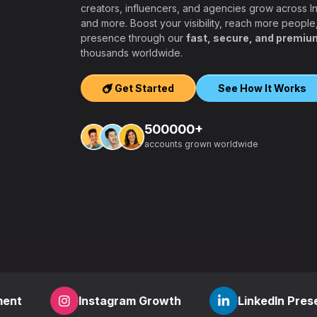
creators, influencers, and agencies grow across 
and more. Boost your visibility, reach more people
presence through our
fast, secure, and premiu
ers, agencies,
thousands worldwide.
igh-quality
ook, Twitter,
Get Started
See How It Works
tform.
ation, PayPal and
500000+
t – a secure,
accounts grown worldwide
 aiming to grow
other SMM
find everything
,
how to start a
r
? RealFame is
der processing,
housands of
Instagram Growth
LinkedIn Presence