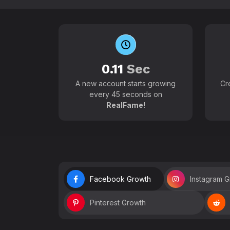
0.11
Sec
A new account starts growing
Cr
every 45 seconds on
RealFame!
Facebook Growth
Instagram 
Pinterest Growth