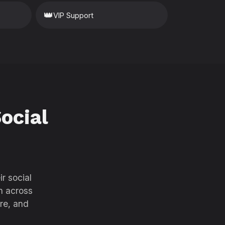
👑
VIP Support
ocial
r social
h across
re, and