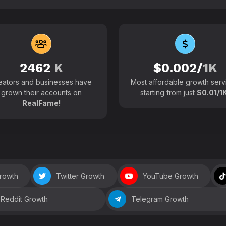
102700+
Active users around the
2462
K
$0.002/
1K
eators and businesses have
Most affordable growth serv
grown their accounts on
starting from just
$0.01/1K
RealFame!
Growth
Twitter Growth
YouTube Growth
Reddit Growth
Telegram Growth