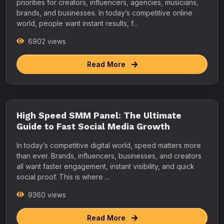
priorities for creators, influencers, agencies, musicians,
brands, and businesses. In today’s competitive online
world, people want instant results, f...
6902 views
Read More
High Speed SMM Panel: The Ultimate
Guide to Fast Social Media Growth
In today’s competitive digital world, speed matters more
than ever. Brands, influencers, businesses, and creators
all want faster engagement, instant visibility, and quick
social proof. This is where ...
9360 views
Read More