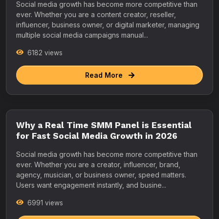
Social media growth has become more competitive than
ever. Whether you are a content creator, reseller,
influencer, business owner, or digital marketer, managing
multiple social media campaigns manual...
6182 views
Read More
Why a Real Time SMM Panel is Essential
for Fast Social Media Growth in 2026
Social media growth has become more competitive than
ever. Whether you are a creator, influencer, brand,
agency, musician, or business owner, speed matters.
Users want engagement instantly, and busine...
6991 views