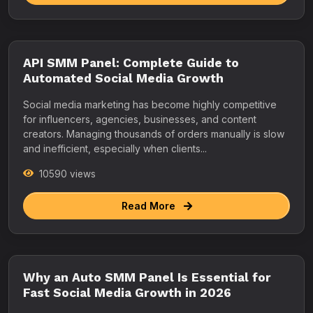
API SMM Panel: Complete Guide to
Automated Social Media Growth
Social media marketing has become highly competitive
for influencers, agencies, businesses, and content
creators. Managing thousands of orders manually is slow
and inefficient, especially when clients...
10590 views
Read More
Why an Auto SMM Panel Is Essential for
Fast Social Media Growth in 2026