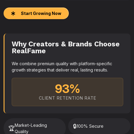
Start Growing Now
Why Creators & Brands Choose
RealFame
We combine premium quality with platform-specific
growth strategies that deliver real, lasting results.
93%
CLIENT RETENTION RATE
Market-Leading
🔒
100% Secure
🏆
Quality