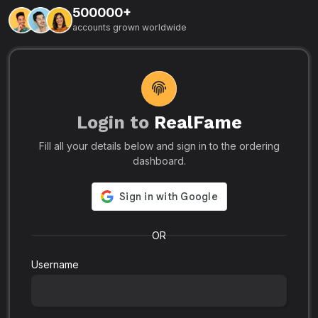
500000+
L
accounts grown worldwide
i
-
R
r
u
s
o
p
Login to
RealFame
N
Fill all your details below and sign in to the ordering
e
i
dashboard.
s
r
-
a
s
l
.
o
OR
Username