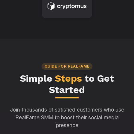
GUIDE FOR REALFAME
Simple
Steps
to Get
Started
Join thousands of satisfied customers who use
RealFame SMM to boost their social media
presence