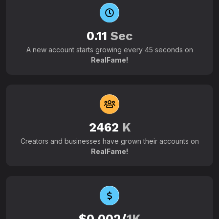
0.11
Sec
A new account starts growing every 45 seconds on
RealFame!
2462
K
Creators and businesses have grown their accounts on
RealFame!
$0.002/
1K