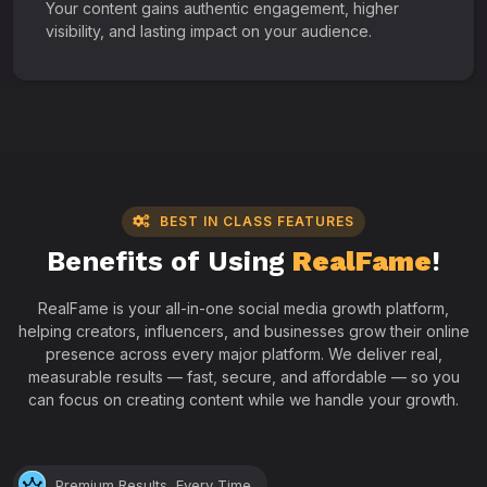
Your content gains authentic engagement, higher
visibility, and lasting impact on your audience.
BEST IN CLASS FEATURES
Benefits of Using
RealFame
!
RealFame is your all-in-one social media growth platform,
helping creators, influencers, and businesses grow their online
presence across every major platform. We deliver real,
measurable results — fast, secure, and affordable — so you
can focus on creating content while we handle your growth.
Premium Results, Every Time