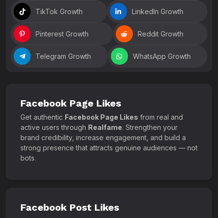
TikTok Growth
LinkedIn Growth
Pinterest Growth
Reddit Growth
Telegram Growth
WhatsApp Growth
Facebook Page Likes
Get authentic
Facebook Page Likes
from real and
active users through
Realfame
. Strengthen your
brand credibility, increase engagement, and build a
strong presence that attracts genuine audiences — not
bots.
Facebook Post Likes