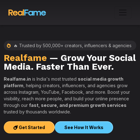
🔥 Trusted by 500,000+ creators, influencers & agencies
Realfame
— Grow Your Social
:
Media. Faster Than Ever.
Realfame.in
is India's most trusted
social media growth
platform
, helping creators, influencers, and agencies grow
across Instagram, YouTube, Facebook, and more. Boost your
visibility, reach more people, and build your online presence
W
through our
fast, secure, and premium growth services
i
trusted by thousands worldwide.
w
s
Get Started
See How It Works
e
T
r