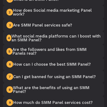
How does Social media marketing Panel
2
work?
Are SMM Panel services safe?
3
What social media platforms can I boost with
4
an SMM Panel?
Are the followers and likes from SMM
5
Panels real?
How can I choose the best SMM Panel?
6
Can I get banned for using an SMM Panel?
7
What are the benefits of using an SMM
8
Panel?
How much do SMM Panel services cost?
9