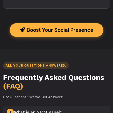
Boost Your Social Presence
ALL YOUR QUESTIONS ANSWERED.
Frequently Asked Questions
(FAQ)
Got Questions? We've Got Answers!
What is an SMM Panel?
1