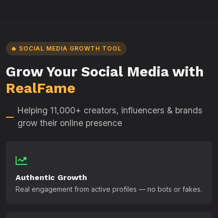
🔥 SOCIAL MEDIA GROWTH TOOL
Grow Your Social Media with
RealFame
Helping 11,000+ creators, influencers & brands
grow their online presence
Authentic Growth
Real engagement from active profiles — no bots or fakes.