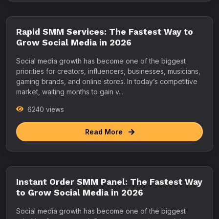
Rapid SMM Services: The Fastest Way to
Grow Social Media in 2026
Social media growth has become one of the biggest
priorities for creators, influencers, businesses, musicians,
gaming brands, and online stores. In today’s competitive
market, waiting months to gain v...
6240 views
Read More
Instant Order SMM Panel: The Fastest Way
to Grow Social Media in 2026
Social media growth has become one of the biggest