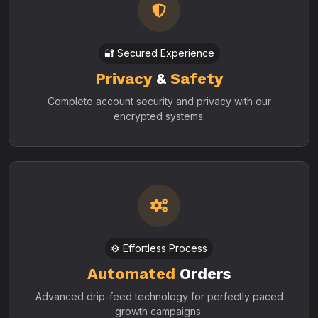
🔐 Secured Experience
Privacy
&
Safety
Complete account security and privacy with our
encrypted systems.
⚙️ Effortless Process
Automated
Orders
Advanced drip-feed technology for perfectly paced
growth campaigns.