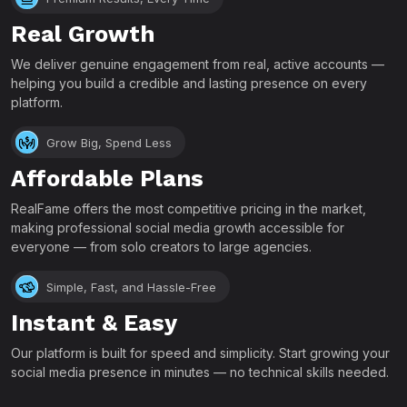
Real Growth
We deliver genuine engagement from real, active accounts —
helping you build a credible and lasting presence on every
platform.
Grow Big, Spend Less
Affordable Plans
RealFame offers the most competitive pricing in the market,
making professional social media growth accessible for
everyone — from solo creators to large agencies.
Simple, Fast, and Hassle-Free
Instant & Easy
Our platform is built for speed and simplicity. Start growing your
social media presence in minutes — no technical skills needed.