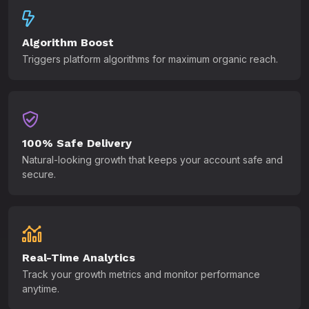
Algorithm Boost
Triggers platform algorithms for maximum organic reach.
100% Safe Delivery
Natural-looking growth that keeps your account safe and
secure.
Real-Time Analytics
Track your growth metrics and monitor performance
anytime.