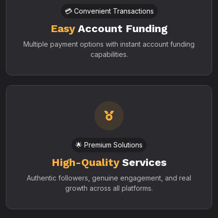
💳 Convenient Transactions
Easy
Account Funding
Multiple payment options with instant account funding
capabilities.
🌟 Premium Solutions
High-Quality
Services
Authentic followers, genuine engagement, and real
growth across all platforms.