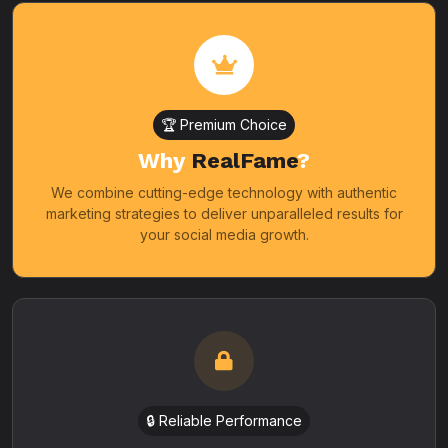
🏆 Premium Choice
Why
RealFame
?
We combine cutting-edge technology with authentic
marketing strategies to deliver unparalleled results for
your social media growth.
🔒 Reliable Performance