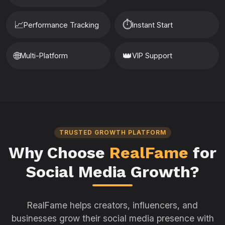
📈
⏱️
Performance Tracking
Instant Start
🌐
👑
Multi-Platform
VIP Support
TRUSTED GROWTH PLATFORM
Why Choose
RealFame
for
Social Media Growth?
RealFame helps creators, influencers, and
businesses grow their social media presence with