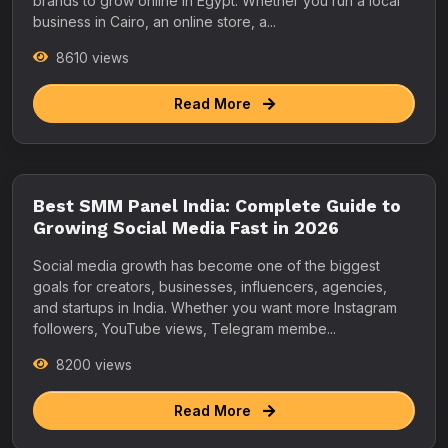
brands to grow online in Egypt. Whether you run a local
business in Cairo, an online store, a...
8610 views
Read More
Best SMM Panel India: Complete Guide to
Growing Social Media Fast in 2026
Social media growth has become one of the biggest
goals for creators, businesses, influencers, agencies,
and startups in India. Whether you want more Instagram
followers, YouTube views, Telegram membe...
8200 views
Read More