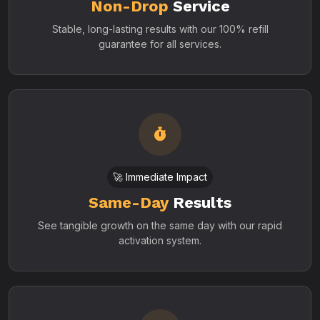
Non-Drop
Service
Stable, long-lasting results with our 100% refill
guarantee for all services.
🚀 Immediate Impact
Same-Day
Results
See tangible growth on the same day with our rapid
activation system.