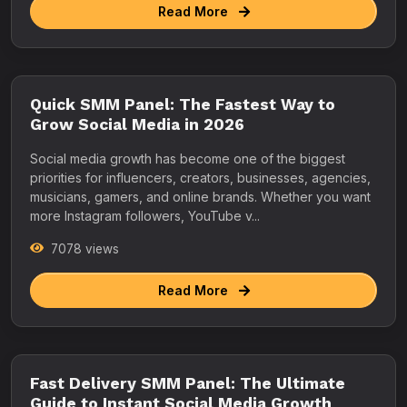
Read More
Quick SMM Panel: The Fastest Way to
Grow Social Media in 2026
Social media growth has become one of the biggest
priorities for influencers, creators, businesses, agencies,
musicians, gamers, and online brands. Whether you want
more Instagram followers, YouTube v...
7078 views
Read More
Fast Delivery SMM Panel: The Ultimate
Guide to Instant Social Media Growth