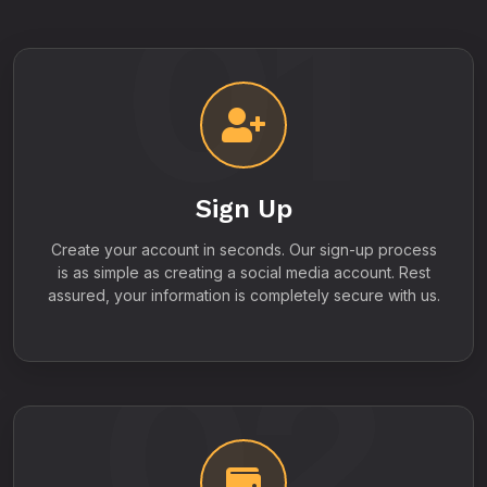
01
Sign Up
Create your account in seconds. Our sign-up process
is as simple as creating a social media account. Rest
assured, your information is completely secure with us.
02