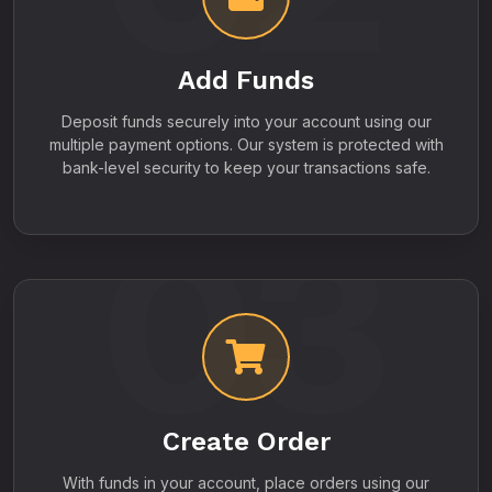
Add Funds
Deposit funds securely into your account using our
multiple payment options. Our system is protected with
bank-level security to keep your transactions safe.
03
Create Order
With funds in your account, place orders using our