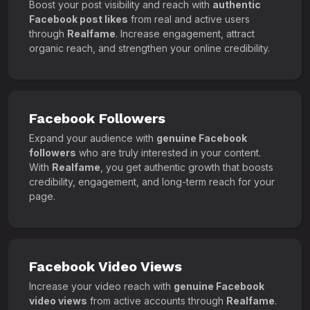
Boost your post visibility and reach with
authentic
Facebook post likes
from real and active users
through
Realfame
. Increase engagement, attract
organic reach, and strengthen your online credibility.
Facebook Followers
Expand your audience with
genuine Facebook
followers
who are truly interested in your content.
With
Realfame
, you get authentic growth that boosts
credibility, engagement, and long-term reach for your
page.
Facebook Video Views
Increase your video reach with
genuine Facebook
video views
from active accounts through
Realfame
.