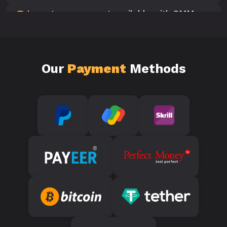
Is customer support available with SMM
10
Panels?
Our
Payment
Methods