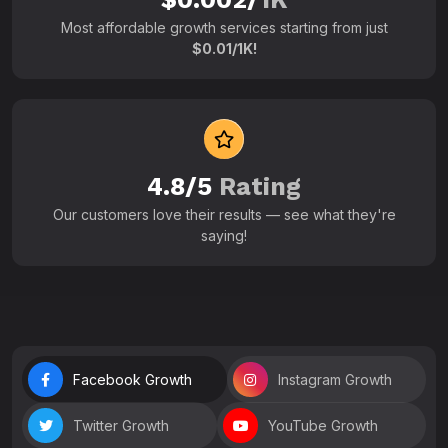
Most affordable growth services starting from just
$0.01/1K!
4.8/5
Rating
Our customers love their results — see what they're
saying!
Facebook Growth
Instagram Growth
Twitter Growth
YouTube Growth