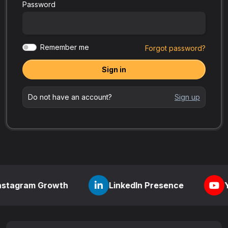
Password
Remember me
Forgot password?
Sign in
Do not have an account?
Sign up
m Growth
LinkedIn Presence
YouTube V