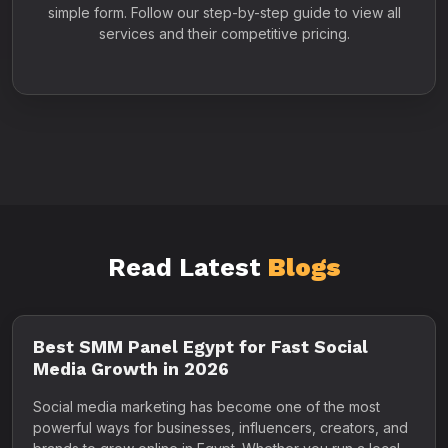
simple form. Follow our step-by-step guide to view all
services and their competitive pricing.
Read Latest
Blogs
Best SMM Panel Egypt for Fast Social
Media Growth in 2026
Social media marketing has become one of the most
powerful ways for businesses, influencers, creators, and