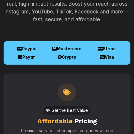
real, high-impact results. Boost your reach across
Instagram, YouTube, TikTok, Facebook and more —
fast, secure, and affordable.
Paypal
Mastercard
Stripe
Paytm
Crypto
Visa
💸 Get the Best Value
Affordable
Pricing
Premium services at competitive prices with no