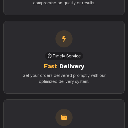
compromise on quality or results.
⏱️ Timely Service
Fast
Delivery
Get your orders delivered promptly with our
optimized delivery system.