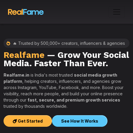
🔥 Trusted by 500,000+ creators, influencers & agencies
Realfame
— Grow Your Social
:
Media. Faster Than Ever.
Realfame.in
is India's most trusted
social media growth
platform
, helping creators, influencers, and agencies grow
across Instagram, YouTube, Facebook, and more. Boost your
visibility, reach more people, and build your online presence
W
through our
fast, secure, and premium growth services
i
trusted by thousands worldwide.
w
s
Get Started
See How It Works
e
T
r