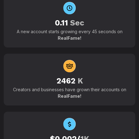
0.11
Sec
A new account starts growing every 45 seconds on
RealFame!
2462
K
Creators and businesses have grown their accounts on
RealFame!
$0.002/
1K