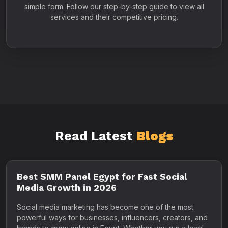
simple form. Follow our step-by-step guide to view all
services and their competitive pricing.
Read Latest
Blogs
Best SMM Panel Egypt for Fast Social
Media Growth in 2026
Social media marketing has become one of the most
powerful ways for businesses, influencers, creators, and