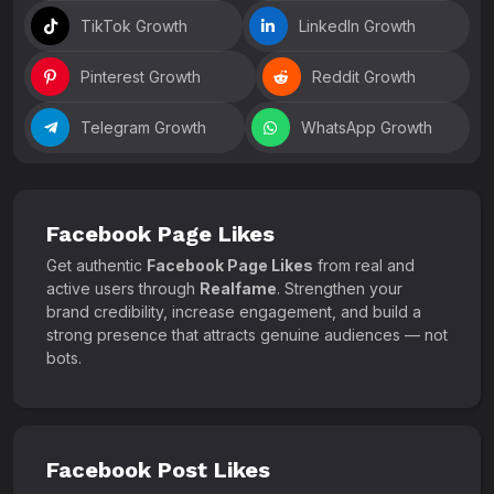
TikTok Growth
LinkedIn Growth
Pinterest Growth
Reddit Growth
Telegram Growth
WhatsApp Growth
Facebook Page Likes
Get authentic
Facebook Page Likes
from real and
active users through
Realfame
. Strengthen your
brand credibility, increase engagement, and build a
strong presence that attracts genuine audiences — not
bots.
Facebook Post Likes