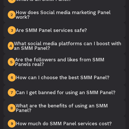
How does Social media marketing Panel
2
work?
Are SMM Panel services safe?
3
What social media platforms can I boost with
4
an SMM Panel?
Are the followers and likes from SMM
5
Panels real?
How can I choose the best SMM Panel?
6
Can I get banned for using an SMM Panel?
7
What are the benefits of using an SMM
8
Panel?
How much do SMM Panel services cost?
9