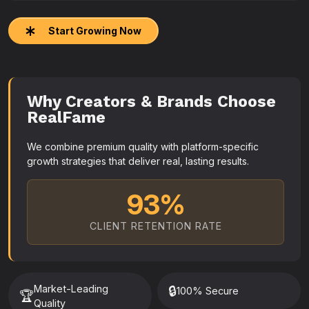
Start Growing Now
Why Creators & Brands Choose
RealFame
We combine premium quality with platform-specific
growth strategies that deliver real, lasting results.
93%
CLIENT RETENTION RATE
Market-Leading
🔒
100% Secure
🏆
Quality