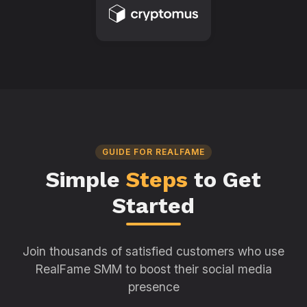
GUIDE FOR REALFAME
Simple
Steps
to Get
Started
Join thousands of satisfied customers who use
RealFame SMM to boost their social media
presence