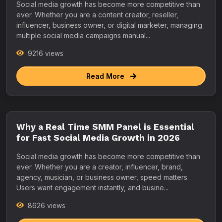
Social media growth has become more competitive than
ever. Whether you are a content creator, reseller,
influencer, business owner, or digital marketer, managing
multiple social media campaigns manual...
9216 views
Read More
Why a Real Time SMM Panel is Essential
for Fast Social Media Growth in 2026
Social media growth has become more competitive than
ever. Whether you are a creator, influencer, brand,
agency, musician, or business owner, speed matters.
Users want engagement instantly, and busine...
8626 views