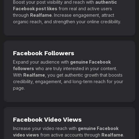
Boost your post visibility and reach with
authentic
Facebook post likes
from real and active users
through
Realfame
. Increase engagement, attract
organic reach, and strengthen your online credibility.
Facebook Followers
Expand your audience with
genuine Facebook
followers
who are truly interested in your content.
With
Realfame
, you get authentic growth that boosts
credibility, engagement, and long-term reach for your
page.
Facebook Video Views
Increase your video reach with
genuine Facebook
video views
from active accounts through
Realfame
.