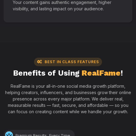
Your content gains authentic engagement, higher
visibility, and lasting impact on your audience.
BEST IN CLASS FEATURES
Benefits of Using
RealFame
!
RealFame is your all-in-one social media growth platform,
helping creators, influencers, and businesses grow their online
presence across every major platform. We deliver real,
measurable results — fast, secure, and affordable — so you
can focus on creating content while we handle your growth.
Premium Results, Every Time