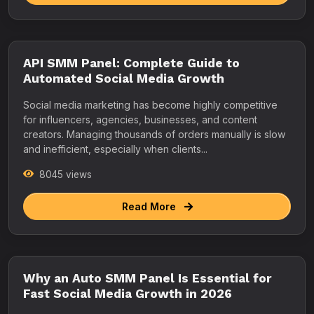
API SMM Panel: Complete Guide to
Automated Social Media Growth
Social media marketing has become highly competitive
for influencers, agencies, businesses, and content
creators. Managing thousands of orders manually is slow
and inefficient, especially when clients...
8045 views
Read More
Why an Auto SMM Panel Is Essential for
Fast Social Media Growth in 2026