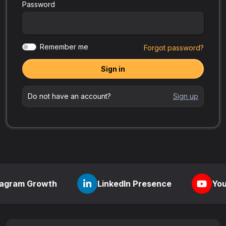
Password
Remember me
Forgot password?
Sign in
Do not have an account?
Sign up
rowth
LinkedIn Presence
YouTube Visib