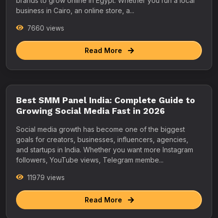
brands to grow online in Egypt. Whether you run a local
business in Cairo, an online store, a...
7660 views
Read More
Best SMM Panel India: Complete Guide to
Growing Social Media Fast in 2026
Social media growth has become one of the biggest
goals for creators, businesses, influencers, agencies,
and startups in India. Whether you want more Instagram
followers, YouTube views, Telegram membe...
11979 views
Read More