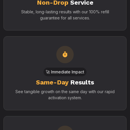
Non-Drop
Service
Stable, long-lasting results with our 100% refill
guarantee for all services.
🚀 Immediate Impact
Same-Day
Results
See tangible growth on the same day with our rapid
activation system.