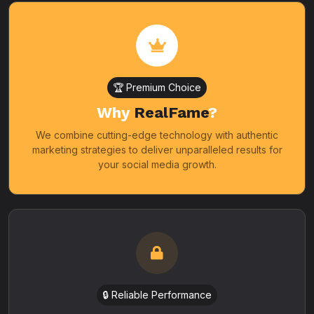
🏆 Premium Choice
Why
RealFame
?
We combine cutting-edge technology with authentic
marketing strategies to deliver unparalleled results for
your social media growth.
🔒 Reliable Performance