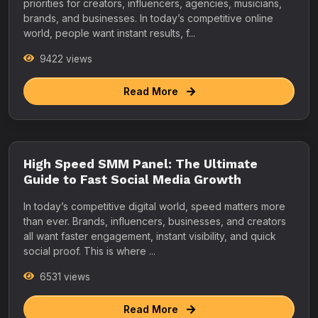
priorities for creators, influencers, agencies, musicians,
brands, and businesses. In today’s competitive online
world, people want instant results, f...
9422 views
Read More
High Speed SMM Panel: The Ultimate
Guide to Fast Social Media Growth
In today’s competitive digital world, speed matters more
than ever. Brands, influencers, businesses, and creators
all want faster engagement, instant visibility, and quick
social proof. This is where ...
6531 views
Read More