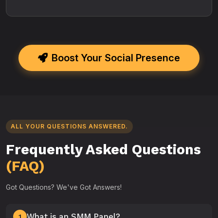
Boost Your Social Presence
ALL YOUR QUESTIONS ANSWERED.
Frequently Asked Questions
(FAQ)
Got Questions? We've Got Answers!
What is an SMM Panel?
1