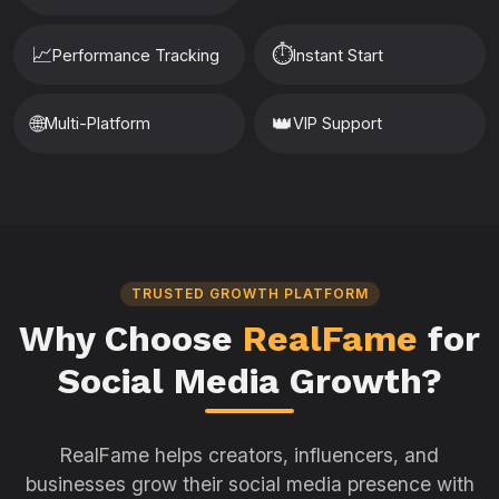
📈
⏱️
Performance Tracking
Instant Start
🌐
👑
Multi-Platform
VIP Support
TRUSTED GROWTH PLATFORM
Why Choose
RealFame
for
Social Media Growth?
RealFame helps creators, influencers, and
businesses grow their social media presence with