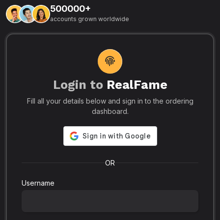
500000+
L
accounts grown worldwide
i
-
R
r
u
s
o
p
Login to
RealFame
N
Fill all your details below and sign in to the ordering
e
i
dashboard.
s
r
-
a
s
l
.
o
OR
Username