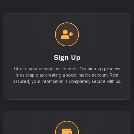
01
Sign Up
Create your account in seconds. Our sign-up process
is as simple as creating a social media account. Rest
assured, your information is completely secure with us.
02