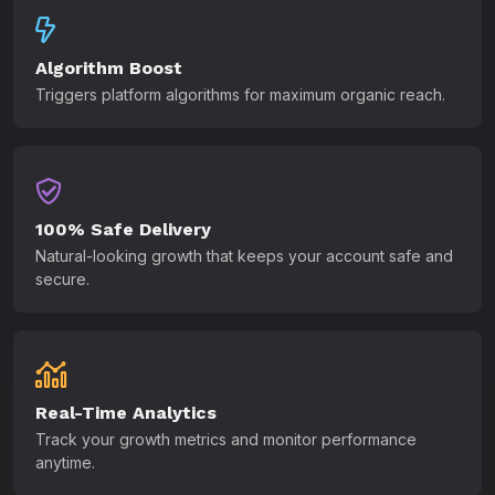
Algorithm Boost
Triggers platform algorithms for maximum organic reach.
100% Safe Delivery
Natural-looking growth that keeps your account safe and
secure.
Real-Time Analytics
Track your growth metrics and monitor performance
anytime.