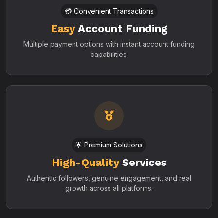
💳 Convenient Transactions
Easy
Account Funding
Multiple payment options with instant account funding
capabilities.
🌟 Premium Solutions
High-Quality
Services
Authentic followers, genuine engagement, and real
growth across all platforms.