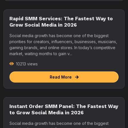
Rapid SMM Services: The Fastest Way to
Grow Social Media in 2026
Social media growth has become one of the biggest
priorities for creators, influencers, businesses, musicians,
gaming brands, and online stores. In today’s competitive
market, waiting months to gain v...
10213 views
Read More
Instant Order SMM Panel: The Fastest Way
to Grow Social Media in 2026
Social media growth has become one of the biggest