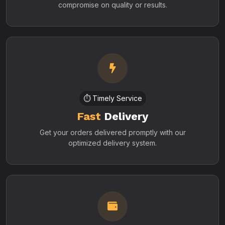
compromise on quality or results.
⏱️ Timely Service
Fast
Delivery
Get your orders delivered promptly with our
optimized delivery system.