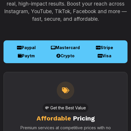
real, high-impact results. Boost your reach across
Instagram, YouTube, TikTok, Facebook and more —
fast, secure, and affordable.
Paypal
Mastercard
Stripe
Paytm
Crypto
Visa
💸 Get the Best Value
Affordable
Pricing
Premium services at competitive prices with no