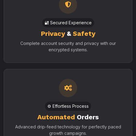
🔐 Secured Experience
Privacy
&
Safety
Complete account security and privacy with our
encrypted systems.
⚙️ Effortless Process
Automated
Orders
Advanced drip-feed technology for perfectly paced
growth campaigns.