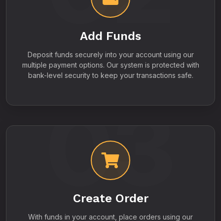
Add Funds
Deposit funds securely into your account using our
multiple payment options. Our system is protected with
bank-level security to keep your transactions safe.
03
Create Order
With funds in your account, place orders using our