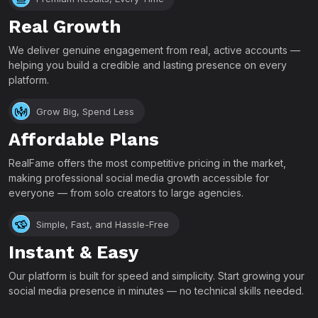
Real Growth
We deliver genuine engagement from real, active accounts —
helping you build a credible and lasting presence on every
platform.
Grow Big, Spend Less
Affordable Plans
RealFame offers the most competitive pricing in the market,
making professional social media growth accessible for
everyone — from solo creators to large agencies.
Simple, Fast, and Hassle-Free
Instant & Easy
Our platform is built for speed and simplicity. Start growing your
social media presence in minutes — no technical skills needed.