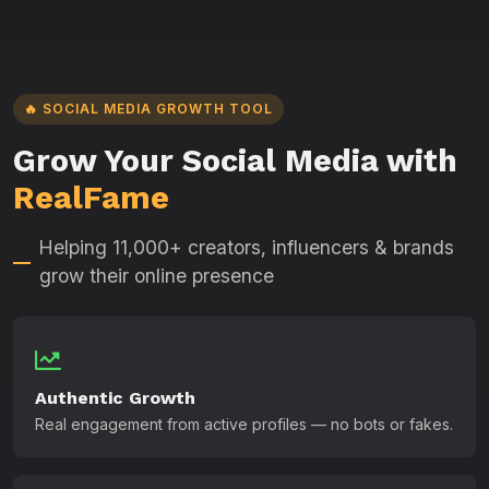
🔥 SOCIAL MEDIA GROWTH TOOL
Grow Your Social Media with
RealFame
Helping 11,000+ creators, influencers & brands
grow their online presence
Authentic Growth
Real engagement from active profiles — no bots or fakes.