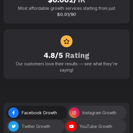
Most affordable growth services starting from just
$0.01/1K!
4.8/5
Rating
Our customers love their results — see what they're
saying!
Facebook Growth
Instagram Growth
Twitter Growth
YouTube Growth