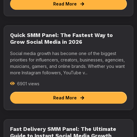
Read More
Quick SMM Panel: The Fastest Way to
Grow Social Media in 2026
Social media growth has become one of the biggest
priorities for influencers, creators, businesses, agencies,
musicians, gamers, and online brands. Whether you want
more Instagram followers, YouTube v...
6901 views
Read More
Fast Delivery SMM Panel: The Ultimate
Guide to Instant Social Media Growth