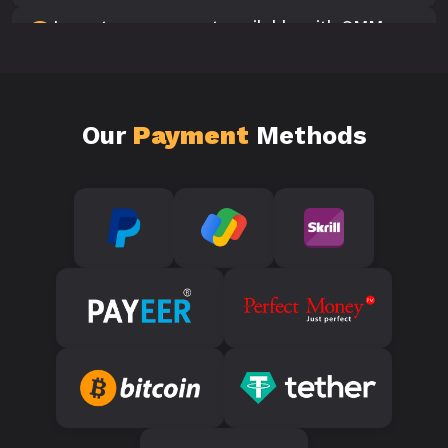
Is customer support available with SMM
10
Panels?
Our
Payment
Methods