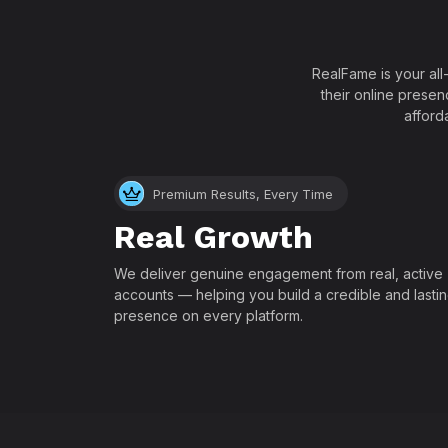
RealFame is your all
their online presen
afford
Premium Results, Every Time
Real Growth
We deliver genuine engagement from real, active
accounts — helping you build a credible and lasti
presence on every platform.