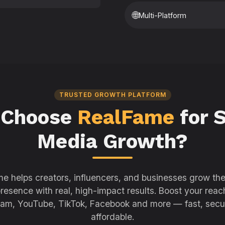
🌐
Multi-Platform
TRUSTED GROWTH PLATFORM
 Choose
RealFame
for S
Media Growth?
e helps creators, influencers, and businesses grow thei
resence with real, high-impact results. Boost your reac
ram, YouTube, TikTok, Facebook and more — fast, secu
affordable.