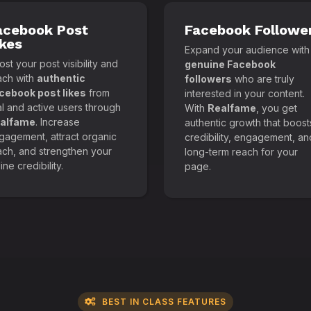
acebook Post
Facebook Followe
ikes
Expand your audience with
st your post visibility and
genuine Facebook
ach with
authentic
followers
who are truly
cebook post likes
from
interested in your content.
al and active users through
With
Realfame
, you get
alfame
. Increase
authentic growth that boost
gagement, attract organic
credibility, engagement, an
ach, and strengthen your
long-term reach for your
ine credibility.
page.
BEST IN CLASS FEATURES