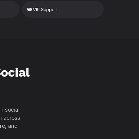
👑
VIP Support
ocial
r social
h across
re, and