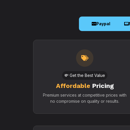
Paypal
💸 Get the Best Value
Affordable
Pricing
Premium services at competitive prices with
no compromise on quality or results.