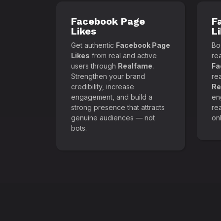
Facebook Page
F
Likes
L
Get authentic
Facebook Page
Boo
Likes
from real and active
re
users through
Realfame
.
Fa
Strengthen your brand
re
credibility, increase
Re
engagement, and build a
en
strong presence that attracts
re
genuine audiences — not
onl
bots.