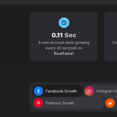
0.11
Sec
A new account starts growing
Cr
every 45 seconds on
RealFame!
Facebook Growth
Instagram 
Pinterest Growth