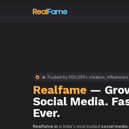
 RealFame
🔥 Trusted by 500,000+ creators, influencers
Realfame
— Grow
st &
Social Media. Fa
th
Ever.
Realfame.in
is India's most trusted
social media