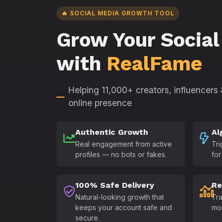
🔥 SOCIAL MEDIA GROWTH TOOL
Grow Your Social
with
RealFame
Helping 11,000+ creators, influencers
online presence
Authentic Growth
Al
Real engagement from active
Tri
profiles — no bots or fakes.
for
100% Safe Delivery
Re
Natural-looking growth that
Tra
keeps your account safe and
mo
secure.