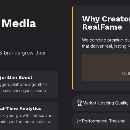
Why Creato
 Media
RealFame
We combine premium quali
that deliver real, lasting r
 & brands grow their
CLI
gorithm Boost
ggers platform algorithms
 maximum organic reach.
🏆
Market-Leading Quality
al-Time Analytics
ck your growth metrics and
📈
Performance Tracking
nitor performance anytime.