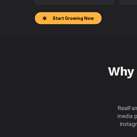
Start Growing Now
Why
RealFam
media p
Instag