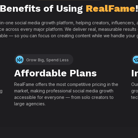
Benefits of Using
RealFame
-in-one social media growth platform, helping creators, influencers
ce across every major platform. We deliver real, measurable results
able — so you can focus on creating content while we handle your 
Grow Big, Spend Less
Affordable Plans
I
RealFame offers the most competitive pricing in the
Our
ng
market, making professional social media growth
gro
accessible for everyone — from solo creators to
tec
large agencies.