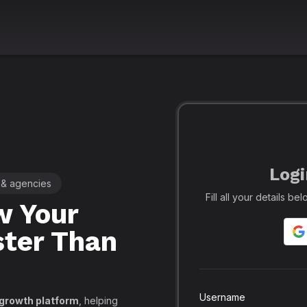
Logi
 & agencies
🚀 Leading SMM Panel for Crea
Fill all your details b
 Your
Realfame
– 
ster Than
Globally: Re
Secure SMM
API, PayPal
Username
 growth platform
, helping