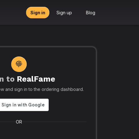
Sign in
Sign up
Blog
n to
RealFame
tors, Agencies & Resellers – RealFame
🔥 Trusted by 5
elow and sign in to the ordering dashboard.
Trusted
Realf
liable, Fast &
Social
 Panel with
Ever.
OR
 & Crypto
Realfame.in
is Indi