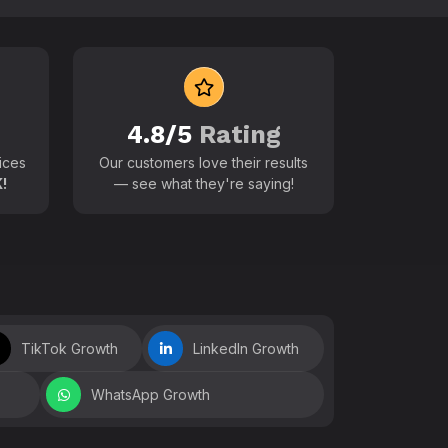
 world
4.8/5
Rating
ices
Our customers love their results
!
— see what they're saying!
TikTok Growth
LinkedIn Growth
WhatsApp Growth