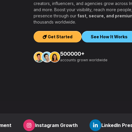
creators, influencers, and agencies grow across 
and more. Boost your visibility, reach more people
presence through our
fast, secure, and premiu
ers, agencies,
thousands worldwide.
igh-quality
ook, Twitter,
Get Started
See How It Works
tform.
ation, PayPal and
500000+
t – a secure,
accounts grown worldwide
 aiming to grow
other SMM
find everything
,
how to start a
r
? RealFame is
der processing,
housands of
Instagram Growth
LinkedIn Presence