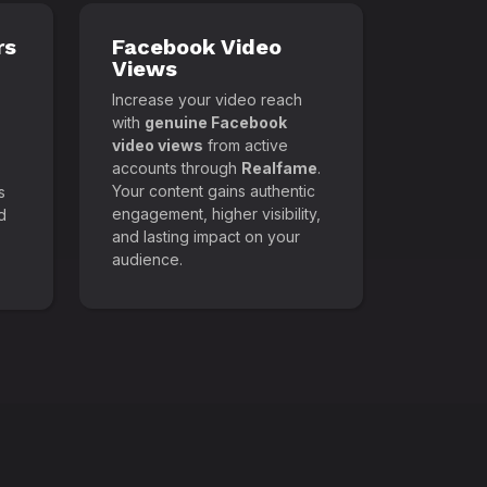
rs
Facebook Video
Views
Increase your video reach
with
genuine Facebook
video views
from active
accounts through
Realfame
.
Your content gains authentic
s
engagement, higher visibility,
d
and lasting impact on your
audience.