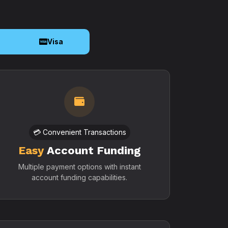
o
Visa
💳 Convenient Transactions
Easy
Account Funding
Multiple payment options with instant
account funding capabilities.