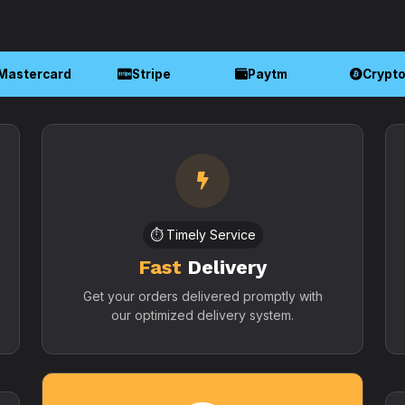
Mastercard
Stripe
Paytm
Crypt
⏱️ Timely Service
Fast
Delivery
Get your orders delivered promptly with
our optimized delivery system.