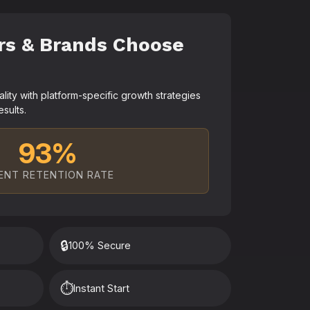
rs & Brands Choose
ty with platform-specific growth strategies
esults.
93%
ENT RETENTION RATE
🔒
100% Secure
⏱️
Instant Start