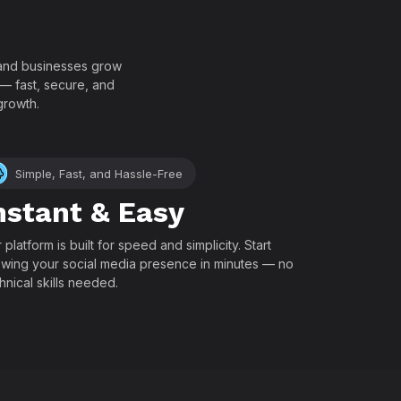
!
, and businesses grow
 — fast, secure, and
growth.
Simple, Fast, and Hassle-Free
nstant & Easy
 platform is built for speed and simplicity. Start
wing your social media presence in minutes — no
hnical skills needed.