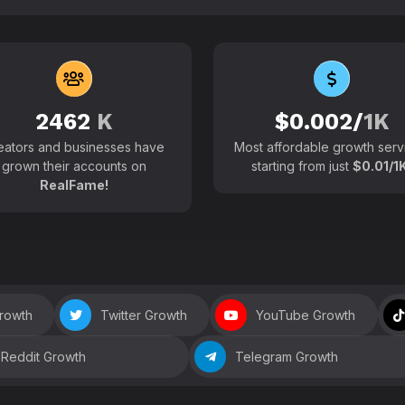
102700+
Active users around the
2462
K
$0.002/
1K
eators and businesses have
Most affordable growth serv
grown their accounts on
starting from just
$0.01/1K
RealFame!
Growth
Twitter Growth
YouTube Growth
Reddit Growth
Telegram Growth