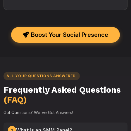
Boost Your Social Presence
ALL YOUR QUESTIONS ANSWERED.
Frequently Asked Questions
(FAQ)
Got Questions? We've Got Answers!
What is an SMM Panel?
1