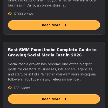
brands to grow online in Egypt. Whether you run a local
business in Cairo, an online store, a...
12003 views
Read More
Best SMM Panel India: Complete Guide to
Growing Social Media Fast in 2026
Social media growth has become one of the biggest
goals for creators, businesses, influencers, agencies,
and startups in India. Whether you want more Instagram
followers, YouTube views, Telegram membe...
7331 views
Read More