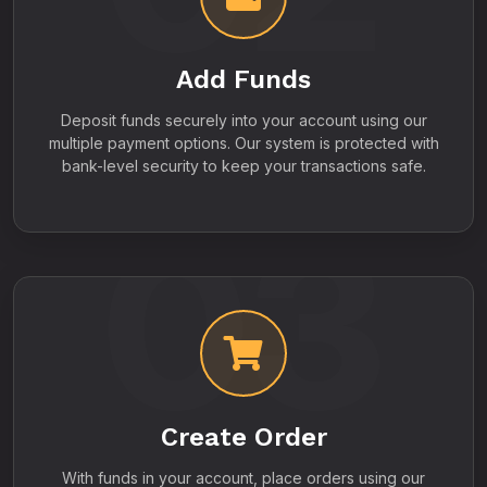
Add Funds
Deposit funds securely into your account using our
multiple payment options. Our system is protected with
bank-level security to keep your transactions safe.
03
Create Order
With funds in your account, place orders using our