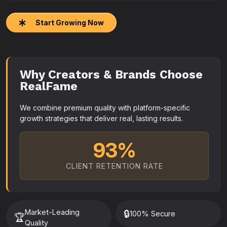
Start Growing Now
Why Creators & Brands Choose
RealFame
We combine premium quality with platform-specific
growth strategies that deliver real, lasting results.
93%
CLIENT RETENTION RATE
Market-Leading
🔒
100% Secure
🏆
Quality