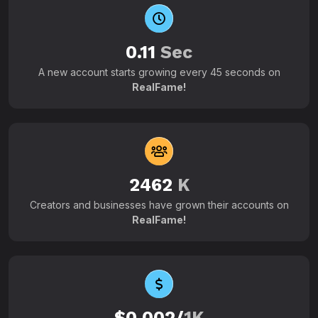
0.11
Sec
A new account starts growing every 45 seconds on
RealFame!
2462
K
Creators and businesses have grown their accounts on
RealFame!
$0.002/
1K