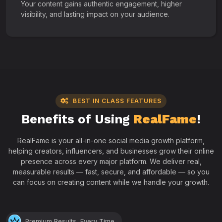
Your content gains authentic engagement, higher
visibility, and lasting impact on your audience.
BEST IN CLASS FEATURES
Benefits of Using
RealFame
!
RealFame is your all-in-one social media growth platform,
helping creators, influencers, and businesses grow their online
presence across every major platform. We deliver real,
measurable results — fast, secure, and affordable — so you
can focus on creating content while we handle your growth.
Premium Results, Every Time