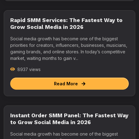
Rapid SMM Services: The Fastest Way to
Grow Social Media in 2026
Social media growth has become one of the biggest
priorities for creators, influencers, businesses, musicians,
gaming brands, and online stores. In today’s competitive
market, waiting months to gain v...
8937 views
Read More
Instant Order SMM Panel: The Fastest Way
to Grow Social Media in 2026
Social media growth has become one of the biggest