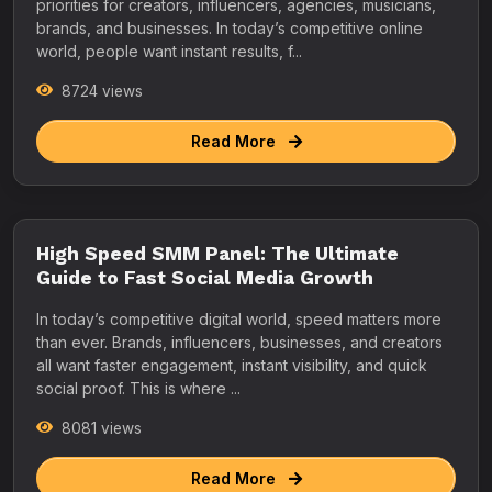
priorities for creators, influencers, agencies, musicians,
brands, and businesses. In today’s competitive online
world, people want instant results, f...
8724 views
Read More
High Speed SMM Panel: The Ultimate
Guide to Fast Social Media Growth
In today’s competitive digital world, speed matters more
than ever. Brands, influencers, businesses, and creators
all want faster engagement, instant visibility, and quick
social proof. This is where ...
8081 views
Read More