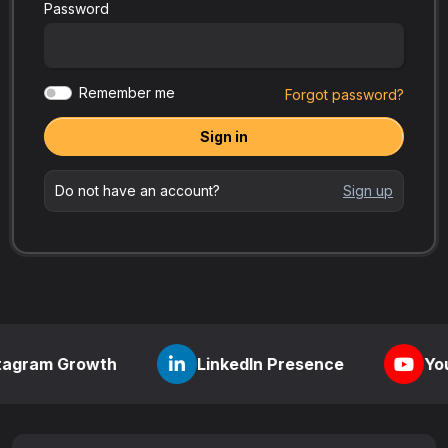
Password
Remember me
Forgot password?
Sign in
Do not have an account?
Sign up
rowth
LinkedIn Presence
YouTube Visi