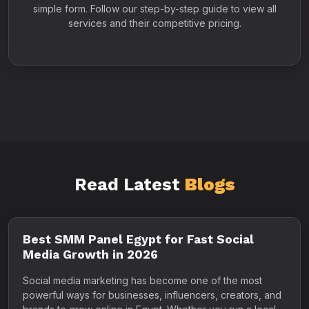
simple form. Follow our step-by-step guide to view all
services and their competitive pricing.
Read Latest
Blogs
Best SMM Panel Egypt for Fast Social
Media Growth in 2026
Social media marketing has become one of the most
powerful ways for businesses, influencers, creators, and