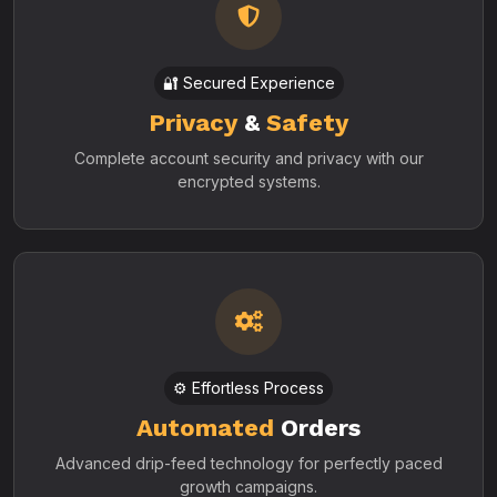
🔐 Secured Experience
Privacy
&
Safety
Complete account security and privacy with our
encrypted systems.
⚙️ Effortless Process
Automated
Orders
Advanced drip-feed technology for perfectly paced
growth campaigns.