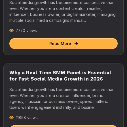
Social media growth has become more competitive than
ever. Whether you are a content creator, reseller,
influencer, business owner, or digital marketer, managing
multiple social media campaigns manual...
7770 views
Read More
Why a Real Time SMM Panel is Essential
for Fast Social Media Growth in 2026
Social media growth has become more competitive than
ever. Whether you are a creator, influencer, brand,
agency, musician, or business owner, speed matters.
Users want engagement instantly, and busine...
11858 views