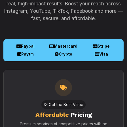
real, high-impact results. Boost your reach across
Instagram, YouTube, TikTok, Facebook and more —
fast, secure, and affordable.
Paypal
Mastercard
Stripe
Paytm
Crypto
Visa
💸 Get the Best Value
Affordable
Pricing
Premium services at competitive prices with no