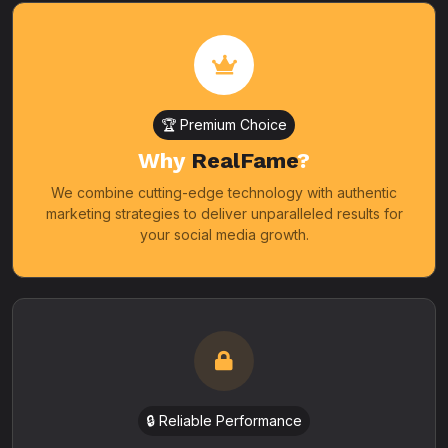
🏆 Premium Choice
Why
RealFame
?
We combine cutting-edge technology with authentic
marketing strategies to deliver unparalleled results for
your social media growth.
🔒 Reliable Performance