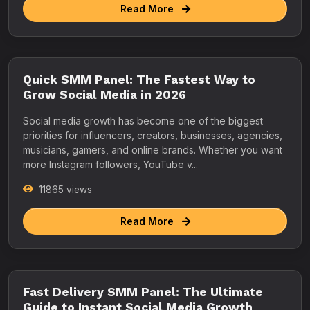
Read More
Quick SMM Panel: The Fastest Way to
Grow Social Media in 2026
Social media growth has become one of the biggest
priorities for influencers, creators, businesses, agencies,
musicians, gamers, and online brands. Whether you want
more Instagram followers, YouTube v...
11865 views
Read More
Fast Delivery SMM Panel: The Ultimate
Guide to Instant Social Media Growth