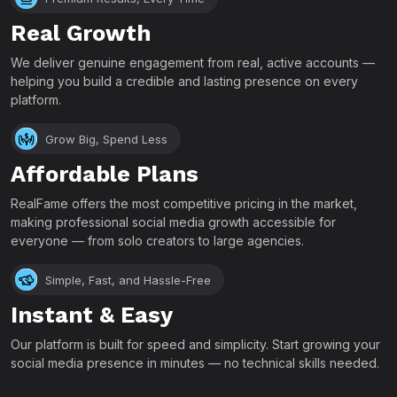
Real Growth
We deliver genuine engagement from real, active accounts —
helping you build a credible and lasting presence on every
platform.
Grow Big, Spend Less
Affordable Plans
RealFame offers the most competitive pricing in the market,
making professional social media growth accessible for
everyone — from solo creators to large agencies.
Simple, Fast, and Hassle-Free
Instant & Easy
Our platform is built for speed and simplicity. Start growing your
social media presence in minutes — no technical skills needed.