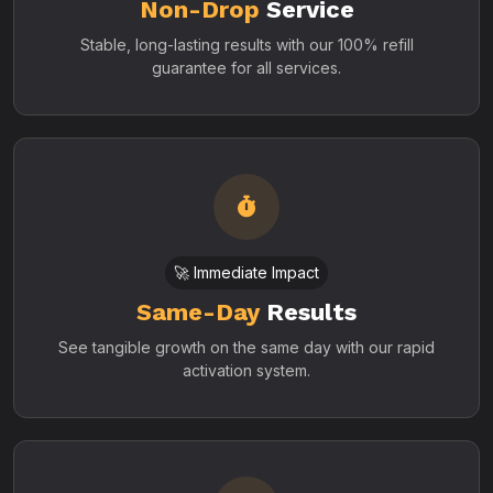
Non-Drop
Service
Stable, long-lasting results with our 100% refill
guarantee for all services.
🚀 Immediate Impact
Same-Day
Results
See tangible growth on the same day with our rapid
activation system.