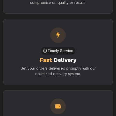
compromise on quality or results.
⏱️ Timely Service
Fast
Delivery
Get your orders delivered promptly with our
optimized delivery system.