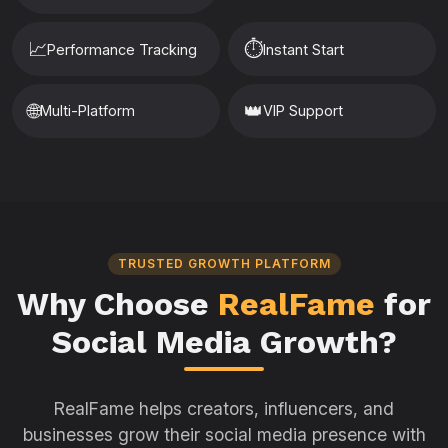
📈
⏱️
Performance Tracking
Instant Start
🌐
👑
Multi-Platform
VIP Support
TRUSTED GROWTH PLATFORM
Why Choose
RealFame
for
Social Media Growth?
RealFame helps creators, influencers, and
businesses grow their social media presence with