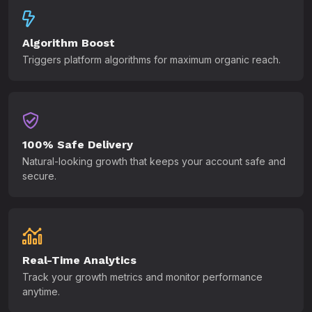
Algorithm Boost
Triggers platform algorithms for maximum organic reach.
100% Safe Delivery
Natural-looking growth that keeps your account safe and
secure.
Real-Time Analytics
Track your growth metrics and monitor performance
anytime.