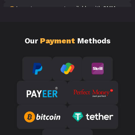
Is customer support available with SMM
10
Panels?
Our
Payment
Methods