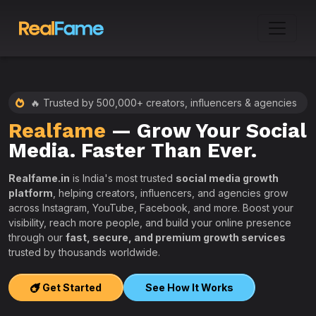
🔥 Trusted by 500,000+ creators, influencers & agencies
Realfame
— Grow Your Social
:
Media. Faster Than Ever.
Realfame.in
is India's most trusted
social media growth
platform
, helping creators, influencers, and agencies grow
across Instagram, YouTube, Facebook, and more. Boost your
visibility, reach more people, and build your online presence
W
through our
fast, secure, and premium growth services
i
trusted by thousands worldwide.
w
s
Get Started
See How It Works
e
T
r