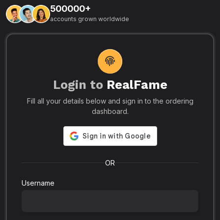
500000+
L
accounts grown worldwide
i
-
R
r
u
s
o
p
Login to
RealFame
N
Fill all your details below and sign in to the ordering
e
i
dashboard.
s
r
-
a
s
l
.
o
OR
Username