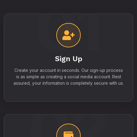
01
Sign Up
Create your account in seconds. Our sign-up process
is as simple as creating a social media account. Rest
assured, your information is completely secure with us.
02