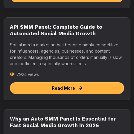
API SMM Panel: Complete Guide to
Automated Social Media Growth
Social media marketing has become highly competitive
for influencers, agencies, businesses, and content
creators. Managing thousands of orders manually is slow
and inefficient, especially when clients...
7924 views
Read More
Why an Auto SMM Panel Is Essential for
Fast Social Media Growth in 2026