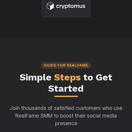
GUIDE FOR REALFAME
Simple
Steps
to Get
Started
Join thousands of satisfied customers who use
RealFame SMM to boost their social media
presence