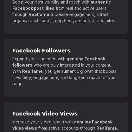
Boost your post visibility and reach with
authentic
Facebook post likes
from real and active users
through
Realfame
. Increase engagement, attract
organic reach, and strengthen your online credibility.
Facebook Followers
Expand your audience with
genuine Facebook
followers
who are truly interested in your content.
With
Realfame
, you get authentic growth that boosts
credibility, engagement, and long-term reach for your
page.
Facebook Video Views
Increase your video reach with
genuine Facebook
video views
from active accounts through
Realfame
.