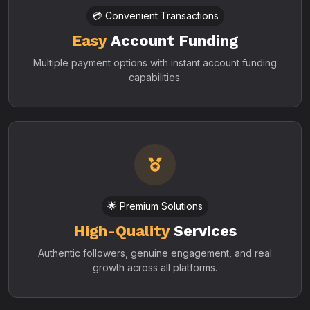
💳 Convenient Transactions
Easy
Account Funding
Multiple payment options with instant account funding
capabilities.
🌟 Premium Solutions
High-Quality
Services
Authentic followers, genuine engagement, and real
growth across all platforms.