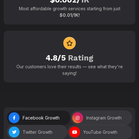
Most affordable growth services starting from just
$0.01/1K!
4.8/5
Rating
Our customers love their results — see what they're
saying!
Facebook Growth
Instagram Growth
Twitter Growth
YouTube Growth