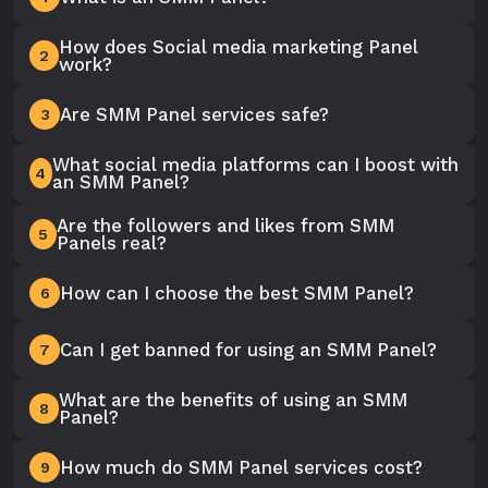
How does Social media marketing Panel
2
work?
Are SMM Panel services safe?
3
What social media platforms can I boost with
4
an SMM Panel?
Are the followers and likes from SMM
5
Panels real?
How can I choose the best SMM Panel?
6
Can I get banned for using an SMM Panel?
7
What are the benefits of using an SMM
8
Panel?
How much do SMM Panel services cost?
9