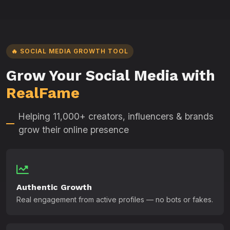
🔥 SOCIAL MEDIA GROWTH TOOL
Grow Your Social Media with
RealFame
Helping 11,000+ creators, influencers & brands
grow their online presence
Authentic Growth
Real engagement from active profiles — no bots or fakes.