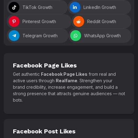
TikTok Growth
LinkedIn Growth
Pinterest Growth
Reddit Growth
Telegram Growth
WhatsApp Growth
Facebook Page Likes
Get authentic
Facebook Page Likes
from real and
active users through
Realfame
. Strengthen your
brand credibility, increase engagement, and build a
strong presence that attracts genuine audiences — not
bots.
Facebook Post Likes