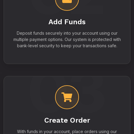
Add Funds
Deposit funds securely into your account using our
multiple payment options. Our system is protected with
bank-level security to keep your transactions safe.
03
Create Order
With funds in your account, place orders using our