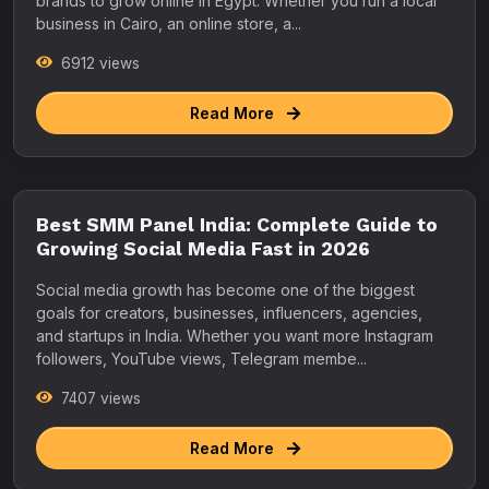
brands to grow online in Egypt. Whether you run a local
business in Cairo, an online store, a...
6912 views
Read More
Best SMM Panel India: Complete Guide to
Growing Social Media Fast in 2026
Social media growth has become one of the biggest
goals for creators, businesses, influencers, agencies,
and startups in India. Whether you want more Instagram
followers, YouTube views, Telegram membe...
7407 views
Read More