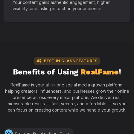
Your content gains authentic engagement, higher
visibility, and lasting impact on your audience.
BEST IN CLASS FEATURES
Benefits of Using
RealFame
!
RealFame is your all-in-one social media growth platform,
helping creators, influencers, and businesses grow their online
presence across every major platform. We deliver real,
measurable results — fast, secure, and affordable — so you
can focus on creating content while we handle your growth.
Premium Results, Every Time