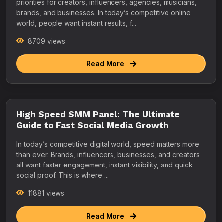
priorities for creators, influencers, agencies, musicians,
brands, and businesses. In today’s competitive online
world, people want instant results, f...
8709 views
Read More
High Speed SMM Panel: The Ultimate
Guide to Fast Social Media Growth
In today’s competitive digital world, speed matters more
than ever. Brands, influencers, businesses, and creators
all want faster engagement, instant visibility, and quick
social proof. This is where ...
11881 views
Read More