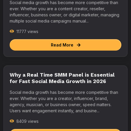
Social media growth has become more competitive than
ever. Whether you are a content creator, reseller,
influencer, business owner, or digital marketer, managing
multiple social media campaigns manual...
11777 views
Read More
Why a Real Time SMM Panel is Essential
for Fast Social Media Growth in 2026
Social media growth has become more competitive than
ever. Whether you are a creator, influencer, brand,
agency, musician, or business owner, speed matters.
Users want engagement instantly, and busine...
8409 views