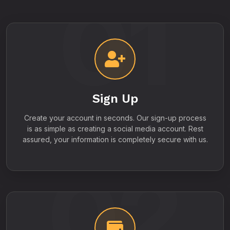
01
Sign Up
Create your account in seconds. Our sign-up process
is as simple as creating a social media account. Rest
assured, your information is completely secure with us.
02