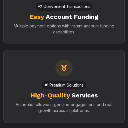
💳 Convenient Transactions
Easy
Account Funding
Multiple payment options with instant account funding
capabilities.
🌟 Premium Solutions
High-Quality
Services
Authentic followers, genuine engagement, and real
growth across all platforms.