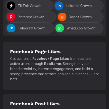
TikTok Growth
LinkedIn Growth
Pinterest Growth
Reddit Growth
Telegram Growth
WhatsApp Growth
Facebook Page Likes
Get authentic
Facebook Page Likes
from real and
active users through
Realfame
. Strengthen your
brand credibility, increase engagement, and build a
strong presence that attracts genuine audiences — not
bots.
Facebook Post Likes