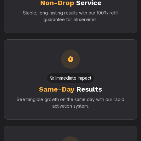
Non-Drop
Service
Stable, long-lasting results with our 100% refill
guarantee for all services.
🚀 Immediate Impact
Same-Day
Results
See tangible growth on the same day with our rapid
activation system.