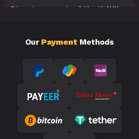
Is customer support available with SMM
10
Panels?
Our
Payment
Methods