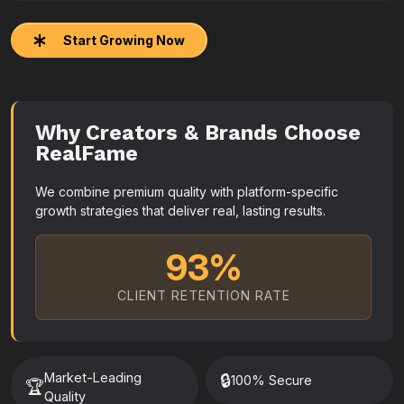
Start Growing Now
Why Creators & Brands Choose
RealFame
We combine premium quality with platform-specific
growth strategies that deliver real, lasting results.
93%
CLIENT RETENTION RATE
Market-Leading
🔒
100% Secure
🏆
Quality