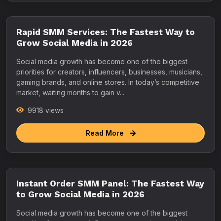
Rapid SMM Services: The Fastest Way to
Grow Social Media in 2026
Social media growth has become one of the biggest
priorities for creators, influencers, businesses, musicians,
gaming brands, and online stores. In today’s competitive
market, waiting months to gain v...
9918 views
Read More
Instant Order SMM Panel: The Fastest Way
to Grow Social Media in 2026
Social media growth has become one of the biggest