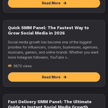
Read More
Quick SMM Panel: The Fastest Way to
Grow Social Media in 2026
Social media growth has become one of the biggest
priorities for influencers, creators, businesses, agencies,
musicians, gamers, and online brands. Whether you want
more Instagram followers, YouTube v...
9870 views
Read More
Fast Delivery SMM Panel: The Ultimate
Guide to Instant Social Media Growth