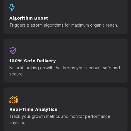
Algorithm Boost
Triggers platform algorithms for maximum organic reach.
100% Safe Delivery
Natural-looking growth that keeps your account safe and
secure.
Real-Time Analytics
Track your growth metrics and monitor performance
anytime.