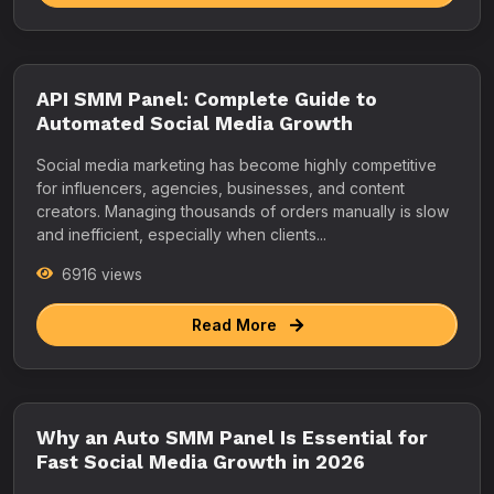
API SMM Panel: Complete Guide to
Automated Social Media Growth
Social media marketing has become highly competitive
for influencers, agencies, businesses, and content
creators. Managing thousands of orders manually is slow
and inefficient, especially when clients...
6916 views
Read More
Why an Auto SMM Panel Is Essential for
Fast Social Media Growth in 2026