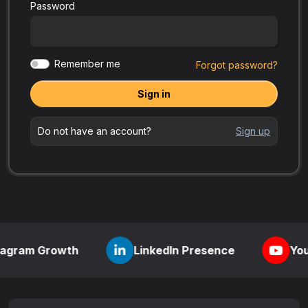
Password
Remember me
Forgot password?
Sign in
Do not have an account?
Sign up
rowth
LinkedIn Presence
YouTube Visib