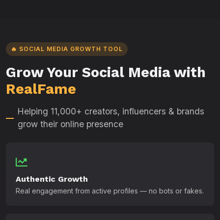
🔥 SOCIAL MEDIA GROWTH TOOL
Grow Your Social Media with
RealFame
Helping 11,000+ creators, influencers & brands
grow their online presence
Authentic Growth
Real engagement from active profiles — no bots or fakes.