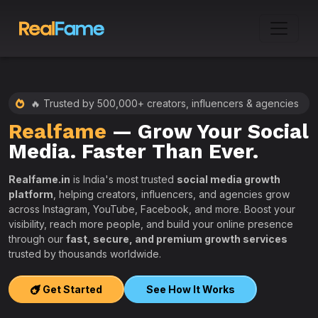
🔥 Trusted by 500,000+ creators, influencers & agencies
Realfame
— Grow Your Social
:
Media. Faster Than Ever.
Realfame.in
is India's most trusted
social media growth
platform
, helping creators, influencers, and agencies grow
across Instagram, YouTube, Facebook, and more. Boost your
visibility, reach more people, and build your online presence
W
through our
fast, secure, and premium growth services
i
trusted by thousands worldwide.
w
s
Get Started
See How It Works
e
T
r