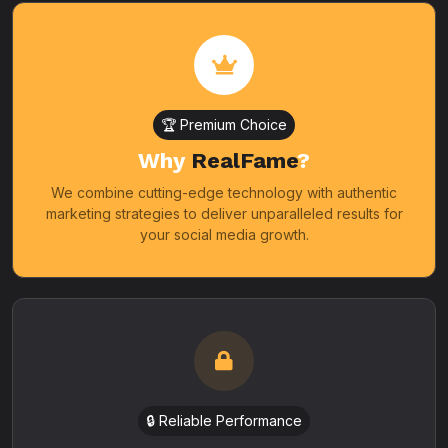
🏆 Premium Choice
Why
RealFame
?
We combine cutting-edge technology with authentic
marketing strategies to deliver unparalleled results for
your social media growth.
🔒 Reliable Performance