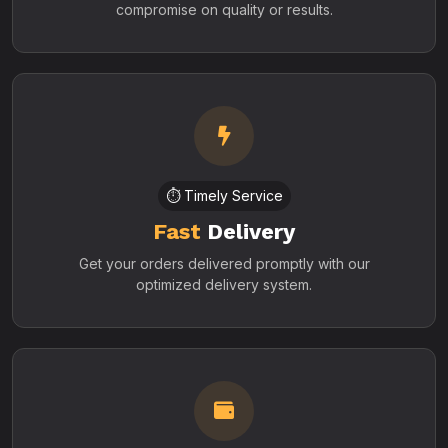
compromise on quality or results.
⏱️ Timely Service
Fast
Delivery
Get your orders delivered promptly with our
optimized delivery system.