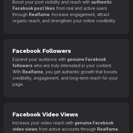
Boost your post visibility and reach with
authentic
Facebook post likes
from real and active users
through
Realfame
. Increase engagement, attract
organic reach, and strengthen your online credibility.
Facebook Followers
Expand your audience with
genuine Facebook
followers
who are truly interested in your content.
With
Realfame
, you get authentic growth that boosts
credibility, engagement, and long-term reach for your
page.
Facebook Video Views
Increase your video reach with
genuine Facebook
video views
from active accounts through
Realfame
.