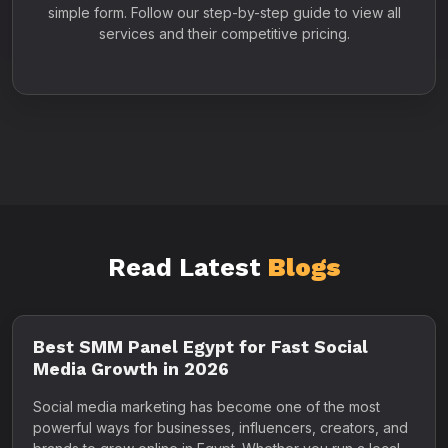
simple form. Follow our step-by-step guide to view all
services and their competitive pricing.
Read Latest
Blogs
Best SMM Panel Egypt for Fast Social
Media Growth in 2026
Social media marketing has become one of the most
powerful ways for businesses, influencers, creators, and