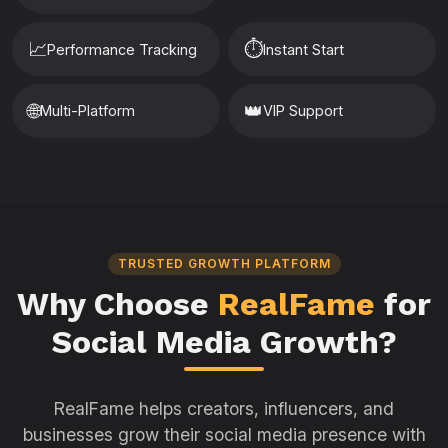
📈
⏱️
Performance Tracking
Instant Start
🌐
👑
Multi-Platform
VIP Support
TRUSTED GROWTH PLATFORM
Why Choose
RealFame
for
Social Media Growth?
RealFame helps creators, influencers, and
businesses grow their social media presence with