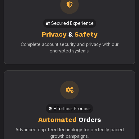
🔐 Secured Experience
Privacy
&
Safety
Complete account security and privacy with our
encrypted systems.
⚙️ Effortless Process
Automated
Orders
Advanced drip-feed technology for perfectly paced
growth campaigns.