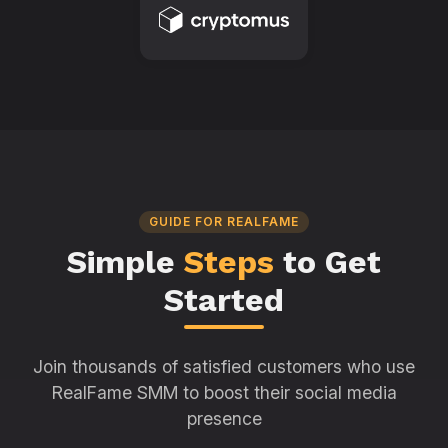
GUIDE FOR REALFAME
Simple
Steps
to Get
Started
Join thousands of satisfied customers who use
RealFame SMM to boost their social media
presence