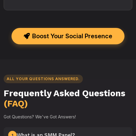
Boost Your Social Presence
ALL YOUR QUESTIONS ANSWERED.
Frequently Asked Questions
(FAQ)
Got Questions? We've Got Answers!
What is an SMM Panel?
1