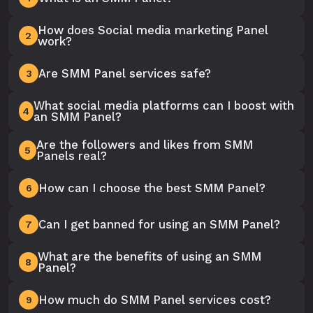
How does Social media marketing Panel
2
work?
Are SMM Panel services safe?
3
What social media platforms can I boost with
4
an SMM Panel?
Are the followers and likes from SMM
5
Panels real?
How can I choose the best SMM Panel?
6
Can I get banned for using an SMM Panel?
7
What are the benefits of using an SMM
8
Panel?
How much do SMM Panel services cost?
9