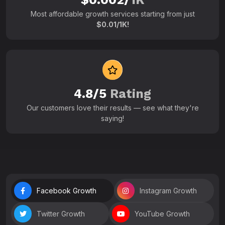
Most affordable growth services starting from just
$0.01/1K!
4.8/5
Rating
Our customers love their results — see what they're
saying!
Facebook Growth
Instagram Growth
Twitter Growth
YouTube Growth