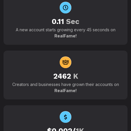
0.11
Sec
A new account starts growing every 45 seconds on
RealFame!
2462
K
Creators and businesses have grown their accounts on
RealFame!
$0.002/
1K