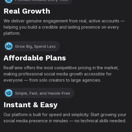
Real Growth
We deliver genuine engagement from real, active accounts —
helping you build a credible and lasting presence on every
platform.
Grow Big, Spend Less
Affordable Plans
RealFame offers the most competitive pricing in the market,
making professional social media growth accessible for
everyone — from solo creators to large agencies.
Simple, Fast, and Hassle-Free
Instant & Easy
Our platform is built for speed and simplicity. Start growing your
social media presence in minutes — no technical skills needed.