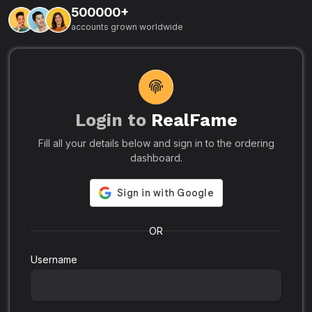
500000+
L
accounts grown worldwide
i
-
R
r
u
s
o
p
Login to
RealFame
N
Fill all your details below and sign in to the ordering
e
i
dashboard.
s
r
-
a
s
l
.
o
OR
Username