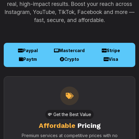
real, high-impact results. Boost your reach across
Instagram, YouTube, TikTok, Facebook and more —
fast, secure, and affordable.
Paypal
Mastercard
Stripe
Paytm
Crypto
Visa
💸 Get the Best Value
Affordable
Pricing
Premium services at competitive prices with no