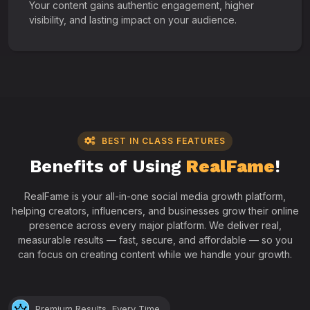
Your content gains authentic engagement, higher
visibility, and lasting impact on your audience.
BEST IN CLASS FEATURES
Benefits of Using
RealFame
!
RealFame is your all-in-one social media growth platform,
helping creators, influencers, and businesses grow their online
presence across every major platform. We deliver real,
measurable results — fast, secure, and affordable — so you
can focus on creating content while we handle your growth.
Premium Results, Every Time