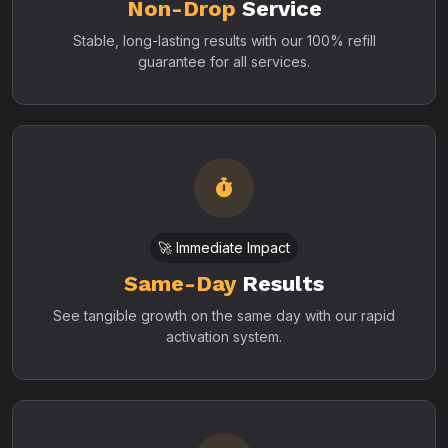
Non-Drop
Service
Stable, long-lasting results with our 100% refill
guarantee for all services.
🚀 Immediate Impact
Same-Day
Results
See tangible growth on the same day with our rapid
activation system.