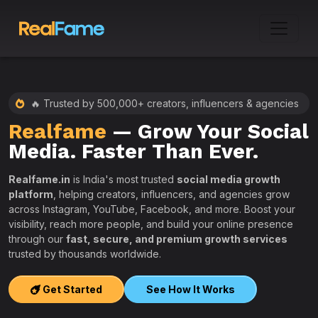
🔥 Trusted by 500,000+ creators, influencers & agencies
Realfame
— Grow Your Social
:
Media. Faster Than Ever.
Realfame.in
is India's most trusted
social media growth
platform
, helping creators, influencers, and agencies grow
across Instagram, YouTube, Facebook, and more. Boost your
visibility, reach more people, and build your online presence
W
through our
fast, secure, and premium growth services
i
trusted by thousands worldwide.
w
s
Get Started
See How It Works
e
T
r