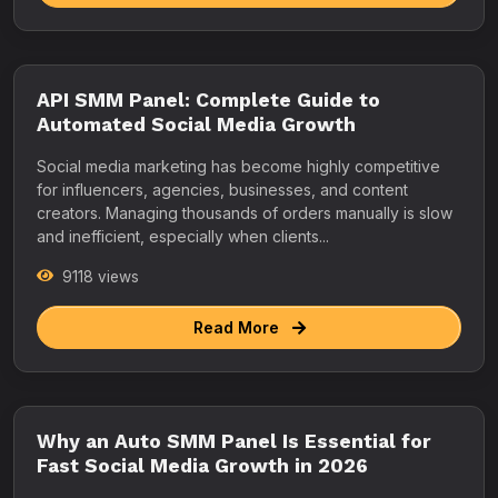
API SMM Panel: Complete Guide to
Automated Social Media Growth
Social media marketing has become highly competitive
for influencers, agencies, businesses, and content
creators. Managing thousands of orders manually is slow
and inefficient, especially when clients...
9118 views
Read More
Why an Auto SMM Panel Is Essential for
Fast Social Media Growth in 2026