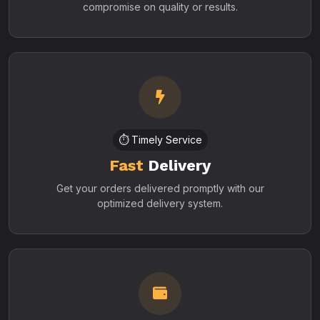
compromise on quality or results.
⏱️ Timely Service
Fast
Delivery
Get your orders delivered promptly with our
optimized delivery system.