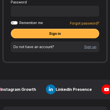
Password
Remember me
Forgot password?
Sign in
Do not have an account?
Sign up
m Growth
LinkedIn Presence
YouTube V