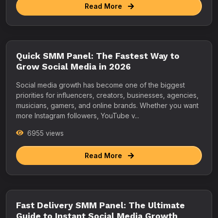
Read More
Quick SMM Panel: The Fastest Way to
Grow Social Media in 2026
Social media growth has become one of the biggest
priorities for influencers, creators, businesses, agencies,
musicians, gamers, and online brands. Whether you want
more Instagram followers, YouTube v...
6955 views
Read More
Fast Delivery SMM Panel: The Ultimate
Guide to Instant Social Media Growth