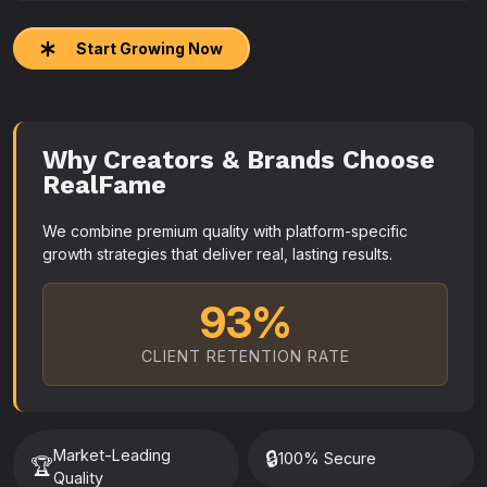
Start Growing Now
Why Creators & Brands Choose
RealFame
We combine premium quality with platform-specific
growth strategies that deliver real, lasting results.
93%
CLIENT RETENTION RATE
Market-Leading
🔒
100% Secure
🏆
Quality