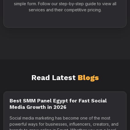
simple form. Follow our step-by-step guide to view all
services and their competitive pricing.
Read Latest
Blogs
Best SMM Panel Egypt for Fast Social
Media Growth in 2026
Social media marketing has become one of the most
powerful ways for businesses, influencers, creators, and