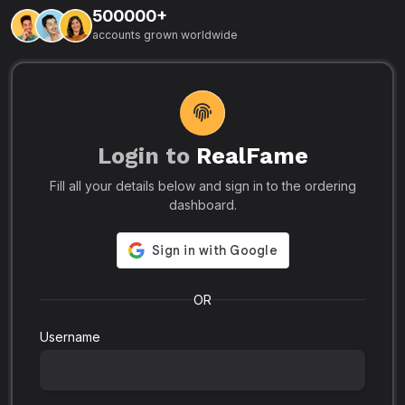
500000+
L
accounts grown worldwide
i
-
R
r
u
s
o
p
Login to
RealFame
N
Fill all your details below and sign in to the ordering
e
i
dashboard.
s
r
-
a
s
l
.
o
OR
Username