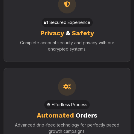
🔐 Secured Experience
Privacy
&
Safety
Complete account security and privacy with our
encrypted systems.
⚙️ Effortless Process
Automated
Orders
Advanced drip-feed technology for perfectly paced
growth campaigns.