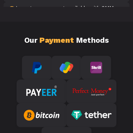
Is customer support available with SMM
10
Panels?
Our
Payment
Methods