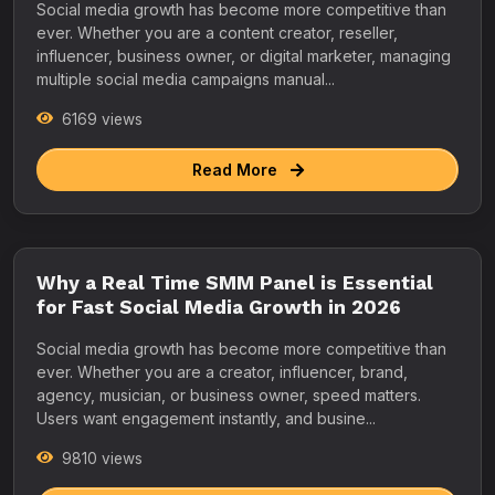
Social media growth has become more competitive than
ever. Whether you are a content creator, reseller,
influencer, business owner, or digital marketer, managing
multiple social media campaigns manual...
6169 views
Read More
Why a Real Time SMM Panel is Essential
for Fast Social Media Growth in 2026
Social media growth has become more competitive than
ever. Whether you are a creator, influencer, brand,
agency, musician, or business owner, speed matters.
Users want engagement instantly, and busine...
9810 views