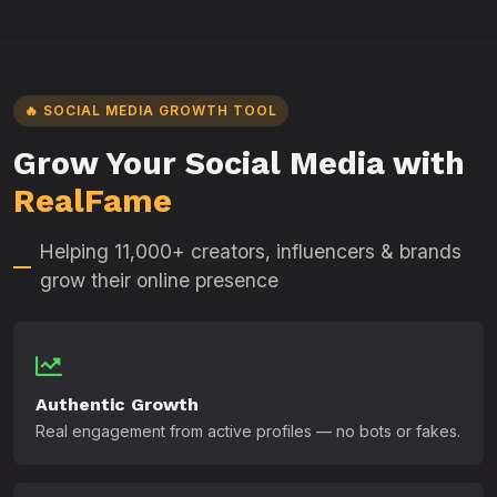
🔥 SOCIAL MEDIA GROWTH TOOL
Grow Your Social Media with
RealFame
Helping 11,000+ creators, influencers & brands
grow their online presence
Authentic Growth
Real engagement from active profiles — no bots or fakes.