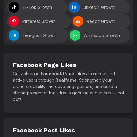
TikTok Growth
LinkedIn Growth
Pinterest Growth
Reddit Growth
Telegram Growth
WhatsApp Growth
Facebook Page Likes
Get authentic
Facebook Page Likes
from real and
active users through
Realfame
. Strengthen your
brand credibility, increase engagement, and build a
strong presence that attracts genuine audiences — not
bots.
Facebook Post Likes