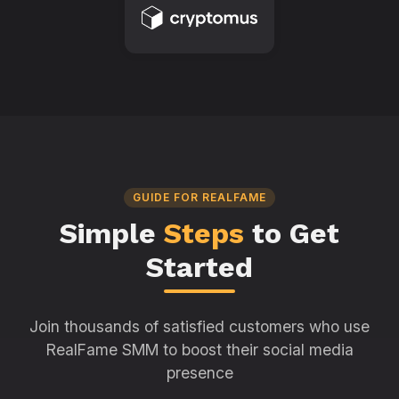
GUIDE FOR REALFAME
Simple
Steps
to Get
Started
Join thousands of satisfied customers who use
RealFame SMM to boost their social media
presence