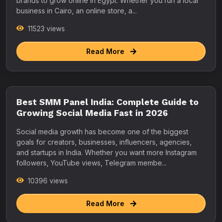
brands to grow online in Egypt. Whether you run a local
business in Cairo, an online store, a...
11523 views
Read More
Best SMM Panel India: Complete Guide to
Growing Social Media Fast in 2026
Social media growth has become one of the biggest
goals for creators, businesses, influencers, agencies,
and startups in India. Whether you want more Instagram
followers, YouTube views, Telegram membe...
10396 views
Read More