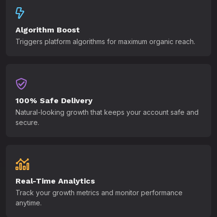
Algorithm Boost
Triggers platform algorithms for maximum organic reach.
100% Safe Delivery
Natural-looking growth that keeps your account safe and
secure.
Real-Time Analytics
Track your growth metrics and monitor performance
anytime.