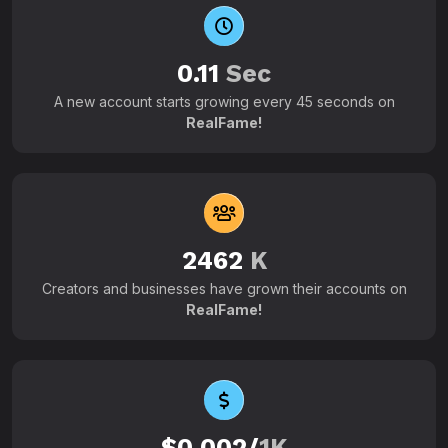
0.11
Sec
A new account starts growing every 45 seconds on
RealFame!
2462
K
Creators and businesses have grown their accounts on
RealFame!
$0.002/
1K