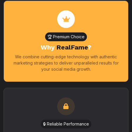
🏆 Premium Choice
Why
RealFame
?
We combine cutting-edge technology with authentic
marketing strategies to deliver unparalleled results for
your social media growth.
🔒 Reliable Performance