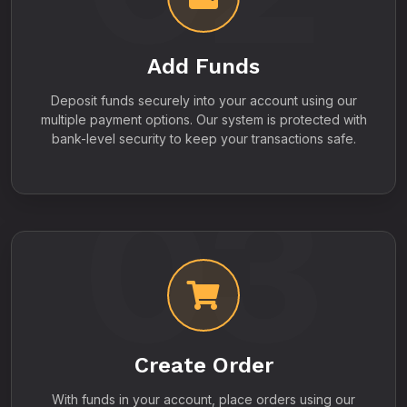
Add Funds
Deposit funds securely into your account using our
multiple payment options. Our system is protected with
bank-level security to keep your transactions safe.
03
Create Order
With funds in your account, place orders using our