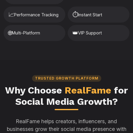
📈
⏱️
Performance Tracking
Instant Start
🌐
👑
Multi-Platform
VIP Support
TRUSTED GROWTH PLATFORM
Why Choose
RealFame
for
Social Media Growth?
RealFame helps creators, influencers, and
businesses grow their social media presence with