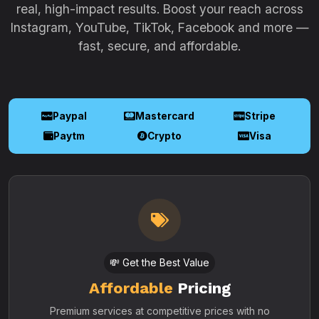
real, high-impact results. Boost your reach across
Instagram, YouTube, TikTok, Facebook and more —
fast, secure, and affordable.
Paypal
Mastercard
Stripe
Paytm
Crypto
Visa
💸 Get the Best Value
Affordable
Pricing
Premium services at competitive prices with no