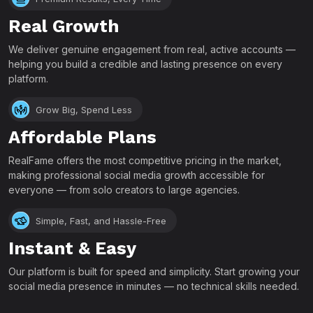
Real Growth
We deliver genuine engagement from real, active accounts —
helping you build a credible and lasting presence on every
platform.
Grow Big, Spend Less
Affordable Plans
RealFame offers the most competitive pricing in the market,
making professional social media growth accessible for
everyone — from solo creators to large agencies.
Simple, Fast, and Hassle-Free
Instant & Easy
Our platform is built for speed and simplicity. Start growing your
social media presence in minutes — no technical skills needed.