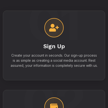
01
Sign Up
Create your account in seconds. Our sign-up process
is as simple as creating a social media account. Rest
assured, your information is completely secure with us.
02