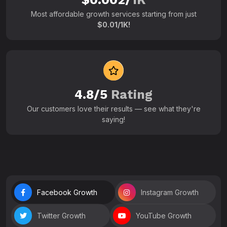
Most affordable growth services starting from just
$0.01/1K!
4.8/5
Rating
Our customers love their results — see what they're
saying!
Facebook Growth
Instagram Growth
Twitter Growth
YouTube Growth