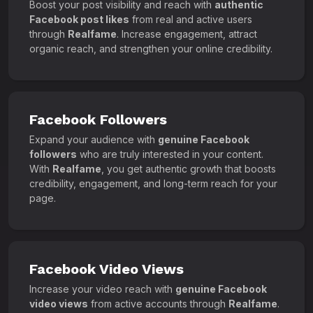
Boost your post visibility and reach with
authentic
Facebook post likes
from real and active users
through
Realfame
. Increase engagement, attract
organic reach, and strengthen your online credibility.
Facebook Followers
Expand your audience with
genuine Facebook
followers
who are truly interested in your content.
With
Realfame
, you get authentic growth that boosts
credibility, engagement, and long-term reach for your
page.
Facebook Video Views
Increase your video reach with
genuine Facebook
video views
from active accounts through
Realfame
.