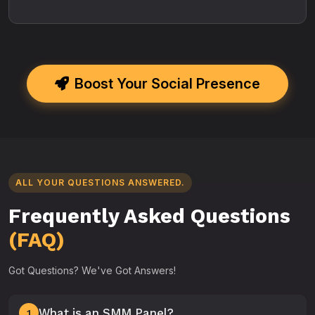
Boost Your Social Presence
ALL YOUR QUESTIONS ANSWERED.
Frequently Asked Questions
(FAQ)
Got Questions? We've Got Answers!
What is an SMM Panel?
1