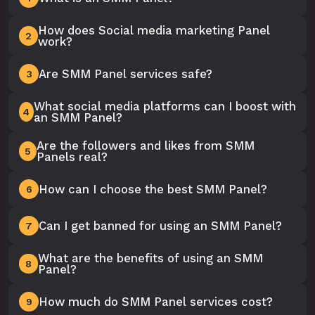
How does Social media marketing Panel
2
work?
Are SMM Panel services safe?
3
What social media platforms can I boost with
4
an SMM Panel?
Are the followers and likes from SMM
5
Panels real?
How can I choose the best SMM Panel?
6
Can I get banned for using an SMM Panel?
7
What are the benefits of using an SMM
8
Panel?
How much do SMM Panel services cost?
9