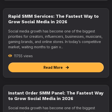
Rapid SMM Services: The Fastest Way to
Grow Social Media in 2026
Social media growth has become one of the biggest
priorities for creators, influencers, businesses, musicians,
gaming brands, and online stores. In today’s competitive
market, waiting months to gain v...
11755 views
Read More
Instant Order SMM Panel: The Fastest Way
to Grow Social Media in 2026
Social media growth has become one of the biggest