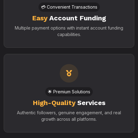
💳 Convenient Transactions
Easy
Account Funding
Multiple payment options with instant account funding
capabilities.
🌟 Premium Solutions
High-Quality
Services
Authentic followers, genuine engagement, and real
growth across all platforms.