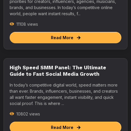
priorities for creators, influencers, agencies, musicians,
brands, and businesses. In today’s competitive online
world, people want instant results, f...
11108 views
Read More
High Speed SMM Panel: The Ultimate
Guide to Fast Social Media Growth
In today’s competitive digital world, speed matters more
than ever. Brands, influencers, businesses, and creators
all want faster engagement, instant visibility, and quick
social proof. This is where ...
10802 views
Read More