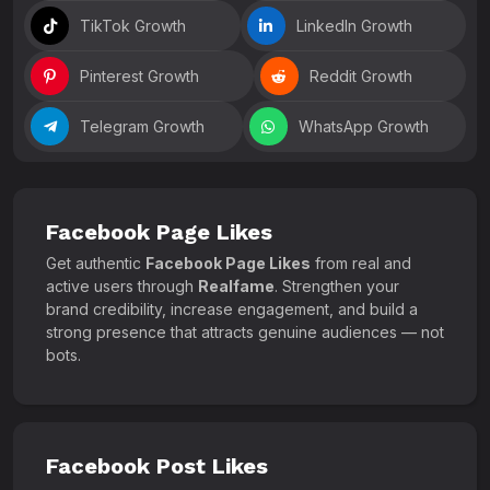
TikTok Growth
LinkedIn Growth
Pinterest Growth
Reddit Growth
Telegram Growth
WhatsApp Growth
Facebook Page Likes
Get authentic
Facebook Page Likes
from real and
active users through
Realfame
. Strengthen your
brand credibility, increase engagement, and build a
strong presence that attracts genuine audiences — not
bots.
Facebook Post Likes