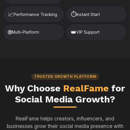
📈
⏱️
Performance Tracking
Instant Start
🌐
👑
Multi-Platform
VIP Support
TRUSTED GROWTH PLATFORM
Why Choose
RealFame
for
Social Media Growth?
RealFame helps creators, influencers, and
businesses grow their social media presence with