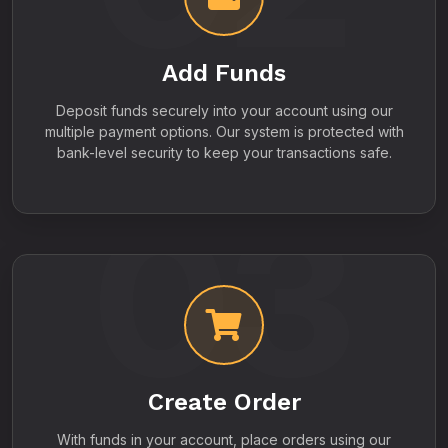
Add Funds
Deposit funds securely into your account using our
multiple payment options. Our system is protected with
bank-level security to keep your transactions safe.
03
Create Order
With funds in your account, place orders using our