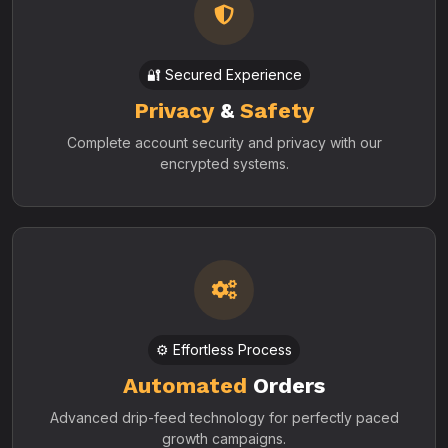
🔐 Secured Experience
Privacy
&
Safety
Complete account security and privacy with our
encrypted systems.
⚙️ Effortless Process
Automated
Orders
Advanced drip-feed technology for perfectly paced
growth campaigns.