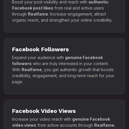
Boost your post visibility and reach with
authentic
Facebook post likes
from real and active users
through
Realfame
. Increase engagement, attract
organic reach, and strengthen your online credibility.
Facebook Followers
Expand your audience with
genuine Facebook
followers
who are truly interested in your content.
With
Realfame
, you get authentic growth that boosts
credibility, engagement, and long-term reach for your
page.
Facebook Video Views
Increase your video reach with
genuine Facebook
video views
from active accounts through
Realfame
.