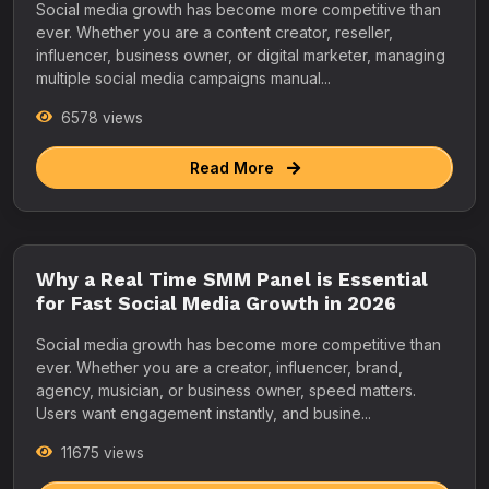
Social media growth has become more competitive than
ever. Whether you are a content creator, reseller,
influencer, business owner, or digital marketer, managing
multiple social media campaigns manual...
6578 views
Read More
Why a Real Time SMM Panel is Essential
for Fast Social Media Growth in 2026
Social media growth has become more competitive than
ever. Whether you are a creator, influencer, brand,
agency, musician, or business owner, speed matters.
Users want engagement instantly, and busine...
11675 views