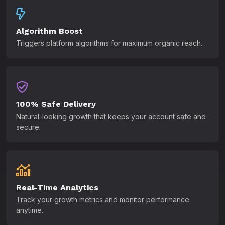
Algorithm Boost
Triggers platform algorithms for maximum organic reach.
100% Safe Delivery
Natural-looking growth that keeps your account safe and
secure.
Real-Time Analytics
Track your growth metrics and monitor performance
anytime.