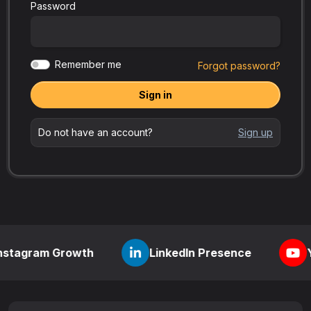
Password
Remember me
Forgot password?
Sign in
Do not have an account?
Sign up
 Growth
LinkedIn Presence
YouTube Vi