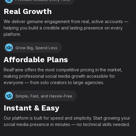
Real Growth
We deliver genuine engagement from real, active accounts —
helping you build a credible and lasting presence on every
platform.
Grow Big, Spend Less
Affordable Plans
RealFame offers the most competitive pricing in the market,
making professional social media growth accessible for
everyone — from solo creators to large agencies.
Simple, Fast, and Hassle-Free
Instant & Easy
Our platform is built for speed and simplicity. Start growing your
social media presence in minutes — no technical skills needed.