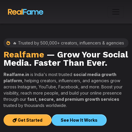
🔥 Trusted by 500,000+ creators, influencers & agencies
Realfame
— Grow Your Social
:
Media. Faster Than Ever.
Realfame.in
is India's most trusted
social media growth
platform
, helping creators, influencers, and agencies grow
across Instagram, YouTube, Facebook, and more. Boost your
visibility, reach more people, and build your online presence
W
through our
fast, secure, and premium growth services
i
trusted by thousands worldwide.
w
s
Get Started
See How It Works
e
T
r