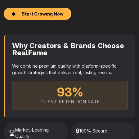
Start Growing Now
Why Creators & Brands Choose
RealFame
We combine premium quality with platform-specific
growth strategies that deliver real, lasting results.
93%
CLIENT RETENTION RATE
Market-Leading
🔒
100% Secure
🏆
Quality