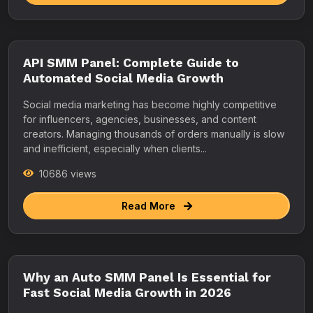
API SMM Panel: Complete Guide to
Automated Social Media Growth
Social media marketing has become highly competitive
for influencers, agencies, businesses, and content
creators. Managing thousands of orders manually is slow
and inefficient, especially when clients...
10686 views
Read More
Why an Auto SMM Panel Is Essential for
Fast Social Media Growth in 2026