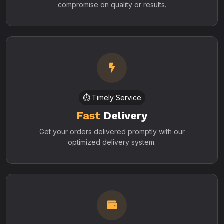
compromise on quality or results.
⏱️ Timely Service
Fast
Delivery
Get your orders delivered promptly with our
optimized delivery system.