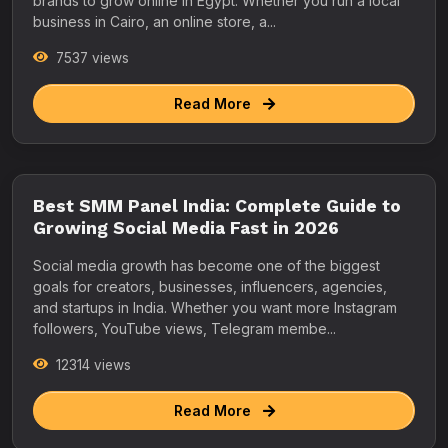
brands to grow online in Egypt. Whether you run a local
business in Cairo, an online store, a...
7537 views
Read More
Best SMM Panel India: Complete Guide to
Growing Social Media Fast in 2026
Social media growth has become one of the biggest
goals for creators, businesses, influencers, agencies,
and startups in India. Whether you want more Instagram
followers, YouTube views, Telegram membe...
12314 views
Read More