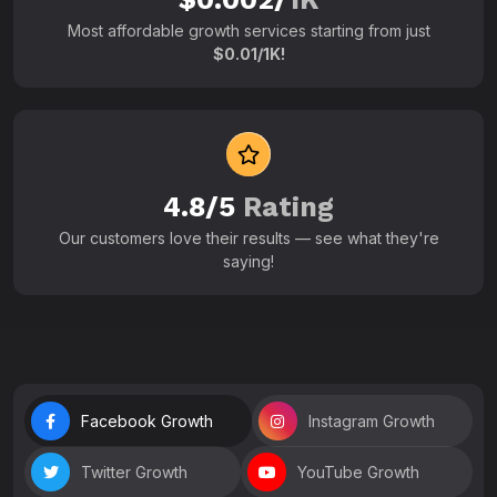
Most affordable growth services starting from just
$0.01/1K!
4.8/5
Rating
Our customers love their results — see what they're
saying!
Facebook Growth
Instagram Growth
Twitter Growth
YouTube Growth