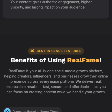
Your content gains authentic engagement, higher
visibility, and lasting impact on your audience.
BEST IN CLASS FEATURES
Benefits of Using
RealFame
!
RealFame is your all-in-one social media growth platform,
helping creators, influencers, and businesses grow their online
presence across every major platform. We deliver real,
measurable results — fast, secure, and affordable — so you
can focus on creating content while we handle your growth.
Premium Results, Every Time