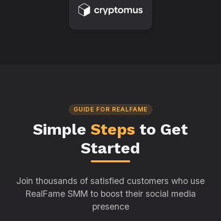
GUIDE FOR REALFAME
Simple
Steps
to Get
Started
Join thousands of satisfied customers who use
RealFame SMM to boost their social media
presence