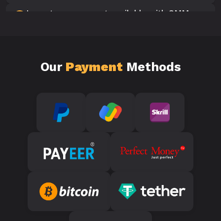
Is customer support available with SMM
10
Panels?
Our
Payment
Methods