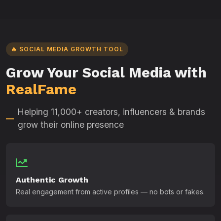
🔥 SOCIAL MEDIA GROWTH TOOL
Grow Your Social Media with
RealFame
Helping 11,000+ creators, influencers & brands
grow their online presence
Authentic Growth
Real engagement from active profiles — no bots or fakes.