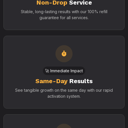
Non-Drop
Service
Stable, long-lasting results with our 100% refill
guarantee for all services.
🚀 Immediate Impact
Same-Day
Results
See tangible growth on the same day with our rapid
activation system.