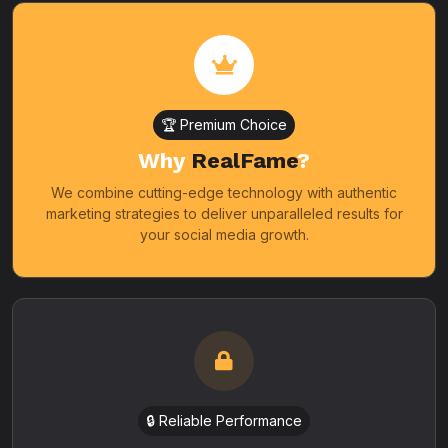
🏆 Premium Choice
Why
RealFame
?
We combine cutting-edge technology with authentic
marketing strategies to deliver unparalleled results for
your social media growth.
🔒 Reliable Performance