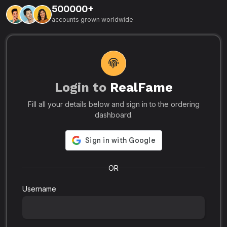
500000+
L
accounts grown worldwide
i
-
R
r
u
s
o
p
Login to
RealFame
N
Fill all your details below and sign in to the ordering
e
i
dashboard.
s
r
-
a
s
l
.
o
OR
Username