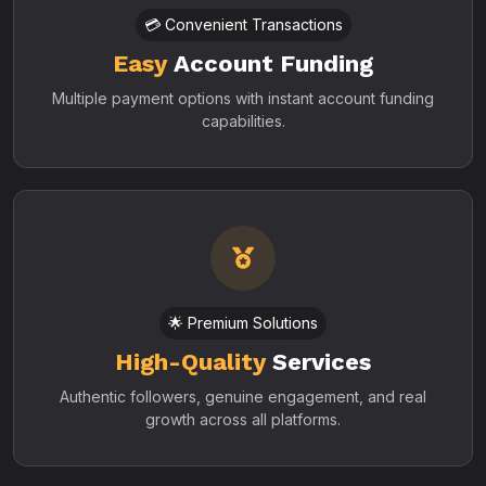
💳 Convenient Transactions
Easy
Account Funding
Multiple payment options with instant account funding
capabilities.
🌟 Premium Solutions
High-Quality
Services
Authentic followers, genuine engagement, and real
growth across all platforms.