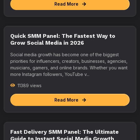
Read More
Quick SMM Panel: The Fastest Way to
Grow Social Media in 2026
Social media growth has become one of the biggest
priorities for influencers, creators, businesses, agencies,
musicians, gamers, and online brands. Whether you want
more Instagram followers, YouTube v...
11389 views
Read More
Fast Delivery SMM Panel: The Ultimate
Guide to Instant Social Media Growth