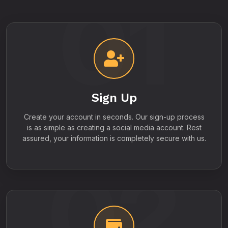
01
Sign Up
Create your account in seconds. Our sign-up process
is as simple as creating a social media account. Rest
assured, your information is completely secure with us.
02