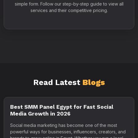
simple form. Follow our step-by-step guide to view all
services and their competitive pricing.
Read Latest
Blogs
Best SMM Panel Egypt for Fast Social
Media Growth in 2026
Social media marketing has become one of the most
powerful ways for businesses, influencers, creators, and