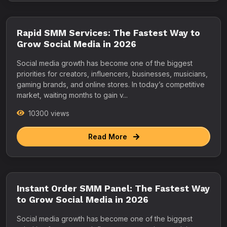
Rapid SMM Services: The Fastest Way to
Grow Social Media in 2026
Social media growth has become one of the biggest
priorities for creators, influencers, businesses, musicians,
gaming brands, and online stores. In today’s competitive
market, waiting months to gain v...
10300 views
Read More
Instant Order SMM Panel: The Fastest Way
to Grow Social Media in 2026
Social media growth has become one of the biggest