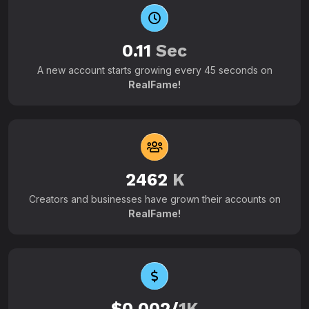
0.11
Sec
A new account starts growing every 45 seconds on
RealFame!
2462
K
Creators and businesses have grown their accounts on
RealFame!
$0.002/
1K