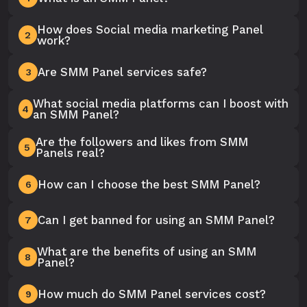
How does Social media marketing Panel
2
work?
Are SMM Panel services safe?
3
What social media platforms can I boost with
4
an SMM Panel?
Are the followers and likes from SMM
5
Panels real?
How can I choose the best SMM Panel?
6
Can I get banned for using an SMM Panel?
7
What are the benefits of using an SMM
8
Panel?
How much do SMM Panel services cost?
9