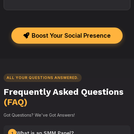
Boost Your Social Presence
ALL YOUR QUESTIONS ANSWERED.
Frequently Asked Questions
(FAQ)
Got Questions? We've Got Answers!
What is an SMM Panel?
1