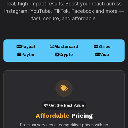
real, high-impact results. Boost your reach across
Instagram, YouTube, TikTok, Facebook and more —
fast, secure, and affordable.
Paypal
Mastercard
Stripe
Paytm
Crypto
Visa
💸 Get the Best Value
Affordable
Pricing
Premium services at competitive prices with no