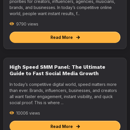
priorities for creators, influencers, agencies, musicians,
brands, and businesses. In today’s competitive online
world, people want instant results, f...
9790 views
Read More
High Speed SMM Panel: The Ultimate
Guide to Fast Social Media Growth
In today’s competitive digital world, speed matters more
than ever. Brands, influencers, businesses, and creators
all want faster engagement, instant visibility, and quick
social proof. This is where ...
10006 views
Read More