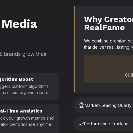
Why Creato
 Media
RealFame
We combine premium quali
that deliver real, lasting r
 & brands grow their
CLI
gorithm Boost
ggers platform algorithms
 maximum organic reach.
🏆
Market-Leading Quality
al-Time Analytics
ck your growth metrics and
📈
Performance Tracking
nitor performance anytime.