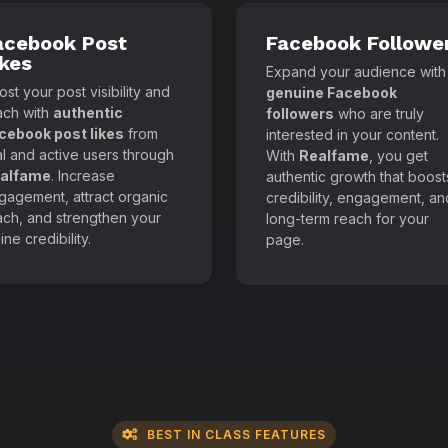
acebook Post
Facebook Followe
ikes
Expand your audience with
st your post visibility and
genuine Facebook
ach with
authentic
followers
who are truly
cebook post likes
from
interested in your content.
al and active users through
With
Realfame
, you get
alfame
. Increase
authentic growth that boost
gagement, attract organic
credibility, engagement, an
ach, and strengthen your
long-term reach for your
ine credibility.
page.
BEST IN CLASS FEATURES