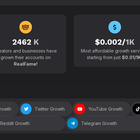
102700+
Active users around the
2462
K
$0.002/
1K
eators and businesses have
Most affordable growth serv
grown their accounts on
starting from just
$0.01/1K
RealFame!
Growth
Twitter Growth
YouTube Growth
Reddit Growth
Telegram Growth