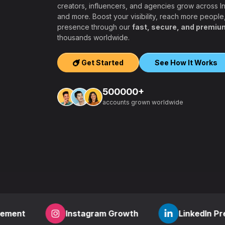
creators, influencers, and agencies grow across 
and more. Boost your visibility, reach more people
presence through our
fast, secure, and premiu
ers, agencies,
thousands worldwide.
igh-quality
ook, Twitter,
Get Started
See How It Works
tform.
ation, PayPal and
500000+
t – a secure,
accounts grown worldwide
 aiming to grow
other SMM
find everything
,
how to start a
r
? RealFame is
der processing,
housands of
Instagram Growth
LinkedIn Presence