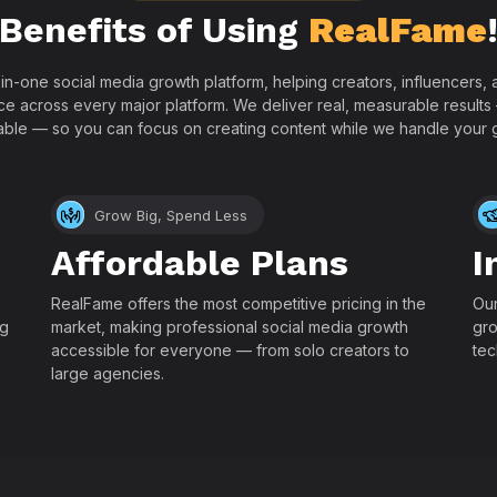
Benefits of Using
RealFame
-in-one social media growth platform, helping creators, influencers
ce across every major platform. We deliver real, measurable results
able — so you can focus on creating content while we handle your 
Grow Big, Spend Less
Affordable Plans
I
RealFame offers the most competitive pricing in the
Our
ng
market, making professional social media growth
gro
accessible for everyone — from solo creators to
tec
large agencies.