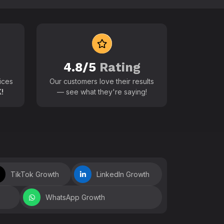
 world
4.8/5
Rating
ices
Our customers love their results
!
— see what they're saying!
TikTok Growth
LinkedIn Growth
WhatsApp Growth