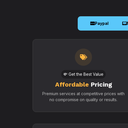
Paypal
💸 Get the Best Value
Affordable
Pricing
Premium services at competitive prices with
no compromise on quality or results.