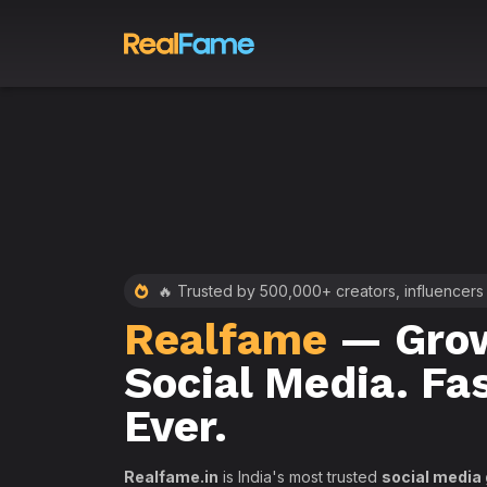
 RealFame
🔥 Trusted by 500,000+ creators, influencers
Realfame
— Grow
st &
Social Media. Fa
th
Ever.
Realfame.in
is India's most trusted
social media