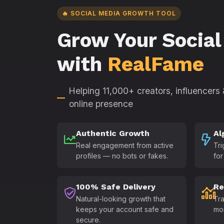
🔥 SOCIAL MEDIA GROWTH TOOL
Grow Your Social
with
RealFame
Helping 11,000+ creators, influencers
online presence
Authentic Growth
Al
Real engagement from active
Tri
profiles — no bots or fakes.
for
100% Safe Delivery
Re
Natural-looking growth that
Tra
keeps your account safe and
mo
secure.