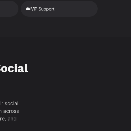
👑
VIP Support
ocial
r social
h across
re, and