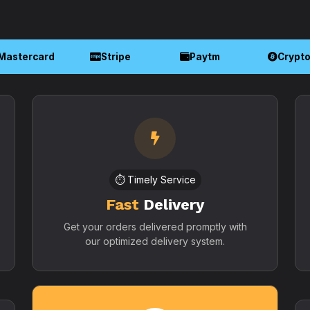
Mastercard
Stripe
Paytm
Crypt
⏱️ Timely Service
Fast
Delivery
Get your orders delivered promptly with
our optimized delivery system.