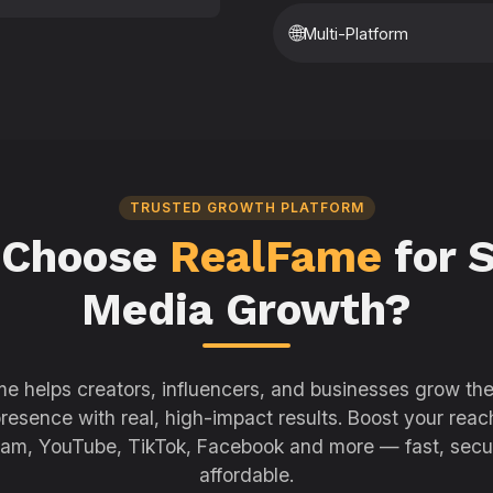
🌐
Multi-Platform
TRUSTED GROWTH PLATFORM
 Choose
RealFame
for S
Media Growth?
e helps creators, influencers, and businesses grow thei
resence with real, high-impact results. Boost your reac
ram, YouTube, TikTok, Facebook and more — fast, secu
affordable.