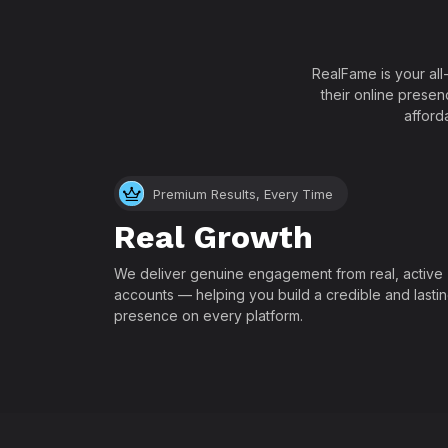
RealFame is your all
their online presen
afford
Premium Results, Every Time
Real Growth
We deliver genuine engagement from real, active
accounts — helping you build a credible and lasti
presence on every platform.