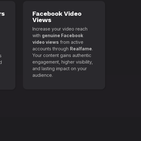
rs
Facebook Video
Views
Increase your video reach
with
genuine Facebook
video views
from active
accounts through
Realfame
.
Your content gains authentic
s
engagement, higher visibility,
d
and lasting impact on your
audience.