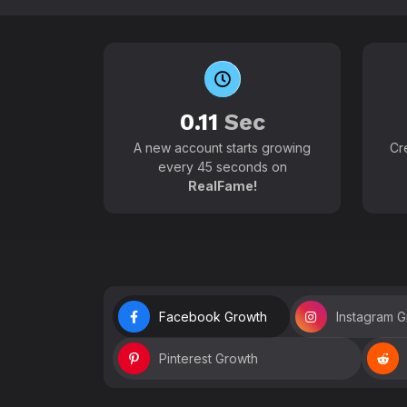
0.11
Sec
A new account starts growing
Cr
every 45 seconds on
RealFame!
Facebook Growth
Instagram 
Pinterest Growth