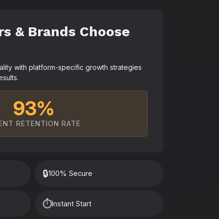
rs & Brands Choose
ty with platform-specific growth strategies
esults.
93%
ENT RETENTION RATE
🔒
100% Secure
⏱️
Instant Start