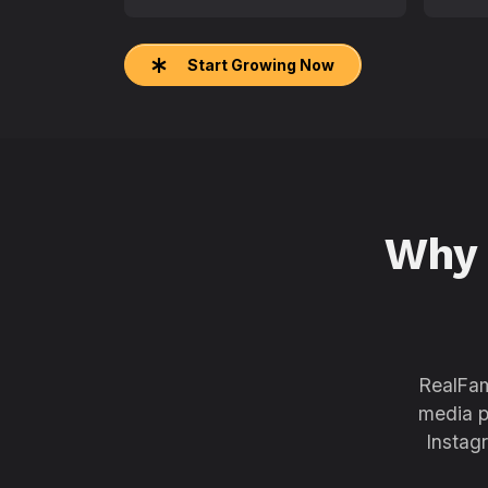
Start Growing Now
Why
RealFam
media p
Instag