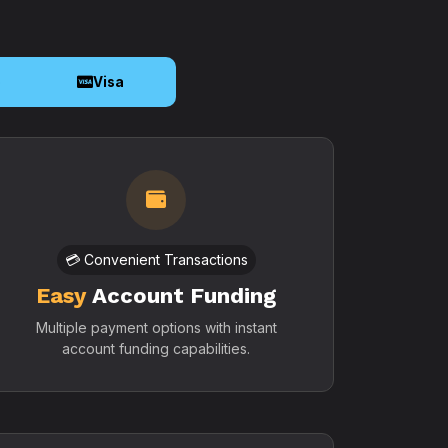
o
Visa
💳 Convenient Transactions
Easy
Account Funding
Multiple payment options with instant
account funding capabilities.