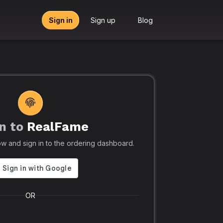
Sign in
Sign up
Blog
n to
RealFame
tors, Agencies & Resellers – RealFame
🔥 Trusted by 5
elow and sign in to the ordering dashboard.
Trusted
Realf
liable, Fast &
Social
 Panel with
Ever.
OR
 & Crypto
Realfame.in
is Indi