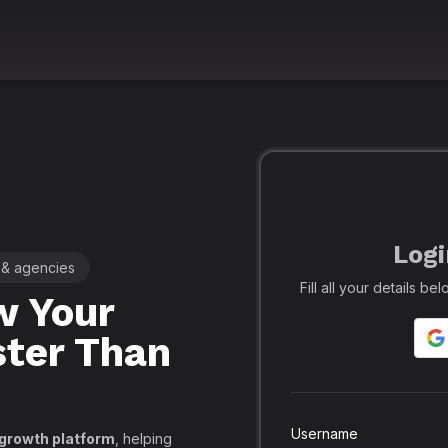
Logi
 & agencies
🚀 Leading SMM Panel for Crea
Fill all your details b
 Your
Realfame
– 
ster Than
Globally: Re
Secure SMM
API, PayPal
Username
 growth platform
, helping