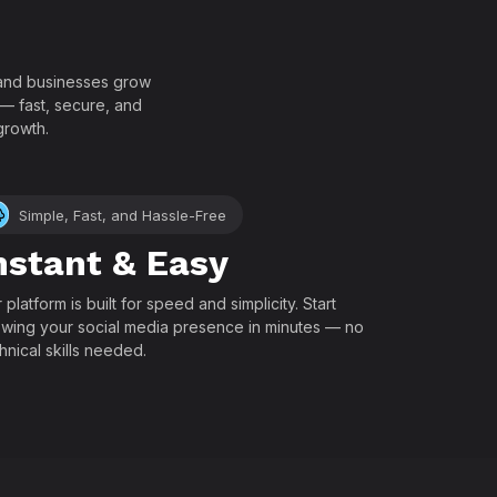
!
, and businesses grow
 — fast, secure, and
growth.
Simple, Fast, and Hassle-Free
nstant & Easy
 platform is built for speed and simplicity. Start
wing your social media presence in minutes — no
hnical skills needed.