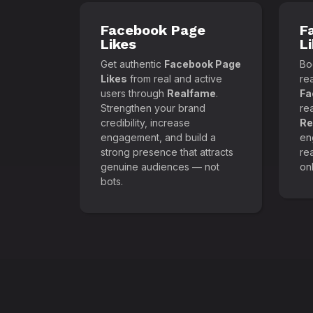
Facebook Page
F
Likes
L
Get authentic
Facebook Page
Boo
Likes
from real and active
re
users through
Realfame
.
Fa
Strengthen your brand
re
credibility, increase
Re
engagement, and build a
en
strong presence that attracts
re
genuine audiences — not
onl
bots.