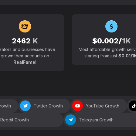
102700+
Active users around the
2462
K
$0.002/
1K
eators and businesses have
Most affordable growth serv
grown their accounts on
starting from just
$0.01/1K
RealFame!
Growth
Twitter Growth
YouTube Growth
Reddit Growth
Telegram Growth