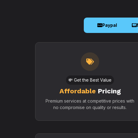
Paypal
💸 Get the Best Value
Affordable
Pricing
Premium services at competitive prices with
no compromise on quality or results.