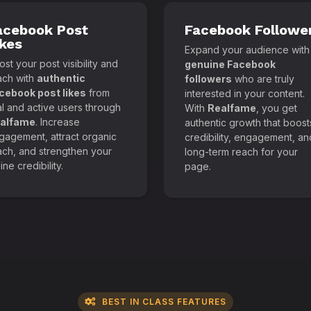
acebook Post
Facebook Followe
ikes
Expand your audience with
st your post visibility and
genuine Facebook
ach with
authentic
followers
who are truly
cebook post likes
from
interested in your content.
al and active users through
With
Realfame
, you get
alfame
. Increase
authentic growth that boost
gagement, attract organic
credibility, engagement, an
ach, and strengthen your
long-term reach for your
ine credibility.
page.
BEST IN CLASS FEATURES