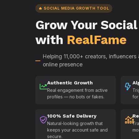
🔥 SOCIAL MEDIA GROWTH TOOL
Grow Your Social
with
RealFame
Helping 11,000+ creators, influencers
online presence
Authentic Growth
Al
Real engagement from active
Tri
profiles — no bots or fakes.
for
100% Safe Delivery
Re
Natural-looking growth that
Tra
keeps your account safe and
mo
secure.