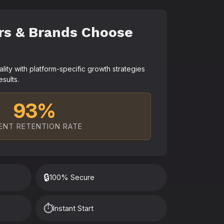
rs & Brands Choose
ty with platform-specific growth strategies
esults.
93%
ENT RETENTION RATE
🔒
100% Secure
⏱️
Instant Start