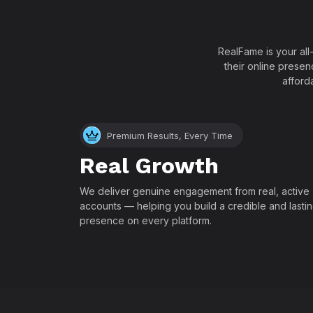
RealFame is your all
their online presen
afford
Premium Results, Every Time
Real Growth
We deliver genuine engagement from real, active
accounts — helping you build a credible and lasti
presence on every platform.