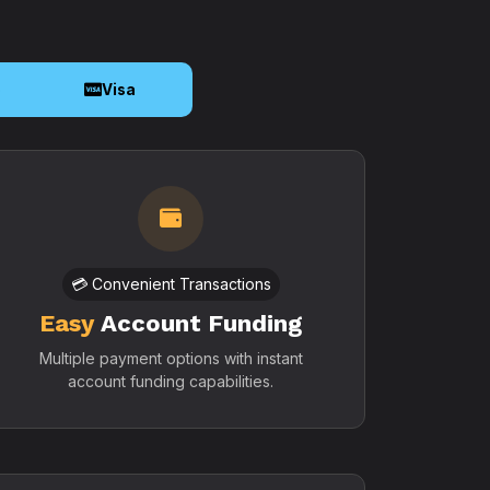
o
Visa
💳 Convenient Transactions
Easy
Account Funding
Multiple payment options with instant
account funding capabilities.