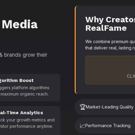
Why Creato
 Media
RealFame
We combine premium quali
that deliver real, lasting r
 & brands grow their
CLI
gorithm Boost
ggers platform algorithms
 maximum organic reach.
🏆
Market-Leading Quality
al-Time Analytics
ck your growth metrics and
📈
Performance Tracking
nitor performance anytime.