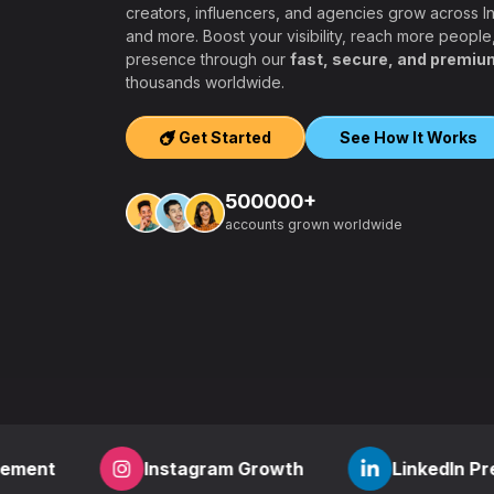
creators, influencers, and agencies grow across 
and more. Boost your visibility, reach more people
presence through our
fast, secure, and premiu
ers, agencies,
thousands worldwide.
igh-quality
ook, Twitter,
Get Started
See How It Works
tform.
ation, PayPal and
500000+
t – a secure,
accounts grown worldwide
 aiming to grow
other SMM
find everything
,
how to start a
r
? RealFame is
der processing,
housands of
Instagram Growth
LinkedIn Presence