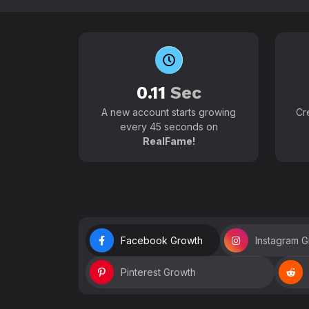
0.11
Sec
A new account starts growing
Cr
every 45 seconds on
RealFame!
Facebook Growth
Instagram 
Pinterest Growth