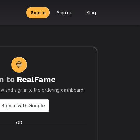
Sign in
Sign up
Blog
n to
RealFame
tors, Agencies & Resellers – RealFame
🔥 Trusted by 5
elow and sign in to the ordering dashboard.
Trusted
Realf
liable, Fast &
Social
 Panel with
Ever.
OR
 & Crypto
Realfame.in
is Indi