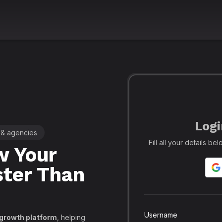
Logi
 & agencies
🚀 Leading SMM Panel for Crea
Fill all your details b
 Your
Realfame
– 
ster Than
Globally: Re
Secure SMM
API, PayPal
Username
 growth platform
, helping