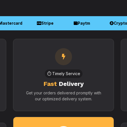
Mastercard
Stripe
Paytm
Crypt
⏱️ Timely Service
Fast
Delivery
Get your orders delivered promptly with
our optimized delivery system.