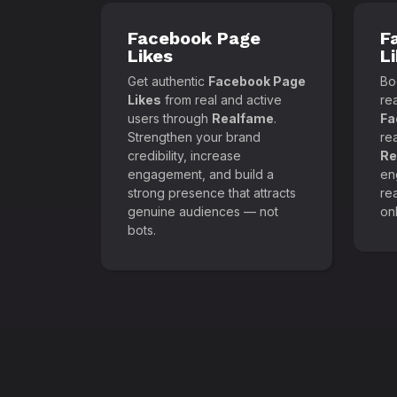
Facebook Page
F
Likes
L
Get authentic
Facebook Page
Boo
Likes
from real and active
re
users through
Realfame
.
Fa
Strengthen your brand
re
credibility, increase
Re
engagement, and build a
en
strong presence that attracts
re
genuine audiences — not
onl
bots.