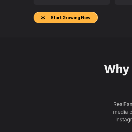
Start Growing Now
Why
RealFam
media p
Instag