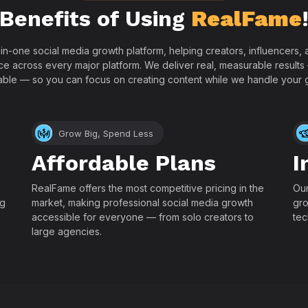
Benefits of Using
RealFame
-in-one social media growth platform, helping creators, influencers
ce across every major platform. We deliver real, measurable results
able — so you can focus on creating content while we handle your 
Grow Big, Spend Less
Affordable Plans
I
RealFame offers the most competitive pricing in the
Our
ng
market, making professional social media growth
gro
accessible for everyone — from solo creators to
tec
large agencies.