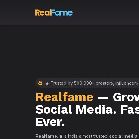
 RealFame
🔥 Trusted by 500,000+ creators, influencers
Realfame
— Grow
st &
Social Media. Fa
th
Ever.
Realfame.in
is India's most trusted
social media