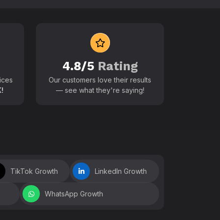
 world
4.8/5
Rating
ices
Our customers love their results
!
— see what they're saying!
TikTok Growth
LinkedIn Growth
WhatsApp Growth