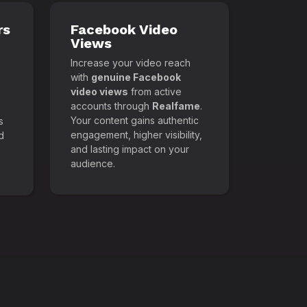
rs
Facebook Video
Views
Increase your video reach
with
genuine Facebook
video views
from active
accounts through
Realfame
.
Your content gains authentic
s
engagement, higher visibility,
d
and lasting impact on your
audience.