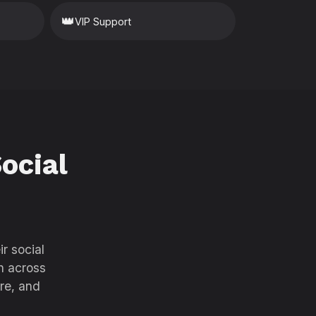
👑
VIP Support
ocial
r social
h across
re, and