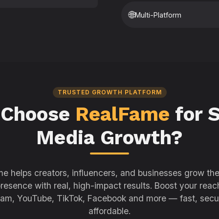
🌐
Multi-Platform
TRUSTED GROWTH PLATFORM
 Choose
RealFame
for S
Media Growth?
e helps creators, influencers, and businesses grow thei
resence with real, high-impact results. Boost your reac
ram, YouTube, TikTok, Facebook and more — fast, secu
affordable.