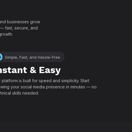
!
, and businesses grow
 — fast, secure, and
growth.
Simple, Fast, and Hassle-Free
nstant & Easy
 platform is built for speed and simplicity. Start
wing your social media presence in minutes — no
hnical skills needed.