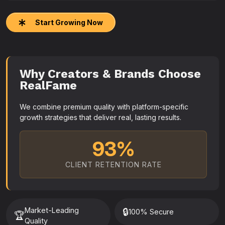
Start Growing Now
Why Creators & Brands Choose
RealFame
We combine premium quality with platform-specific
growth strategies that deliver real, lasting results.
93%
CLIENT RETENTION RATE
Market-Leading
🔒
100% Secure
🏆
Quality