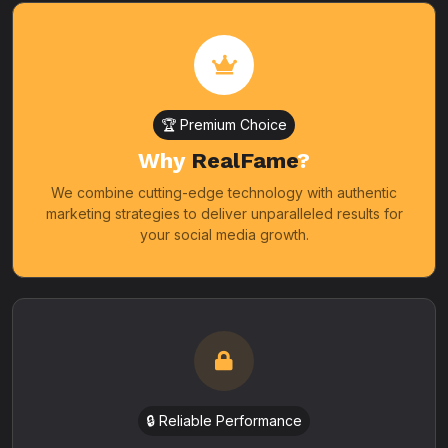
🏆 Premium Choice
Why
RealFame
?
We combine cutting-edge technology with authentic
marketing strategies to deliver unparalleled results for
your social media growth.
🔒 Reliable Performance