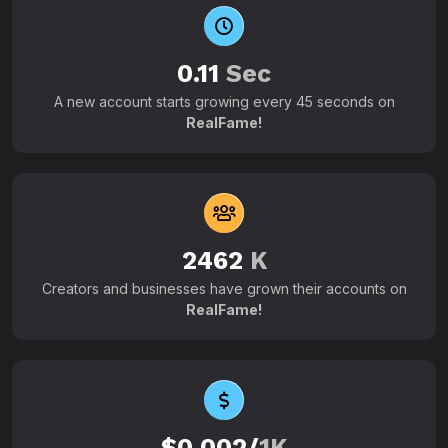
0.11
Sec
A new account starts growing every 45 seconds on
RealFame!
2462
K
Creators and businesses have grown their accounts on
RealFame!
$0.002/
1K