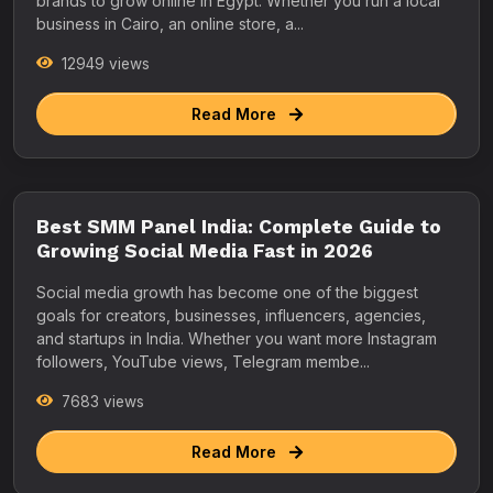
brands to grow online in Egypt. Whether you run a local
business in Cairo, an online store, a...
12949 views
Read More
Best SMM Panel India: Complete Guide to
Growing Social Media Fast in 2026
Social media growth has become one of the biggest
goals for creators, businesses, influencers, agencies,
and startups in India. Whether you want more Instagram
followers, YouTube views, Telegram membe...
7683 views
Read More