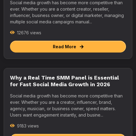
Social media growth has become more competitive than
ever. Whether you are a content creator, reseller,
influencer, business owner, or digital marketer, managing
multiple social media campaigns manual...
12676 views
Read More
Why a Real Time SMM Panel is Essential
for Fast Social Media Growth in 2026
Social media growth has become more competitive than
ever. Whether you are a creator, influencer, brand,
agency, musician, or business owner, speed matters.
Users want engagement instantly, and busine...
9183 views