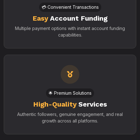
💳 Convenient Transactions
Easy
Account Funding
Multiple payment options with instant account funding
capabilities.
🌟 Premium Solutions
High-Quality
Services
Authentic followers, genuine engagement, and real
growth across all platforms.