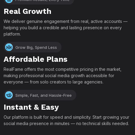
Real Growth
We deliver genuine engagement from real, active accounts —
helping you build a credible and lasting presence on every
platform.
Grow Big, Spend Less
Affordable Plans
RealFame offers the most competitive pricing in the market,
making professional social media growth accessible for
everyone — from solo creators to large agencies.
Simple, Fast, and Hassle-Free
Instant & Easy
Our platform is built for speed and simplicity. Start growing your
social media presence in minutes — no technical skills needed.