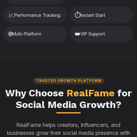
📈
⏱️
Performance Tracking
Instant Start
🌐
👑
Multi-Platform
VIP Support
TRUSTED GROWTH PLATFORM
Why Choose
RealFame
for
Social Media Growth?
RealFame helps creators, influencers, and
businesses grow their social media presence with