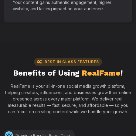
Your content gains authentic engagement, higher
visibility, and lasting impact on your audience.
BEST IN CLASS FEATURES
Benefits of Using
RealFame
!
RealFame is your all-in-one social media growth platform,
helping creators, influencers, and businesses grow their online
presence across every major platform. We deliver real,
measurable results — fast, secure, and affordable — so you
can focus on creating content while we handle your growth.
Premium Results, Every Time