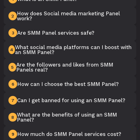
How does Social media marketing Panel
2
work?
Are SMM Panel services safe?
3
What social media platforms can I boost with
4
an SMM Panel?
Are the followers and likes from SMM
5
Panels real?
How can I choose the best SMM Panel?
6
Can I get banned for using an SMM Panel?
7
What are the benefits of using an SMM
8
Panel?
How much do SMM Panel services cost?
9