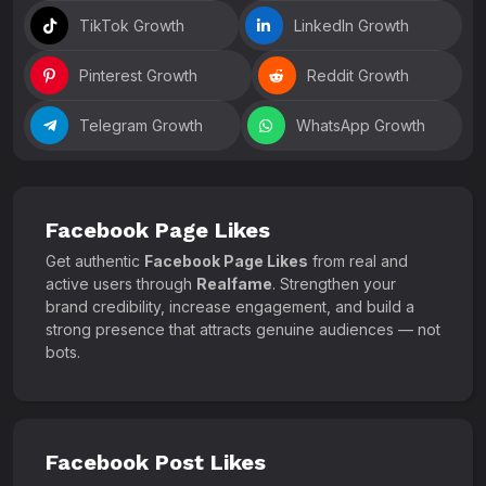
TikTok Growth
LinkedIn Growth
Pinterest Growth
Reddit Growth
Telegram Growth
WhatsApp Growth
Facebook Page Likes
Get authentic
Facebook Page Likes
from real and
active users through
Realfame
. Strengthen your
brand credibility, increase engagement, and build a
strong presence that attracts genuine audiences — not
bots.
Facebook Post Likes