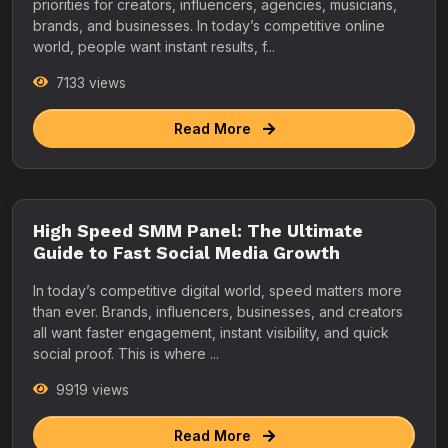
priorities for creators, influencers, agencies, musicians,
brands, and businesses. In today’s competitive online
world, people want instant results, f...
7133 views
Read More
High Speed SMM Panel: The Ultimate
Guide to Fast Social Media Growth
In today’s competitive digital world, speed matters more
than ever. Brands, influencers, businesses, and creators
all want faster engagement, instant visibility, and quick
social proof. This is where ...
9919 views
Read More