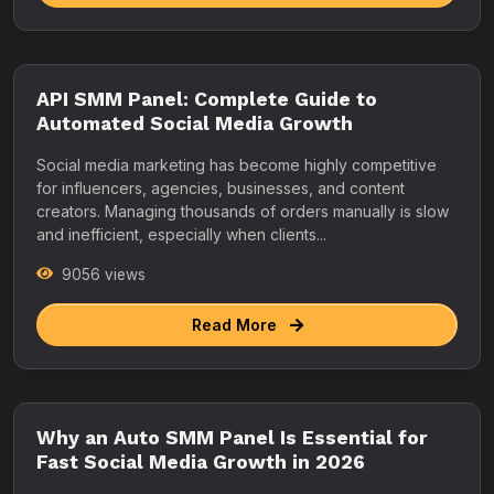
API SMM Panel: Complete Guide to
Automated Social Media Growth
Social media marketing has become highly competitive
for influencers, agencies, businesses, and content
creators. Managing thousands of orders manually is slow
and inefficient, especially when clients...
9056 views
Read More
Why an Auto SMM Panel Is Essential for
Fast Social Media Growth in 2026