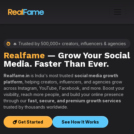
🔥 Trusted by 500,000+ creators, influencers & agencies
Realfame
— Grow Your Social
:
Media. Faster Than Ever.
Realfame.in
is India's most trusted
social media growth
platform
, helping creators, influencers, and agencies grow
across Instagram, YouTube, Facebook, and more. Boost your
visibility, reach more people, and build your online presence
W
through our
fast, secure, and premium growth services
i
trusted by thousands worldwide.
w
s
Get Started
See How It Works
e
T
r