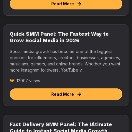
Read More
Quick SMM Panel: The Fastest Way to
Grow Social Media in 2026
Social media growth has become one of the biggest
priorities for influencers, creators, businesses, agencies,
musicians, gamers, and online brands. Whether you want
more Instagram followers, YouTube v...
12007 views
Read More
Fast Delivery SMM Panel: The Ultimate
Guide to Instant Social Media Growth