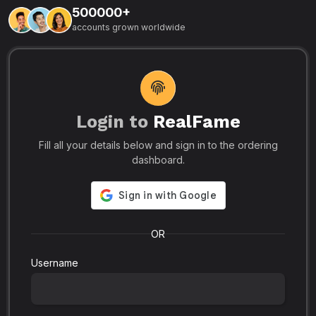
500000+
L
accounts grown worldwide
i
-
R
r
u
s
o
p
Login to
RealFame
N
Fill all your details below and sign in to the ordering
e
i
dashboard.
s
r
-
a
s
l
.
o
OR
Username