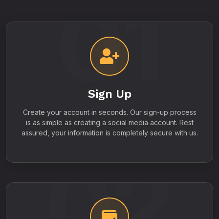
01
Sign Up
Create your account in seconds. Our sign-up process
is as simple as creating a social media account. Rest
assured, your information is completely secure with us.
02