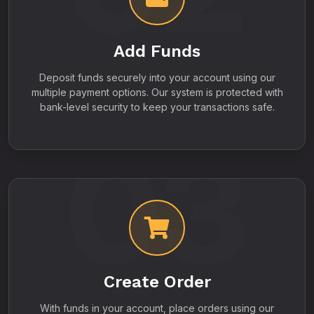
Add Funds
Deposit funds securely into your account using our
multiple payment options. Our system is protected with
bank-level security to keep your transactions safe.
03
Create Order
With funds in your account, place orders using our