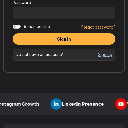
Password
Remember me
Forgot password?
Sign in
Do not have an account?
Sign up
m Growth
LinkedIn Presence
YouTube 