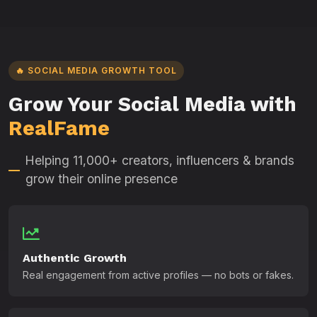
🔥 SOCIAL MEDIA GROWTH TOOL
Grow Your Social Media with
RealFame
Helping 11,000+ creators, influencers & brands
grow their online presence
Authentic Growth
Real engagement from active profiles — no bots or fakes.