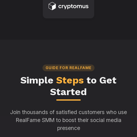
GUIDE FOR REALFAME
Simple
Steps
to Get
Started
Join thousands of satisfied customers who use
RealFame SMM to boost their social media
presence