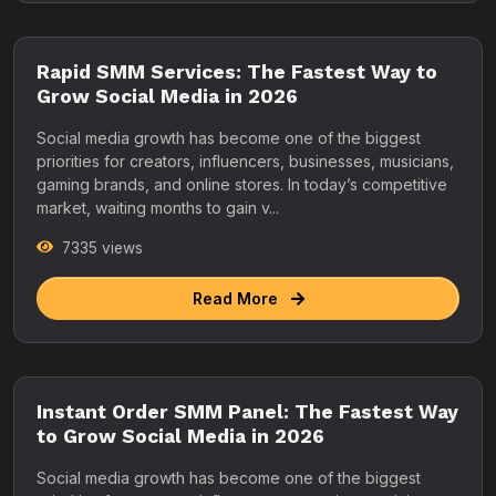
Rapid SMM Services: The Fastest Way to
Grow Social Media in 2026
Social media growth has become one of the biggest
priorities for creators, influencers, businesses, musicians,
gaming brands, and online stores. In today’s competitive
market, waiting months to gain v...
7335 views
Read More
Instant Order SMM Panel: The Fastest Way
to Grow Social Media in 2026
Social media growth has become one of the biggest