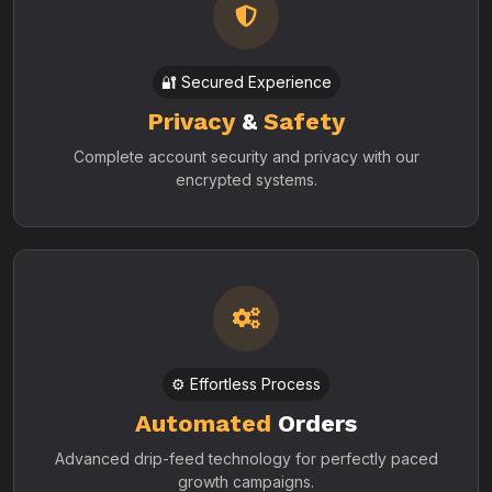
🔐 Secured Experience
Privacy
&
Safety
Complete account security and privacy with our
encrypted systems.
⚙️ Effortless Process
Automated
Orders
Advanced drip-feed technology for perfectly paced
growth campaigns.