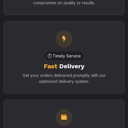
compromise on quality or results.
⏱️ Timely Service
Fast
Delivery
Get your orders delivered promptly with our
optimized delivery system.