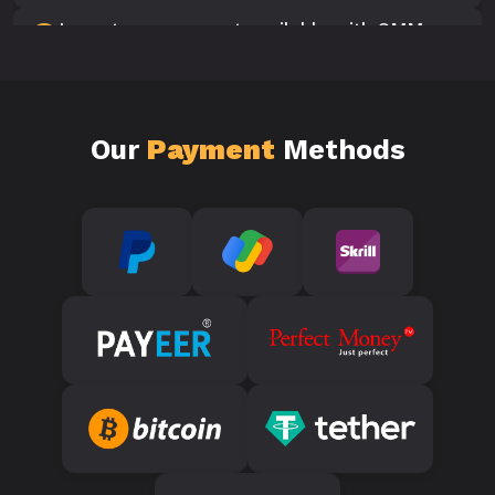
Is customer support available with SMM
10
Panels?
Our
Payment
Methods