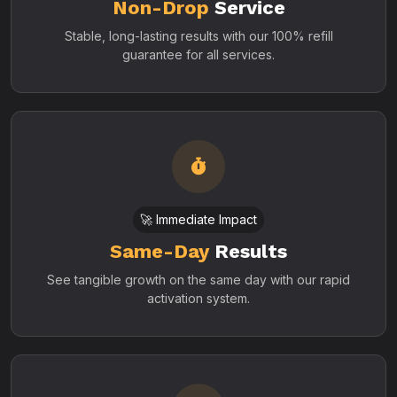
Non-Drop
Service
Stable, long-lasting results with our 100% refill
guarantee for all services.
🚀 Immediate Impact
Same-Day
Results
See tangible growth on the same day with our rapid
activation system.