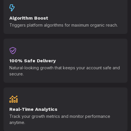
Algorithm Boost
Triggers platform algorithms for maximum organic reach.
100% Safe Delivery
Natural-looking growth that keeps your account safe and
secure.
Real-Time Analytics
Track your growth metrics and monitor performance
anytime.