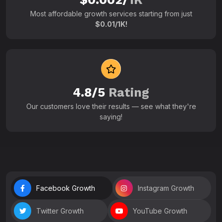
Most affordable growth services starting from just
$0.01/1K!
4.8/5
Rating
Our customers love their results — see what they're
saying!
Facebook Growth
Instagram Growth
Twitter Growth
YouTube Growth