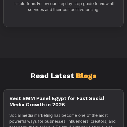
simple form. Follow our step-by-step guide to view all
services and their competitive pricing.
Read Latest
Blogs
Best SMM Panel Egypt for Fast Social
Media Growth in 2026
Social media marketing has become one of the most
powerful ways for businesses, influencers, creators, and