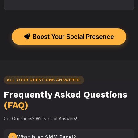
Boost Your Social Presence
ALL YOUR QUESTIONS ANSWERED.
Frequently Asked Questions
(FAQ)
Got Questions? We've Got Answers!
What is an SMM Panel?
1