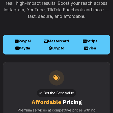
real, high-impact results. Boost your reach across
Instagram, YouTube, TikTok, Facebook and more —
fast, secure, and affordable.
Paypal
Mastercard
Stripe
Paytm
Crypto
Visa
💸 Get the Best Value
Affordable
Pricing
Premium services at competitive prices with no