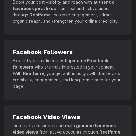
Boost your post visibility and reach with
authentic
Facebook post likes
from real and active users
through
Realfame
. Increase engagement, attract
organic reach, and strengthen your online credibility.
Facebook Followers
Expand your audience with
genuine Facebook
followers
who are truly interested in your content.
With
Realfame
, you get authentic growth that boosts
credibility, engagement, and long-term reach for your
page.
Facebook Video Views
Increase your video reach with
genuine Facebook
video views
from active accounts through
Realfame
.