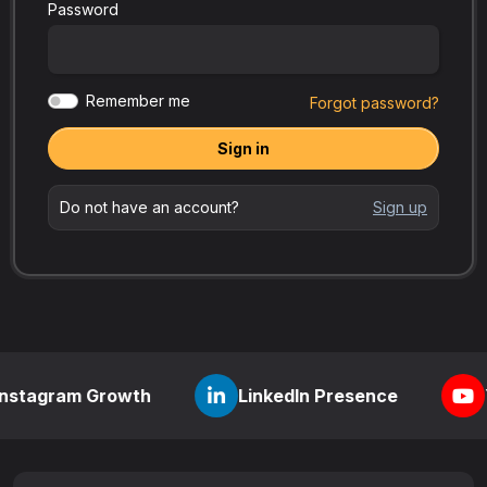
Password
Remember me
Forgot password?
Sign in
Do not have an account?
Sign up
 Growth
LinkedIn Presence
YouTube V