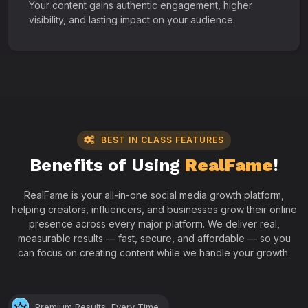
Your content gains authentic engagement, higher
visibility, and lasting impact on your audience.
BEST IN CLASS FEATURES
Benefits of Using
RealFame
!
RealFame is your all-in-one social media growth platform,
helping creators, influencers, and businesses grow their online
presence across every major platform. We deliver real,
measurable results — fast, secure, and affordable — so you
can focus on creating content while we handle your growth.
Premium Results, Every Time