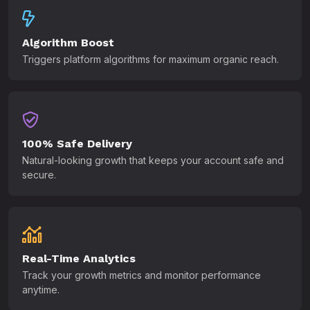
Algorithm Boost
Triggers platform algorithms for maximum organic reach.
100% Safe Delivery
Natural-looking growth that keeps your account safe and
secure.
Real-Time Analytics
Track your growth metrics and monitor performance
anytime.