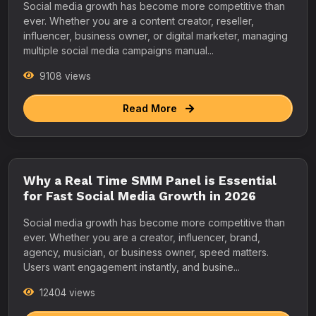
Social media growth has become more competitive than
ever. Whether you are a content creator, reseller,
influencer, business owner, or digital marketer, managing
multiple social media campaigns manual...
9108 views
Read More
Why a Real Time SMM Panel is Essential
for Fast Social Media Growth in 2026
Social media growth has become more competitive than
ever. Whether you are a creator, influencer, brand,
agency, musician, or business owner, speed matters.
Users want engagement instantly, and busine...
12404 views