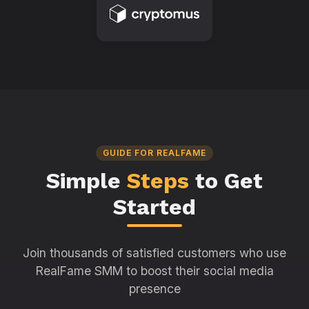
GUIDE FOR REALFAME
Simple
Steps
to Get
Started
Join thousands of satisfied customers who use
RealFame SMM to boost their social media
presence