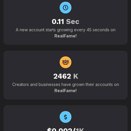
0.11
Sec
A new account starts growing every 45 seconds on
RealFame!
2462
K
Creators and businesses have grown their accounts on
RealFame!
$0.002/
1K