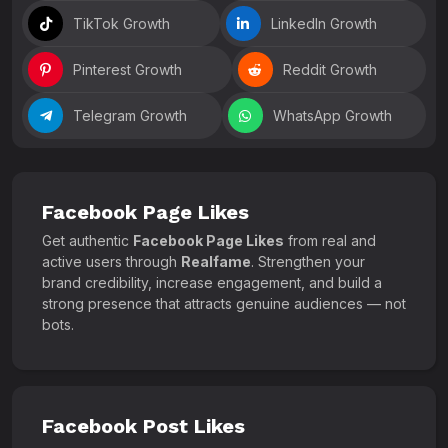
TikTok Growth
LinkedIn Growth
Pinterest Growth
Reddit Growth
Telegram Growth
WhatsApp Growth
Facebook Page Likes
Get authentic
Facebook Page Likes
from real and
active users through
Realfame
. Strengthen your
brand credibility, increase engagement, and build a
strong presence that attracts genuine audiences — not
bots.
Facebook Post Likes