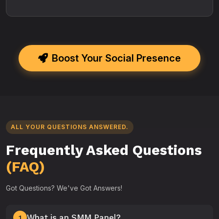
Boost Your Social Presence
ALL YOUR QUESTIONS ANSWERED.
Frequently Asked Questions
(FAQ)
Got Questions? We've Got Answers!
What is an SMM Panel?
1