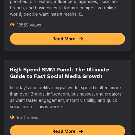
priorities for creators, influencers, agencies, musicians,
brands, and businesses. In today’s competitive online
world, people want instant results, f...
10559 views
Read More
High Speed SMM Panel: The Ultimate
Guide to Fast Social Media Growth
In today’s competitive digital world, speed matters more
than ever. Brands, influencers, businesses, and creators
all want faster engagement, instant visibility, and quick
social proof. This is where ...
9514 views
Read More