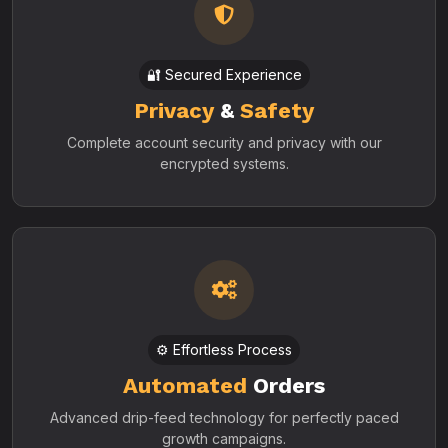
🔐 Secured Experience
Privacy
&
Safety
Complete account security and privacy with our
encrypted systems.
⚙️ Effortless Process
Automated
Orders
Advanced drip-feed technology for perfectly paced
growth campaigns.