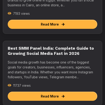
brands to grow online in Egypt. Whether you run a local
business in Cairo, an online store, a...
7193 views
Read More
Best SMM Panel India: Complete Guide to
Growing Social Media Fast in 2026
Social media growth has become one of the biggest
goals for creators, businesses, influencers, agencies,
and startups in India. Whether you want more Instagram
followers, YouTube views, Telegram membe...
11737 views
Read More