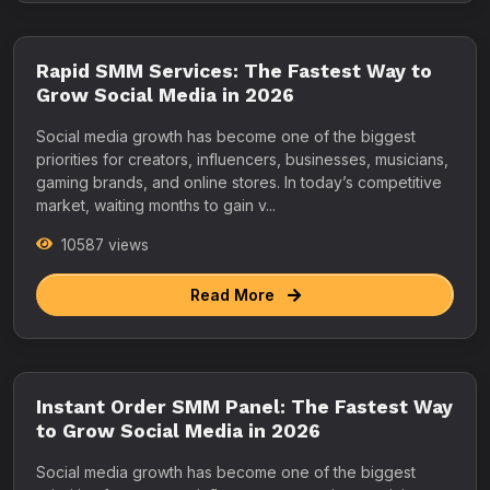
Rapid SMM Services: The Fastest Way to
Grow Social Media in 2026
Social media growth has become one of the biggest
priorities for creators, influencers, businesses, musicians,
gaming brands, and online stores. In today’s competitive
market, waiting months to gain v...
10587 views
Read More
Instant Order SMM Panel: The Fastest Way
to Grow Social Media in 2026
Social media growth has become one of the biggest