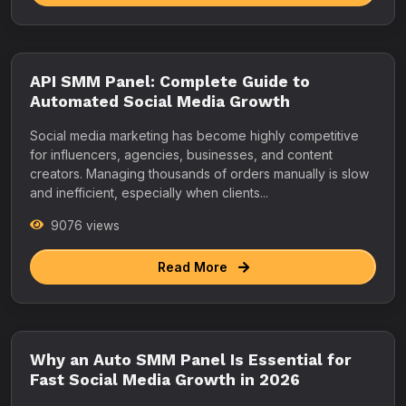
API SMM Panel: Complete Guide to
Automated Social Media Growth
Social media marketing has become highly competitive
for influencers, agencies, businesses, and content
creators. Managing thousands of orders manually is slow
and inefficient, especially when clients...
9076 views
Read More
Why an Auto SMM Panel Is Essential for
Fast Social Media Growth in 2026