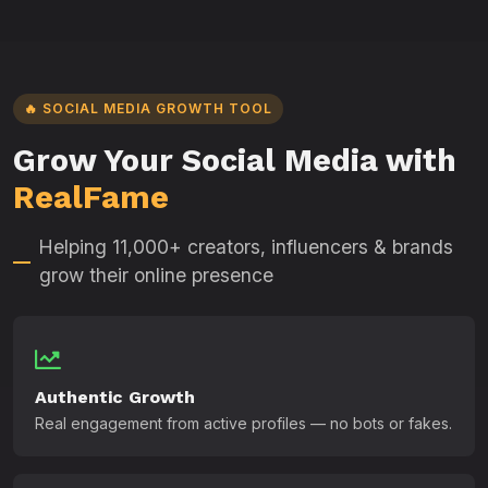
🔥 SOCIAL MEDIA GROWTH TOOL
Grow Your Social Media with
RealFame
Helping 11,000+ creators, influencers & brands
grow their online presence
Authentic Growth
Real engagement from active profiles — no bots or fakes.