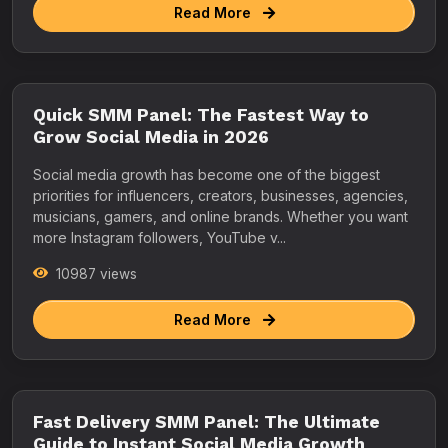
Read More
Quick SMM Panel: The Fastest Way to
Grow Social Media in 2026
Social media growth has become one of the biggest
priorities for influencers, creators, businesses, agencies,
musicians, gamers, and online brands. Whether you want
more Instagram followers, YouTube v...
10987 views
Read More
Fast Delivery SMM Panel: The Ultimate
Guide to Instant Social Media Growth