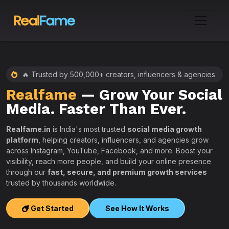
🔥 Trusted by 500,000+ creators, influencers & agencies
Realfame
— Grow Your Social
:
Media. Faster Than Ever.
Realfame.in
is India's most trusted
social media growth
platform
, helping creators, influencers, and agencies grow
across Instagram, YouTube, Facebook, and more. Boost your
visibility, reach more people, and build your online presence
W
through our
fast, secure, and premium growth services
i
trusted by thousands worldwide.
w
s
Get Started
See How It Works
e
T
r