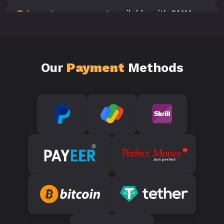
Is customer support available with SMM
10
Panels?
Our
Payment
Methods