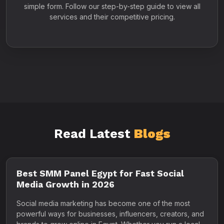
simple form. Follow our step-by-step guide to view all
services and their competitive pricing.
Read Latest
Blogs
Best SMM Panel Egypt for Fast Social
Media Growth in 2026
Social media marketing has become one of the most
powerful ways for businesses, influencers, creators, and