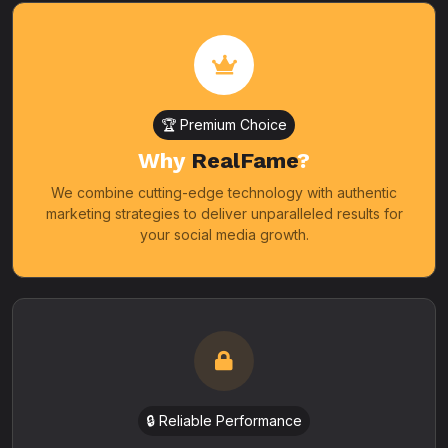
🏆 Premium Choice
Why
RealFame
?
We combine cutting-edge technology with authentic
marketing strategies to deliver unparalleled results for
your social media growth.
🔒 Reliable Performance