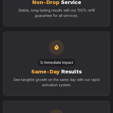
Non-Drop
Service
Stable, long-lasting results with our 100% refill
guarantee for all services.
🚀 Immediate Impact
Same-Day
Results
See tangible growth on the same day with our rapid
activation system.