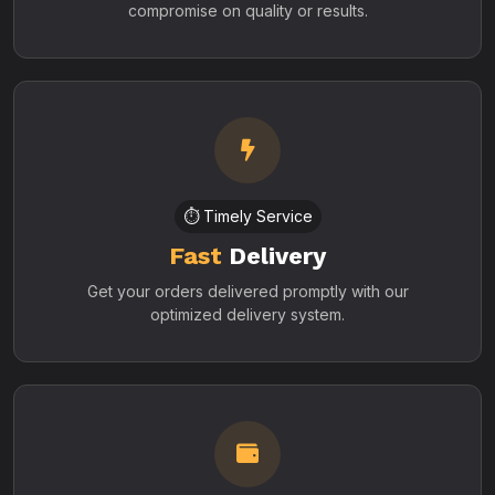
compromise on quality or results.
⏱️ Timely Service
Fast
Delivery
Get your orders delivered promptly with our
optimized delivery system.