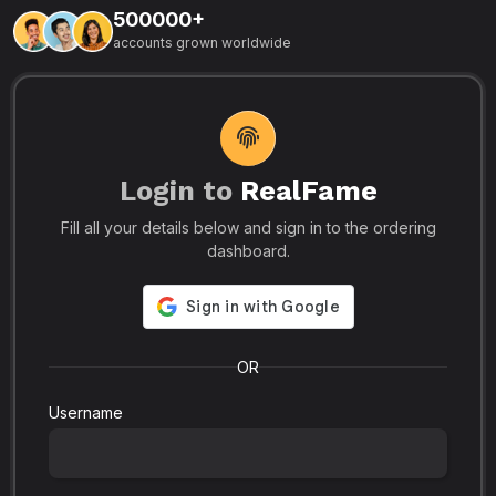
500000+
L
accounts grown worldwide
i
-
R
r
u
s
o
p
Login to
RealFame
N
Fill all your details below and sign in to the ordering
e
i
dashboard.
s
r
-
a
s
l
.
o
OR
Username