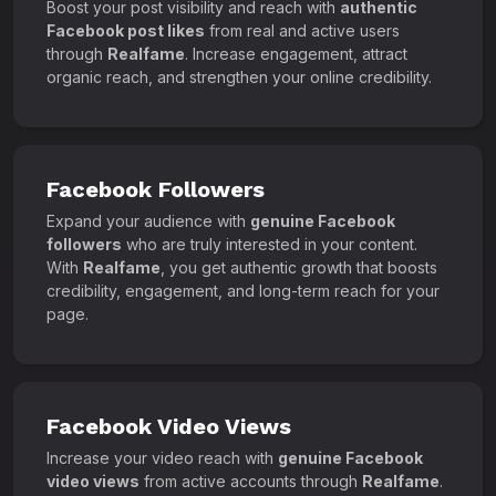
Boost your post visibility and reach with
authentic
Facebook post likes
from real and active users
through
Realfame
. Increase engagement, attract
organic reach, and strengthen your online credibility.
Facebook Followers
Expand your audience with
genuine Facebook
followers
who are truly interested in your content.
With
Realfame
, you get authentic growth that boosts
credibility, engagement, and long-term reach for your
page.
Facebook Video Views
Increase your video reach with
genuine Facebook
video views
from active accounts through
Realfame
.