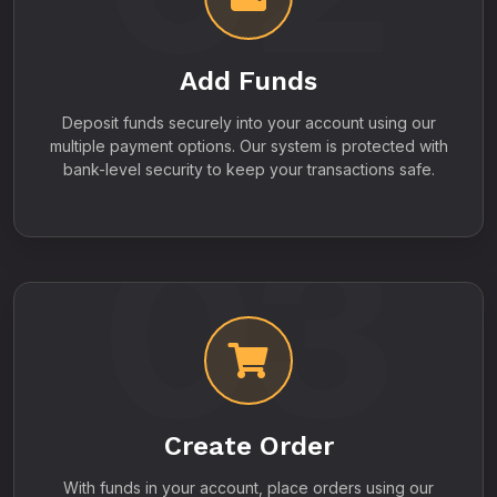
Add Funds
Deposit funds securely into your account using our
multiple payment options. Our system is protected with
bank-level security to keep your transactions safe.
03
Create Order
With funds in your account, place orders using our