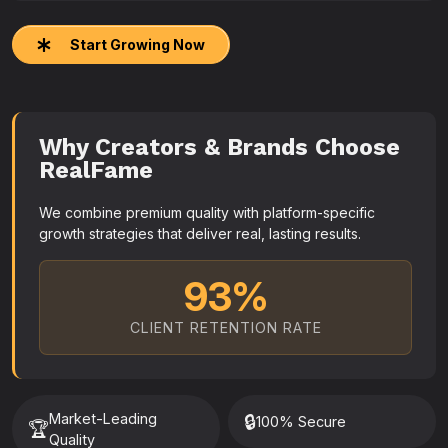
Start Growing Now
Why Creators & Brands Choose
RealFame
We combine premium quality with platform-specific
growth strategies that deliver real, lasting results.
93%
CLIENT RETENTION RATE
Market-Leading
🔒
100% Secure
🏆
Quality