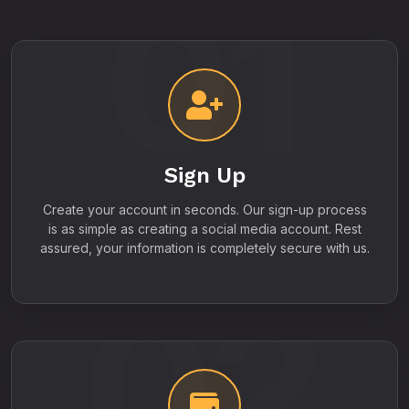
01
Sign Up
Create your account in seconds. Our sign-up process
is as simple as creating a social media account. Rest
assured, your information is completely secure with us.
02