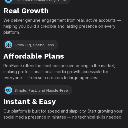
Real Growth
We deliver genuine engagement from real, active accounts —
helping you build a credible and lasting presence on every
platform.
Grow Big, Spend Less
Affordable Plans
RealFame offers the most competitive pricing in the market,
making professional social media growth accessible for
everyone — from solo creators to large agencies.
Simple, Fast, and Hassle-Free
Instant & Easy
Our platform is built for speed and simplicity. Start growing your
social media presence in minutes — no technical skills needed.