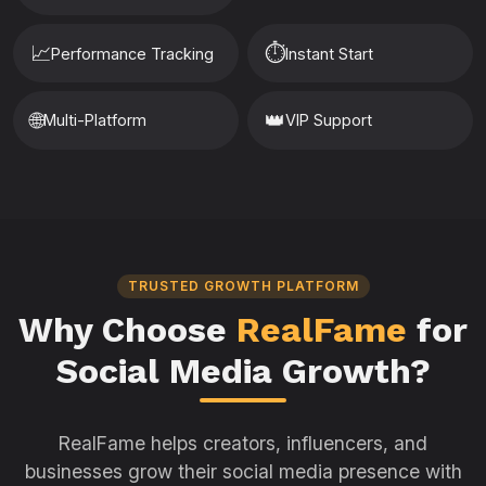
📈
⏱️
Performance Tracking
Instant Start
🌐
👑
Multi-Platform
VIP Support
TRUSTED GROWTH PLATFORM
Why Choose
RealFame
for
Social Media Growth?
RealFame helps creators, influencers, and
businesses grow their social media presence with