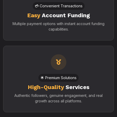
💳 Convenient Transactions
Easy
Account Funding
Multiple payment options with instant account funding
capabilities.
🌟 Premium Solutions
High-Quality
Services
Authentic followers, genuine engagement, and real
growth across all platforms.