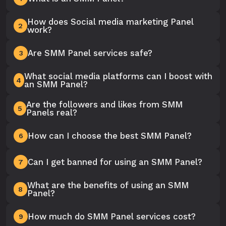
How does Social media marketing Panel
2
work?
Are SMM Panel services safe?
3
What social media platforms can I boost with
4
an SMM Panel?
Are the followers and likes from SMM
5
Panels real?
How can I choose the best SMM Panel?
6
Can I get banned for using an SMM Panel?
7
What are the benefits of using an SMM
8
Panel?
How much do SMM Panel services cost?
9