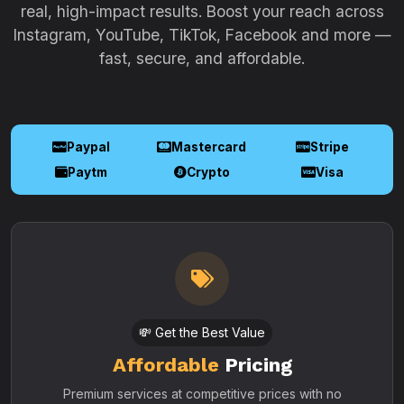
real, high-impact results. Boost your reach across
Instagram, YouTube, TikTok, Facebook and more —
fast, secure, and affordable.
Paypal
Mastercard
Stripe
Paytm
Crypto
Visa
💸 Get the Best Value
Affordable
Pricing
Premium services at competitive prices with no