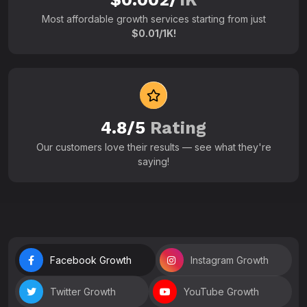
Most affordable growth services starting from just
$0.01/1K!
4.8/5
Rating
Our customers love their results — see what they're
saying!
Facebook Growth
Instagram Growth
Twitter Growth
YouTube Growth