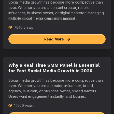
Social media growth has become more competitive than
ever. Whether you are a content creator, reseller,
influencer, business owner, or digital marketer, managing
multiple social media campaigns manual...
7540 views
Read More
Why a Real Time SMM Panel is Essential
for Fast Social Media Growth in 2026
Social media growth has become more competitive than
ever. Whether you are a creator, influencer, brand,
agency, musician, or business owner, speed matters.
Users want engagement instantly, and busine...
12770 views