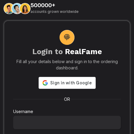
500000+
L
accounts grown worldwide
i
-
R
r
u
s
o
p
Login to
RealFame
N
Fill all your details below and sign in to the ordering
e
i
dashboard.
s
r
-
a
s
l
.
o
OR
Username