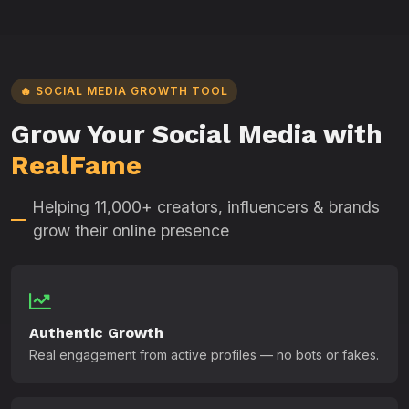
🔥 SOCIAL MEDIA GROWTH TOOL
Grow Your Social Media with
RealFame
Helping 11,000+ creators, influencers & brands
grow their online presence
Authentic Growth
Real engagement from active profiles — no bots or fakes.