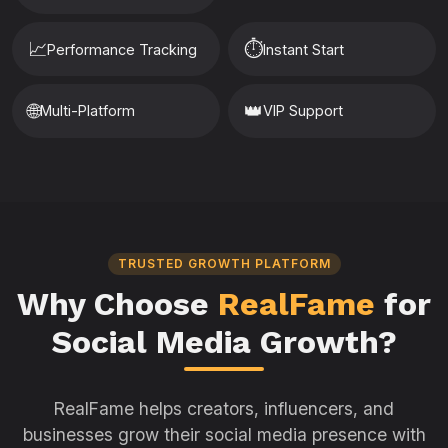
📈
⏱️
Performance Tracking
Instant Start
🌐
👑
Multi-Platform
VIP Support
TRUSTED GROWTH PLATFORM
Why Choose
RealFame
for
Social Media Growth?
RealFame helps creators, influencers, and
businesses grow their social media presence with