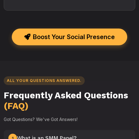
Boost Your Social Presence
ALL YOUR QUESTIONS ANSWERED.
Frequently Asked Questions
(FAQ)
Got Questions? We've Got Answers!
What is an SMM Panel?
1