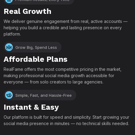
Real Growth
We deliver genuine engagement from real, active accounts —
helping you build a credible and lasting presence on every
platform.
Grow Big, Spend Less
Affordable Plans
RealFame offers the most competitive pricing in the market,
making professional social media growth accessible for
everyone — from solo creators to large agencies.
Simple, Fast, and Hassle-Free
Instant & Easy
Our platform is built for speed and simplicity. Start growing your
social media presence in minutes — no technical skills needed.