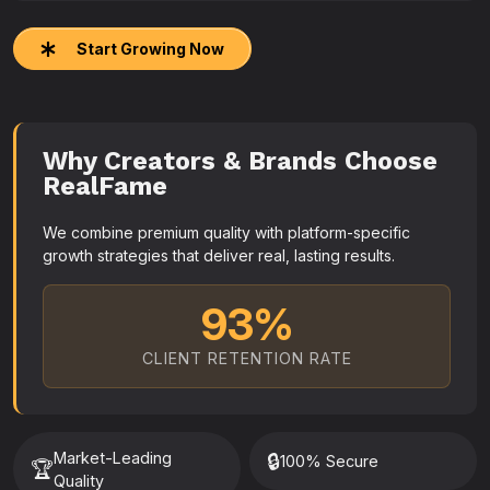
Start Growing Now
Why Creators & Brands Choose
RealFame
We combine premium quality with platform-specific
growth strategies that deliver real, lasting results.
93%
CLIENT RETENTION RATE
Market-Leading
🔒
100% Secure
🏆
Quality