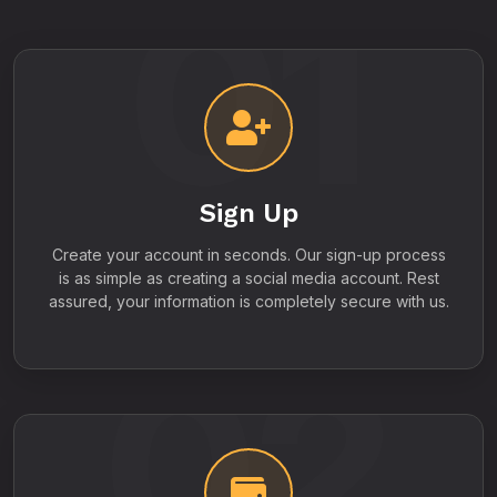
01
Sign Up
Create your account in seconds. Our sign-up process
is as simple as creating a social media account. Rest
assured, your information is completely secure with us.
02