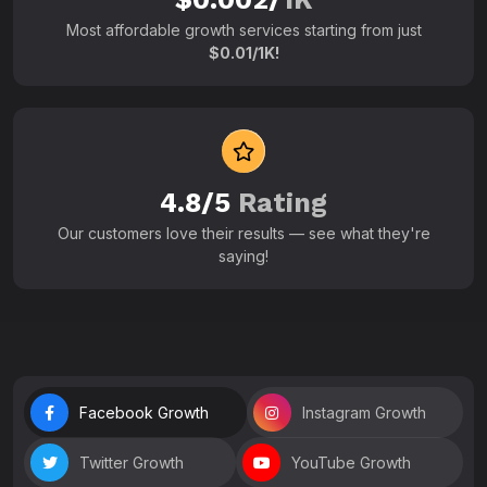
Most affordable growth services starting from just
$0.01/1K!
4.8/5
Rating
Our customers love their results — see what they're
saying!
Facebook Growth
Instagram Growth
Twitter Growth
YouTube Growth