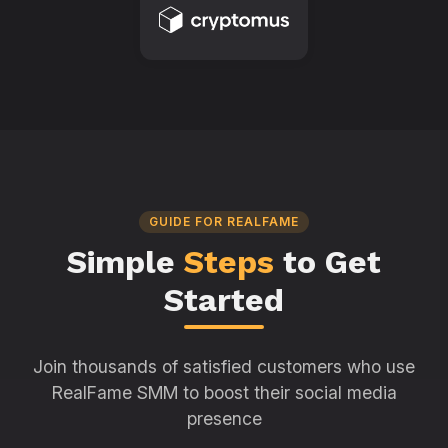
GUIDE FOR REALFAME
Simple
Steps
to Get
Started
Join thousands of satisfied customers who use
RealFame SMM to boost their social media
presence