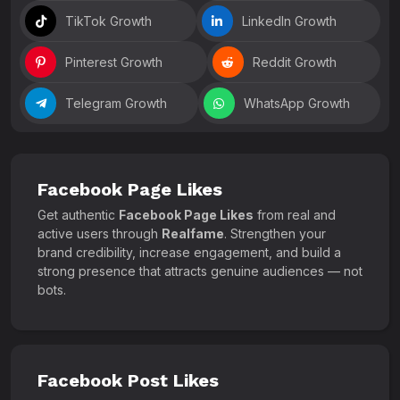
TikTok Growth
LinkedIn Growth
Pinterest Growth
Reddit Growth
Telegram Growth
WhatsApp Growth
Facebook Page Likes
Get authentic
Facebook Page Likes
from real and
active users through
Realfame
. Strengthen your
brand credibility, increase engagement, and build a
strong presence that attracts genuine audiences — not
bots.
Facebook Post Likes