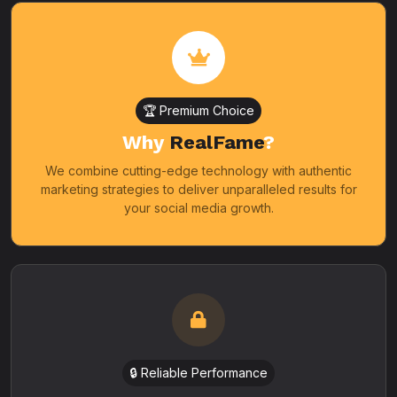
🏆 Premium Choice
Why
RealFame
?
We combine cutting-edge technology with authentic
marketing strategies to deliver unparalleled results for
your social media growth.
🔒 Reliable Performance