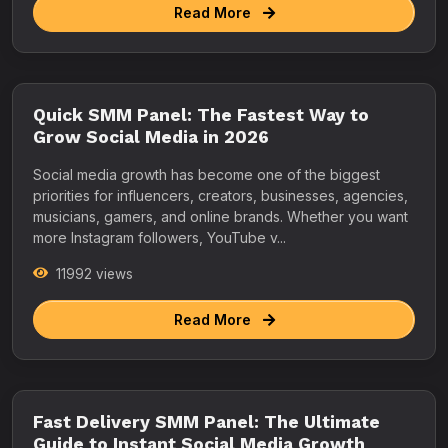
Read More
Quick SMM Panel: The Fastest Way to
Grow Social Media in 2026
Social media growth has become one of the biggest
priorities for influencers, creators, businesses, agencies,
musicians, gamers, and online brands. Whether you want
more Instagram followers, YouTube v...
11992 views
Read More
Fast Delivery SMM Panel: The Ultimate
Guide to Instant Social Media Growth