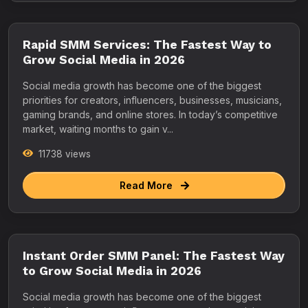
Rapid SMM Services: The Fastest Way to
Grow Social Media in 2026
Social media growth has become one of the biggest
priorities for creators, influencers, businesses, musicians,
gaming brands, and online stores. In today’s competitive
market, waiting months to gain v...
11738 views
Read More
Instant Order SMM Panel: The Fastest Way
to Grow Social Media in 2026
Social media growth has become one of the biggest