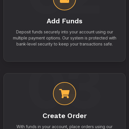
Add Funds
Deposit funds securely into your account using our
multiple payment options. Our system is protected with
bank-level security to keep your transactions safe.
03
Create Order
With funds in your account, place orders using our