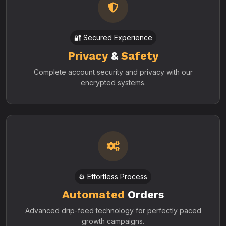
🔐 Secured Experience
Privacy
&
Safety
Complete account security and privacy with our
encrypted systems.
⚙️ Effortless Process
Automated
Orders
Advanced drip-feed technology for perfectly paced
growth campaigns.