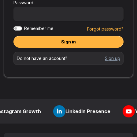
Password
Remember me
Forgot password?
Sign in
Do not have an account?
Sign up
 Growth
LinkedIn Presence
YouTube Vi