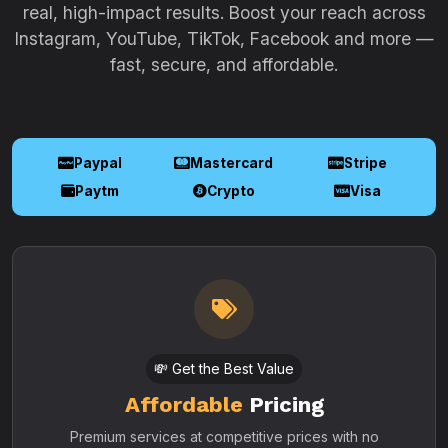
real, high-impact results. Boost your reach across
Instagram, YouTube, TikTok, Facebook and more —
fast, secure, and affordable.
Paypal
Mastercard
Stripe
Paytm
Crypto
Visa
💸 Get the Best Value
Affordable
Pricing
Premium services at competitive prices with no