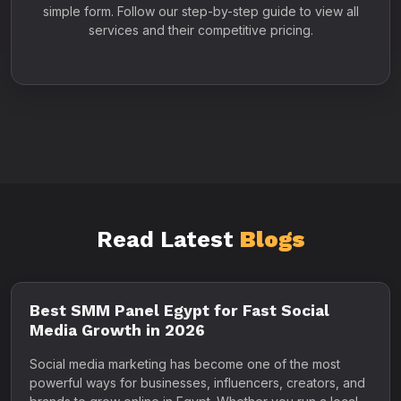
simple form. Follow our step-by-step guide to view all
services and their competitive pricing.
Read Latest
Blogs
Best SMM Panel Egypt for Fast Social
Media Growth in 2026
Social media marketing has become one of the most
powerful ways for businesses, influencers, creators, and