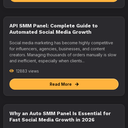
API SMM Panel: Complete Guide to
Automated Social Media Growth
Social media marketing has become highly competitive
for influencers, agencies, businesses, and content
creators. Managing thousands of orders manually is slow
and inefficient, especially when clients...
12883 views
Read More
Why an Auto SMM Panel Is Essential for
Fast Social Media Growth in 2026