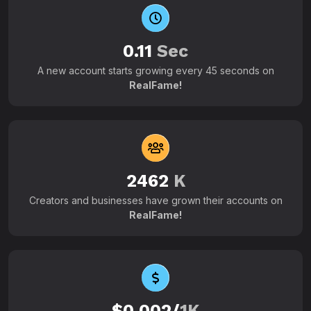
0.11
Sec
A new account starts growing every 45 seconds on
RealFame!
2462
K
Creators and businesses have grown their accounts on
RealFame!
$0.002/
1K