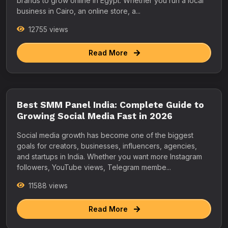
brands to grow online in Egypt. Whether you run a local
business in Cairo, an online store, a...
12755 views
Read More
Best SMM Panel India: Complete Guide to
Growing Social Media Fast in 2026
Social media growth has become one of the biggest
goals for creators, businesses, influencers, agencies,
and startups in India. Whether you want more Instagram
followers, YouTube views, Telegram membe...
11588 views
Read More