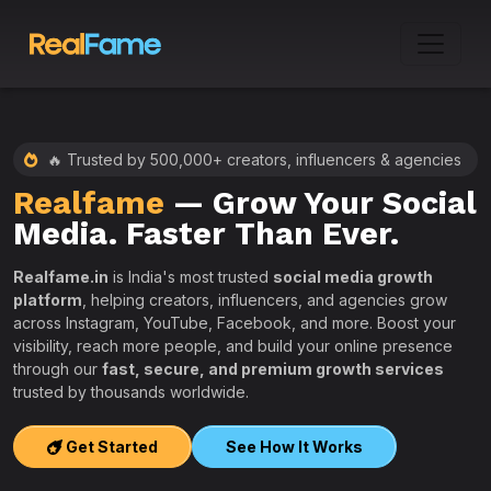
🔥 Trusted by 500,000+ creators, influencers & agencies
Realfame
— Grow Your Social
:
Media. Faster Than Ever.
Realfame.in
is India's most trusted
social media growth
platform
, helping creators, influencers, and agencies grow
across Instagram, YouTube, Facebook, and more. Boost your
visibility, reach more people, and build your online presence
W
through our
fast, secure, and premium growth services
i
trusted by thousands worldwide.
w
s
Get Started
See How It Works
e
T
r