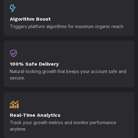
Algorithm Boost
Triggers platform algorithms for maximum organic reach.
100% Safe Delivery
Natural-looking growth that keeps your account safe and
secure.
Real-Time Analytics
Track your growth metrics and monitor performance
anytime.