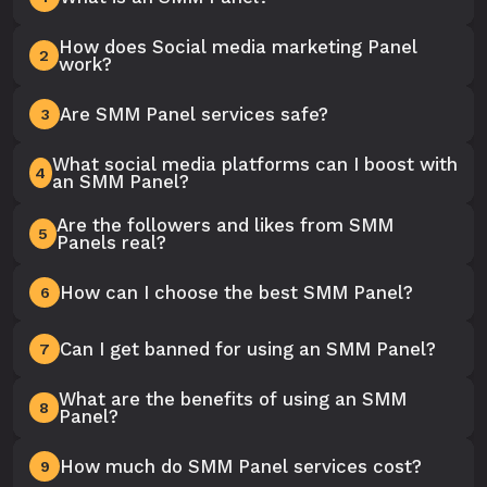
How does Social media marketing Panel
2
work?
Are SMM Panel services safe?
3
What social media platforms can I boost with
4
an SMM Panel?
Are the followers and likes from SMM
5
Panels real?
How can I choose the best SMM Panel?
6
Can I get banned for using an SMM Panel?
7
What are the benefits of using an SMM
8
Panel?
How much do SMM Panel services cost?
9