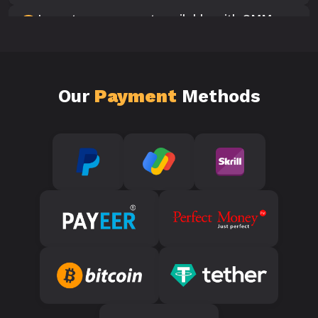
Is customer support available with SMM
10
Panels?
Our
Payment
Methods