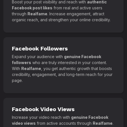
Boost your post visibility and reach with
authentic
Facebook post likes
from real and active users
through
Realfame
. Increase engagement, attract
organic reach, and strengthen your online credibility.
Facebook Followers
Expand your audience with
genuine Facebook
followers
who are truly interested in your content.
With
Realfame
, you get authentic growth that boosts
credibility, engagement, and long-term reach for your
page.
Facebook Video Views
Increase your video reach with
genuine Facebook
video views
from active accounts through
Realfame
.