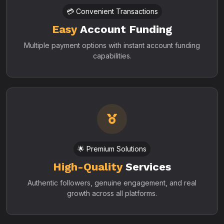
💳 Convenient Transactions
Easy
Account Funding
Multiple payment options with instant account funding
capabilities.
🌟 Premium Solutions
High-Quality
Services
Authentic followers, genuine engagement, and real
growth across all platforms.