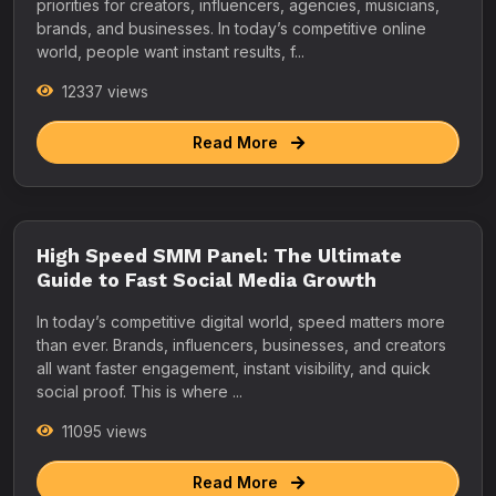
priorities for creators, influencers, agencies, musicians,
brands, and businesses. In today’s competitive online
world, people want instant results, f...
12337 views
Read More
High Speed SMM Panel: The Ultimate
Guide to Fast Social Media Growth
In today’s competitive digital world, speed matters more
than ever. Brands, influencers, businesses, and creators
all want faster engagement, instant visibility, and quick
social proof. This is where ...
11095 views
Read More