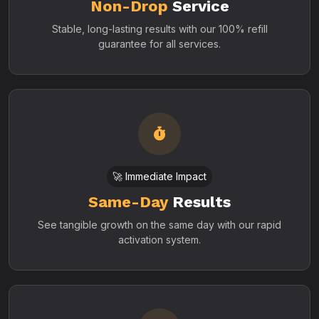
Non-Drop
Service
Stable, long-lasting results with our 100% refill
guarantee for all services.
🚀 Immediate Impact
Same-Day
Results
See tangible growth on the same day with our rapid
activation system.