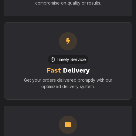
compromise on quality or results.
⏱️ Timely Service
Fast
Delivery
Get your orders delivered promptly with our
optimized delivery system.