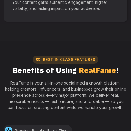
Your content gains authentic engagement, higher
visibility, and lasting impact on your audience.
BEST IN CLASS FEATURES
Benefits of Using
RealFame
!
RealFame is your all-in-one social media growth platform,
helping creators, influencers, and businesses grow their online
presence across every major platform. We deliver real,
measurable results — fast, secure, and affordable — so you
can focus on creating content while we handle your growth.
Premium Results, Every Time