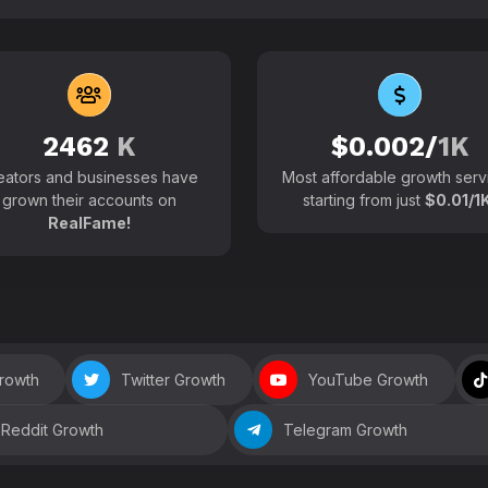
102700+
Active users around the
2462
K
$0.002/
1K
eators and businesses have
Most affordable growth serv
grown their accounts on
starting from just
$0.01/1K
RealFame!
Growth
Twitter Growth
YouTube Growth
Reddit Growth
Telegram Growth