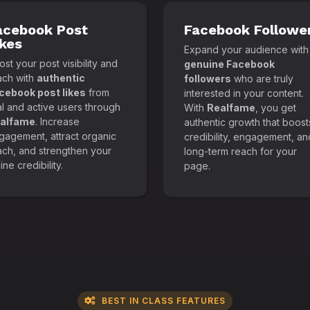
acebook Post
Facebook Followe
ikes
Expand your audience with
st your post visibility and
genuine Facebook
ach with
authentic
followers
who are truly
cebook post likes
from
interested in your content.
al and active users through
With
Realfame
, you get
alfame
. Increase
authentic growth that boost
gagement, attract organic
credibility, engagement, an
ach, and strengthen your
long-term reach for your
ine credibility.
page.
BEST IN CLASS FEATURES