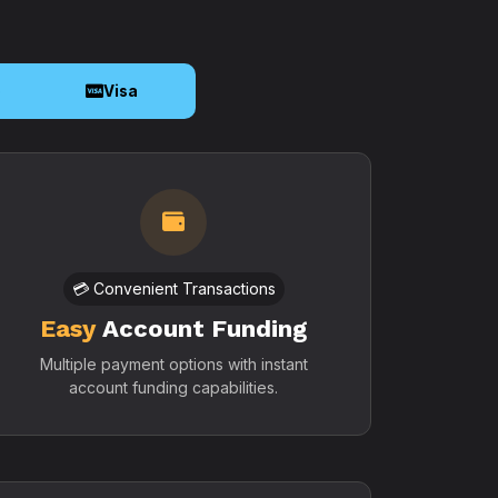
o
Visa
💳 Convenient Transactions
Easy
Account Funding
Multiple payment options with instant
account funding capabilities.