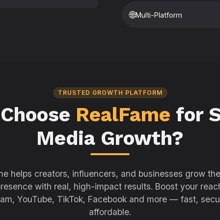
🌐
Multi-Platform
TRUSTED GROWTH PLATFORM
 Choose
RealFame
for S
Media Growth?
e helps creators, influencers, and businesses grow thei
resence with real, high-impact results. Boost your reac
ram, YouTube, TikTok, Facebook and more — fast, secu
affordable.