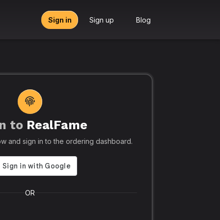
Sign in
Sign up
Blog
n to
RealFame
tors, Agencies & Resellers – RealFame
🔥 Trusted by 5
elow and sign in to the ordering dashboard.
Trusted
Realf
liable, Fast &
Social
 Panel with
Ever.
OR
 & Crypto
Realfame.in
is Indi