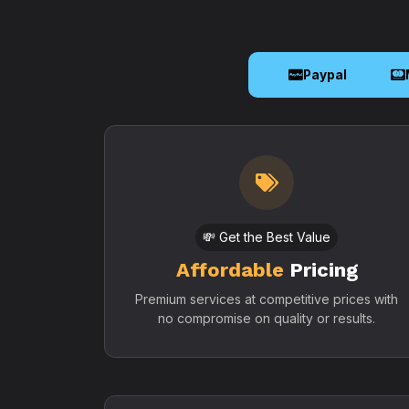
Paypal
💸 Get the Best Value
Affordable
Pricing
Premium services at competitive prices with
no compromise on quality or results.