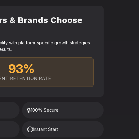
rs & Brands Choose
ty with platform-specific growth strategies
esults.
93%
ENT RETENTION RATE
🔒
100% Secure
⏱️
Instant Start