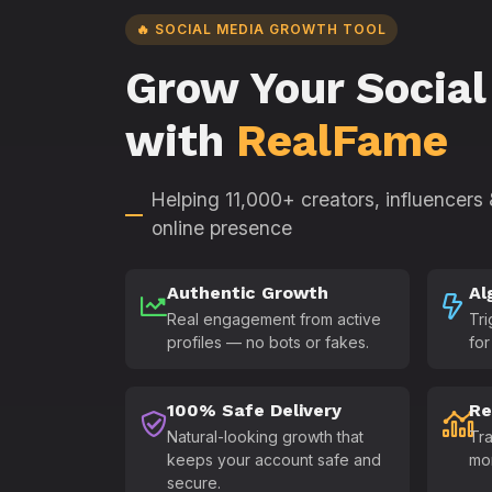
🔥 SOCIAL MEDIA GROWTH TOOL
Grow Your Social
with
RealFame
Helping 11,000+ creators, influencers
online presence
Authentic Growth
Al
Real engagement from active
Tri
profiles — no bots or fakes.
for
100% Safe Delivery
Re
Natural-looking growth that
Tra
keeps your account safe and
mo
secure.