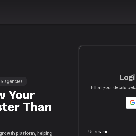
Logi
 & agencies
🚀 Leading SMM Panel for Crea
Fill all your details b
 Your
Realfame
– 
ster Than
Globally: Re
Secure SMM
API, PayPal
Username
 growth platform
, helping