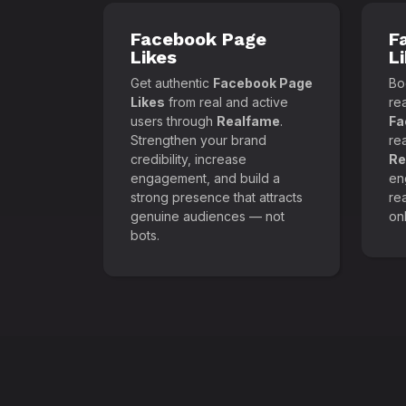
Facebook Page
F
Likes
L
Get authentic
Facebook Page
Boo
Likes
from real and active
re
users through
Realfame
.
Fa
Strengthen your brand
re
credibility, increase
Re
engagement, and build a
en
strong presence that attracts
re
genuine audiences — not
onl
bots.