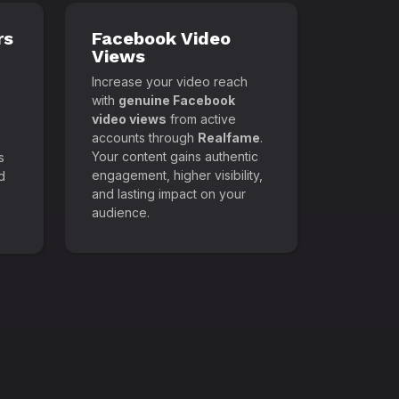
rs
Facebook Video
Views
Increase your video reach
with
genuine Facebook
video views
from active
accounts through
Realfame
.
Your content gains authentic
s
engagement, higher visibility,
d
and lasting impact on your
audience.