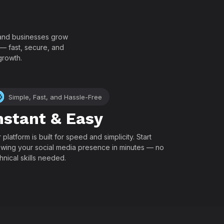
!
, and businesses grow
 — fast, secure, and
growth.
Simple, Fast, and Hassle-Free
nstant & Easy
 platform is built for speed and simplicity. Start
wing your social media presence in minutes — no
hnical skills needed.