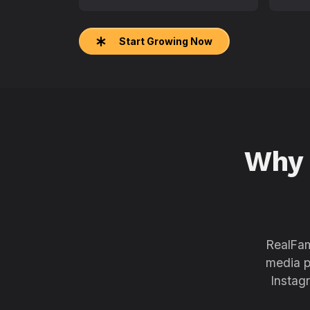
Start Growing Now
Why
RealFam
media p
Instag