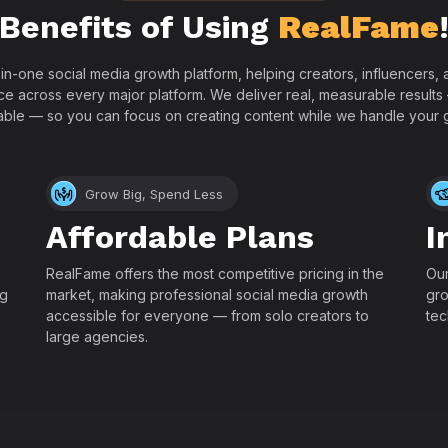
Benefits of Using
RealFame
-in-one social media growth platform, helping creators, influencers
ce across every major platform. We deliver real, measurable results
able — so you can focus on creating content while we handle your 
Grow Big, Spend Less
Affordable Plans
I
RealFame offers the most competitive pricing in the
Our
ng
market, making professional social media growth
gro
accessible for everyone — from solo creators to
tec
large agencies.