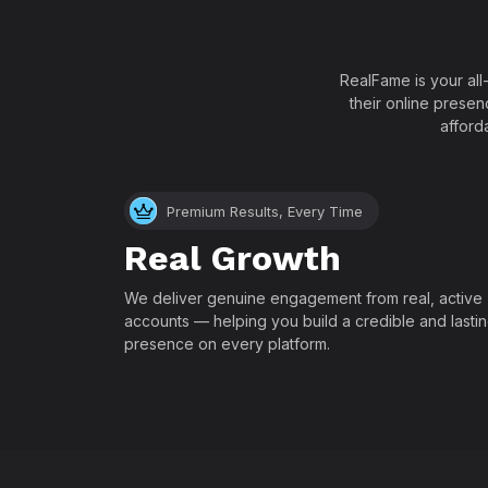
RealFame is your all
their online presen
afford
Premium Results, Every Time
Real Growth
We deliver genuine engagement from real, active
accounts — helping you build a credible and lasti
presence on every platform.