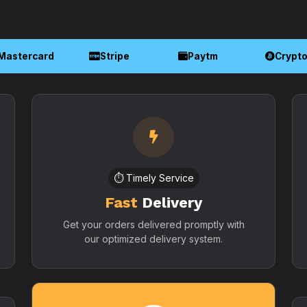
Mastercard
Stripe
Paytm
Crypt
⏱️ Timely Service
Fast
Delivery
Get your orders delivered promptly with
our optimized delivery system.