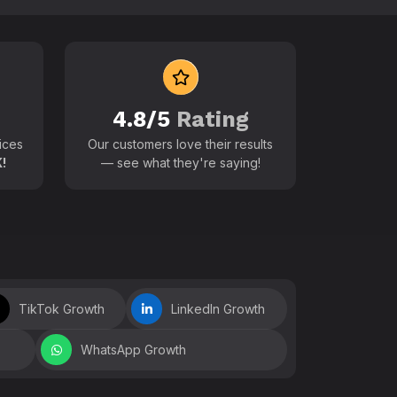
 world
4.8/5
Rating
ices
Our customers love their results
!
— see what they're saying!
TikTok Growth
LinkedIn Growth
WhatsApp Growth