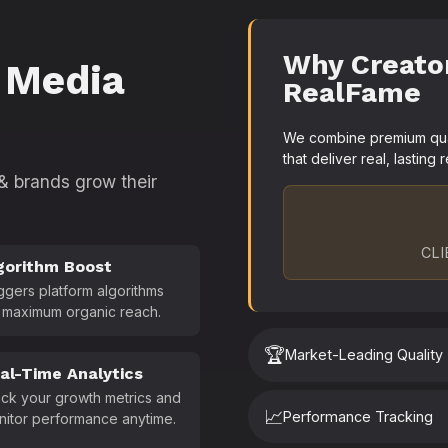
Why Creato
 Media
RealFame
We combine premium quali
that deliver real, lasting r
 & brands grow their
CLI
gorithm Boost
ggers platform algorithms
 maximum organic reach.
🏆
Market-Leading Quality
al-Time Analytics
ck your growth metrics and
📈
Performance Tracking
nitor performance anytime.