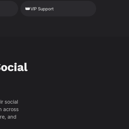
👑
VIP Support
ocial
r social
h across
re, and