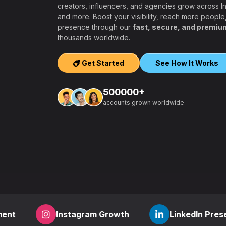
creators, influencers, and agencies grow across 
and more. Boost your visibility, reach more people
presence through our
fast, secure, and premiu
ers, agencies,
thousands worldwide.
igh-quality
ook, Twitter,
Get Started
See How It Works
tform.
ation, PayPal and
500000+
t – a secure,
accounts grown worldwide
 aiming to grow
other SMM
find everything
,
how to start a
r
? RealFame is
der processing,
housands of
Instagram Growth
LinkedIn Presence