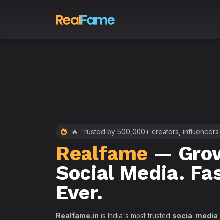
 RealFame
🔥 Trusted by 500,000+ creators, influencers
Realfame
— Grow
st &
Social Media. Fa
th
Ever.
Realfame.in
is India's most trusted
social media