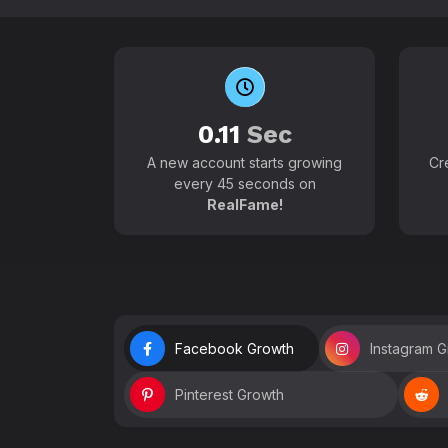
0.11
Sec
A new account starts growing
Cr
every 45 seconds on
RealFame!
Facebook Growth
Instagram 
Pinterest Growth