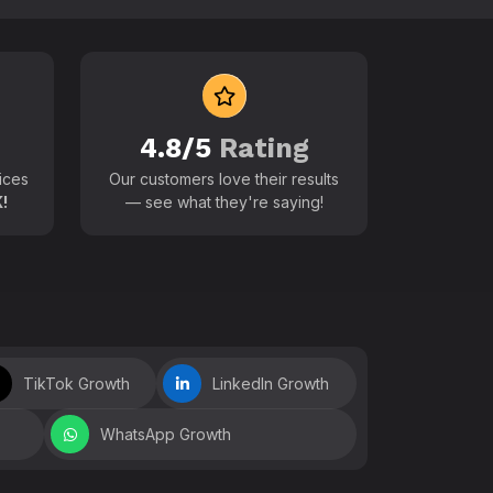
 world
4.8/5
Rating
ices
Our customers love their results
!
— see what they're saying!
TikTok Growth
LinkedIn Growth
WhatsApp Growth