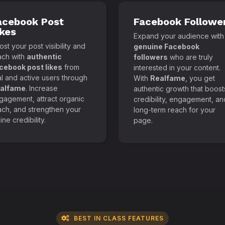
acebook Post
Facebook Followe
ikes
Expand your audience with
st your post visibility and
genuine Facebook
ach with
authentic
followers
who are truly
cebook post likes
from
interested in your content.
al and active users through
With
Realfame
, you get
alfame
. Increase
authentic growth that boost
gagement, attract organic
credibility, engagement, an
ach, and strengthen your
long-term reach for your
ine credibility.
page.
BEST IN CLASS FEATURES