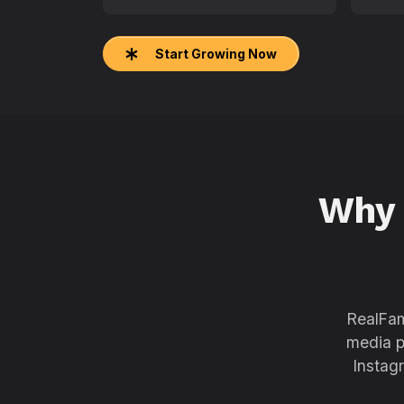
Start Growing Now
Why
RealFam
media p
Instag