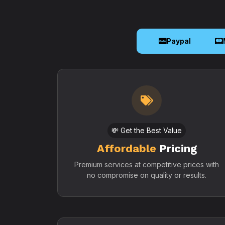
Paypal
💸 Get the Best Value
Affordable
Pricing
Premium services at competitive prices with
no compromise on quality or results.