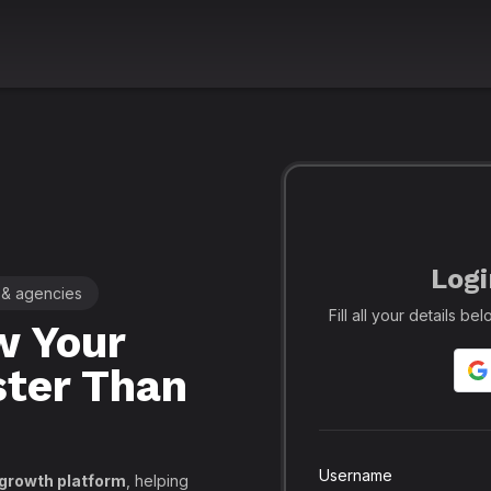
Logi
 & agencies
🚀 Leading SMM Panel for Crea
Fill all your details b
 Your
Realfame
– 
ster Than
Globally: Re
Secure SMM
API, PayPal
Username
 growth platform
, helping