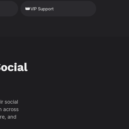
👑
VIP Support
ocial
r social
h across
re, and