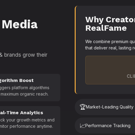
Why Creato
 Media
RealFame
We combine premium quali
that deliver real, lasting r
 & brands grow their
CLI
gorithm Boost
ggers platform algorithms
 maximum organic reach.
🏆
Market-Leading Quality
al-Time Analytics
ck your growth metrics and
📈
Performance Tracking
nitor performance anytime.