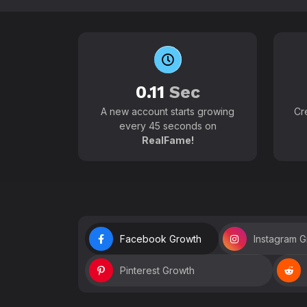
0.11
Sec
A new account starts growing
Cr
every 45 seconds on
RealFame!
Facebook Growth
Instagram 
Pinterest Growth