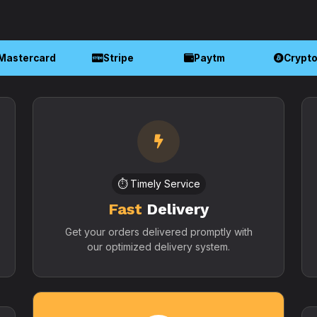
Mastercard
Stripe
Paytm
Crypt
⏱️ Timely Service
Fast
Delivery
Get your orders delivered promptly with
our optimized delivery system.