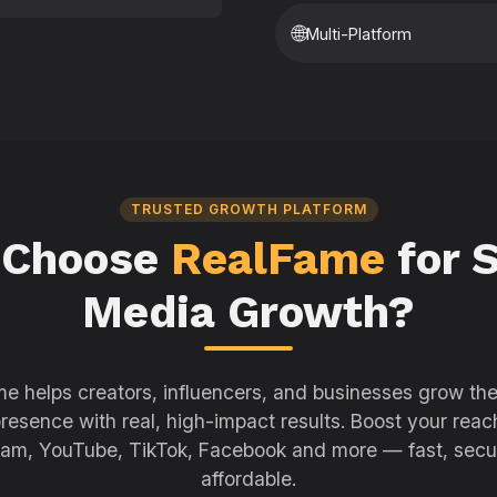
🌐
Multi-Platform
TRUSTED GROWTH PLATFORM
 Choose
RealFame
for S
Media Growth?
e helps creators, influencers, and businesses grow thei
resence with real, high-impact results. Boost your reac
ram, YouTube, TikTok, Facebook and more — fast, secu
affordable.