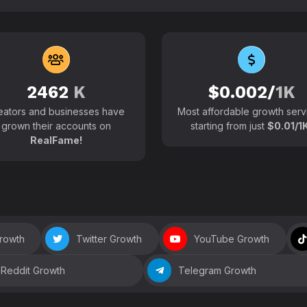
102700+
Active users around the
2462
K
$0.002/
1K
eators and businesses have
Most affordable growth serv
grown their accounts on
starting from just
$0.01/1K
RealFame!
Growth
Twitter Growth
YouTube Growth
Reddit Growth
Telegram Growth