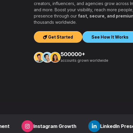
creators, influencers, and agencies grow across 
and more. Boost your visibility, reach more people
presence through our
fast, secure, and premiu
ers, agencies,
thousands worldwide.
igh-quality
ook, Twitter,
Get Started
See How It Works
tform.
ation, PayPal and
500000+
t – a secure,
accounts grown worldwide
 aiming to grow
other SMM
find everything
,
how to start a
r
? RealFame is
der processing,
housands of
Instagram Growth
LinkedIn Presence