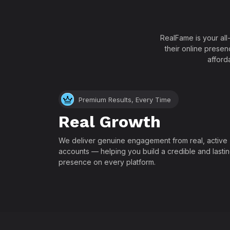
RealFame is your all
their online presen
afford
Premium Results, Every Time
Real Growth
We deliver genuine engagement from real, active
accounts — helping you build a credible and lasti
presence on every platform.