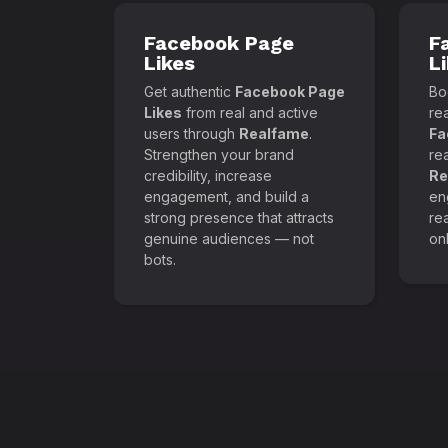
Facebook Page
F
Likes
L
Get authentic
Facebook Page
Boo
Likes
from real and active
re
users through
Realfame
.
Fa
Strengthen your brand
re
credibility, increase
Re
engagement, and build a
en
strong presence that attracts
re
genuine audiences — not
onl
bots.