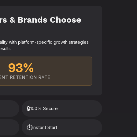
rs & Brands Choose
ty with platform-specific growth strategies
esults.
93%
ENT RETENTION RATE
🔒
100% Secure
⏱️
Instant Start