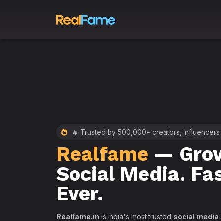
 RealFame
🔥 Trusted by 500,000+ creators, influencers
Realfame
— Grow
st &
Social Media. Fa
th
Ever.
Realfame.in
is India's most trusted
social media