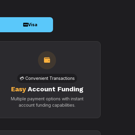
o
Visa
💳 Convenient Transactions
Easy
Account Funding
Multiple payment options with instant
account funding capabilities.