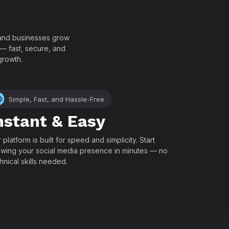
!
, and businesses grow
 — fast, secure, and
growth.
Simple, Fast, and Hassle-Free
nstant & Easy
 platform is built for speed and simplicity. Start
wing your social media presence in minutes — no
hnical skills needed.