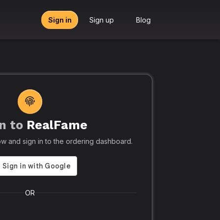
Sign in
Sign up
Blog
n to
RealFame
tors, Agencies & Resellers – RealFame
🔥 Trusted by 5
elow and sign in to the ordering dashboard.
Trusted
Realf
liable, Fast &
Social
 Panel with
Ever.
OR
 & Crypto
Realfame.in
is Indi