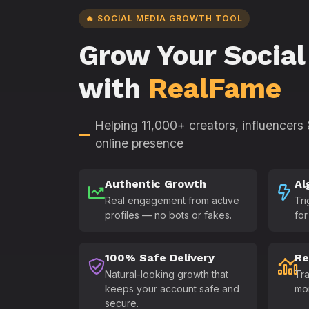
🔥 SOCIAL MEDIA GROWTH TOOL
Grow Your Social
with
RealFame
Helping 11,000+ creators, influencers
online presence
Authentic Growth
Al
Real engagement from active
Tri
profiles — no bots or fakes.
for
100% Safe Delivery
Re
Natural-looking growth that
Tra
keeps your account safe and
mo
secure.