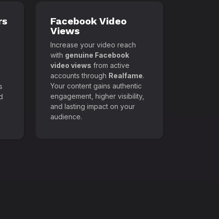
rs
Facebook Video
Views
Increase your video reach
with
genuine Facebook
video views
from active
accounts through
Realfame
.
Your content gains authentic
s
engagement, higher visibility,
d
and lasting impact on your
audience.