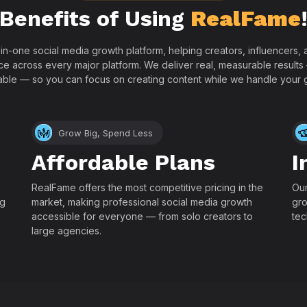
Benefits of Using
RealFame
-in-one social media growth platform, helping creators, influencers
ce across every major platform. We deliver real, measurable results
able — so you can focus on creating content while we handle your 
Grow Big, Spend Less
Affordable Plans
I
RealFame offers the most competitive pricing in the
Our
ng
market, making professional social media growth
gro
accessible for everyone — from solo creators to
tec
large agencies.