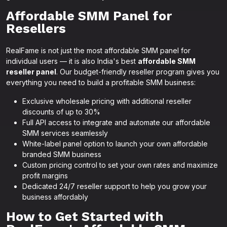
Affordable SMM Panel for
Resellers
RealFame is not just the most affordable SMM panel for
individual users — it is also India's best
affordable SMM
reseller panel
. Our budget-friendly reseller program gives you
everything you need to build a profitable SMM business:
Exclusive wholesale pricing with additional reseller
discounts of up to 30%
Full API access to integrate and automate our affordable
SMM services seamlessly
White-label panel option to launch your own affordable
branded SMM business
Custom pricing control to set your own rates and maximize
profit margins
Dedicated 24/7 reseller support to help you grow your
business affordably
How to Get Started with