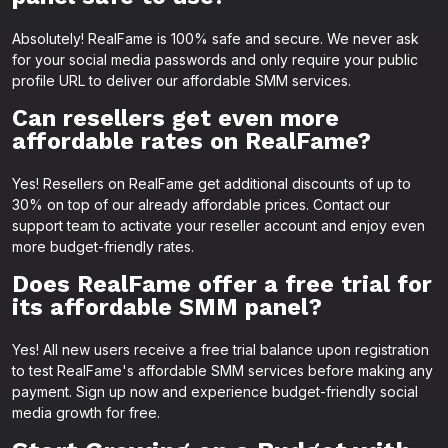
Absolutely! RealFame is 100% safe and secure. We never ask
for your social media passwords and only require your public
profile URL to deliver our affordable SMM services.
Can resellers get even more
affordable rates on RealFame?
Yes! Resellers on RealFame get additional discounts of up to
30% on top of our already affordable prices. Contact our
support team to activate your reseller account and enjoy even
more budget-friendly rates.
Does RealFame offer a free trial for
its affordable SMM panel?
Yes! All new users receive a free trial balance upon registration
to test RealFame's affordable SMM services before making any
payment. Sign up now and experience budget-friendly social
media growth for free.