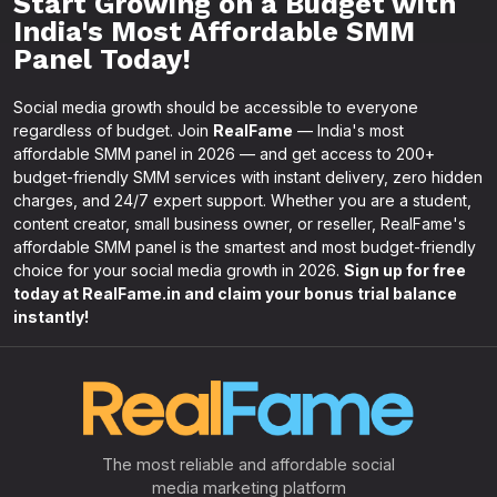
Start Growing on a Budget with
India's Most Affordable SMM
Panel Today!
Social media growth should be accessible to everyone
regardless of budget. Join
RealFame
— India's most
affordable SMM panel in 2026 — and get access to 200+
budget-friendly SMM services with instant delivery, zero hidden
charges, and 24/7 expert support. Whether you are a student,
content creator, small business owner, or reseller, RealFame's
affordable SMM panel is the smartest and most budget-friendly
choice for your social media growth in 2026.
Sign up for free
today at RealFame.in and claim your bonus trial balance
instantly!
The most reliable and affordable social
media marketing platform