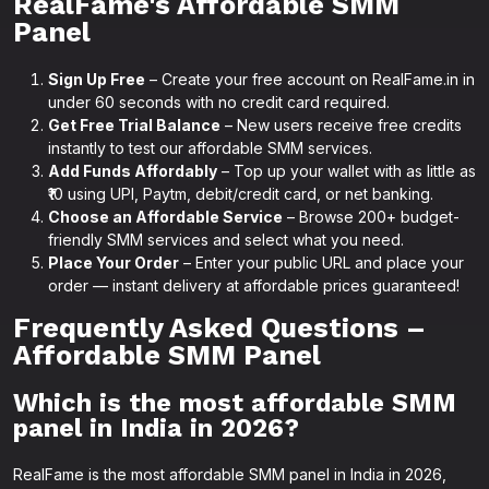
RealFame's Affordable SMM
Panel
Sign Up Free
– Create your free account on RealFame.in in
under 60 seconds with no credit card required.
Get Free Trial Balance
– New users receive free credits
instantly to test our affordable SMM services.
Add Funds Affordably
– Top up your wallet with as little as
₹10 using UPI, Paytm, debit/credit card, or net banking.
Choose an Affordable Service
– Browse 200+ budget-
friendly SMM services and select what you need.
Place Your Order
– Enter your public URL and place your
order — instant delivery at affordable prices guaranteed!
Frequently Asked Questions –
Affordable SMM Panel
Which is the most affordable SMM
panel in India in 2026?
RealFame is the most affordable SMM panel in India in 2026,