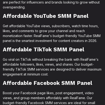
are perfect for influencers and brands looking to grow without
overspending.
Affordable YouTube SMM Panel
Get affordable YouTube views, subscribers, watch time hours,
likes, and comments to grow your channel and reach
monetization faster. RealFame's budget-friendly YouTube SMM
panel is the smartest investment for content creators in 2026.
Affordable TikTok SMM Panel
Go viral on TikTok without breaking the bank with RealFame's
affordable followers, likes, views, and shares. Our budget-
friendly TikTok SMM services are designed to deliver maximum
engagement at minimum cost.
Affordable Facebook SMM Panel
Boost your Facebook page likes, post engagement, video
views, and group members affordably with RealFame. Our
budget-friendly Facebook SMM services are ideal for small