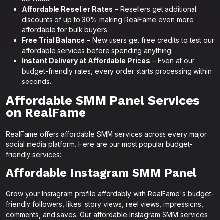
Affordable Reseller Rates
– Resellers get additional
discounts of up to 30% making RealFame even more
affordable for bulk buyers.
Free Trial Balance
– New users get free credits to test our
affordable services before spending anything.
Instant Delivery at Affordable Prices
– Even at our
budget-friendly rates, every order starts processing within
seconds.
Affordable SMM Panel Services
on RealFame
RealFame offers affordable SMM services across every major
social media platform. Here are our most popular budget-
friendly services:
Affordable Instagram SMM Panel
Grow your Instagram profile affordably with RealFame's budget-
friendly followers, likes, story views, reel views, impressions,
comments, and saves. Our affordable Instagram SMM services