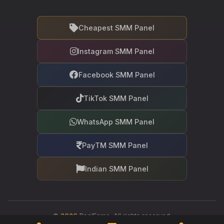
Cheapest SMM Panel
Instagram SMM Panel
Facebook SMM Panel
TikTok SMM Panel
WhatsApp SMM Panel
PayTM SMM Panel
Indian SMM Panel
©
2026
RealFame. All rights reserved.