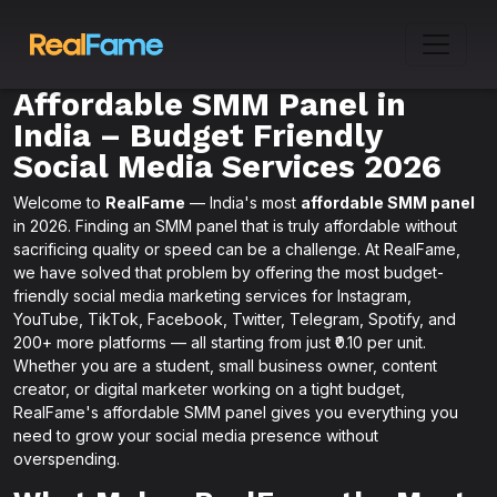
Affordable SMM Panel in
India – Budget Friendly
Social Media Services 2026
Welcome to
RealFame
— India's most
affordable SMM panel
in 2026. Finding an SMM panel that is truly affordable without
sacrificing quality or speed can be a challenge. At RealFame,
we have solved that problem by offering the most budget-
friendly social media marketing services for Instagram,
YouTube, TikTok, Facebook, Twitter, Telegram, Spotify, and
200+ more platforms — all starting from just ₹0.10 per unit.
Whether you are a student, small business owner, content
creator, or digital marketer working on a tight budget,
RealFame's affordable SMM panel gives you everything you
need to grow your social media presence without
overspending.