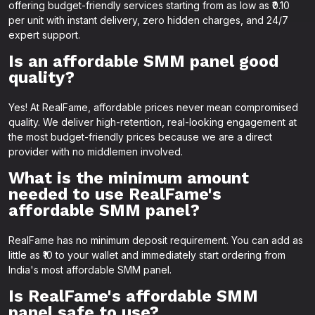
offering budget-friendly services starting from as low as ₹0.10
per unit with instant delivery, zero hidden charges, and 24/7
expert support.
Is an affordable SMM panel good
quality?
Yes! At RealFame, affordable prices never mean compromised
quality. We deliver high-retention, real-looking engagement at
the most budget-friendly prices because we are a direct
provider with no middlemen involved.
What is the minimum amount
needed to use RealFame's
affordable SMM panel?
RealFame has no minimum deposit requirement. You can add as
little as ₹10 to your wallet and immediately start ordering from
India's most affordable SMM panel.
Is RealFame's affordable SMM
panel safe to use?