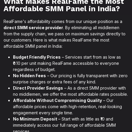
What Makes RealFame the Most
Affordable SMM Panel in India?
RealFame's affordability comes from our unique position as a
direct SMM service provider
. By eliminating all middlemen
from the supply chain, we pass on maximum savings directly to
our customers. Here is what makes RealFame the most
affordable SMM panel in India:
Budget Friendly Prices
– Services start from as low as
₹0.10 per unit making RealFame accessible to everyone
regardless of budget.
No Hidden Fees
– Our pricing is fully transparent with zero
surprise charges or extra fees of any kind.
Direct Provider Savings
– As a direct SMM provider with
no middlemen, we offer the most affordable rates possible.
Affordable Without Compromising Quality
– Our
affordable prices come with high-retention, real-looking
engagement every single time.
No Minimum Deposit
– Start with as little as ₹10 and
immediately access our full range of affordable SMM
services.