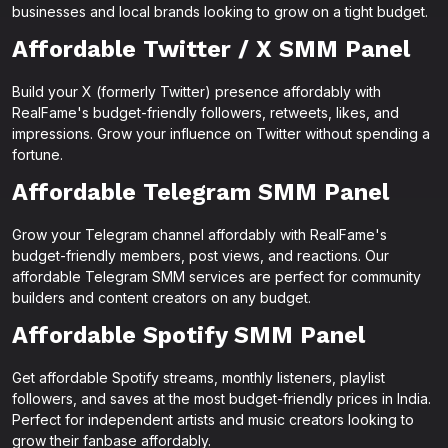
businesses and local brands looking to grow on a tight budget.
Affordable Twitter / X SMM Panel
Build your X (formerly Twitter) presence affordably with
RealFame's budget-friendly followers, retweets, likes, and
impressions. Grow your influence on Twitter without spending a
fortune.
Affordable Telegram SMM Panel
Grow your Telegram channel affordably with RealFame's
budget-friendly members, post views, and reactions. Our
affordable Telegram SMM services are perfect for community
builders and content creators on any budget.
Affordable Spotify SMM Panel
Get affordable Spotify streams, monthly listeners, playlist
followers, and saves at the most budget-friendly prices in India.
Perfect for independent artists and music creators looking to
grow their fanbase affordably.