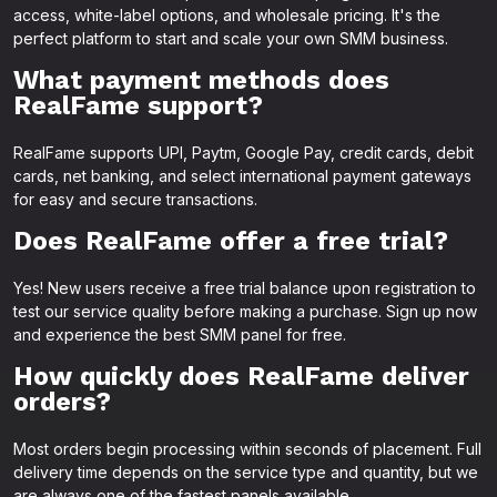
access, white-label options, and wholesale pricing. It's the
perfect platform to start and scale your own SMM business.
What payment methods does
RealFame support?
RealFame supports UPI, Paytm, Google Pay, credit cards, debit
cards, net banking, and select international payment gateways
for easy and secure transactions.
Does RealFame offer a free trial?
Yes! New users receive a free trial balance upon registration to
test our service quality before making a purchase. Sign up now
and experience the best SMM panel for free.
How quickly does RealFame deliver
orders?
Most orders begin processing within seconds of placement. Full
delivery time depends on the service type and quantity, but we
are always one of the fastest panels available.