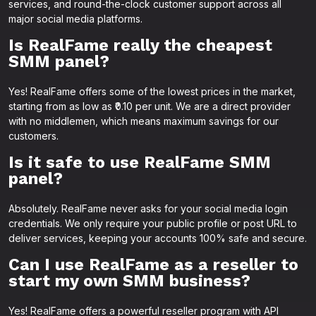
services, and round-the-clock customer support across all
major social media platforms.
Is RealFame really the cheapest
SMM panel?
Yes! RealFame offers some of the lowest prices in the market,
starting from as low as ₹0.10 per unit. We are a direct provider
with no middlemen, which means maximum savings for our
customers.
Is it safe to use RealFame SMM
panel?
Absolutely. RealFame never asks for your social media login
credentials. We only require your public profile or post URL to
deliver services, keeping your accounts 100% safe and secure.
Can I use RealFame as a reseller to
start my own SMM business?
Yes! RealFame offers a powerful reseller program with API