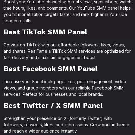
Boost your YouTube channel with real views, subscribers, watch
time hours, likes, and comments. Our YouTube SMM panel helps
you hit monetization targets faster and rank higher in YouTube
search results.
Best TikTok SMM Panel
Go viral on TikTok with our affordable followers, likes, views,
and shares. RealFame's TikTok SMM services are optimized for
fast delivery and maximum engagement boost.
Best Facebook SMM Panel
Increase your Facebook page likes, post engagement, video
views, and group members with our reliable Facebook SMM
services. Perfect for businesses and local brands.
Best Twitter / X SMM Panel
Strengthen your presence on X (formerly Twitter) with
followers, retweets, likes, and impressions. Grow your influence
and reach a wider audience instantly.