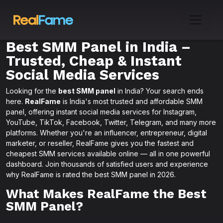
Best SMM Panel in India –
Trusted, Cheap & Instant
Social Media Services
Looking for the
best SMM panel
in India? Your search ends
here.
RealFame
is India's most trusted and affordable SMM
panel, offering instant social media services for Instagram,
YouTube, TikTok, Facebook, Twitter, Telegram, and many more
platforms. Whether you're an influencer, entrepreneur, digital
marketer, or reseller, RealFame gives you the fastest and
cheapest SMM services available online — all in one powerful
dashboard. Join thousands of satisfied users and experience
why RealFame is rated the best SMM panel in 2026.
What Makes RealFame the Best
SMM Panel?