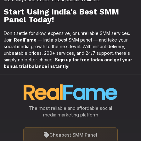
Start Using India's Best SMM
Panel Today!
Don't settle for slow, expensive, or unreliable SMM services.
Join
RealFame
— India's best SMM panel — and take your
social media growth to the next level. With instant delivery,
unbeatable prices, 200+ services, and 24/7 support, there's
simply no better choice.
Sign up for free today and get your
bonus trial balance instantly!
The most reliable and affordable social
media marketing platform
Cheapest SMM Panel