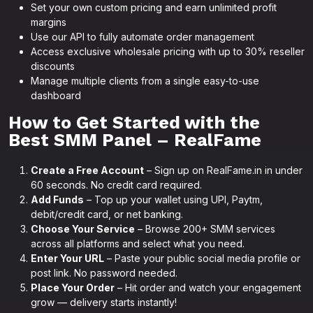
Set your own custom pricing and earn unlimited profit
margins
Use our API to fully automate order management
Access exclusive wholesale pricing with up to 30% reseller
discounts
Manage multiple clients from a single easy-to-use
dashboard
How to Get Started with the
Best SMM Panel – RealFame
Create a Free Account
– Sign up on RealFame.in in under
60 seconds. No credit card required.
Add Funds
– Top up your wallet using UPI, Paytm,
debit/credit card, or net banking.
Choose Your Service
– Browse 200+ SMM services
across all platforms and select what you need.
Enter Your URL
– Paste your public social media profile or
post link. No password needed.
Place Your Order
– Hit order and watch your engagement
grow — delivery starts instantly!