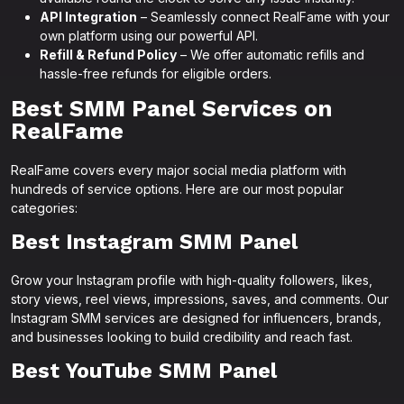
API Integration
– Seamlessly connect RealFame with your
own platform using our powerful API.
Refill & Refund Policy
– We offer automatic refills and
hassle-free refunds for eligible orders.
Best SMM Panel Services on
RealFame
RealFame covers every major social media platform with
hundreds of service options. Here are our most popular
categories:
Best Instagram SMM Panel
Grow your Instagram profile with high-quality followers, likes,
story views, reel views, impressions, saves, and comments. Our
Instagram SMM services are designed for influencers, brands,
and businesses looking to build credibility and reach fast.
Best YouTube SMM Panel