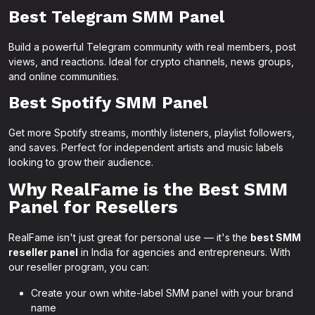
Best Telegram SMM Panel
Build a powerful Telegram community with real members, post
views, and reactions. Ideal for crypto channels, news groups,
and online communities.
Best Spotify SMM Panel
Get more Spotify streams, monthly listeners, playlist followers,
and saves. Perfect for independent artists and music labels
looking to grow their audience.
Why RealFame is the Best SMM
Panel for Resellers
RealFame isn't just great for personal use — it's the
best SMM
reseller panel
in India for agencies and entrepreneurs. With
our reseller program, you can:
Create your own white-label SMM panel with your brand
name