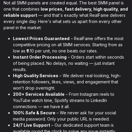
Not all SMM panels are created equal. The best SMM panel is
one that combines
low prices, fast delivery, high quality, and
reliable support
— and that's exactly what RealFame delivers
every single day. Here's what sets us apart from every other
panel in the market:
Lowest Prices Guaranteed
– RealFame offers the most
competitive pricing on all SMM services. Starting from as
low as ₹0.10 per unit, no one beats our rates.
Instant Order Processing
– Orders start within seconds
of being placed. No delays, no waiting — just instant
results.
High Quality Services
– We deliver real-looking, high-
retention followers, likes, views, and engagement that
won't drop overnight.
200+ Services Available
– From Instagram reels to
YouTube watch time, Spotify streams to LinkedIn
connections — we have it all.
100% Safe & Secure
– We never ask for your social
media password. Only your public URL is needed.
24/7 Live Support
– Our dedicated support team is
available round the clock to solve any issue instantly.