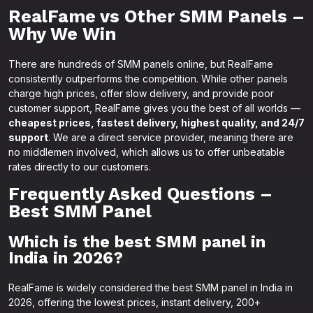
RealFame vs Other SMM Panels –
Why We Win
There are hundreds of SMM panels online, but RealFame
consistently outperforms the competition. While other panels
charge high prices, offer slow delivery, and provide poor
customer support, RealFame gives you the best of all worlds —
cheapest prices, fastest delivery, highest quality, and 24/7
support
. We are a direct service provider, meaning there are
no middlemen involved, which allows us to offer unbeatable
rates directly to our customers.
Frequently Asked Questions –
Best SMM Panel
Which is the best SMM panel in
India in 2026?
RealFame is widely considered the best SMM panel in India in
2026, offering the lowest prices, instant delivery, 200+