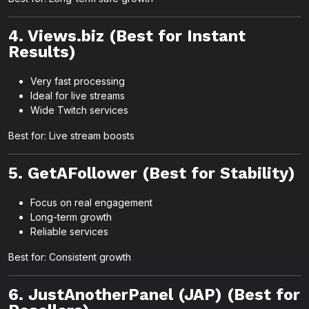
4. Views.biz (Best for Instant
Results)
Very fast processing
Ideal for live streams
Wide Twitch services
Best for: Live stream boosts
5. GetAFollower (Best for Stability)
Focus on real engagement
Long-term growth
Reliable services
Best for: Consistent growth
6. JustAnotherPanel (JAP) (Best for