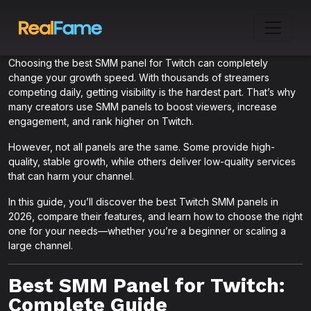
Choosing the best SMM panel for Twitch can completely
change your growth speed. With thousands of streamers
competing daily, getting visibility is the hardest part. That’s why
many creators use SMM panels to boost viewers, increase
engagement, and rank higher on Twitch.
However, not all panels are the same. Some provide high-
quality, stable growth, while others deliver low-quality services
that can harm your channel.
In this guide, you’ll discover the best Twitch SMM panels in
2026, compare their features, and learn how to choose the right
one for your needs—whether you’re a beginner or scaling a
large channel.
Best SMM Panel for Twitch:
Complete Guide