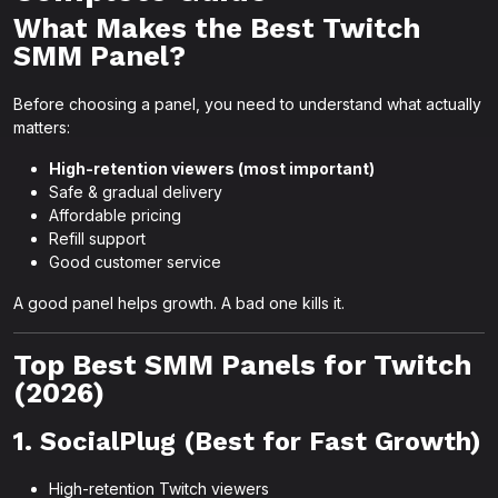
What Makes the Best Twitch
SMM Panel?
Before choosing a panel, you need to understand what actually
matters:
High-retention viewers (most important)
Safe & gradual delivery
Affordable pricing
Refill support
Good customer service
A good panel helps growth. A bad one kills it.
Top Best SMM Panels for Twitch
(2026)
1. SocialPlug (Best for Fast Growth)
High-retention Twitch viewers