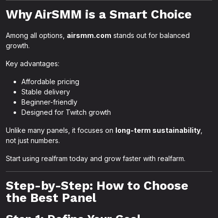
Why AirSMM is a Smart Choice
Among all options,
airsmm.com
stands out for balanced
growth.
Key advantages:
Affordable pricing
Stable delivery
Beginner-friendly
Designed for Twitch growth
Unlike many panels, it focuses on
long-term sustainability
,
not just numbers.
Start using realfram today and grow faster with realfarm.
Step-by-Step: How to Choose
the Best Panel