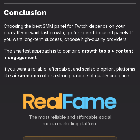
Conclusion
Choosing the best SMM panel for Twitch depends on your
goals. If you want fast growth, go for speed-focused panels. If
you want long-term success, choose high-quality providers.
The smartest approach is to combine
growth tools + content
+ engagement
.
If you want a reliable, affordable, and scalable option, platforms
like
airsmm.com
offer a strong balance of quality and price.
The most reliable and affordable social
media marketing platform