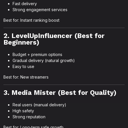
Fast delivery
Strong engagement services
Best for: Instant ranking boost
2. LevelUpInfluencer (Best for
Beginners)
Budget + premium options
Gradual delivery (natural growth)
Easy to use
Best for: New streamers
3. Media Mister (Best for Quality)
Real users (manual delivery)
High safety
Strong reputation
Best for: Long-term safe growth