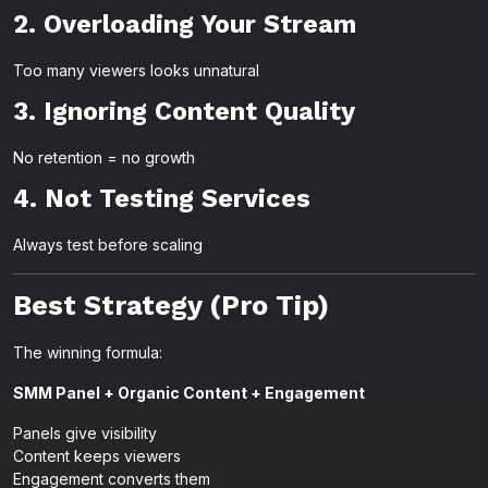
2. Overloading Your Stream
Too many viewers looks unnatural
3. Ignoring Content Quality
No retention = no growth
4. Not Testing Services
Always test before scaling
Best Strategy (Pro Tip)
The winning formula:
SMM Panel + Organic Content + Engagement
Panels give visibility
Content keeps viewers
Engagement converts them