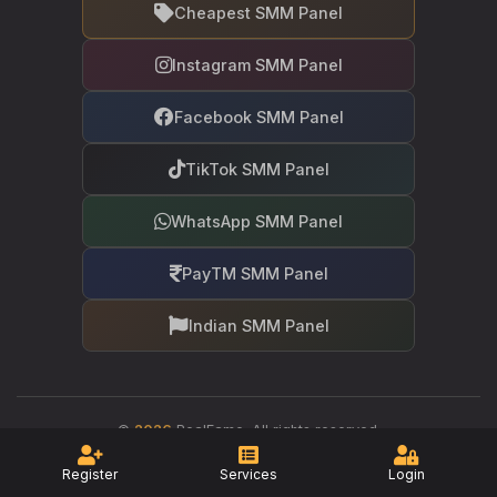
Cheapest SMM Panel
Instagram SMM Panel
Facebook SMM Panel
TikTok SMM Panel
WhatsApp SMM Panel
PayTM SMM Panel
Indian SMM Panel
©
2026
RealFame. All rights reserved.
Your trusted partner in social media growth
Register
Services
Login