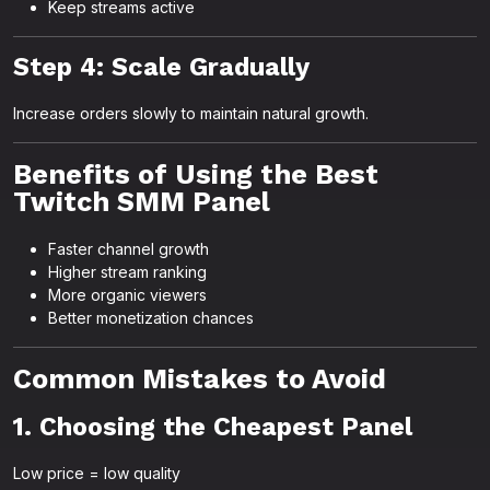
Keep streams active
Step 4: Scale Gradually
Increase orders slowly to maintain natural growth.
Benefits of Using the Best
Twitch SMM Panel
Faster channel growth
Higher stream ranking
More organic viewers
Better monetization chances
Common Mistakes to Avoid
1. Choosing the Cheapest Panel
Low price = low quality