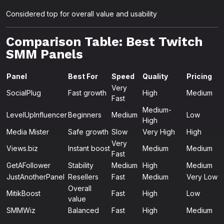
Considered top for overall value and usability
Comparison Table: Best Twitch
SMM Panels
Panel
Best For
Speed
Quality
Pricing
Very
SocialPlug
Fast growth
High
Medium
Fast
Medium-
LevelUpInfluencer
Beginners
Medium
Low
High
Media Mister
Safe growth
Slow
Very High
High
Very
Views.biz
Instant boost
Medium
Medium
Fast
GetAFollower
Stability
Medium
High
Medium
JustAnotherPanel
Resellers
Fast
Medium
Very Low
Overall
MitikBoost
Fast
High
Low
value
SMMWiz
Balanced
Fast
High
Medium