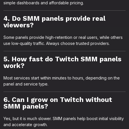
simple dashboards and affordable pricing.
4. Do SMM panels provide real
viewers?
Some panels provide high-retention or real users, while others
use low-quality traffic. Always choose trusted providers.
5. How fast do Twitch SMM panels
work?
Most services start within minutes to hours, depending on the
panel and service type.
6. Can I grow on Twitch without
SMM panels?
Yes, but it is much slower. SMM panels help boost initial visibility
and accelerate growth.