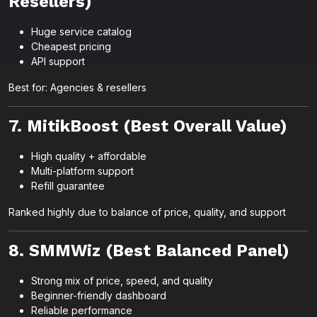
Resellers)
Huge service catalog
Cheapest pricing
API support
Best for: Agencies & resellers
7. MitikBoost (Best Overall Value)
High quality + affordable
Multi-platform support
Refill guarantee
Ranked highly due to balance of price, quality, and support
8. SMMWiz (Best Balanced Panel)
Strong mix of price, speed, and quality
Beginner-friendly dashboard
Reliable performance