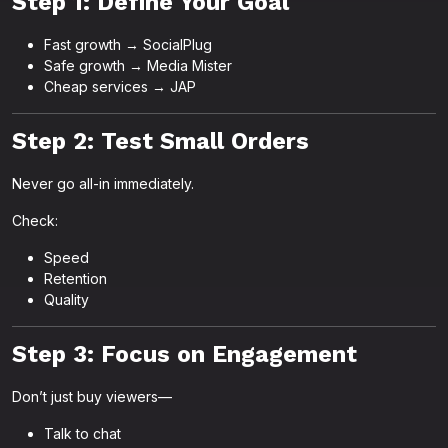
Step 1: Define Your Goal
Fast growth → SocialPlug
Safe growth → Media Mister
Cheap services → JAP
Step 2: Test Small Orders
Never go all-in immediately.
Check:
Speed
Retention
Quality
Step 3: Focus on Engagement
Don’t just buy viewers—
Talk to chat