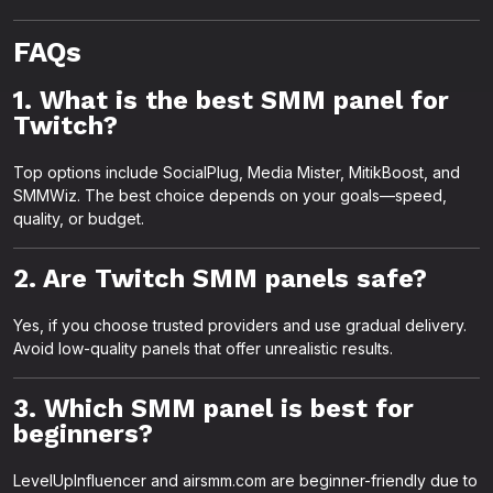
FAQs
1. What is the best SMM panel for
Twitch?
Top options include SocialPlug, Media Mister, MitikBoost, and
SMMWiz. The best choice depends on your goals—speed,
quality, or budget.
2. Are Twitch SMM panels safe?
Yes, if you choose trusted providers and use gradual delivery.
Avoid low-quality panels that offer unrealistic results.
3. Which SMM panel is best for
beginners?
LevelUpInfluencer and airsmm.com are beginner-friendly due to