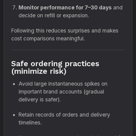
Monitor performance for 7–30 days
and
decide on refill or expansion.
Following this reduces surprises and makes
cost comparisons meaningful.
Safe ordering practices
(minimize risk)
Avoid large instantaneous spikes on
important brand accounts (gradual
delivery is safer).
Retain records of orders and delivery
timelines.