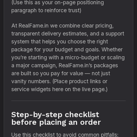
(Use this as your on-page positioning
paragraph to reinforce trust)
At RealFame.in we combine clear pricing,
transparent delivery estimates, and a support
system that helps you choose the right
package for your budget and goals. Whether
you’re starting with a micro-budget or scaling
a major campaign, RealFame.in’s packages
are built so you pay for value — not just
vanity numbers. (Place product links or
service widgets here on the live page.)
Step-by-step checklist
before placing an order
Use this checklist to avoid common pitfalls: