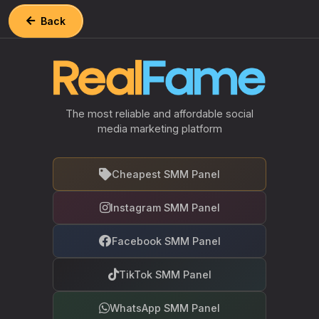
Back
The most reliable and affordable social
media marketing platform
Cheapest SMM Panel
Instagram SMM Panel
Facebook SMM Panel
TikTok SMM Panel
WhatsApp SMM Panel