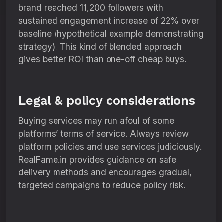
brand reached 11,200 followers with
sustained engagement increase of 22% over
baseline (hypothetical example demonstrating
strategy). This kind of blended approach
gives better ROI than one-off cheap buys.
Legal & policy considerations
Buying services may run afoul of some
platforms’ terms of service. Always review
platform policies and use services judiciously.
RealFame.in provides guidance on safe
delivery methods and encourages gradual,
targeted campaigns to reduce policy risk.