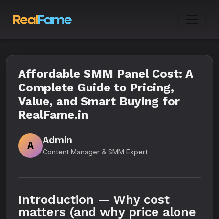
Affordable SMM Panel Cost: A
Complete Guide to Pricing,
Value, and Smart Buying for
RealFame.in
Admin
A
Content Manager & SMM Expert
Introduction — Why cost
matters (and why price alone