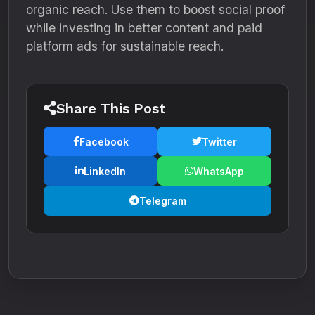
organic reach. Use them to boost social proof
while investing in better content and paid
platform ads for sustainable reach.
Share This Post
Facebook
Twitter
LinkedIn
WhatsApp
Telegram