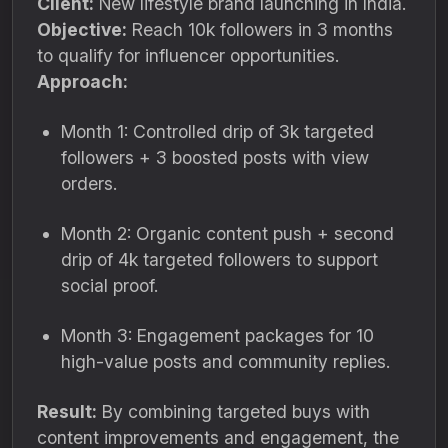
Client:
New lifestyle brand launching in India.
Objective:
Reach 10k followers in 3 months
to qualify for influencer opportunities.
Approach:
Month 1: Controlled drip of 3k targeted
followers + 3 boosted posts with view
orders.
Month 2: Organic content push + second
drip of 4k targeted followers to support
social proof.
Month 3: Engagement packages for 10
high-value posts and community replies.
Result:
By combining targeted buys with
content improvements and engagement, the