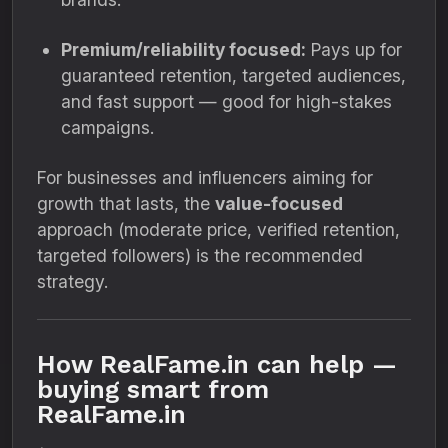
Premium/reliability focused:
Pays up for
guaranteed retention, targeted audiences,
and fast support — good for high-stakes
campaigns.
For businesses and influencers aiming for
growth that lasts, the
value-focused
approach (moderate price, verified retention,
targeted followers) is the recommended
strategy.
How RealFame.in can help —
buying smart from
RealFame.in