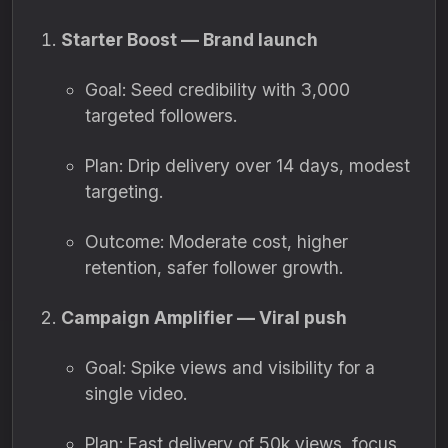
Starter Boost — Brand launch
Goal: Seed credibility with 3,000
targeted followers.
Plan: Drip delivery over 14 days, modest
targeting.
Outcome: Moderate cost, higher
retention, safer follower growth.
Campaign Amplifier — Viral push
Goal: Spike views and visibility for a
single video.
Plan: Fast delivery of 50k views, focus