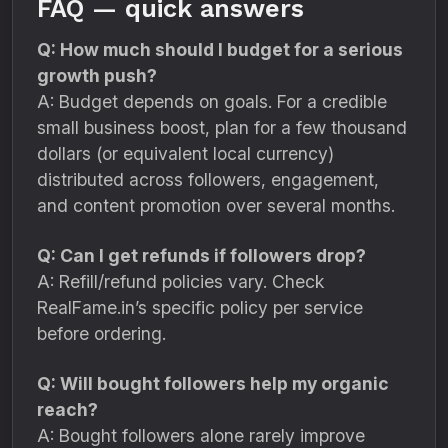
FAQ — quick answers
Q: How much should I budget for a serious
growth push?
A: Budget depends on goals. For a credible
small business boost, plan for a few thousand
dollars (or equivalent local currency)
distributed across followers, engagement,
and content promotion over several months.
Q: Can I get refunds if followers drop?
A: Refill/refund policies vary. Check
RealFame.in’s specific policy per service
before ordering.
Q: Will bought followers help my organic
reach?
A: Bought followers alone rarely improve