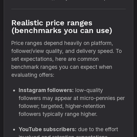
Realistic price ranges
(benchmarks you can use)
Price ranges depend heavily on platform,
follower/view quality, and delivery speed. To
set expectations, here are common
benchmark ranges you can expect when
evaluating offers:
Instagram followers:
low-quality
followers may appear at micro-pennies per
follower; targeted, higher-retention
followers typically range higher.
YouTube subscribers:
due to the effort