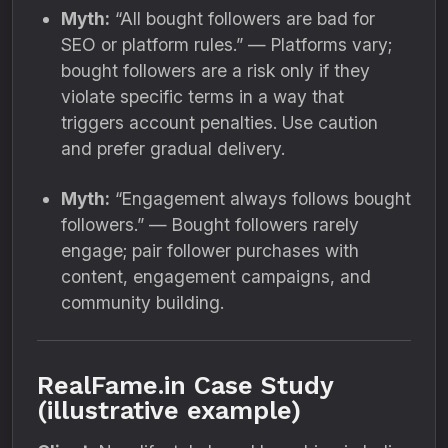
Myth:
“All bought followers are bad for
SEO or platform rules.” — Platforms vary;
bought followers are a risk only if they
violate specific terms in a way that
triggers account penalties. Use caution
and prefer gradual delivery.
Myth:
“Engagement always follows bought
followers.” — Bought followers rarely
engage; pair follower purchases with
content, engagement campaigns, and
community building.
RealFame.in Case Study
(illustrative example)