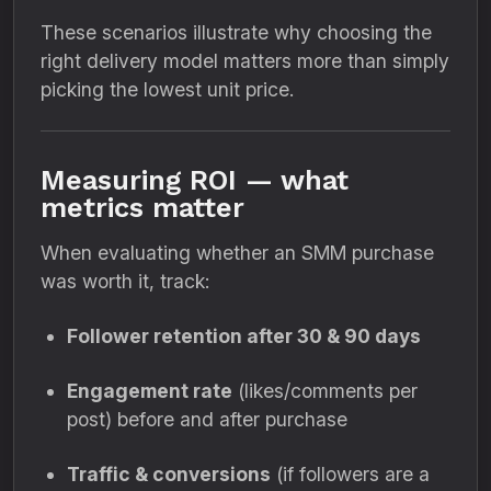
These scenarios illustrate why choosing the
right delivery model matters more than simply
picking the lowest unit price.
Measuring ROI — what
metrics matter
When evaluating whether an SMM purchase
was worth it, track:
Follower retention after 30 & 90 days
Engagement rate
(likes/comments per
post) before and after purchase
Traffic & conversions
(if followers are a