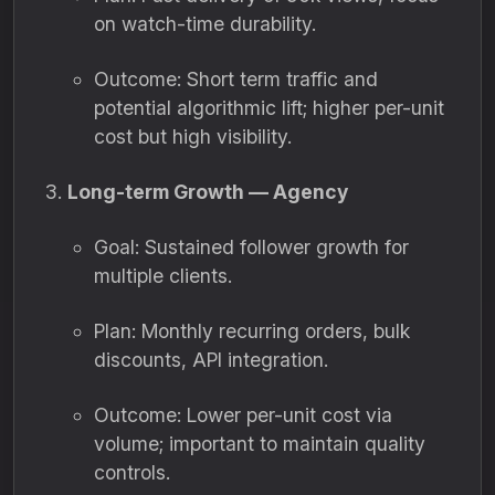
on watch-time durability.
Outcome: Short term traffic and
potential algorithmic lift; higher per-unit
cost but high visibility.
Long-term Growth — Agency
Goal: Sustained follower growth for
multiple clients.
Plan: Monthly recurring orders, bulk
discounts, API integration.
Outcome: Lower per-unit cost via
volume; important to maintain quality
controls.