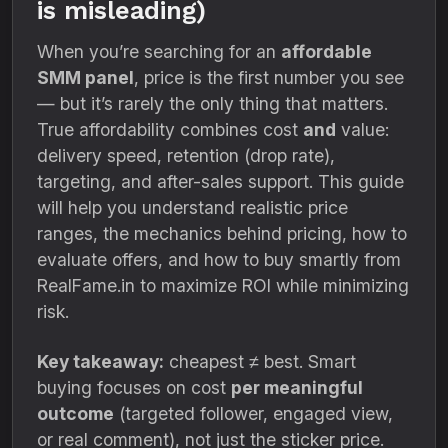
is misleading)
When you’re searching for an
affordable
SMM panel
, price is the first number you see
— but it’s rarely the only thing that matters.
True affordability combines cost
and
value:
delivery speed, retention (drop rate),
targeting, and after-sales support. This guide
will help you understand realistic price
ranges, the mechanics behind pricing, how to
evaluate offers, and how to buy smartly from
RealFame.in to maximize ROI while minimizing
risk.
Key takeaway:
cheapest ≠ best. Smart
buying focuses on cost
per meaningful
outcome
(targeted follower, engaged view,
or real comment), not just the sticker price.