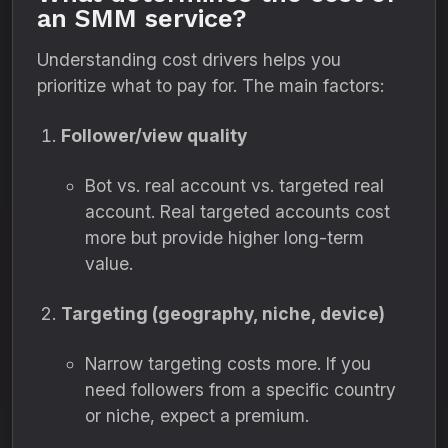
an SMM service?
Understanding cost drivers helps you
prioritize what to pay for. The main factors:
Follower/view quality
Bot vs. real account vs. targeted real
account. Real targeted accounts cost
more but provide higher long-term
value.
Targeting (geography, niche, device)
Narrow targeting costs more. If you
need followers from a specific country
or niche, expect a premium.