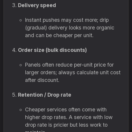
Delivery speed
Instant pushes may cost more; drip
(gradual) delivery looks more organic
and can be cheaper per unit.
Order size (bulk discounts)
Panels often reduce per-unit price for
larger orders; always calculate unit cost
after discount.
Retention / Drop rate
Cheaper services often come with
higher drop rates. A service with low
drop rate is pricier but less work to