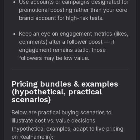
Use accounts or campaigns designated for
promotional boosting rather than your core
brand account for high-risk tests.
Keep an eye on engagement metrics (likes,
comments) after a follower boost — if
engagement remains static, those
followers may be low value.
Pricing bundles & examples
(hypothetical, practical
scenarios)
Below are practical buying scenarios to
illustrate cost vs. value decisions
(hypothetical examples; adapt to live pricing
on RealFame.in):