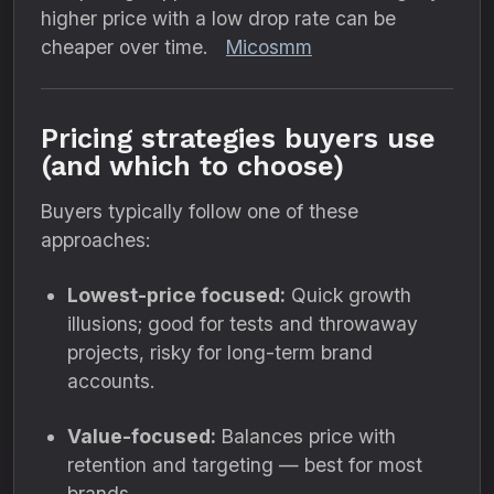
higher price with a low drop rate can be
cheaper over time.
Micosmm
Pricing strategies buyers use
(and which to choose)
Buyers typically follow one of these
approaches:
Lowest-price focused:
Quick growth
illusions; good for tests and throwaway
projects, risky for long-term brand
accounts.
Value-focused:
Balances price with
retention and targeting — best for most
brands.