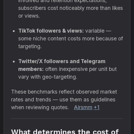
involved and retention expectations,
subscribers cost noticeably more than likes
or views.
TikTok followers & views:
variable —
some niche content costs more because of
targeting.
Twitter/X followers and Telegram
members:
often inexpensive per unit but
vary with geo-targeting.
These benchmarks reflect observed market
rates and trends — use them as guidelines
when reviewing quotes.
Airsmm
+1
What determines the cost of