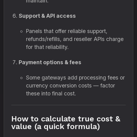
maintain.
Support & API access
Panels that offer reliable support,
refunds/refills, and reseller APIs charge
for that reliability.
Payment options & fees
Some gateways add processing fees or
currency conversion costs — factor
these into final cost.
How to calculate true cost &
value (a quick formula)