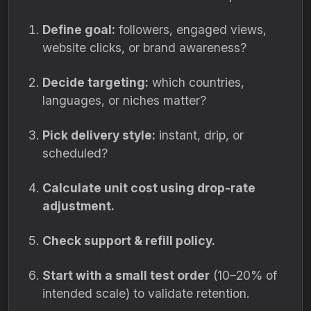
Define goal:
followers, engaged views,
website clicks, or brand awareness?
Decide targeting:
which countries,
languages, or niches matter?
Pick delivery style:
instant, drip, or
scheduled?
Calculate unit cost using drop-rate
adjustment.
Check support & refill policy.
Start with a small test order
(10–20% of
intended scale) to validate retention.