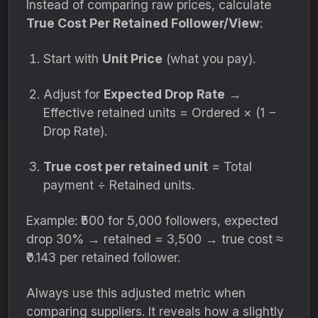
Instead of comparing raw prices, calculate
True Cost Per Retained Follower/View
:
Start with
Unit Price
(what you pay).
Adjust for
Expected Drop Rate
→
Effective retained units = Ordered × (1 −
Drop Rate).
True cost per retained unit
= Total
payment ÷ Retained units.
Example: ₹500 for 5,000 followers, expected
drop 30% → retained = 3,500 → true cost ≈
₹0.143 per retained follower.
Always use this adjusted metric when
comparing suppliers. It reveals how a slightly