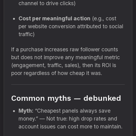
channel to drive clicks)
Cost per meaningful action
(e.g., cost
per website conversion attributed to social
traffic)
If a purchase increases raw follower counts
but does not improve any meaningful metric
(engagement, traffic, sales), then its ROI is
poor regardless of how cheap it was.
Common myths — debunked
Myth:
“Cheapest panels always save
money.” — Not true: high drop rates and
account issues can cost more to maintain.