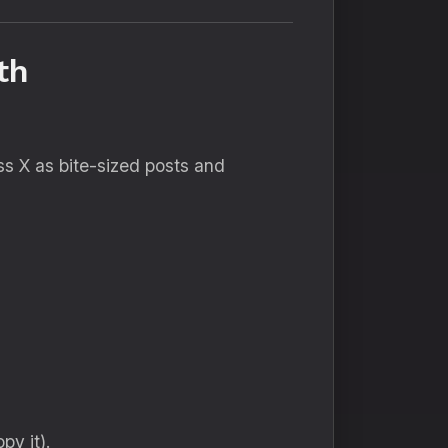
wth
oss X as bite-sized posts and
py it).