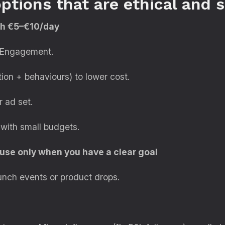
ptions that are ethical and 
ith €5–€10/day
or Engagement.
ion + behaviours) to lower cost.
 ad set.
 with small budgets.
use only when you have a clear goal
unch events or product drops.