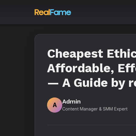
Cheapest Ethic
Affordable, Ef
— A Guide by r
Admin
A
Content Manager & SMM Expert