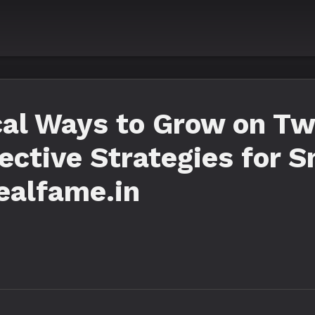
al Ways to Grow on Twi
fective Strategies for 
ealfame.in