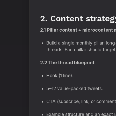
2. Content strateg
2.1 Pillar content + microcontent
Build a single monthly pillar: lo
threads. Each pillar should targ
2.2 The thread blueprint
Hook (1 line).
5–12 value-packed tweets.
CTA (subscribe, link, or comment
Example structure and an exact 8