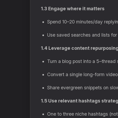
1.3 Engage where it matters
Spend 10–20 minutes/day replyin
Use saved searches and lists for 
1.4 Leverage content repurposin
Turn a blog post into a 5–thread 
Convert a single long-form video 
Share evergreen snippets on slo
1.5 Use relevant hashtags strateg
One to three niche hashtags (no