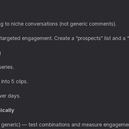
g to niche conversations (not generic comments).
targeted engagement. Create a “prospects” list and a “to
g
series.
into 5 clips.
wer days.
ically
t generic) — test combinations and measure engageme