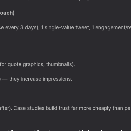
roach)
ce every 3 days), 1 single-value tweet, 1 engagement/re
for quote graphics, thumbnails).
s — they increase impressions.
after). Case studies build trust far more cheaply than pa