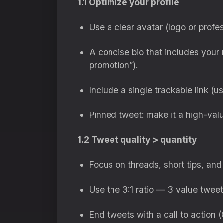
1.1 Optimize your profile
Use a clear avatar (logo or profes
A concise bio that includes your n
promotion”).
Include a single trackable link (
Pinned tweet: make it a high-valu
1.2 Tweet quality > quantity
Focus on threads, short tips, and
Use the 3:1 ratio — 3 value tweet
End tweets with a call to action 