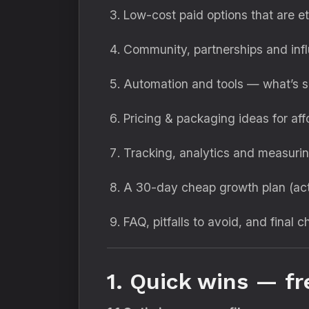
Low-cost paid options that are et
Community, partnerships and in
Automation and tools — what’s s
Pricing & packaging ideas for aff
Tracking, analytics and measuri
A 30-day cheap growth plan (act
FAQ, pitfalls to avoid, and final c
1. Quick wins — fr