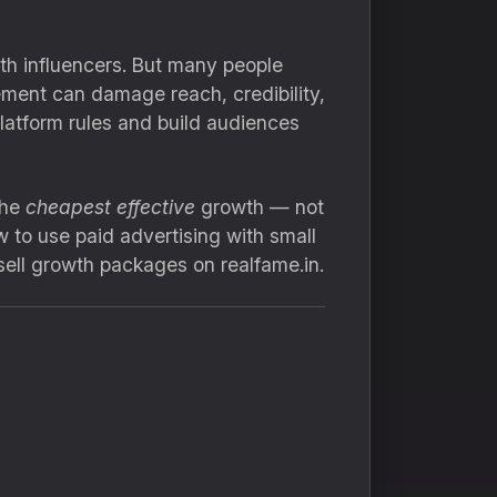
ith influencers. But many people
ement can damage reach, credibility,
platform rules and build audiences
the
cheapest effective
growth — not
 to use paid advertising with small
sell growth packages on realfame.in.