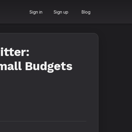
Sign in
Sign up
Blog
tter:
Small Budgets