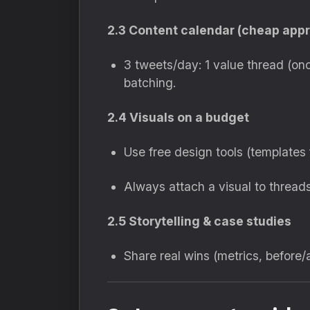
2.3 Content calendar (cheap app
3 tweets/day: 1 value thread (on
batching.
2.4 Visuals on a budget
Use free design tools (templates 
Always attach a visual to thread
2.5 Storytelling & case studies
Share real wins (metrics, before/