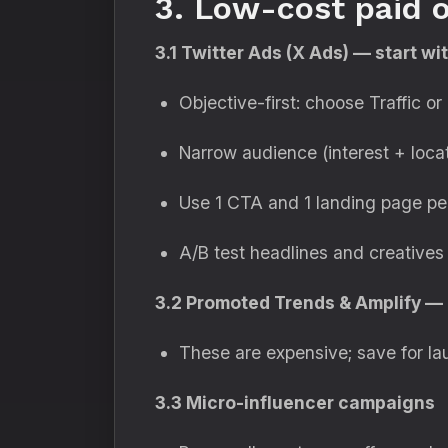
3. Low-cost paid o
3.1 Twitter Ads (X Ads) — start w
Objective-first: choose Traffic 
Narrow audience (interest + locat
Use 1 CTA and 1 landing page per
A/B test headlines and creatives
3.2 Promoted Trends & Amplify — 
These are expensive; save for la
3.3 Micro-influencer campaigns