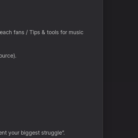
reach fans / Tips & tools for music
ource).
ent your biggest struggle”.