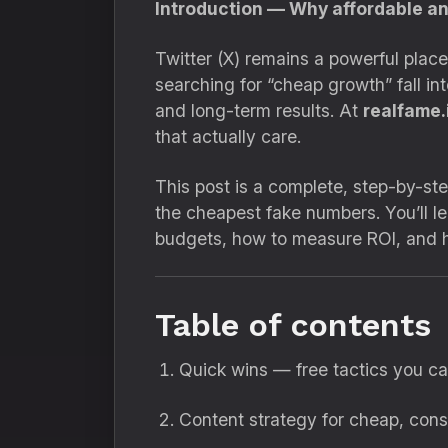
Introduction — Why affordable an
Twitter (X) remains a powerful place
searching for “cheap growth” fall i
and long-term results. At
realfame.
that actually care.
This post is a complete, step-by-st
the cheapest fake numbers. You’ll l
budgets, how to measure ROI, and ho
Table of contents
Quick wins — free tactics you c
Content strategy for cheap, cons