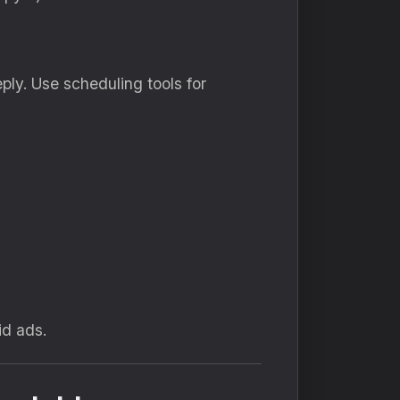
ply. Use scheduling tools for
id ads.