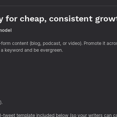
y for cheap, consistent gro
 model
ng-form content (blog, podcast, or video). Promote it acr
et a keyword and be evergreen.
).
-tweet template included below (so your writers can co