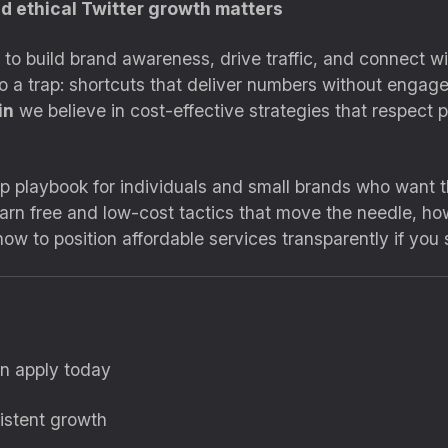
d ethical Twitter growth matters
 to build brand awareness, drive traffic, and connect w
nto a trap: shortcuts that deliver numbers without engag
in
we believe in cost-effective strategies that respect 
ep playbook for individuals and small brands who want 
earn free and low-cost tactics that move the needle, how
w to position affordable services transparently if you 
an apply today
istent growth