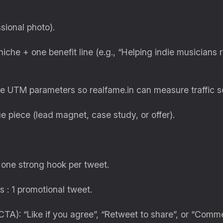
sional photo).
iche + one benefit line (e.g., “Helping indie musicians 
use UTM parameters so realfame.in can measure traffic s
e piece (lead magnet, case study, or offer).
 one strong hook per tweet.
s : 1 promotional tweet.
(CTA): “Like if you agree”, “Retweet to share”, or “Comm