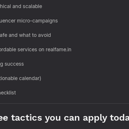
hical and scalable
fluencer micro-campaigns
afe and what to avoid
ordable services on realfame.in
ng success
ionable calendar)
hecklist
ee tactics you can apply tod