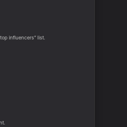
p influencers” list.
nt.