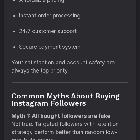
Instant order processing
24/7 customer support
Secure payment system
Your satisfaction and account safety are
always the top priority.
Common Myths About Buying
Instagram Followers
Myth 1: All bought followers are fake
Not true. Targeted followers with retention
strategy perform better than random low-