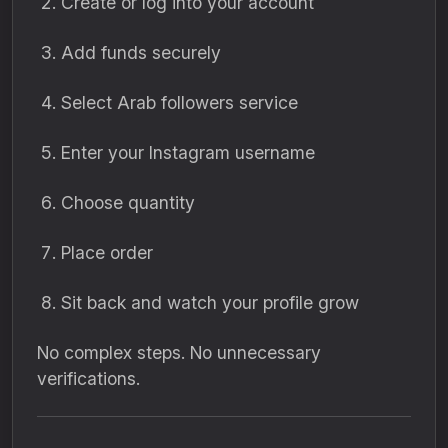
Create or log into your account
Add funds securely
Select Arab followers service
Enter your Instagram username
Choose quantity
Place order
Sit back and watch your profile grow
No complex steps. No unnecessary
verifications.