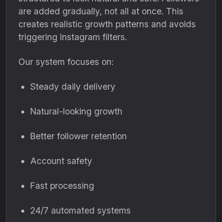
are added gradually, not all at once. This
creates realistic growth patterns and avoids
triggering Instagram filters.
Our system focuses on:
Steady daily delivery
Natural-looking growth
Better follower retention
Account safety
Fast processing
24/7 automated systems