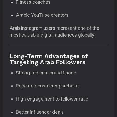
Fitness coaches
Arabic YouTube creators
Arab Instagram users represent one of the
most valuable digital audiences globally.
Long-Term Advantages of
Targeting Arab Followers
Strong regional brand image
Repeated customer purchases
High engagement to follower ratio
Better influencer deals