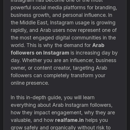
powerful social media platforms for branding,
business growth, and personal influence. In
the Middle East, Instagram usage is growing
rapidly, and Arab users now represent one of
the most engaged digital communities in the
world. This is why the demand for
Arab
followers on Instagram
is increasing day by
day. Whether you are an influencer, business
owner, or content creator, targeting Arab
followers can completely transform your
online presence.
In this in-depth guide, you will learn
everything about Arab Instagram followers,
how they impact engagement, why they are
valuable, and how
realfame.in
helps you
grow safely and organically without risk to