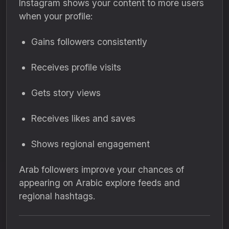
Instagram shows your content to more users
when your profile:
Gains followers consistently
Receives profile visits
Gets story views
Receives likes and saves
Shows regional engagement
Arab followers improve your chances of
appearing on Arabic explore feeds and
regional hashtags.