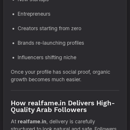
Entrepreneurs
Creators starting from zero
Brands re-launching profiles
Influencers shifting niche
Once your profile has social proof, organic
growth becomes much easier.
How realfame.in Delivers High-
Quality Arab Followers
At
realfame.in
, delivery is carefully
structured to look natural and safe. Followers