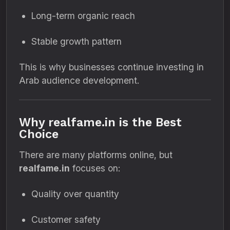
Long-term organic reach
Stable growth pattern
This is why businesses continue investing in
Arab audience development.
Why realfame.in is the Best
Choice
There are many platforms online, but
realfame.in
focuses on:
Quality over quantity
Customer safety