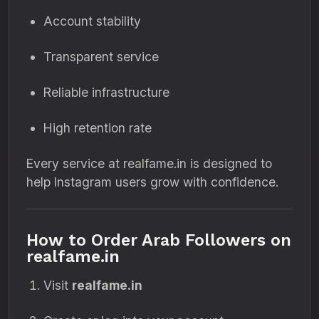
Account stability
Transparent service
Reliable infrastructure
High retention rate
Every service at realfame.in is designed to
help Instagram users grow with confidence.
How to Order Arab Followers on
realfame.in
Visit
realfame.in