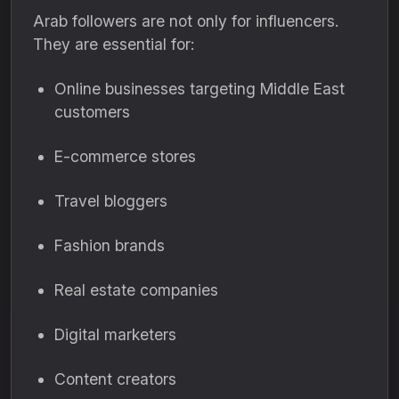
Arab followers are not only for influencers.
They are essential for:
Online businesses targeting Middle East
customers
E-commerce stores
Travel bloggers
Fashion brands
Real estate companies
Digital marketers
Content creators