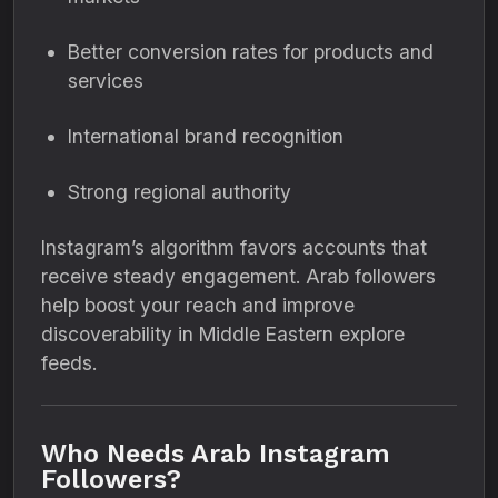
Better conversion rates for products and
services
International brand recognition
Strong regional authority
Instagram’s algorithm favors accounts that
receive steady engagement. Arab followers
help boost your reach and improve
discoverability in Middle Eastern explore
feeds.
Who Needs Arab Instagram
Followers?