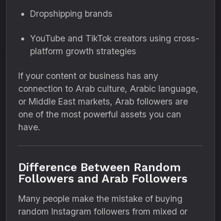
Dropshipping brands
YouTube and TikTok creators using cross-
platform growth strategies
If your content or business has any
connection to Arab culture, Arabic language,
or Middle East markets, Arab followers are
one of the most powerful assets you can
have.
Difference Between Random
Followers and Arab Followers
Many people make the mistake of buying
random Instagram followers from mixed or