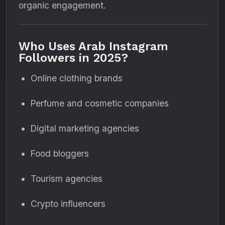
organic engagement.
Who Uses Arab Instagram
Followers in 2025?
Online clothing brands
Perfume and cosmetic companies
Digital marketing agencies
Food bloggers
Tourism agencies
Crypto influencers