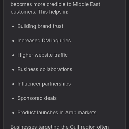
becomes more credible to Middle East
customers. This helps in:
Building brand trust
Increased DM inquiries
Higher website traffic
Business collaborations
Influencer partnerships
Sponsored deals
Product launches in Arab markets
Businesses targeting the Gulf region often