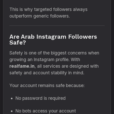
This is why targeted followers always
outperform generic followers.
Are Arab Instagram Followers
Safe?
Safety is one of the biggest concerns when
growing an Instagram profile. With
realfame.in
, all services are designed with
safety and account stability in mind.
Your account remains safe because:
No password is required
No bots access your account