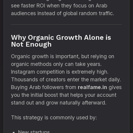
see faster ROI when they focus on Arab
audiences instead of global random traffic.
Why Organic Growth Alone is
Not Enough
Organic growth is important, but relying on
organic methods only can take years.
Instagram competition is extremely high.
Thousands of creators enter the market daily.
Buying Arab followers from
realfame.in
gives
you the initial boost that helps your account
stand out and grow naturally afterward.
This strategy is commonly used by:
New startups