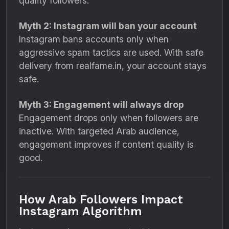
quality followers.
Myth 2: Instagram will ban your account
Instagram bans accounts only when
aggressive spam tactics are used. With safe
delivery from realfame.in, your account stays
safe.
Myth 3: Engagement will always drop
Engagement drops only when followers are
inactive. With targeted Arab audience,
engagement improves if content quality is
good.
How Arab Followers Impact
Instagram Algorithm