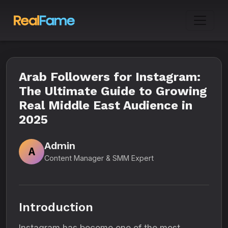
Arab Followers for Instagram:
The Ultimate Guide to Growing
Real Middle East Audience in
2025
Admin
A
Content Manager & SMM Expert
Introduction
Instagram has become one of the most