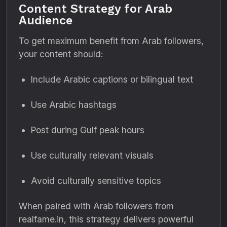
Content Strategy for Arab
Audience
To get maximum benefit from Arab followers,
your content should:
Include Arabic captions or bilingual text
Use Arabic hashtags
Post during Gulf peak hours
Use culturally relevant visuals
Avoid culturally sensitive topics
When paired with Arab followers from
realfame.in, this strategy delivers powerful