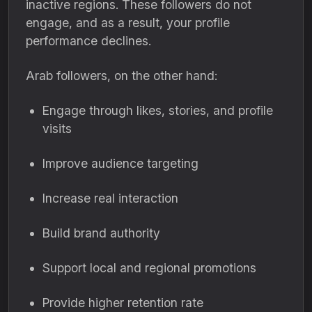
inactive regions. These followers do not
engage, and as a result, your profile
performance declines.
Arab followers, on the other hand:
Engage through likes, stories, and profile
visits
Improve audience targeting
Increase real interaction
Build brand authority
Support local and regional promotions
Provide higher retention rate