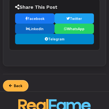
Share This Post
Facebook
Twitter
LinkedIn
WhatsApp
Telegram
Back