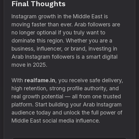
Final Thoughts
Instagram growth in the Middle East is
moving faster than ever. Arab followers are
no longer optional if you truly want to
dominate this region. Whether you are a
business, influencer, or brand, investing in
Arab Instagram followers is a smart digital
move in 2025.
With
realfame.in
, you receive safe delivery,
high retention, strong profile authority, and
real growth potential — all from one trusted
platform. Start building your Arab Instagram
audience today and unlock the full power of
Middle East social media influence.