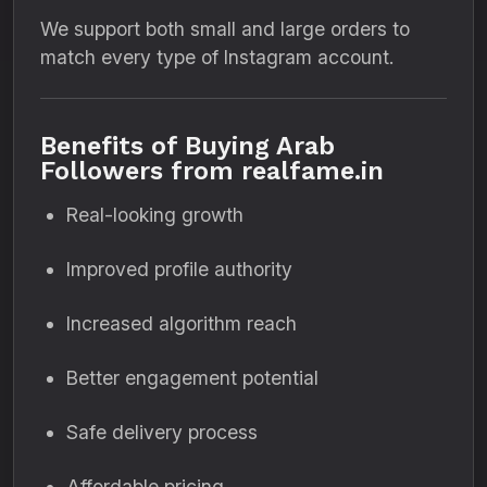
We support both small and large orders to
match every type of Instagram account.
Benefits of Buying Arab
Followers from realfame.in
Real-looking growth
Improved profile authority
Increased algorithm reach
Better engagement potential
Safe delivery process
Affordable pricing