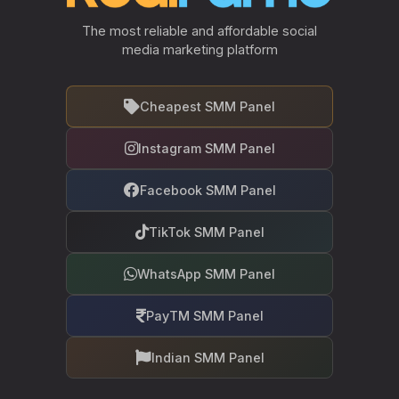
The most reliable and affordable social
media marketing platform
Cheapest SMM Panel
Instagram SMM Panel
Facebook SMM Panel
TikTok SMM Panel
WhatsApp SMM Panel
PayTM SMM Panel
Indian SMM Panel