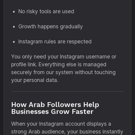
No risky tools are used
Growth happens gradually
Instagram rules are respected
You only need your Instagram username or
profile link. Everything else is managed
securely from our system without touching
your personal data.
How Arab Followers Help
Businesses Grow Faster
When your Instagram account displays a
strong Arab audience, your business instantly