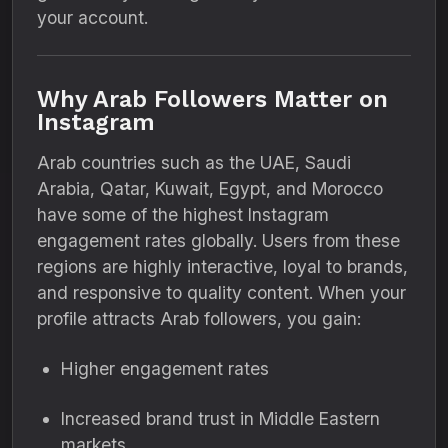
your account.
Why Arab Followers Matter on
Instagram
Arab countries such as the UAE, Saudi
Arabia, Qatar, Kuwait, Egypt, and Morocco
have some of the highest Instagram
engagement rates globally. Users from these
regions are highly interactive, loyal to brands,
and responsive to quality content. When your
profile attracts Arab followers, you gain:
Higher engagement rates
Increased brand trust in Middle Eastern
markets