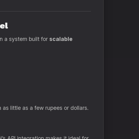
el
n a system built for
scalable
s little as a few rupees or dollars.
’s API integration makes it ideal for