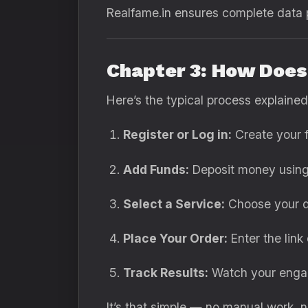
Realfame.in ensures complete data p
Chapter 3: How Doe
Here’s the typical process explained
Register or Log in:
Create your 
Add Funds:
Deposit money using 
Select a Service:
Choose your de
Place Your Order:
Enter the link
Track Results:
Watch your engage
It’s that simple — no manual work, n