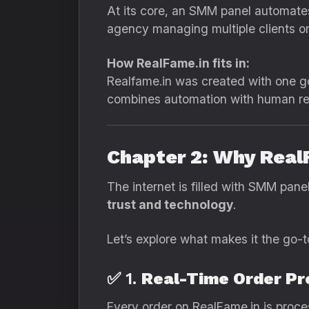
At its core, an SMM panel automate
agency managing multiple clients or a
How RealFame.in fits in:
Realfame.in was created with one go
combines automation with human reli
Chapter 2: Why Real
The internet is filled with SMM pane
trust and technology
.
Let’s explore what makes it the go-t
✅ 1.
Real-Time Order Pr
Every order on RealFame.in is proces