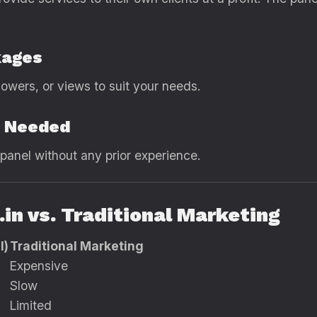
kages
lowers, or views to suit your needs.
s Needed
panel without any prior experience.
in vs. Traditional Marketing
l)
Traditional Marketing
Expensive
Slow
Limited