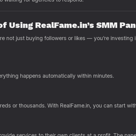
 of Using RealFame.in’s SMM Pan
not just buying followers or likes — you’re investing i
rything happens automatically within minutes.
eds or thousands. With RealFame.in, you can start with a
vide services to their own clients at a profit. The panel