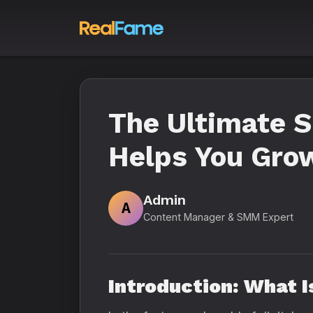
The Ultimate 
Helps You Grow
Admin
A
Content Manager & SMM Expert
Introduction: What 