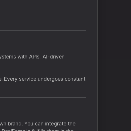
ystems with APIs, AI-driven
e. Every service undergoes constant
own brand. You can integrate the