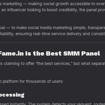
s marketing — making social growth accessible to every
n influencer looking to boost credibility, the panel prov
al — to make social media marketing simple, transpare
ability, ensuring real-time service delivery and consis
Fame.in Is the Best SMM Panel
ls claiming to offer “the best services,” but what separ
o platform for thousands of users:
ocessing
sed instantly. The system detects your request, routes i