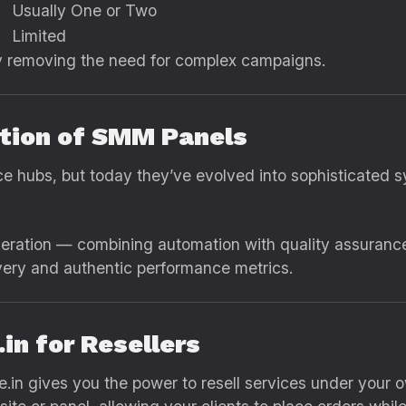
Usually One or Two
Limited
y removing the need for complex campaigns.
ution of SMM Panels
e hubs, but today they’ve evolved into sophisticated s
neration — combining automation with quality assuranc
ivery and authentic performance metrics.
in for Resellers
e.in gives you the power to resell services under your 