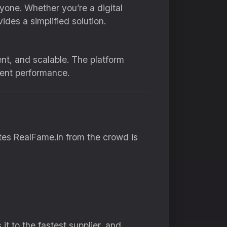
one. Whether you’re a digital
ides a simplified solution.
nt, and scalable. The platform
tent performance.
ates RealFame.in from the crowd is
t to the fastest supplier, and