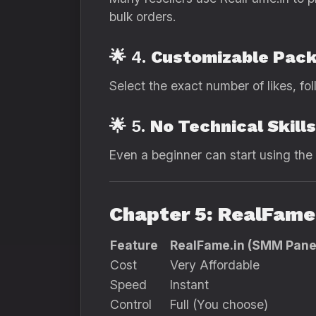
bulk orders.
🌟 4.
Customizable Pac
Select the exact number of likes, fol
🌟 5.
No Technical Skill
Even a beginner can start using the 
Chapter 5: RealFame.
Feature
RealFame.in (SMM Pane
Cost
Very Affordable
Speed
Instant
Control
Full (You choose)