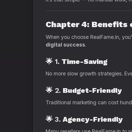
Chapter 4: Benefits
When you choose RealFame.in, you’re 
digital success
.
🌟 1.
Time-Saving
No more slow growth strategies. Eve
🌟 2.
Budget-Friendly
Traditional marketing can cost hundr
🌟 3.
Agency-Friendly
Many resellers use RealFame.in to pro