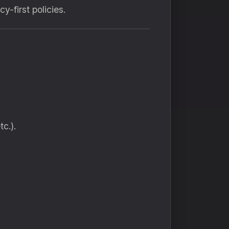
-first policies.
c.).