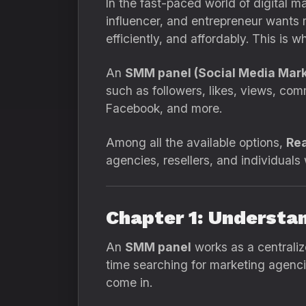
In the fast-paced world of digital m
influencer, and entrepreneur wants m
efficiently, and affordably. This is 
An
SMM panel (Social Media Mark
such as followers, likes, views, co
Facebook, and more.
Among all the available options,
Rea
agencies, resellers, and individual
Chapter 1: Understa
An
SMM panel
works as a centraliz
time searching for marketing agencie
come in.