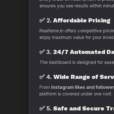
ensures you see results within minu
✅ 2.
Affordable Pricing
Realfame.in offers competitive pricin
enjoy maximum value for your inves
✅ 3.
24/7 Automated D
The dashboard is designed for ease.
✅ 4.
Wide Range of Serv
From
Instagram likes and followe
platform is covered under one roof.
✅ 5.
Safe and Secure T