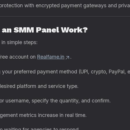
rotection with encrypted payment gateways and privacy
s an SMM Panel Work?
 in simple steps:
free account on
Realfame.in
.
your preferred payment method (UPI, crypto, PayPal, et
sired platform and service type.
 or username, specify the quantity, and confirm.
ment metrics increase in real time.
o waiting for agencies to respond.