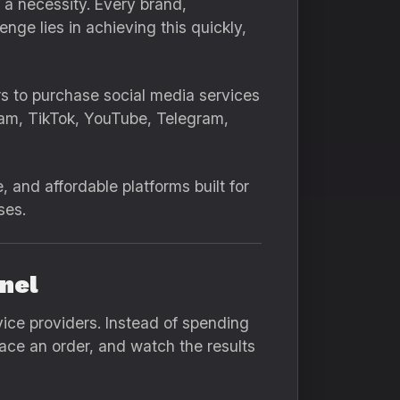
s a necessity. Every brand,
nge lies in achieving this quickly,
rs to purchase social media services
gram, TikTok, YouTube, Telegram,
, and affordable platforms built for
ses.
nel
ice providers. Instead of spending
lace an order, and watch the results