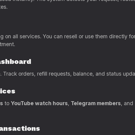
tes.
g on all services. You can resell or use them directly f
tment.
ashboard
 Track orders, refill requests, balance, and status upd
ices
rs
to
YouTube watch hours
,
Telegram members
, and
ransactions