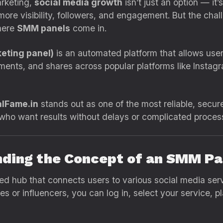
arketing,
social media growth
isn’t just an option — it’
ore visibility, followers, and engagement. But the challe
where
SMM panels
come in.
eting panel)
is an automated platform that allows use
mments, and shares across popular platforms like Insta
lFame.in
stands out as one of the most reliable, secure
s who want results without delays or complicated proces
nding the Concept of an SMM Pa
ed hub that connects users to various social media serv
s or influencers, you can log in, select your service, p