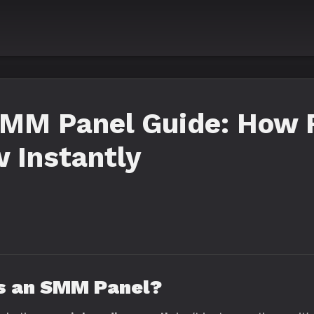
SMM Panel Guide: How 
 Instantly
Is an SMM Panel?