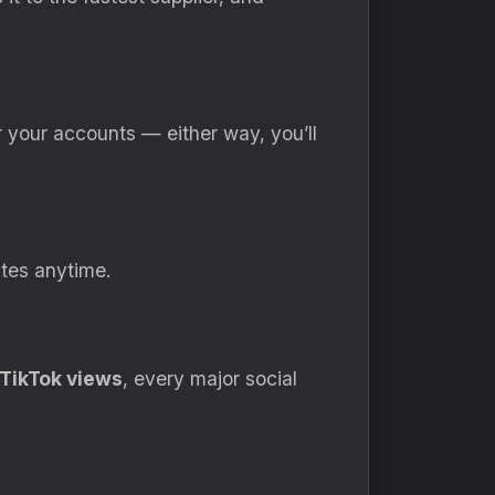
or your accounts — either way, you’ll
ates anytime.
TikTok views
, every major social