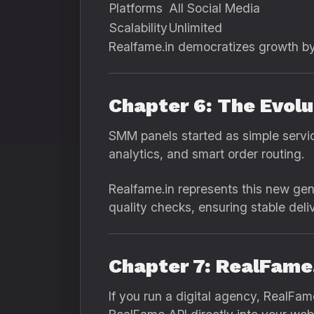
Platforms
All Social Media
Scalability
Unlimited
Realfame.in democratizes growth b
Chapter 6: The Evol
SMM panels started as simple servic
analytics, and smart order routing.
Realfame.in represents this new ge
quality checks, ensuring stable del
Chapter 7: RealFame.
If you run a digital agency, RealFam