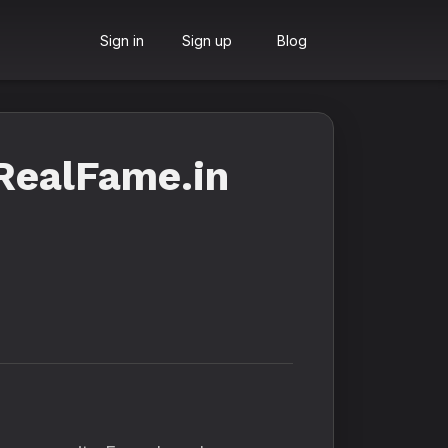
Sign in
Sign up
Blog
RealFame.in