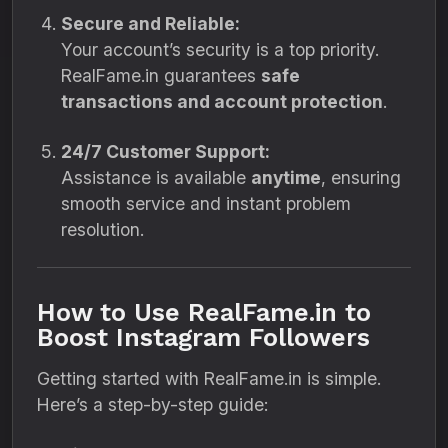
Secure and Reliable:
Your account’s security is a top priority.
RealFame.in guarantees
safe
transactions and account protection
.
24/7 Customer Support:
Assistance is available
anytime
, ensuring
smooth service and instant problem
resolution.
How to Use RealFame.in to
Boost Instagram Followers
Getting started with RealFame.in is simple.
Here’s a step-by-step guide: