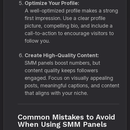
Optimize Your Profile:
A well-optimized profile makes a strong
first impression. Use a clear profile
picture, compelling bio, and include a
call-to-action to encourage visitors to
follow you.
Create High-Quality Content:
SMM panels boost numbers, but
content quality keeps followers
engaged. Focus on visually appealing
posts, meaningful captions, and content
that aligns with your niche.
Common Mistakes to Avoid
When Using SMM Panels