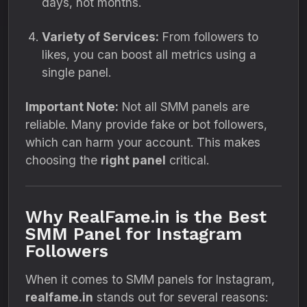
days, not months.
Variety of Services:
From followers to
likes, you can boost all metrics using a
single panel.
Important Note:
Not all SMM panels are
reliable. Many provide fake or bot followers,
which can harm your account. This makes
choosing the
right panel
critical.
Why RealFame.in is the Best
SMM Panel for Instagram
Followers
When it comes to SMM panels for Instagram,
realfame.in
stands out for several reasons: