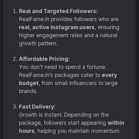
Real and Targeted Followers:
RealFame.in provides followers who are
real, active Instagram users
, ensuring
higher engagement rates and a natural
growth pattern.
Affordable Pricing:
You don’t need to spend a fortune.
RealFame.in’s packages cater to
every
budget
, from small influencers to large
brands.
Fast Delivery:
Growth is instant. Depending on the
package, followers start appearing
within
hours
, helping you maintain momentum.