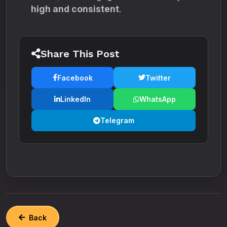
high and consistent
.
Share This Post
Facebook
Twitter
LinkedIn
WhatsApp
Telegram
Back