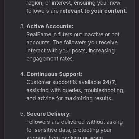
region, or interest, ensuring your new
followers are
relevant to your content
.
Active Accounts:
RealFame.in filters out inactive or bot
accounts. The followers you receive
interact with your posts, increasing
engagement rates.
Continuous Support:
Customer support is available
24/7
,
assisting with queries, troubleshooting,
and advice for maximizing results.
Secure Delivery:
Followers are delivered without asking
for sensitive data, protecting your
account from hacking or spam.