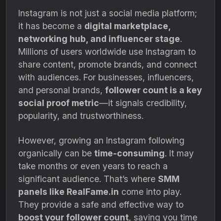
Instagram is not just a social media platform;
it has become a
digital marketplace,
networking hub, and influencer stage
.
Millions of users worldwide use Instagram to
share content, promote brands, and connect
with audiences. For businesses, influencers,
and personal brands,
follower count is a key
social proof metric
—it signals credibility,
popularity, and trustworthiness.
However, growing an Instagram following
organically can be
time-consuming
. It may
take months or even years to reach a
significant audience. That’s where
SMM
panels like RealFame.in
come into play.
They provide a safe and effective way to
boost your follower count
, saving you time