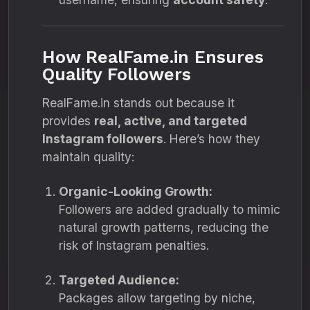
How RealFame.in Ensures
Quality Followers
RealFame.in stands out because it
provides
real, active, and targeted
Instagram followers
. Here’s how they
maintain quality:
Organic-Looking Growth:
Followers are added gradually to mimic
natural growth patterns, reducing the
risk of Instagram penalties.
Targeted Audience:
Packages allow targeting by niche,