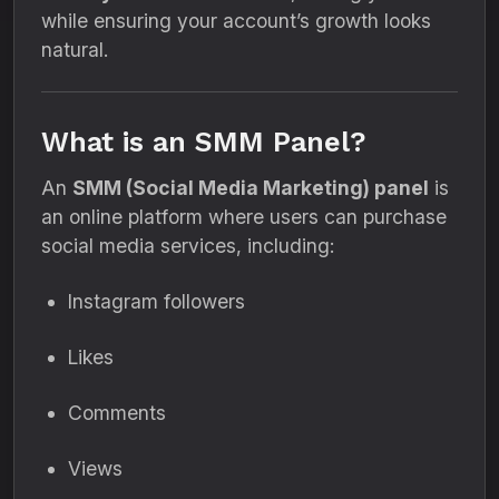
while ensuring your account’s growth looks
natural.
What is an SMM Panel?
An
SMM (Social Media Marketing) panel
is
an online platform where users can purchase
social media services, including:
Instagram followers
Likes
Comments
Views