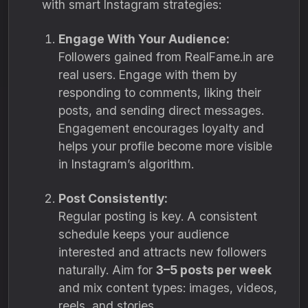
with smart Instagram strategies:
Engage With Your Audience:
Followers gained from RealFame.in are
real users. Engage with them by
responding to comments, liking their
posts, and sending direct messages.
Engagement encourages loyalty and
helps your profile become more visible
in Instagram’s algorithm.
Post Consistently:
Regular posting is key. A consistent
schedule keeps your audience
interested and attracts new followers
naturally. Aim for
3–5 posts per week
and mix content types: images, videos,
reels, and stories.