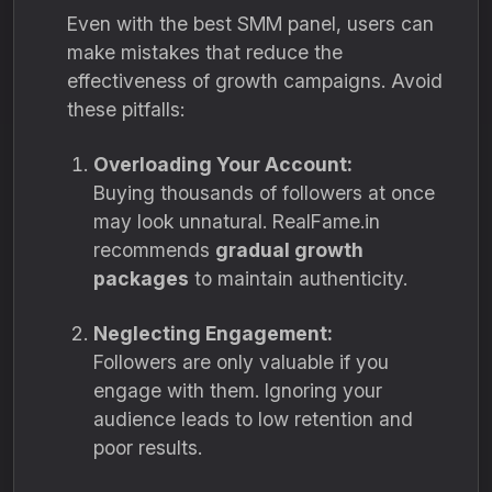
Even with the best SMM panel, users can
make mistakes that reduce the
effectiveness of growth campaigns. Avoid
these pitfalls:
Overloading Your Account:
Buying thousands of followers at once
may look unnatural. RealFame.in
recommends
gradual growth
packages
to maintain authenticity.
Neglecting Engagement:
Followers are only valuable if you
engage with them. Ignoring your
audience leads to low retention and
poor results.