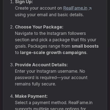
Sign Up:
Create your account on
RealFame.in
using your email and basic details.
Choose Your Package:
Navigate to the Instagram followers
section and pick a package that fits your
goals. Packages range from
small boosts
to
large-scale growth campaigns
.
Provide Account Details:
Enter your Instagram username. No
password is required—your account
remains fully secure.
Make Payment:
Select a payment method. RealFame.in
supports multiple secure options for