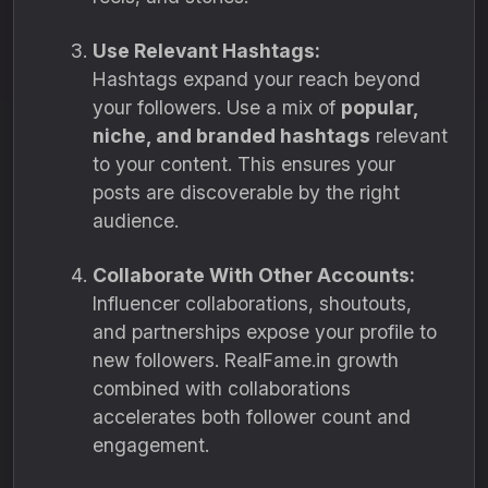
Use Relevant Hashtags:
Hashtags expand your reach beyond
your followers. Use a mix of
popular,
niche, and branded hashtags
relevant
to your content. This ensures your
posts are discoverable by the right
audience.
Collaborate With Other Accounts:
Influencer collaborations, shoutouts,
and partnerships expose your profile to
new followers. RealFame.in growth
combined with collaborations
accelerates both follower count and
engagement.