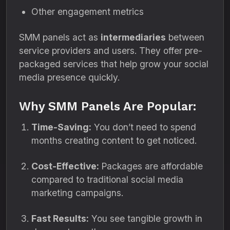
Other engagement metrics
SMM panels act as
intermediaries
between
service providers and users. They offer pre-
packaged services that help grow your social
media presence quickly.
Why SMM Panels Are Popular:
Time-Saving:
You don’t need to spend
months creating content to get noticed.
Cost-Effective:
Packages are affordable
compared to traditional social media
marketing campaigns.
Fast Results:
You see tangible growth in