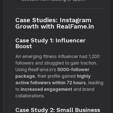
Case Studies: Instagram
Growth with RealFame.in
Case Study 1: Influencer
Boost
An emerging fitness influencer had 1,200
followers and struggled to gain traction.
Using RealFame.in’s
5000-follower
package
, their profile gained
highly
active followers within 72 hours
, leading
to
increased engagement
and brand
collaborations.
Case Study 2: Small Business