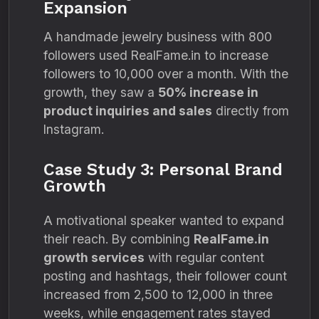
Expansion
A handmade jewelry business with 800
followers used RealFame.in to increase
followers to 10,000 over a month. With the
growth, they saw a
50% increase in
product inquiries and sales
directly from
Instagram.
Case Study 3: Personal Brand
Growth
A motivational speaker wanted to expand
their reach. By combining
RealFame.in
growth services
with regular content
posting and hashtags, their follower count
increased from 2,500 to 12,000 in three
weeks, while engagement rates stayed