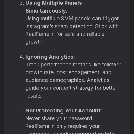
Using Multiple Panels
Simultaneously:
Using multiple SMM panels can trigger
Instagram’s spam detection. Stick with
RealFame.in for safe and reliable
growth.
Ignoring Analytics:
Track performance metrics like follower
growth rate, post engagement, and
audience demographics. Analytics
guide your content strategy for better
results.
Not Protecting Your Account:
Never share your password.
RealFame.in only requires your
username, ensuring
account safety
.