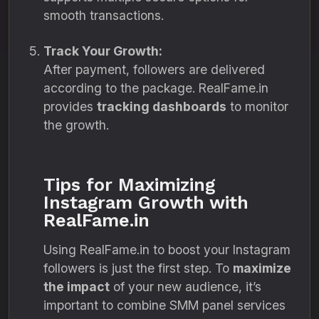
smooth transactions.
Track Your Growth:
After payment, followers are delivered
according to the package. RealFame.in
provides
tracking dashboards
to monitor
the growth.
Tips for Maximizing
Instagram Growth with
RealFame.in
Using RealFame.in to boost your Instagram
followers is just the first step. To
maximize
the impact
of your new audience, it’s
important to combine SMM panel services