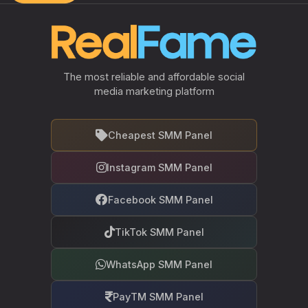
The most reliable and affordable social
media marketing platform
Cheapest SMM Panel
Instagram SMM Panel
Facebook SMM Panel
TikTok SMM Panel
WhatsApp SMM Panel
PayTM SMM Panel