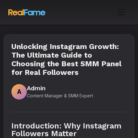
Unlocking Instagram Growth:
The Ultimate Guide to
Choosing the Best SMM Panel
for Real Followers
Admin
A
Content Manager & SMM Expert
Introduction: Why Instagram
Followers Matter