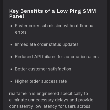
Key Benefits of a Low Ping SMM
Panel
Faster order submission without timeout
errors
Immediate order status updates
Reduced API failures for automation users
Better customer satisfaction
Higher order success rate
realfame.in is engineered specifically to
eliminate unnecessary delays and provide
consistently low latency for users across