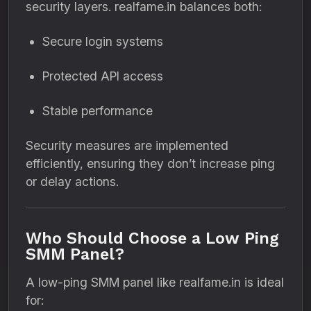
security layers. realfame.in balances both:
Secure login systems
Protected API access
Stable performance
Security measures are implemented
efficiently, ensuring they don’t increase ping
or delay actions.
Who Should Choose a Low Ping
SMM Panel?
A low-ping SMM panel like realfame.in is ideal
for: