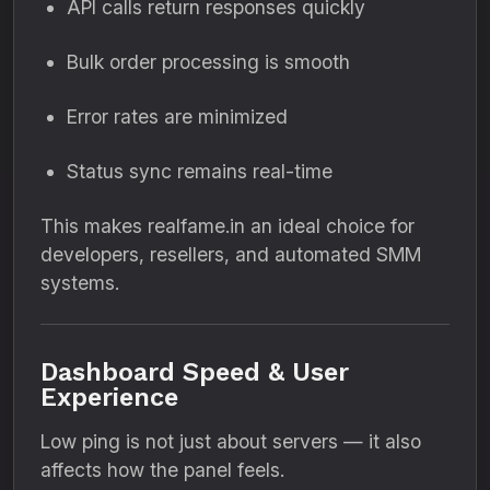
API calls return responses quickly
Bulk order processing is smooth
Error rates are minimized
Status sync remains real-time
This makes realfame.in an ideal choice for
developers, resellers, and automated SMM
systems.
Dashboard Speed & User
Experience
Low ping is not just about servers — it also
affects how the panel feels.