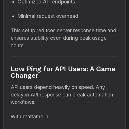
Optimized API endpoints
Minimal request overhead
This setup reduces server response time and
ensures stability even during peak usage
hours.
Low Ping for API Users: A Game
Changer
API users depend heavily on speed. Any
delay in API response can break automation
workflows.
With realfame.in: