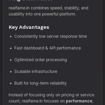
realfame.in combines speed, stability, and
usability into one powerful platform.
Key Advantages
Consistently low server response time
Fast dashboard & API performance
Optimized order processing
Scalable infrastructure
Built for long-term reliability
Instead of focusing only on pricing or service
count, realfame.in focuses on
performance
,