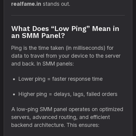
realfame.in
stands out.
What Does “Low Ping” Mean in
an SMM Panel?
Ping is the time taken (in milliseconds) for
data to travel from your device to the server
and back. In SMM panels:
Lower ping = faster response time
Higher ping = delays, lags, failed orders
A low-ping SMM panel operates on optimized
servers, advanced routing, and efficient
backend architecture. This ensures: