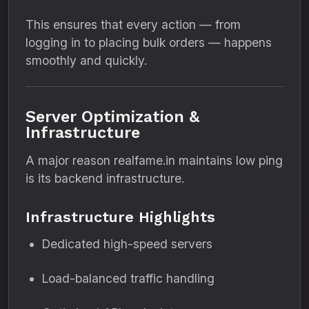
This ensures that every action — from
logging in to placing bulk orders — happens
smoothly and quickly.
Server Optimization &
Infrastructure
A major reason realfame.in maintains low ping
is its backend infrastructure.
Infrastructure Highlights
Dedicated high-speed servers
Load-balanced traffic handling