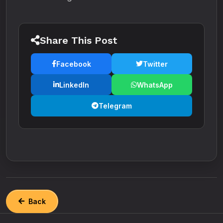
Share This Post
Facebook
Twitter
LinkedIn
WhatsApp
Telegram
Back