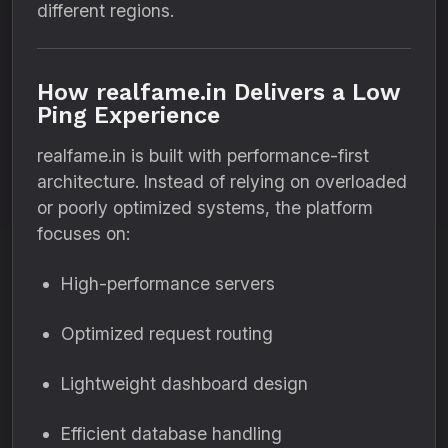
different regions.
How realfame.in Delivers a Low
Ping Experience
realfame.in is built with performance-first
architecture. Instead of relying on overloaded
or poorly optimized systems, the platform
focuses on:
High-performance servers
Optimized request routing
Lightweight dashboard design
Efficient database handling