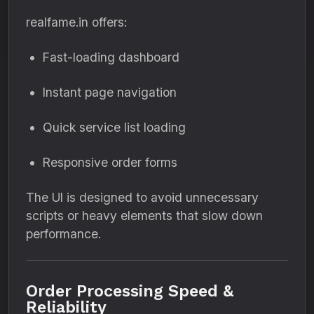
realfame.in offers:
Fast-loading dashboard
Instant page navigation
Quick service list loading
Responsive order forms
The UI is designed to avoid unnecessary
scripts or heavy elements that slow down
performance.
Order Processing Speed &
Reliability