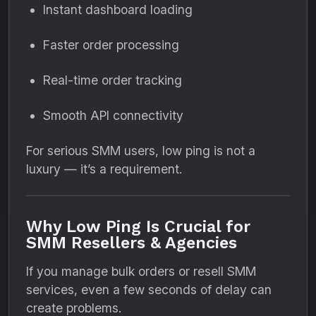
Instant dashboard loading
Faster order processing
Real-time order tracking
Smooth API connectivity
For serious SMM users, low ping is not a
luxury — it’s a requirement.
Why Low Ping Is Crucial for
SMM Resellers & Agencies
If you manage bulk orders or resell SMM
services, even a few seconds of delay can
create problems.