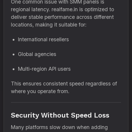
One common issue with SMM panels is
regional latency. realfame.in is optimized to
deliver stable performance across different
locations, making it suitable for:
International resellers
Global agencies
Multi-region API users
This ensures consistent speed regardless of
where you operate from.
Security Without Speed Loss
Many platforms slow down when adding