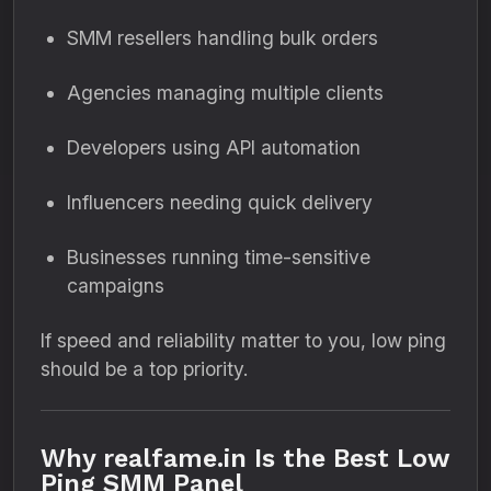
SMM resellers handling bulk orders
Agencies managing multiple clients
Developers using API automation
Influencers needing quick delivery
Businesses running time-sensitive
campaigns
If speed and reliability matter to you, low ping
should be a top priority.
Why realfame.in Is the Best Low
Ping SMM Panel