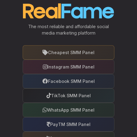
The most reliable and affordable social
media marketing platform
Cheapest SMM Panel
Instagram SMM Panel
Facebook SMM Panel
TikTok SMM Panel
WhatsApp SMM Panel
PayTM SMM Panel