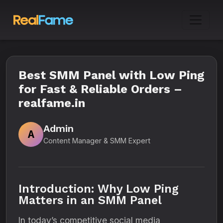
Best SMM Panel with Low Ping
for Fast & Reliable Orders –
realfame.in
Admin
A
Content Manager & SMM Expert
Introduction: Why Low Ping
Matters in an SMM Panel
In today’s competitive social media