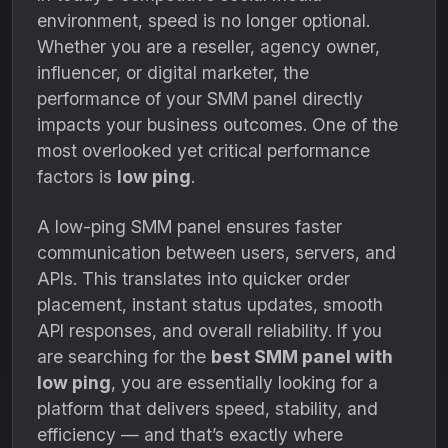
environment, speed is no longer optional.
Whether you are a reseller, agency owner,
influencer, or digital marketer, the
performance of your SMM panel directly
impacts your business outcomes. One of the
most overlooked yet critical performance
factors is
low ping
.
A low-ping SMM panel ensures faster
communication between users, servers, and
APIs. This translates into quicker order
placement, instant status updates, smooth
API responses, and overall reliability. If you
are searching for the
best SMM panel with
low ping
, you are essentially looking for a
platform that delivers speed, stability, and
efficiency — and that’s exactly where