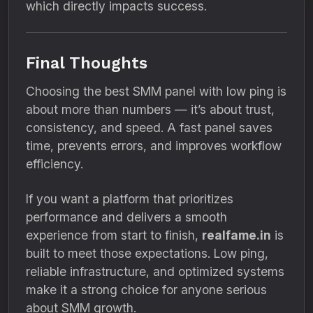
which directly impacts success.
Final Thoughts
Choosing the best SMM panel with low ping is
about more than numbers — it’s about trust,
consistency, and speed. A fast panel saves
time, prevents errors, and improves workflow
efficiency.
If you want a platform that prioritizes
performance and delivers a smooth
experience from start to finish,
realfame.in
is
built to meet those expectations. Low ping,
reliable infrastructure, and optimized systems
make it a strong choice for anyone serious
about SMM growth.