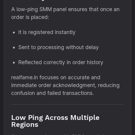
A low-ping SMM panel ensures that once an
order is placed:
It is registered instantly
Sent to processing without delay
Reflected correctly in order history
realfame.in focuses on accurate and
immediate order acknowledgment, reducing
confusion and failed transactions.
Low Ping Across Multiple
Regions