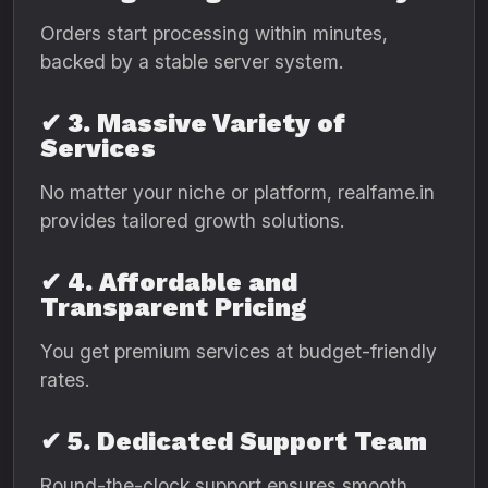
Orders start processing within minutes,
backed by a stable server system.
✔ 3. Massive Variety of
Services
No matter your niche or platform, realfame.in
provides tailored growth solutions.
✔ 4. Affordable and
Transparent Pricing
You get premium services at budget-friendly
rates.
✔ 5. Dedicated Support Team
Round-the-clock support ensures smooth