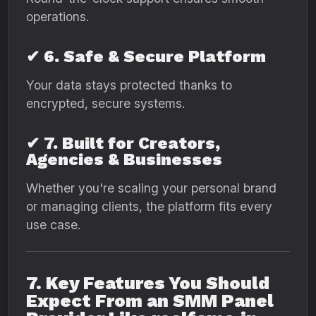
operations.
✔ 6. Safe & Secure Platform
Your data stays protected thanks to
encrypted, secure systems.
✔ 7. Built for Creators,
Agencies & Businesses
Whether you're scaling your personal brand
or managing clients, the platform fits every
use case.
7. Key Features You Should
Expect From an SMM Panel