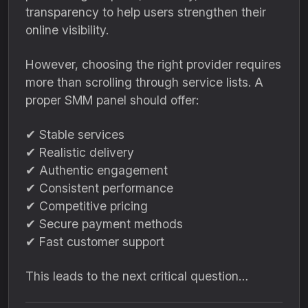
transparency to help users strengthen their
online visibility.
However, choosing the right provider requires
more than scrolling through service lists. A
proper SMM panel should offer:
✔ Stable services
✔ Realistic delivery
✔ Authentic engagement
✔ Consistent performance
✔ Competitive pricing
✔ Secure payment methods
✔ Fast customer support
This leads to the next critical question…