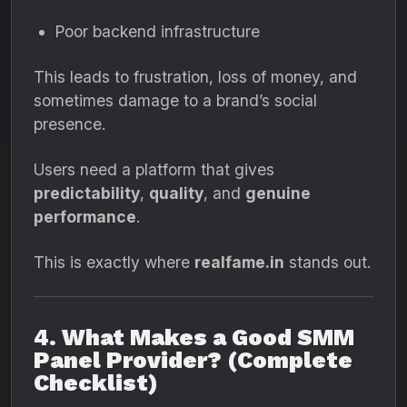
Poor backend infrastructure
This leads to frustration, loss of money, and
sometimes damage to a brand’s social
presence.
Users need a platform that gives
predictability
,
quality
, and
genuine
performance
.
This is exactly where
realfame.in
stands out.
4. What Makes a Good SMM
Panel Provider? (Complete
Checklist)