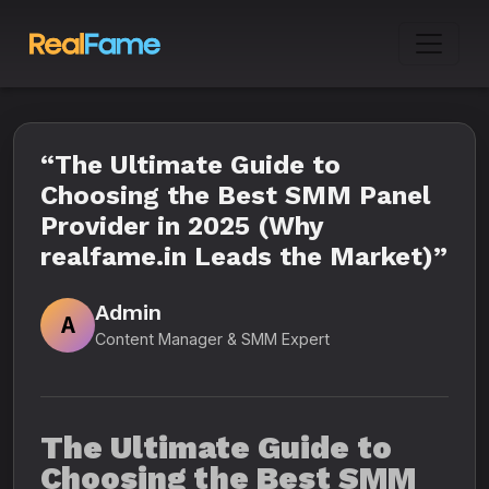
“The Ultimate Guide to
Choosing the Best SMM Panel
Provider in 2025 (Why
realfame.in Leads the Market)”
Admin
A
Content Manager & SMM Expert
The Ultimate Guide to
Choosing the Best SMM