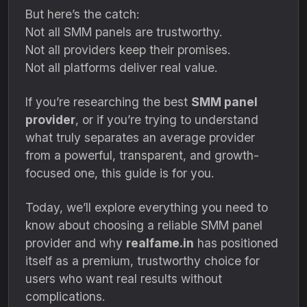
But here’s the catch:
Not all SMM panels are trustworthy.
Not all providers keep their promises.
Not all platforms deliver real value.
If you’re researching the best
SMM panel
provider
, or if you’re trying to understand
what truly separates an average provider
from a powerful, transparent, and growth-
focused one, this guide is for you.
Today, we’ll explore everything you need to
know about choosing a reliable SMM panel
provider and why
realfame.in
has positioned
itself as a premium, trustworthy choice for
users who want real results without
complications.