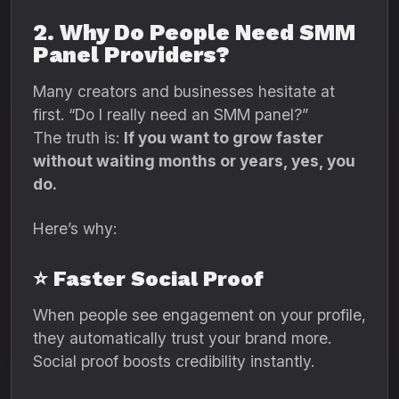
2. Why Do People Need SMM
Panel Providers?
Many creators and businesses hesitate at
first. “Do I really need an SMM panel?”
The truth is:
If you want to grow faster
without waiting months or years, yes, you
do.
Here’s why:
⭐ Faster Social Proof
When people see engagement on your profile,
they automatically trust your brand more.
Social proof boosts credibility instantly.