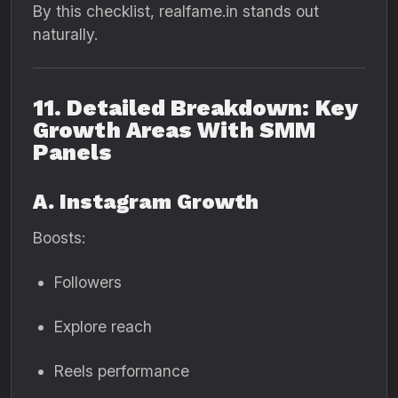
By this checklist, realfame.in stands out
naturally.
11. Detailed Breakdown: Key
Growth Areas With SMM
Panels
A. Instagram Growth
Boosts:
Followers
Explore reach
Reels performance