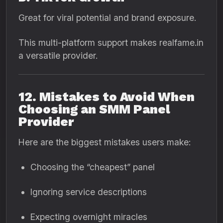
Great for viral potential and brand exposure.
This multi-platform support makes realfame.in
a versatile provider.
12. Mistakes to Avoid When
Choosing an SMM Panel
Provider
Here are the biggest mistakes users make:
Choosing the “cheapest” panel
Ignoring service descriptions
Expecting overnight miracles