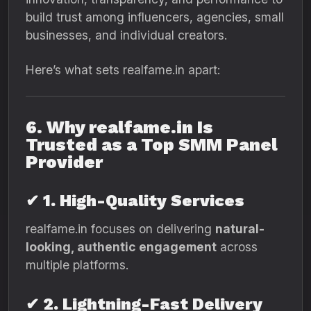
build trust among influencers, agencies, small
businesses, and individual creators.
Here’s what sets realfame.in apart:
6. Why realfame.in Is
Trusted as a Top SMM Panel
Provider
✔ 1. High-Quality Services
realfame.in focuses on delivering
natural-
looking, authentic engagement
across
multiple platforms.
✔ 2. Lightning-Fast Delivery