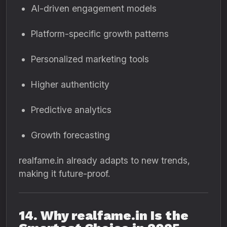
AI-driven engagement models
Platform-specific growth patterns
Personalized marketing tools
Higher authenticity
Predictive analytics
Growth forecasting
realfame.in already adapts to new trends,
making it future-proof.
14. Why realfame.in Is the