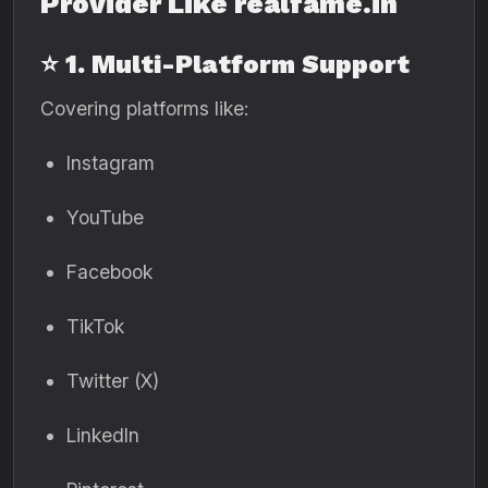
Provider Like realfame.in
⭐ 1. Multi-Platform Support
Covering platforms like:
Instagram
YouTube
Facebook
TikTok
Twitter (X)
LinkedIn