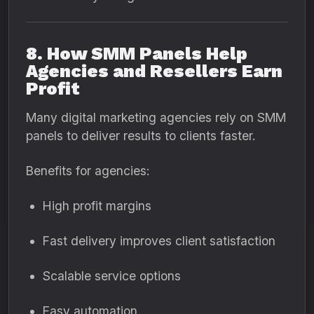
8. How SMM Panels Help
Agencies and Resellers Earn
Profit
Many digital marketing agencies rely on SMM
panels to deliver results to clients faster.
Benefits for agencies:
High profit margins
Fast delivery improves client satisfaction
Scalable service options
Easy automation