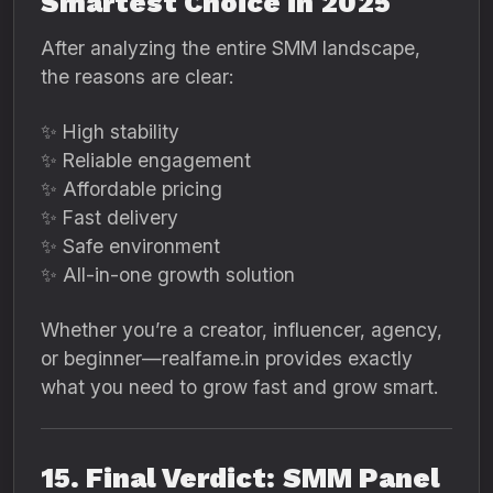
Smartest Choice in 2025
After analyzing the entire SMM landscape,
the reasons are clear:
✨ High stability
✨ Reliable engagement
✨ Affordable pricing
✨ Fast delivery
✨ Safe environment
✨ All-in-one growth solution
Whether you’re a creator, influencer, agency,
or beginner—realfame.in provides exactly
what you need to grow fast and grow smart.
15. Final Verdict: SMM Panel