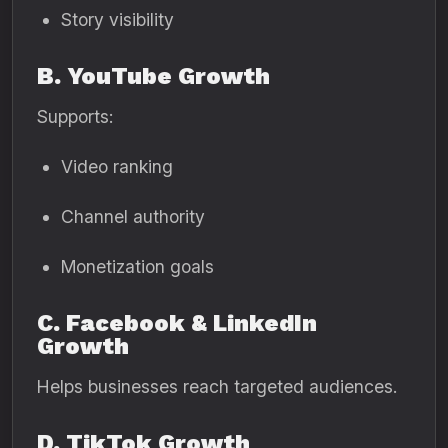
Story visibility
B. YouTube Growth
Supports:
Video ranking
Channel authority
Monetization goals
C. Facebook & LinkedIn
Growth
Helps businesses reach targeted audiences.
D. TikTok Growth