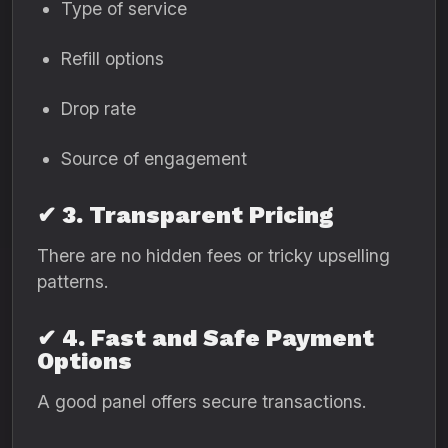
Type of service
Refill options
Drop rate
Source of engagement
✔ 3. Transparent Pricing
There are no hidden fees or tricky upselling
patterns.
✔ 4. Fast and Safe Payment
Options
A good panel offers secure transactions.