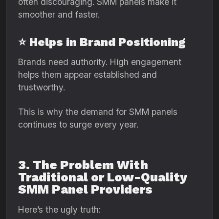
often discouraging. SMM panels make it
smoother and faster.
⭐ Helps in Brand Positioning
Brands need authority. High engagement
helps them appear established and
trustworthy.
This is why the demand for SMM panels
continues to surge every year.
3. The Problem With
Traditional or Low-Quality
SMM Panel Providers
Here’s the ugly truth: