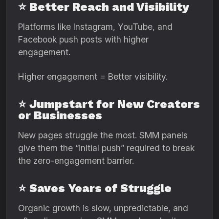
⭐ Better Reach and Visibility
Platforms like Instagram, YouTube, and
Facebook push posts with higher
engagement.
Higher engagement = Better visibility.
⭐ Jumpstart for New Creators
or Businesses
New pages struggle the most. SMM panels
give them the “initial push” required to break
the zero-engagement barrier.
⭐ Saves Years of Struggle
Organic growth is slow, unpredictable, and