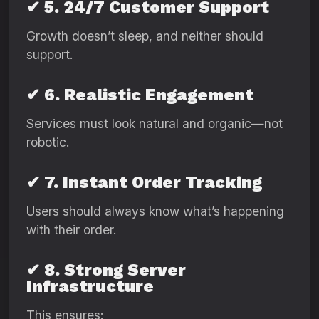
✔ 5. 24/7 Customer Support
Growth doesn’t sleep, and neither should
support.
✔ 6. Realistic Engagement
Services must look natural and organic—not
robotic.
✔ 7. Instant Order Tracking
Users should always know what’s happening
with their order.
✔ 8. Strong Server
Infrastructure
This ensures: