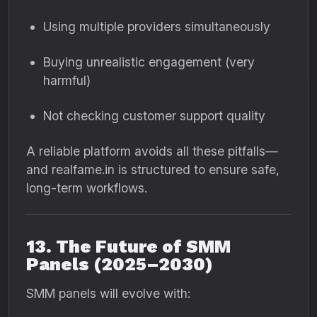
Using multiple providers simultaneously
Buying unrealistic engagement (very
harmful)
Not checking customer support quality
A reliable platform avoids all these pitfalls—
and realfame.in is structured to ensure safe,
long-term workflows.
13. The Future of SMM
Panels (2025–2030)
SMM panels will evolve with: