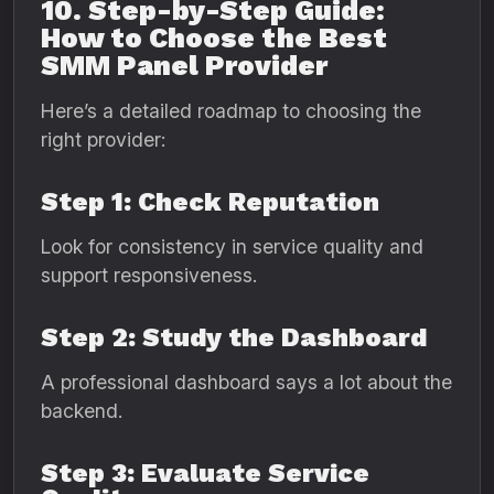
10. Step-by-Step Guide:
How to Choose the Best
SMM Panel Provider
Here’s a detailed roadmap to choosing the
right provider:
Step 1: Check Reputation
Look for consistency in service quality and
support responsiveness.
Step 2: Study the Dashboard
A professional dashboard says a lot about the
backend.
Step 3: Evaluate Service