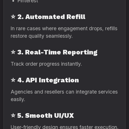
Pinterest
⭐ 2. Automated Refill
In rare cases where engagement drops, refills
restore quality seamlessly.
⭐ 3. Real-Time Reporting
Track order progress instantly.
⭐ 4. API Integration
Agencies and resellers can integrate services
easily.
⭐ 5. Smooth UI/UX
User-friendly design ensures faster execution.