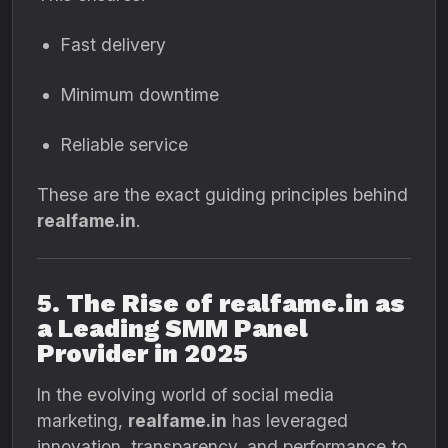
Fast delivery
Minimum downtime
Reliable service
These are the exact guiding principles behind
realfame.in
.
5. The Rise of realfame.in as
a Leading SMM Panel
Provider in 2025
In the evolving world of social media
marketing,
realfame.in
has leveraged
innovation, transparency, and performance to