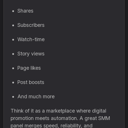
Shares
Subscribers
Watch-time
Story views
Page likes
Post boosts
And much more
Think of it as a marketplace where digital
promotion meets automation. A great SMM
panel merges speed, reliability, and