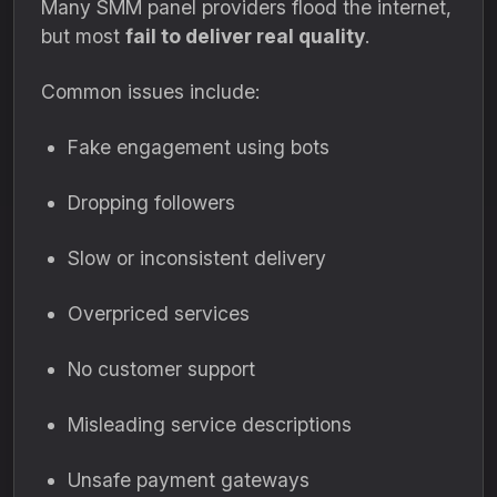
Many SMM panel providers flood the internet,
but most
fail to deliver real quality
.
Common issues include:
Fake engagement using bots
Dropping followers
Slow or inconsistent delivery
Overpriced services
No customer support
Misleading service descriptions
Unsafe payment gateways