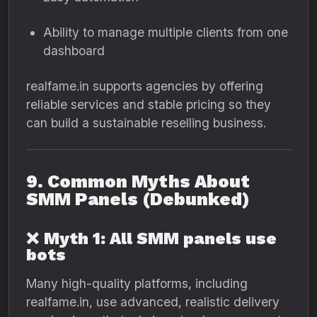
Ability to manage multiple clients from one
dashboard
realfame.in supports agencies by offering
reliable services and stable pricing so they
can build a sustainable reselling business.
9. Common Myths About
SMM Panels (Debunked)
❌
Myth 1: All SMM panels use
bots
Many high-quality platforms, including
realfame.in, use advanced, realistic delivery