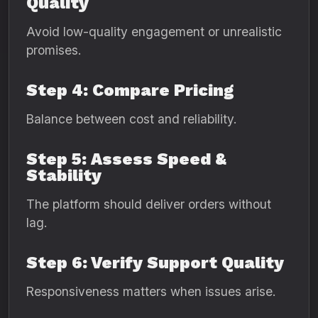
Quality
Avoid low-quality engagement or unrealistic
promises.
Step 4: Compare Pricing
Balance between cost and reliability.
Step 5: Assess Speed &
Stability
The platform should deliver orders without
lag.
Step 6: Verify Support Quality
Responsiveness matters when issues arise.