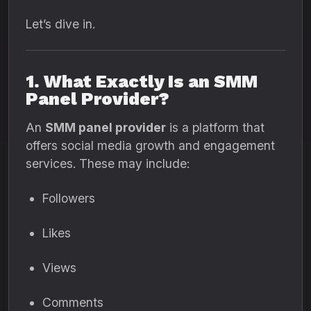
Let’s dive in.
1. What Exactly Is an SMM
Panel Provider?
An
SMM panel provider
is a platform that
offers social media growth and engagement
services. These may include:
Followers
Likes
Views
Comments