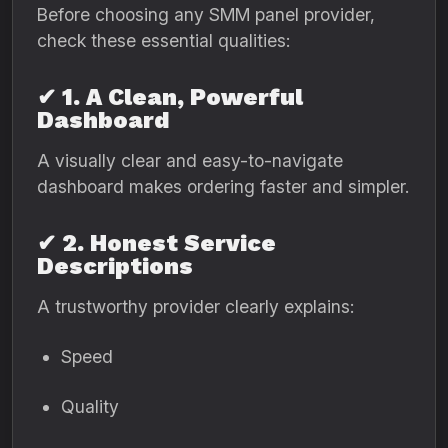
Before choosing any SMM panel provider,
check these essential qualities:
✔ 1. A Clean, Powerful
Dashboard
A visually clear and easy-to-navigate
dashboard makes ordering faster and simpler.
✔ 2. Honest Service
Descriptions
A trustworthy provider clearly explains:
Speed
Quality