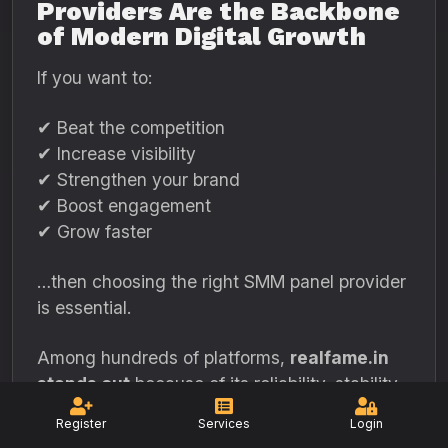
Providers Are the Backbone
of Modern Digital Growth
If you want to:
✔ Beat the competition
✔ Increase visibility
✔ Strengthen your brand
✔ Boost engagement
✔ Grow faster
…then choosing the right SMM panel provider
is essential.
Among hundreds of platforms,
realfame.in
stands out
because of its reliability, stability,
and customer-focused design.
Register
Services
Login