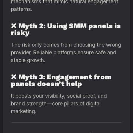
mechanisms that mimic natural engagement
patterns.
❌
Myth 2: Using SMM panels is
risky
The risk only comes from choosing the wrong
provider. Reliable platforms ensure safe and
stable growth.
❌
Myth 3: Engagement from
panels doesn’t help
It boosts your visibility, social proof, and
brand strength—core pillars of digital
marketing.