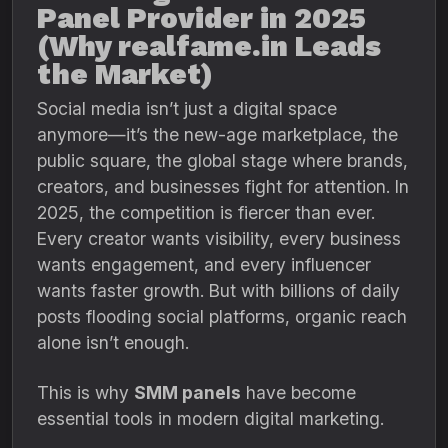
Panel Provider in 2025
(Why realfame.in Leads
the Market)
Social media isn’t just a digital space
anymore—it’s the new-age marketplace, the
public square, the global stage where brands,
creators, and businesses fight for attention. In
2025, the competition is fiercer than ever.
Every creator wants visibility, every business
wants engagement, and every influencer
wants faster growth. But with billions of daily
posts flooding social platforms, organic reach
alone isn’t enough.
This is why
SMM panels
have become
essential tools in modern digital marketing.