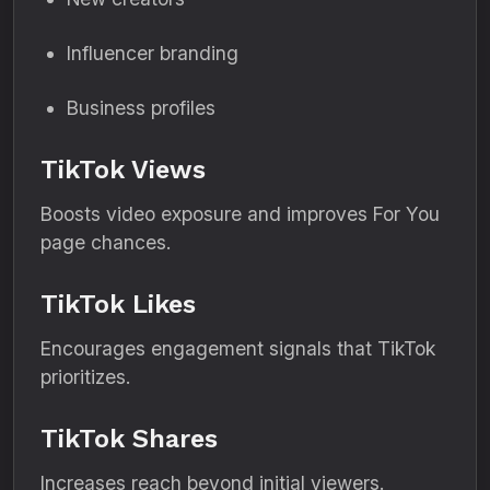
Influencer branding
Business profiles
TikTok Views
Boosts video exposure and improves For You
page chances.
TikTok Likes
Encourages engagement signals that TikTok
prioritizes.
TikTok Shares
Increases reach beyond initial viewers.