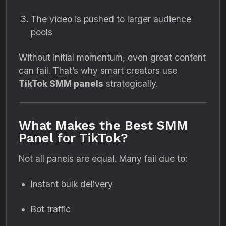
The video is pushed to larger audience
pools
Without initial momentum, even great content
can fail. That’s why smart creators use
TikTok SMM panels
strategically.
What Makes the Best SMM
Panel for TikTok?
Not all panels are equal. Many fail due to:
Instant bulk delivery
Bot traffic