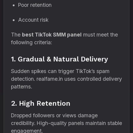
Poor retention
Account risk
The
best TikTok SMM panel
must meet the
following criteria:
1. Gradual & Natural Delivery
Sudden spikes can trigger TikTok’s spam
detection. realfame.in uses controlled delivery
patterns.
2. High Retention
Dropped followers or views damage
credibility. High-quality panels maintain stable
engagement.