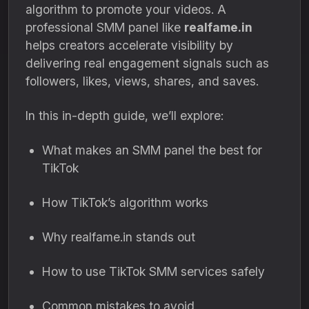
algorithm to promote your videos. A
professional SMM panel like
realfame.in
helps creators accelerate visibility by
delivering real engagement signals such as
followers, likes, views, shares, and saves.
In this in-depth guide, we’ll explore:
What makes an SMM panel the best for
TikTok
How TikTok’s algorithm works
Why realfame.in stands out
How to use TikTok SMM services safely
Common mistakes to avoid