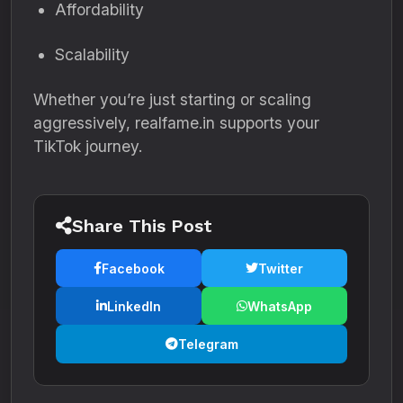
Affordability
Scalability
Whether you’re just starting or scaling
aggressively, realfame.in supports your
TikTok journey.
Share This Post
Facebook
Twitter
LinkedIn
WhatsApp
Telegram