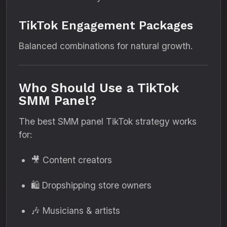
TikTok Engagement Packages
Balanced combinations for natural growth.
Who Should Use a TikTok
SMM Panel?
The best SMM panel TikTok strategy works
for:
🎥 Content creators
🛍 Dropshipping store owners
🎶 Musicians & artists