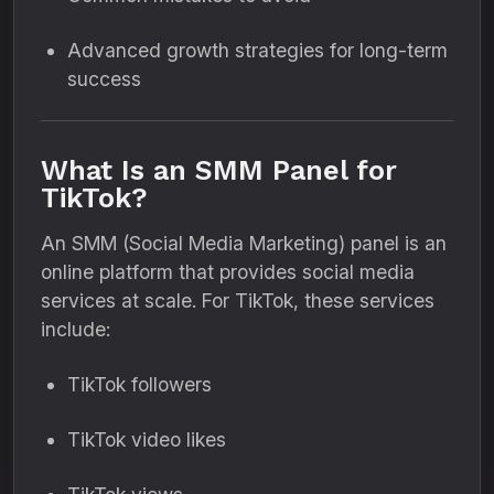
Advanced growth strategies for long-term
success
What Is an SMM Panel for
TikTok?
An SMM (Social Media Marketing) panel is an
online platform that provides social media
services at scale. For TikTok, these services
include:
TikTok followers
TikTok video likes