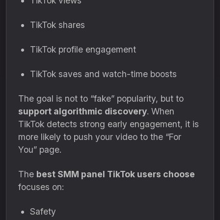
TikTok views
TikTok shares
TikTok profile engagement
TikTok saves and watch-time boosts
The goal is not to “fake” popularity, but to
support algorithmic discovery
. When
TikTok detects strong early engagement, it is
more likely to push your video to the “For
You” page.
The
best SMM panel TikTok users choose
focuses on:
Safety