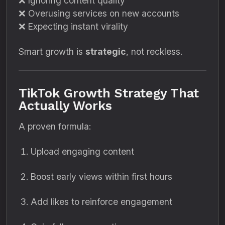
❌ Ignoring content quality
❌ Overusing services on new accounts
❌ Expecting instant virality
Smart growth is
strategic
, not reckless.
TikTok Growth Strategy That
Actually Works
A proven formula:
Upload engaging content
Boost early views within first hours
Add likes to reinforce engagement