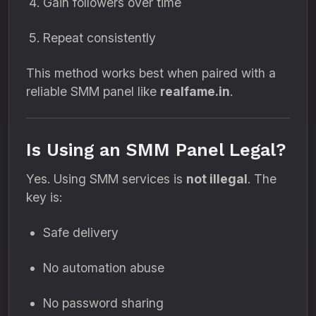
Gain followers over time
Repeat consistently
This method works best when paired with a
reliable SMM panel like
realfame.in
.
Is Using an SMM Panel Legal?
Yes. Using SMM services is
not illegal
. The
key is:
Safe delivery
No automation abuse
No password sharing