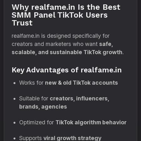
Why realfame.in Is the Best
SMM Panel TikTok Users
Trust
realfame.in is designed specifically for
creators and marketers who want
safe,
scalable, and sustainable TikTok growth
.
Key Advantages of realfame.in
Works for
new & old TikTok accounts
Suitable for
creators, influencers,
brands, agencies
Optimized for
TikTok algorithm behavior
Supports
viral growth strategy