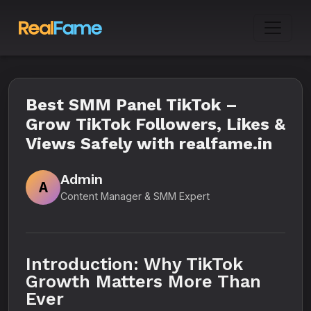
Best SMM Panel TikTok –
Grow TikTok Followers, Likes &
Views Safely with realfame.in
Admin
A
Content Manager & SMM Expert
Introduction: Why TikTok
Growth Matters More Than
Ever