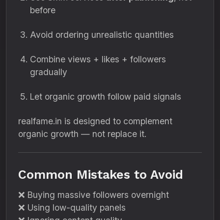
before
Avoid ordering unrealistic quantities
Combine views + likes + followers
gradually
Let organic growth follow paid signals
realfame.in is designed to complement
organic growth — not replace it.
Common Mistakes to Avoid
❌ Buying massive followers overnight
❌ Using low-quality panels