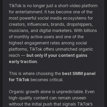
TikTok is no longer just a short-video platform
for entertainment. It has become one of the
most powerful social media ecosystems for
creators, influencers, brands, dropshippers,
musicians, and digital marketers. With billions
of monthly active users and one of the
highest engagement rates among social
platforms, TikTok offers unmatched organic
reach —
but only if your content gains
early traction
.
This is where choosing the
best SMM panel
for TikTok
becomes critical.
Organic growth alone is unpredictable. Even
high-quality content can remain unseen
without the initial push that signals TikTok’s