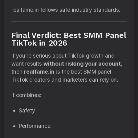
realfame.in follows safe industry standards.
Final Verdict: Best SMM Panel
TikTok in 2026
If you’re serious about TikTok growth and
want results
without risking your account
,
then
realfame.in
is the best SMM panel
TikTok creators and marketers can rely on.
It combines:
Safety
Performance