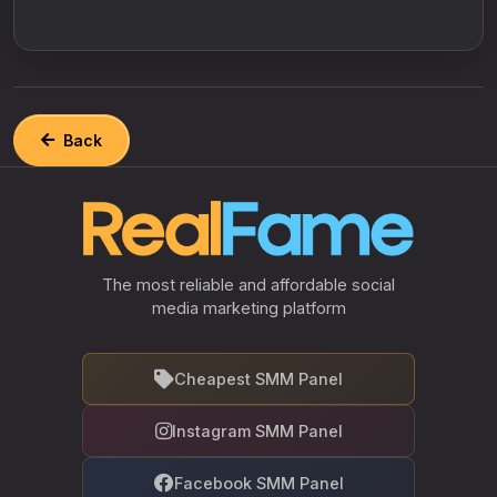
Back
The most reliable and affordable social
media marketing platform
Cheapest SMM Panel
Instagram SMM Panel
Facebook SMM Panel