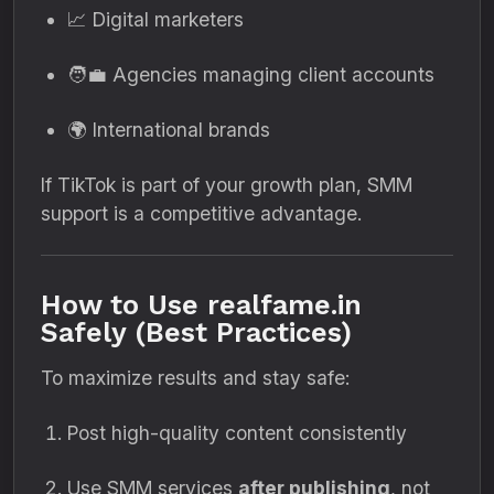
📈 Digital marketers
🧑‍💼 Agencies managing client accounts
🌍 International brands
If TikTok is part of your growth plan, SMM
support is a competitive advantage.
How to Use realfame.in
Safely (Best Practices)
To maximize results and stay safe:
Post high-quality content consistently
Use SMM services
after publishing
, not