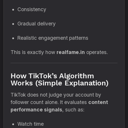
Consistency
Gradual delivery
Realistic engagement patterns
This is exactly how
realfame.in
operates.
How TikTok’s Algorithm
Works (Simple Explanation)
TikTok does not judge your account by
follower count alone. It evaluates
content
performance signals
, such as:
Watch time