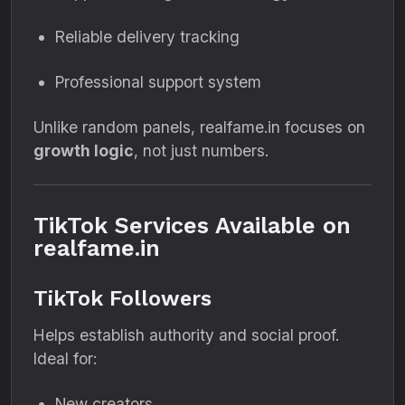
Reliable delivery tracking
Professional support system
Unlike random panels, realfame.in focuses on
growth logic
, not just numbers.
TikTok Services Available on
realfame.in
TikTok Followers
Helps establish authority and social proof.
Ideal for:
New creators