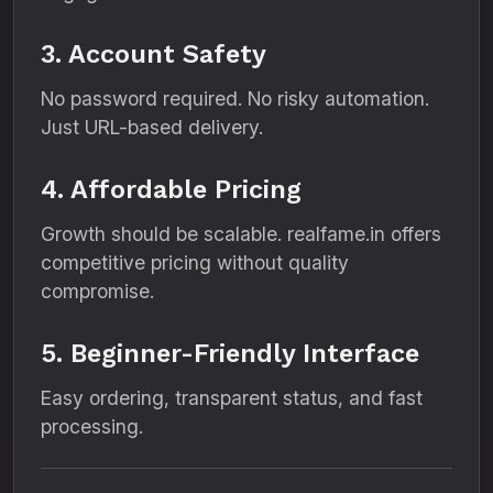
3. Account Safety
No password required. No risky automation.
Just URL-based delivery.
4. Affordable Pricing
Growth should be scalable. realfame.in offers
competitive pricing without quality
compromise.
5. Beginner-Friendly Interface
Easy ordering, transparent status, and fast
processing.