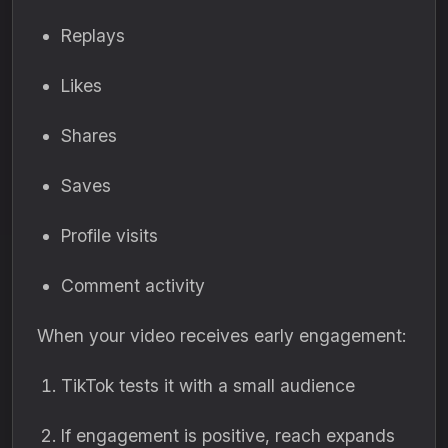
Replays
Likes
Shares
Saves
Profile visits
Comment activity
When your video receives early engagement:
TikTok tests it with a small audience
If engagement is positive, reach expands