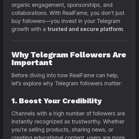
organic engagement, sponsorships, and
collaborations. With RealFame, you don’t just
buy followers—you invest in your Telegram
growth with a
trusted and secure platform
.
Why Telegram Followers Are
Important
Before diving into how RealFame can help,
let’s explore why Telegram followers matter:
1. Boost Your Credibility
Channels with a high number of followers are
instantly recognized as trustworthy. Whether
you’re selling products, sharing news, or
creating educational content, users are more