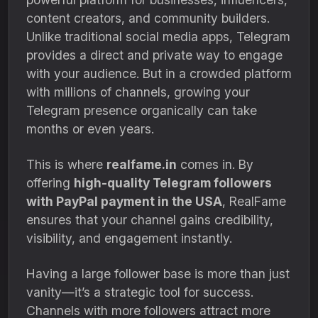
content creators, and community builders.
Unlike traditional social media apps, Telegram
provides a direct and private way to engage
with your audience. But in a crowded platform
with millions of channels, growing your
Telegram presence organically can take
months or even years.
This is where
realfame.in
comes in. By
offering
high-quality Telegram followers
with PayPal payment in the USA
, RealFame
ensures that your channel gains credibility,
visibility, and engagement instantly.
Having a large follower base is more than just
vanity—it’s a strategic tool for success.
Channels with more followers attract more