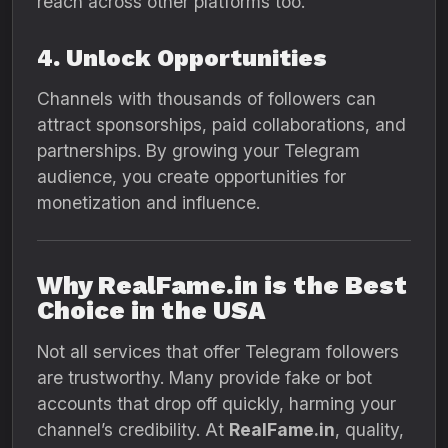
reach across other platforms too.
4. Unlock Opportunities
Channels with thousands of followers can
attract sponsorships, paid collaborations, and
partnerships. By growing your Telegram
audience, you create opportunities for
monetization and influence.
Why RealFame.in is the Best
Choice in the USA
Not all services that offer Telegram followers
are trustworthy. Many provide fake or bot
accounts that drop off quickly, harming your
channel’s credibility. At
RealFame.in
, quality,