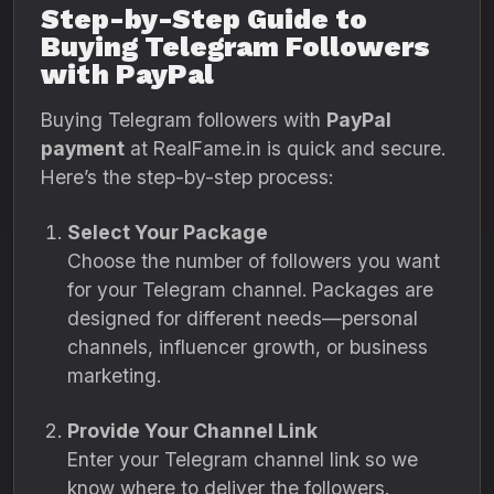
Step-by-Step Guide to
Buying Telegram Followers
with PayPal
Buying Telegram followers with
PayPal
payment
at RealFame.in is quick and secure.
Here’s the step-by-step process:
Select Your Package
Choose the number of followers you want
for your Telegram channel. Packages are
designed for different needs—personal
channels, influencer growth, or business
marketing.
Provide Your Channel Link
Enter your Telegram channel link so we
know where to deliver the followers.