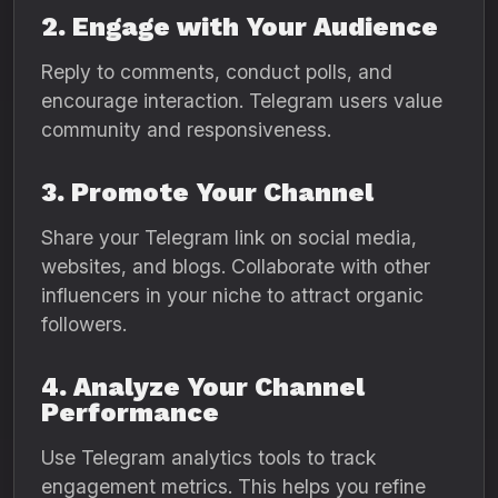
2. Engage with Your Audience
Reply to comments, conduct polls, and
encourage interaction. Telegram users value
community and responsiveness.
3. Promote Your Channel
Share your Telegram link on social media,
websites, and blogs. Collaborate with other
influencers in your niche to attract organic
followers.
4. Analyze Your Channel
Performance
Use Telegram analytics tools to track
engagement metrics. This helps you refine