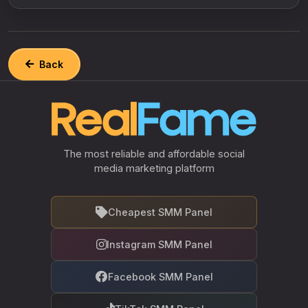
Back
The most reliable and affordable social
media marketing platform
Cheapest SMM Panel
Instagram SMM Panel
Facebook SMM Panel