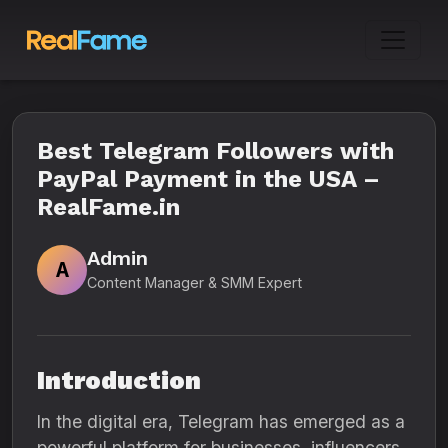
Best Telegram Followers with
PayPal Payment in the USA –
RealFame.in
Admin
A
Content Manager & SMM Expert
Introduction
In the digital era, Telegram has emerged as a
powerful platform for businesses, influencers,