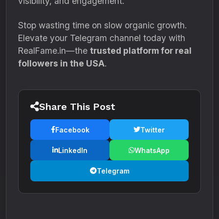
visibility, and engagement.
Stop wasting time on slow organic growth.
Elevate your Telegram channel today with
RealFame.in—the
trusted platform for real
followers in the USA
.
Share This Post
Facebook
Twitter
LinkedIn
WhatsApp
Telegram