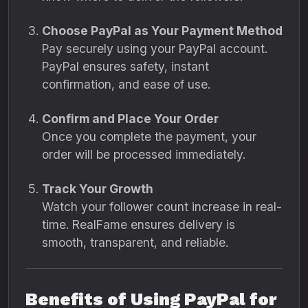
Choose PayPal as Your Payment Method
Pay securely using your PayPal account.
PayPal ensures safety, instant
confirmation, and ease of use.
Confirm and Place Your Order
Once you complete the payment, your
order will be processed immediately.
Track Your Growth
Watch your follower count increase in real-
time. RealFame ensures delivery is
smooth, transparent, and reliable.
Benefits of Using PayPal for