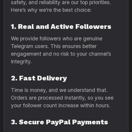
safety, and reliability are our top priorities.
Here’s why we’re the best choice:
1. Real and Active Followers
We provide followers who are genuine
Telegram users. This ensures better
engagement and no risk to your channel’s
integrity.
2. Fast Delivery
Time is money, and we understand that.
Orders are processed instantly, so you see
your follower count increase within hours.
3. Secure PayPal Payments