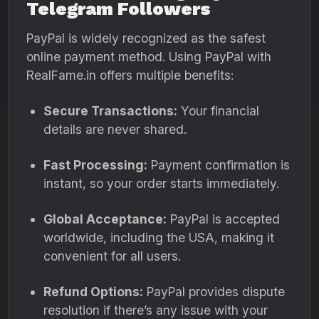
Telegram Followers
PayPal is widely recognized as the safest
online payment method. Using PayPal with
RealFame.in offers multiple benefits:
Secure Transactions:
Your financial
details are never shared.
Fast Processing:
Payment confirmation is
instant, so your order starts immediately.
Global Acceptance:
PayPal is accepted
worldwide, including the USA, making it
convenient for all users.
Refund Options:
PayPal provides dispute
resolution if there’s any issue with your