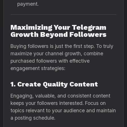
payment.
Maximizing Your Telegram
Growth Beyond Followers
Buying followers is just the first step. To truly
maximize your channel growth, combine
purchased followers with effective
engagement strategies:
1. Create Quality Content
Engaging, valuable, and consistent content
keeps your followers interested. Focus on
topics relevant to your audience and maintain
a posting schedule.