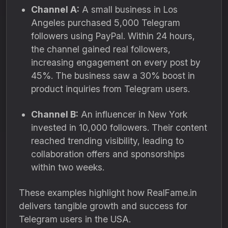
Channel A:
A small business in Los
Angeles purchased 5,000 Telegram
followers using PayPal. Within 24 hours,
the channel gained real followers,
increasing engagement on every post by
45%. The business saw a 30% boost in
product inquiries from Telegram users.
Channel B:
An influencer in New York
invested in 10,000 followers. Their content
reached trending visibility, leading to
collaboration offers and sponsorships
within two weeks.
These examples highlight how RealFame.in
delivers tangible growth and success for
Telegram users in the USA.