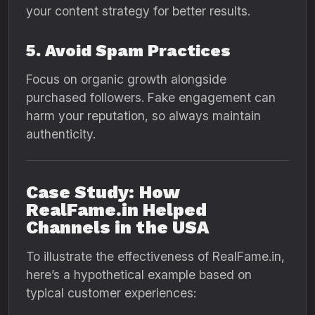
your content strategy for better results.
5. Avoid Spam Practices
Focus on organic growth alongside
purchased followers. Fake engagement can
harm your reputation, so always maintain
authenticity.
Case Study: How
RealFame.in Helped
Channels in the USA
To illustrate the effectiveness of RealFame.in,
here’s a hypothetical example based on
typical customer experiences: