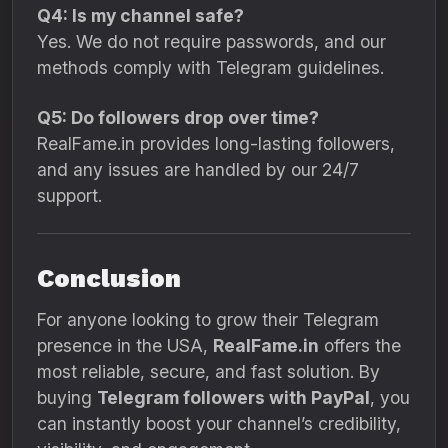
Q4: Is my channel safe?
Yes. We do not require passwords, and our
methods comply with Telegram guidelines.
Q5: Do followers drop over time?
RealFame.in provides long-lasting followers,
and any issues are handled by our 24/7
support.
Conclusion
For anyone looking to grow their Telegram
presence in the USA,
RealFame.in
offers the
most reliable, secure, and fast solution. By
buying
Telegram followers with PayPal
, you
can instantly boost your channel’s credibility,