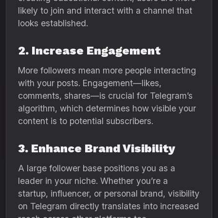
likely to join and interact with a channel that
looks established.
2. Increase Engagement
More followers mean more people interacting
with your posts. Engagement—likes,
comments, shares—is crucial for Telegram’s
algorithm, which determines how visible your
content is to potential subscribers.
3. Enhance Brand Visibility
A large follower base positions you as a
leader in your niche. Whether you’re a
startup, influencer, or personal brand, visibility
on Telegram directly translates into increased