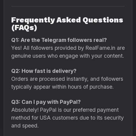
Frequently Asked Questions
(FAQs)
Q1: Are the Telegram followers real?
Yes! All followers provided by RealFame.in are
genuine users who engage with your content.
Q2: How fast is delivery?
Orders are processed instantly, and followers
typically appear within hours of purchase.
Q3: Can I pay with PayPal?
Absolutely! PayPal is our preferred payment
method for USA customers due to its security
and speed.