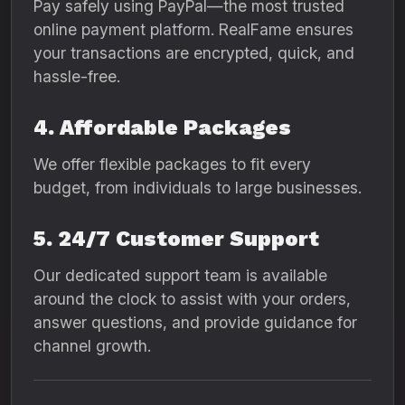
Pay safely using PayPal—the most trusted
online payment platform. RealFame ensures
your transactions are encrypted, quick, and
hassle-free.
4. Affordable Packages
We offer flexible packages to fit every
budget, from individuals to large businesses.
5. 24/7 Customer Support
Our dedicated support team is available
around the clock to assist with your orders,
answer questions, and provide guidance for
channel growth.