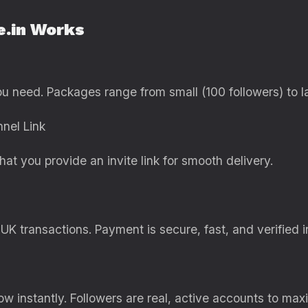
e.in Works
ou need. Packages range from small (100 followers) to l
nel Link
hat you provide an invite link for smooth delivery.
UK transactions. Payment is secure, fast, and verified i
w instantly. Followers are real, active accounts to ma