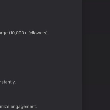
arge (10,000+ followers).
nstantly.
ximize engagement.