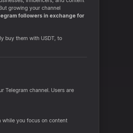
sinesses, influencers, and content
. But growing your channel
legram followers in exchange for
fely buy them with USDT, to
our Telegram channel. Users are
 while you focus on content