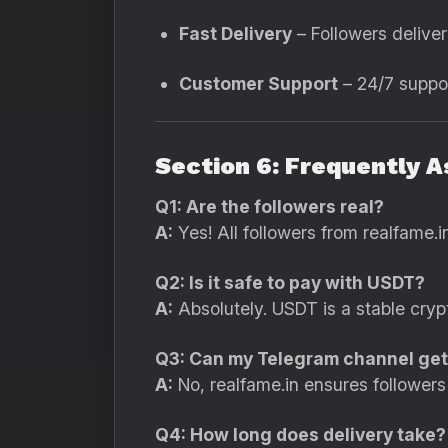
Fast Delivery
– Followers deliver
Customer Support
– 24/7 suppor
Section 6: Frequently 
Q1: Are the followers real?
A:
Yes! All followers from realfame.i
Q2: Is it safe to pay with USDT?
A:
Absolutely. USDT is a stable crypt
Q3: Can my Telegram channel ge
A:
No, realfame.in ensures followers 
Q4: How long does delivery take?