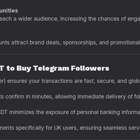
nities
 reach a wider audience, increasing the chances of eng
nts attract brand deals, sponsorships, and promotional 
T to Buy Telegram Followers
) ensures your transactions are fast, secure, and glob
 confirm in minutes, allowing immediate delivery of fo
DT minimizes the exposure of personal banking informa
nts specifically for UK users, ensuring seamless serv