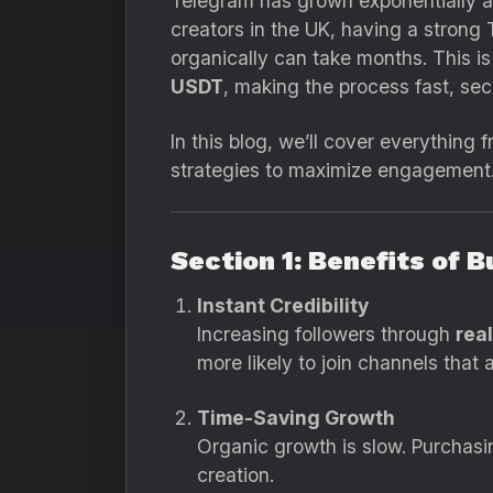
Telegram has grown exponentially a
creators in the UK, having a strong
organically can take months. This i
USDT
, making the process fast, sec
In this blog, we’ll cover everything
strategies to maximize engagement
Section 1: Benefits of 
Instant Credibility
Increasing followers through
rea
more likely to join channels that 
Time-Saving Growth
Organic growth is slow. Purchasi
creation.