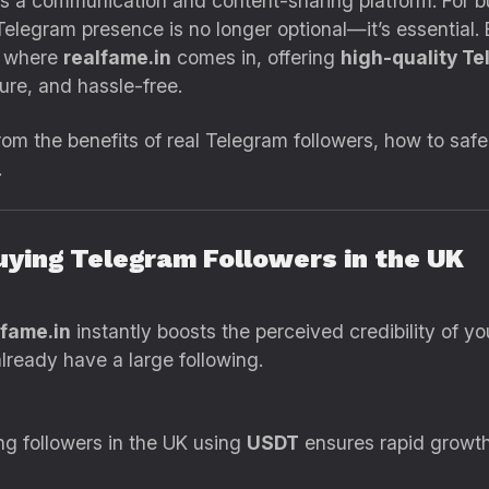
s a communication and content-sharing platform. For bu
 Telegram presence is no longer optional—it’s essential
s where
realfame.in
comes in, offering
high-quality Te
ure, and hassle-free.
 from the benefits of real Telegram followers, how to sa
.
Buying Telegram Followers in the UK
lfame.in
instantly boosts the perceived credibility of y
already have a large following.
ng followers in the UK using
USDT
ensures rapid growth