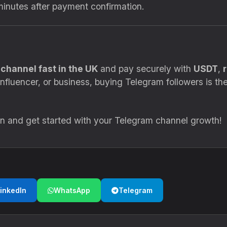
minutes after payment confirmation.
channel fast in the UK
and pay securely with
USDT
,
nfluencer, or business, buying Telegram followers is the 
.in and get started with your Telegram channel growth!
inkedIn
WhatsApp
Telegram