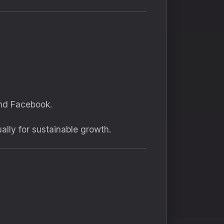
and Facebook.
lly for sustainable growth.