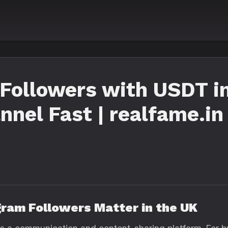
Followers with USDT i
nnel Fast | realfame.in
gram Followers Matter in the UK