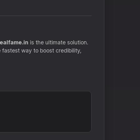
realfame.in
is the ultimate solution.
fastest way to boost credibility,