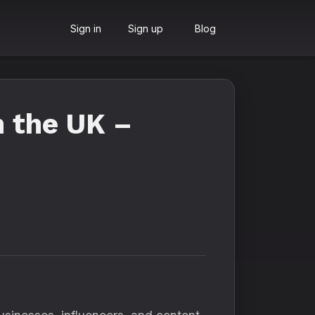
Sign in
Sign up
Blog
n the UK –