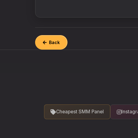
Back
Cheapest SMM Panel
Instag