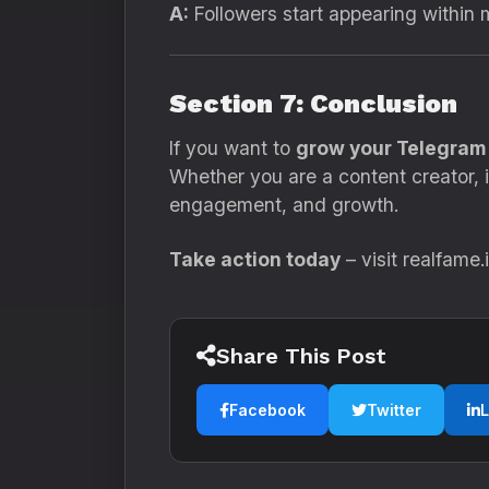
A:
Followers start appearing within 
Section 7: Conclusion
If you want to
grow your Telegram 
Whether you are a content creator, i
engagement, and growth.
Take action today
– visit realfame
Share This Post
Facebook
Twitter
L