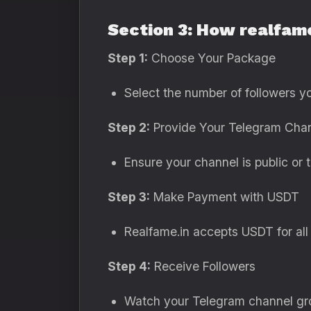
Section 3: How realfam
Step 1:
Choose Your Package
Select the number of followers y
Step 2:
Provide Your Telegram Chan
Ensure your channel is public or t
Step 3:
Make Payment with USDT
Realfame.in accepts USDT for all 
Step 4:
Receive Followers
Watch your Telegram channel gro