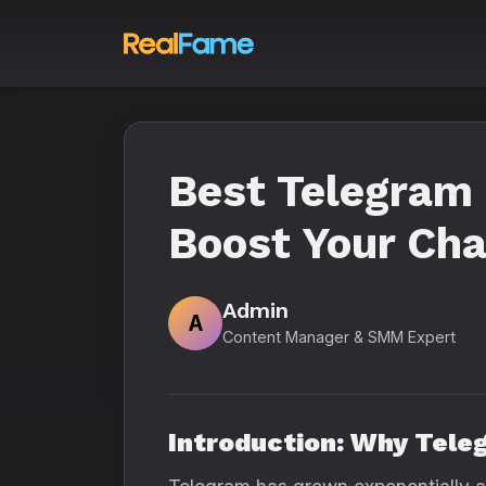
Best Telegram 
Boost Your Cha
Admin
A
Content Manager & SMM Expert
Introduction: Why Tele