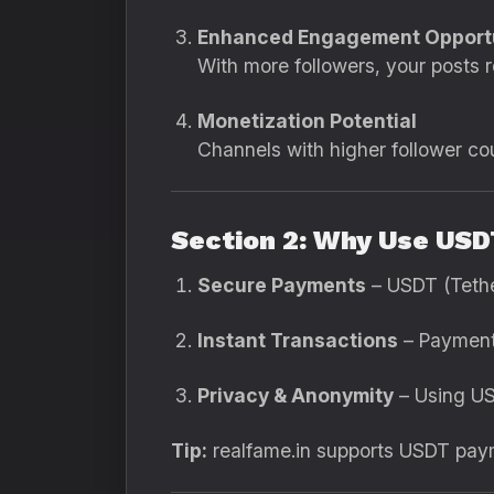
Enhanced Engagement Opportu
With more followers, your posts
Monetization Potential
Channels with higher follower cou
Section 2: Why Use USD
Secure Payments
– USDT (Tether
Instant Transactions
– Payments
Privacy & Anonymity
– Using US
Tip:
realfame.in supports USDT payme