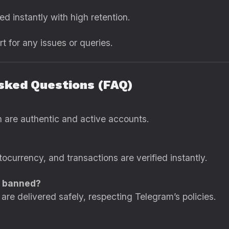
ed instantly with high retention.
t for any issues or queries.
Asked Questions (FAQ)
n are authentic and active accounts.
ocurrency, and transactions are verified instantly.
t banned?
are delivered safely, respecting Telegram’s policies.