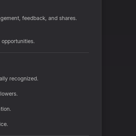
agement, feedback, and shares.
opportunities.
ally recognized.
llowers.
tion.
ice.