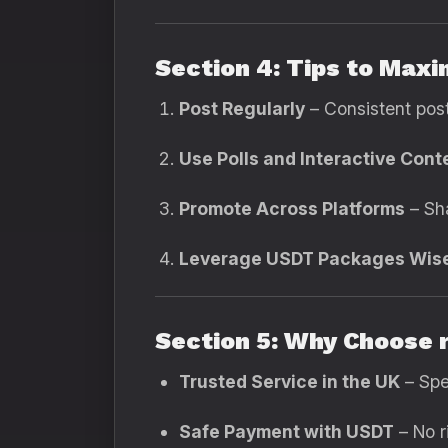
Section 4: Tips to Max
Post Regularly
– Consistent pos
Use Polls and Interactive Cont
Promote Across Platforms
– Sha
Leverage USDT Packages Wis
Section 5: Why Choose 
Trusted Service in the UK
– Spe
Safe Payment with USDT
– No r