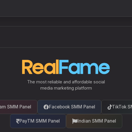
The most reliable and affordable social
media marketing platform
ram SMM Panel
Facebook SMM Panel
TikTok S
PayTM SMM Panel
Indian SMM Panel