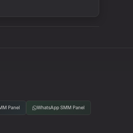
MM Panel
WhatsApp SMM Panel