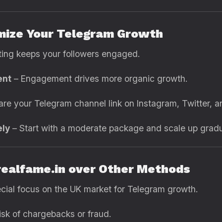
imize Your Telegram Growth
ting keeps your followers engaged.
ent
– Engagement drives more organic growth.
re your Telegram channel link on Instagram, Twitter, 
ely
– Start with a moderate package and scale up gradua
realfame.in over Other Methods
cial focus on the UK market for Telegram growth.
isk of chargebacks or fraud.