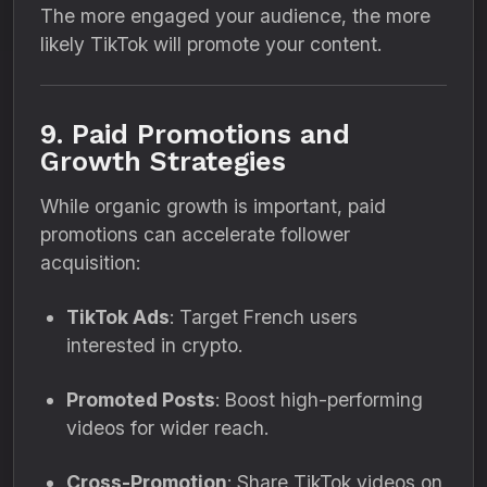
The more engaged your audience, the more
likely TikTok will promote your content.
9. Paid Promotions and
Growth Strategies
While organic growth is important, paid
promotions can accelerate follower
acquisition:
TikTok Ads
: Target French users
interested in crypto.
Promoted Posts
: Boost high-performing
videos for wider reach.
Cross-Promotion
: Share TikTok videos on