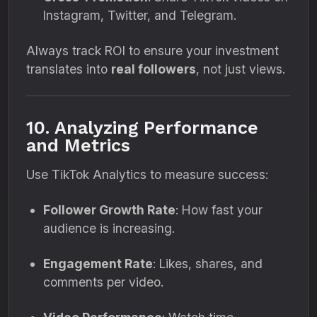
Instagram, Twitter, and Telegram.
Always track ROI to ensure your investment
translates into
real followers
, not just views.
10. Analyzing Performance
and Metrics
Use TikTok Analytics to measure success:
Follower Growth Rate
: How fast your
audience is increasing.
Engagement Rate
: Likes, shares, and
comments per video.