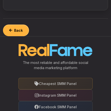
Back
The most reliable and affordable social
media marketing platform
Cheapest SMM Panel
Instagram SMM Panel
Facebook SMM Panel