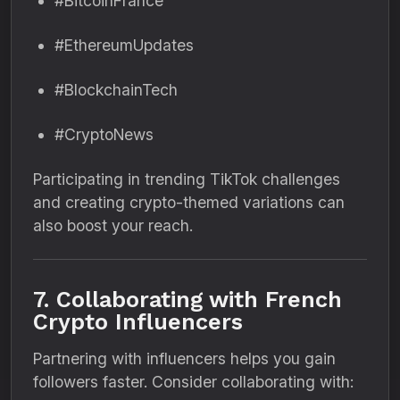
#BitcoinFrance
#EthereumUpdates
#BlockchainTech
#CryptoNews
Participating in trending TikTok challenges
and creating crypto-themed variations can
also boost your reach.
7. Collaborating with French
Crypto Influencers
Partnering with influencers helps you gain
followers faster. Consider collaborating with: