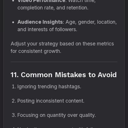
Video Performance
: Watch time,
completion rate, and retention.
Audience Insights
: Age, gender, location,
and interests of followers.
Adjust your strategy based on these metrics
for consistent growth.
11. Common Mistakes to Avoid
Ignoring trending hashtags.
Posting inconsistent content.
Focusing on quantity over quality.