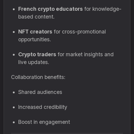
French crypto educators
for knowledge-
based content.
NFT creators
for cross-promotional
opportunities.
Crypto traders
for market insights and
live updates.
Collaboration benefits:
Shared audiences
Increased credibility
Boost in engagement