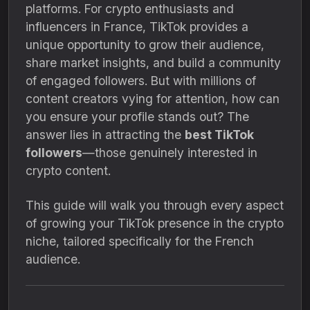
platforms. For crypto enthusiasts and
influencers in France, TikTok provides a
unique opportunity to grow their audience,
share market insights, and build a community
of engaged followers. But with millions of
content creators vying for attention, how can
you ensure your profile stands out? The
answer lies in attracting the
best TikTok
followers
—those genuinely interested in
crypto content.
This guide will walk you through every aspect
of growing your TikTok presence in the crypto
niche, tailored specifically for the French
audience.