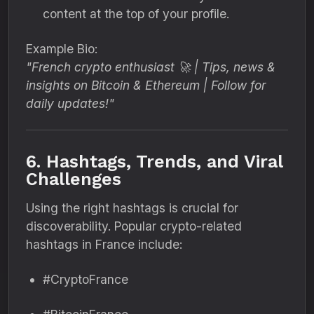
content at the top of your profile.
Example Bio:
"French crypto enthusiast 🚀 | Tips, news &
insights on Bitcoin & Ethereum | Follow for
daily updates!"
6. Hashtags, Trends, and Viral
Challenges
Using the right hashtags is crucial for
discoverability. Popular crypto-related
hashtags in France include:
#CryptoFrance