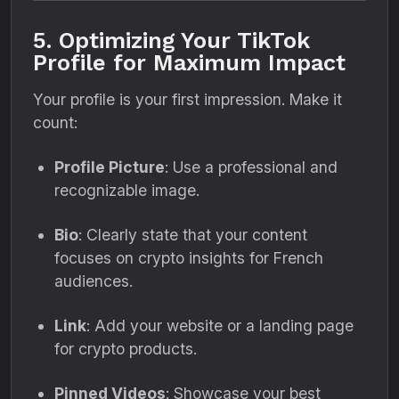
5. Optimizing Your TikTok
Profile for Maximum Impact
Your profile is your first impression. Make it
count:
Profile Picture
: Use a professional and
recognizable image.
Bio
: Clearly state that your content
focuses on crypto insights for French
audiences.
Link
: Add your website or a landing page
for crypto products.
Pinned Videos
: Showcase your best