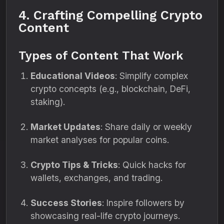
4. Crafting Compelling Crypto
Content
Types of Content That Work
Educational Videos
: Simplify complex
crypto concepts (e.g., blockchain, DeFi,
staking).
Market Updates
: Share daily or weekly
market analyses for popular coins.
Crypto Tips & Tricks
: Quick hacks for
wallets, exchanges, and trading.
Success Stories
: Inspire followers by
showcasing real-life crypto journeys.