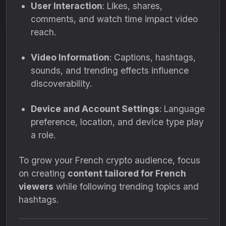
User Interaction
: Likes, shares,
comments, and watch time impact video
reach.
Video Information
: Captions, hashtags,
sounds, and trending effects influence
discoverability.
Device and Account Settings
: Language
preference, location, and device type play
a role.
To grow your French crypto audience, focus
on creating
content tailored for French
viewers
while following trending topics and
hashtags.