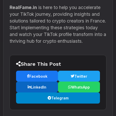
RealFame.in
is here to help you accelerate
your TikTok journey, providing insights and
solutions tailored to crypto creators in France.
Start implementing these strategies today
and watch your TikTok profile transform into a
thriving hub for crypto enthusiasts.
Share This Post
Facebook
Twitter
LinkedIn
WhatsApp
Telegram