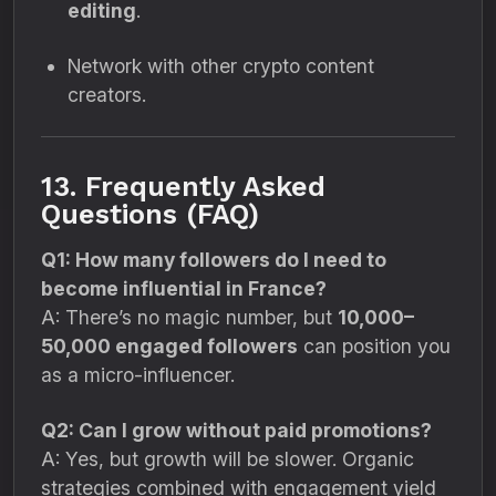
editing
.
Network with other crypto content
creators.
13. Frequently Asked
Questions (FAQ)
Q1: How many followers do I need to
become influential in France?
A: There’s no magic number, but
10,000–
50,000 engaged followers
can position you
as a micro-influencer.
Q2: Can I grow without paid promotions?
A: Yes, but growth will be slower. Organic
strategies combined with engagement yield