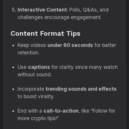
Interactive Content
: Polls, Q&As, and
challenges encourage engagement.
Content Format Tips
Keep videos
under 60 seconds
for better
retention.
Use
captions
for clarity since many watch
without sound.
Incorporate
trending sounds and effects
to boost virality.
End with a
call-to-action
, like “Follow for
more crypto tips!”