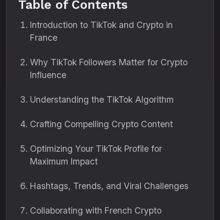
Table of Contents
Introduction to TikTok and Crypto in
France
Why TikTok Followers Matter for Crypto
Influence
Understanding the TikTok Algorithm
Crafting Compelling Crypto Content
Optimizing Your TikTok Profile for
Maximum Impact
Hashtags, Trends, and Viral Challenges
Collaborating with French Crypto