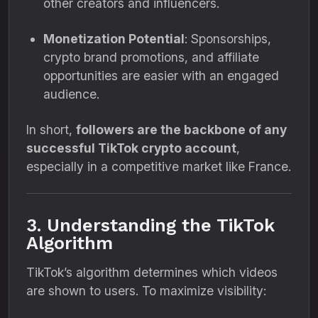
other creators and influencers.
Monetization Potential
: Sponsorships,
crypto brand promotions, and affiliate
opportunities are easier with an engaged
audience.
In short,
followers are the backbone of any
successful TikTok crypto account
,
especially in a competitive market like France.
3. Understanding the TikTok
Algorithm
TikTok’s algorithm determines which videos
are shown to users. To maximize visibility: