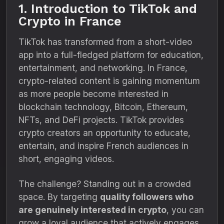
1. Introduction to TikTok and
Crypto in France
TikTok has transformed from a short-video
app into a full-fledged platform for education,
entertainment, and networking. In France,
crypto-related content is gaining momentum
as more people become interested in
blockchain technology, Bitcoin, Ethereum,
NFTs, and DeFi projects. TikTok provides
crypto creators an opportunity to educate,
entertain, and inspire French audiences in
short, engaging videos.
The challenge? Standing out in a crowded
space. By targeting
quality followers who
are genuinely interested in crypto
, you can
grow a loyal audience that actively engages