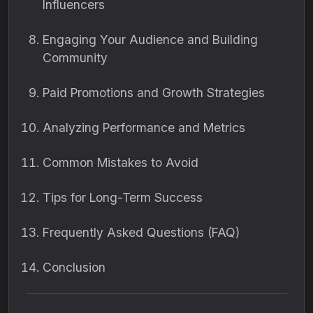
Influencers
Engaging Your Audience and Building
Community
Paid Promotions and Growth Strategies
Analyzing Performance and Metrics
Common Mistakes to Avoid
Tips for Long-Term Success
Frequently Asked Questions (FAQ)
Conclusion