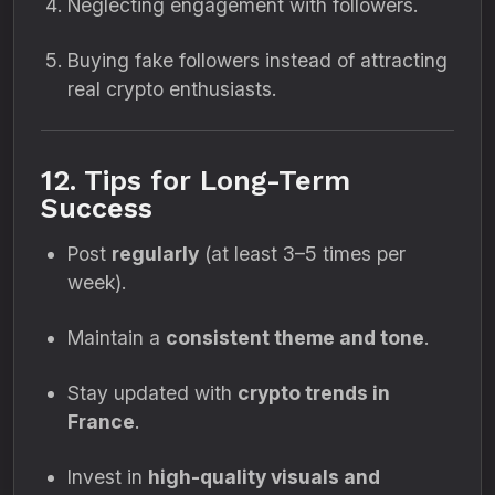
Neglecting engagement with followers.
Buying fake followers instead of attracting
real crypto enthusiasts.
12. Tips for Long-Term
Success
Post
regularly
(at least 3–5 times per
week).
Maintain a
consistent theme and tone
.
Stay updated with
crypto trends in
France
.
Invest in
high-quality visuals and