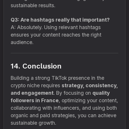
sustainable results.
Q3: Are hashtags really that important?
A: Absolutely. Using relevant hashtags
ensures your content reaches the right
audience.
14. Conclusion
Building a strong TikTok presence in the
crypto niche requires
strategy, consistency,
and engagement
. By focusing on
quality
followers in France
, optimizing your content,
collaborating with influencers, and using both
organic and paid strategies, you can achieve
sustainable growth.