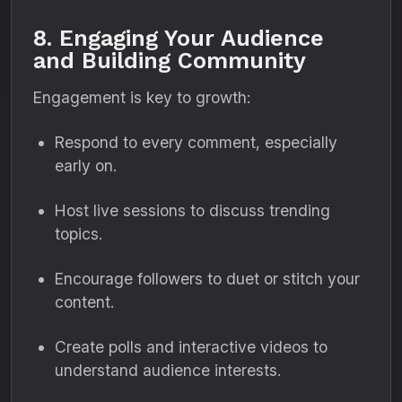
8. Engaging Your Audience
and Building Community
Engagement is key to growth:
Respond to every comment, especially
early on.
Host live sessions to discuss trending
topics.
Encourage followers to duet or stitch your
content.
Create polls and interactive videos to
understand audience interests.