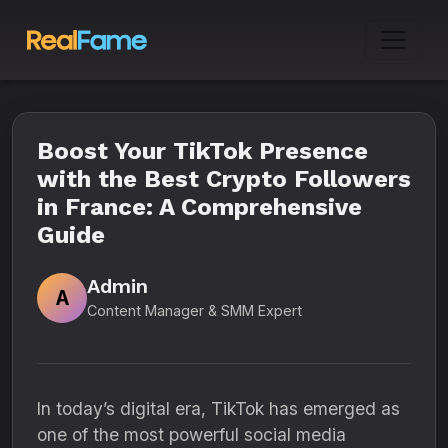
Boost Your TikTok Presence
with the Best Crypto Followers
in France: A Comprehensive
Guide
Admin
A
Content Manager & SMM Expert
In today’s digital era, TikTok has emerged as
one of the most powerful social media