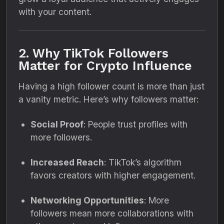
with your content.
2. Why TikTok Followers
Matter for Crypto Influence
Having a high follower count is more than just
a vanity metric. Here’s why followers matter:
Social Proof
: People trust profiles with
more followers.
Increased Reach
: TikTok’s algorithm
favors creators with higher engagement.
Networking Opportunities
: More
followers mean more collaborations with