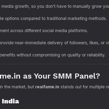
 media growth, so you don’t have to manually grow yo
le options compared to traditional marketing methods.
nt across different social media platforms.
rovide near-immediate delivery of followers, likes, or v
 benefits without compromising on quality or reliability.
me.in as Your SMM Panel?
n the market, but
realfame.in
stands out for multiple r
 India