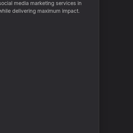
social media marketing services in
 while delivering maximum impact.