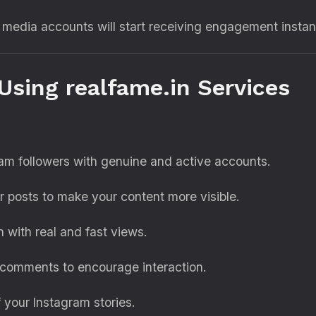
l media accounts will start receiving engagement instant
Using realfame.in Services
ram followers with genuine and active accounts.
 posts to make your content more visible.
 with real and fast views.
 comments to encourage interaction.
of your Instagram stories.