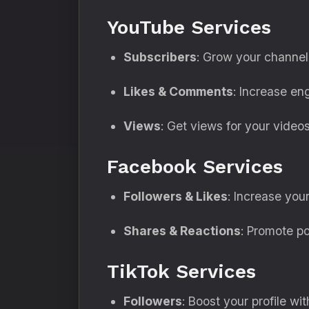
YouTube Services
Subscribers
: Grow your channel 
Likes & Comments
: Increase en
Views
: Get views for your videos 
Facebook Services
Followers & Likes
: Increase your
Shares & Reactions
: Promote po
TikTok Services
Followers
: Boost your profile wi