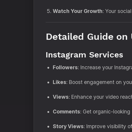
Watch Your Growth
: Your socia
Detailed Guide on 
Instagram Services
Followers
: Increase your Instag
Likes
: Boost engagement on your
Views
: Enhance your video reach
Comments
: Get organic-looking
Story Views
: Improve visibility 