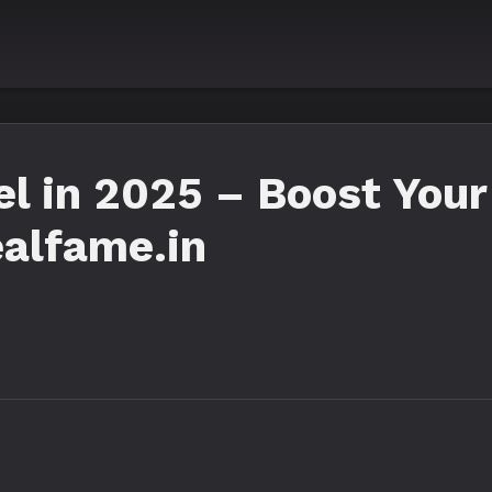
 in 2025 – Boost Your
alfame.in