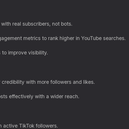
with real subscribers, not bots.
gagement metrics to rank higher in YouTube searches.
to improve visibility.
 credibility with more followers and likes.
sts effectively with a wider reach.
th active TikTok followers.