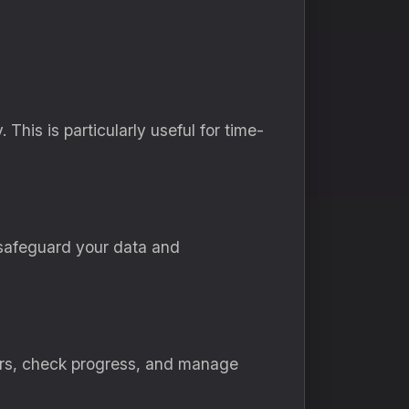
This is particularly useful for time-
safeguard your data and
ders, check progress, and manage