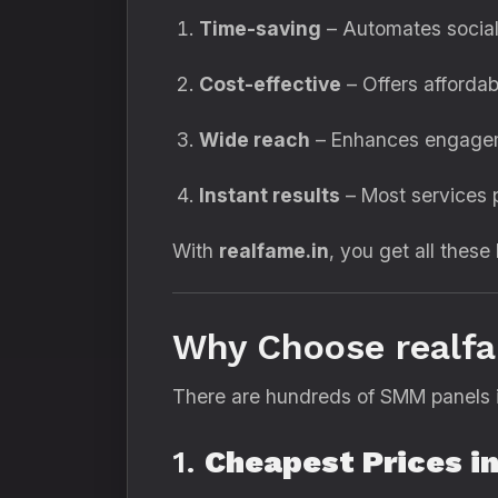
Time-saving
– Automates social
Cost-effective
– Offers affordab
Wide reach
– Enhances engageme
Instant results
– Most services p
With
realfame.in
, you get all these
Why Choose realfa
There are hundreds of SMM panels i
1.
Cheapest Prices in