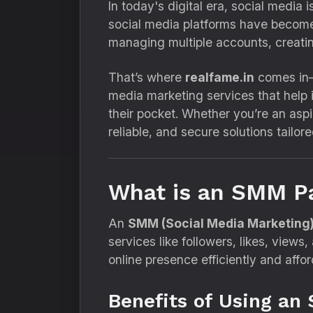
In today's digital era, social media
social media platforms have become 
managing multiple accounts, creati
That’s where
realfame.in
comes in
media marketing services that help 
their pocket. Whether you’re an aspi
reliable, and secure solutions tailor
What is an SMM P
An
SMM (Social Media Marketing)
services like followers, likes, views
online presence efficiently and affor
Benefits of Using an