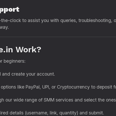
pport
the-clock to assist you with queries, troubleshooting, 
away.
e.in Work?
or beginners:
il and create your account.
options like PayPal, UPI, or Cryptocurrency to deposit f
gh our wide range of SMM services and select the one
quired details (username, link, quantity) and submit.