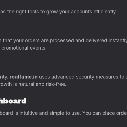
as the right tools to grow your accounts efficiently.
that your orders are processed and delivered instantly. 
r promotional events.
rity.
realfame.in
uses advanced security measures to 
owth is natural and risk-free.
shboard
hboard is intuitive and simple to use. You can place or