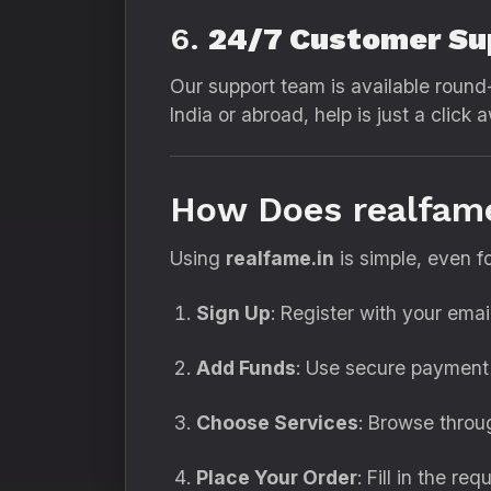
6.
24/7 Customer Su
Our support team is available round-
India or abroad, help is just a click 
How Does realfam
Using
realfame.in
is simple, even f
Sign Up
: Register with your ema
Add Funds
: Use secure payment 
Choose Services
: Browse throu
Place Your Order
: Fill in the re