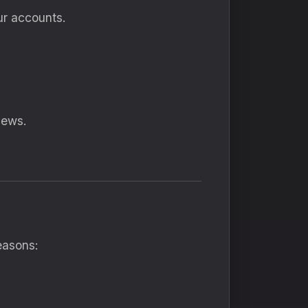
ur accounts.
iews.
easons: