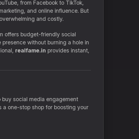
 YouTube, from Facebook to TikTok,
arketing, and online influence. But
 overwhelming and costly.
rm offers budget-friendly social
e presence without burning a hole in
sional,
realfame.in
provides instant,
 to buy social media engagement
t’s a one-stop shop for boosting your