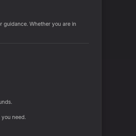
or guidance. Whether you are in
unds.
s you need.