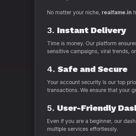
No matter your niche,
realfame.in
h
3.
Instant Delivery
Time is money. Our platform ensures 
sensitive campaigns, viral trends, o
4.
Safe and Secure
Your account security is our top prio
transactions. We ensure that your gr
5.
User-Friendly Da
Even if you are a beginner, our das
multiple services effortlessly.