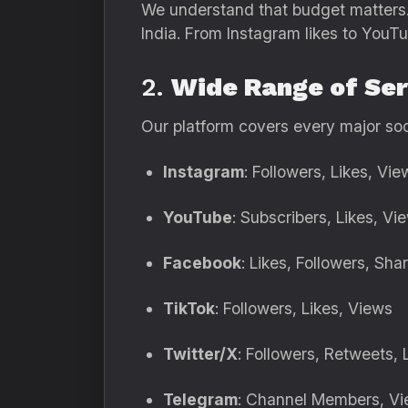
We understand that budget matters
India. From Instagram likes to YouT
2.
Wide Range of Ser
Our platform covers every major soc
Instagram
: Followers, Likes, V
YouTube
: Subscribers, Likes, 
Facebook
: Likes, Followers, Sha
TikTok
: Followers, Likes, Views
Twitter/X
: Followers, Retweets, 
Telegram
: Channel Members, V