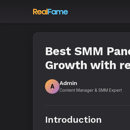
Best SMM Panel
Growth with re
Admin
A
Content Manager & SMM Expert
Introduction