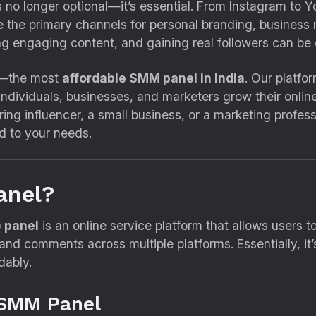
 is no longer optional—it’s essential. From Instagram to
the primary channels for personal branding, business m
ng engaging content, and gaining real followers can be
—the most
affordable SMM panel in India
. Our platfo
individuals, businesses, and marketers grow their onlin
ring influencer, a small business, or a marketing profes
ed to your needs.
anel?
 panel
is an online service platform that allows users
, and comments across multiple platforms. Essentially, i
dably.
 SMM Panel