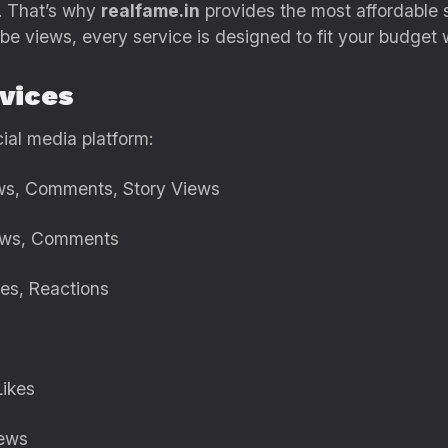
. That’s why
realfame.in
provides the most affordable 
ube views, every service is designed to fit your budget
vices
ial media platform:
iews, Comments, Story Views
Views, Comments
res, Reactions
Likes
iews