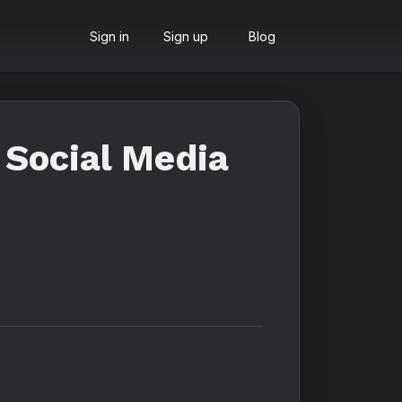
Sign in
Sign up
Blog
 Social Media