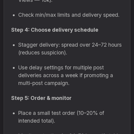
Check min/max limits and delivery speed.
Step 4: Choose delivery schedule
Stagger delivery: spread over 24–72 hours
(reduces suspicion).
Use delay settings for multiple post
deliveries across a week if promoting a
multi-post campaign.
Step 5: Order & monitor
Place a small test order (10–20% of
intended total).