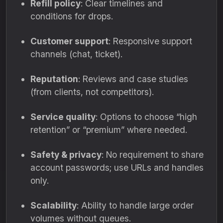
Refill policy
: Clear timelines and
conditions for drops.
Customer support
: Responsive support
channels (chat, ticket).
Reputation
: Reviews and case studies
(from clients, not competitors).
Service quality
: Options to choose “high
retention” or “premium” where needed.
Safety & privacy
: No requirement to share
account passwords; use URLs and handles
only.
Scalability
: Ability to handle large order
volumes without queues.