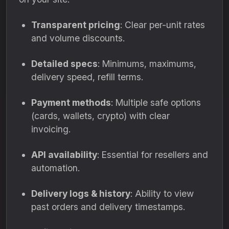
Transparent pricing
: Clear per-unit rates
and volume discounts.
Detailed specs
: Minimums, maximums,
delivery speed, refill terms.
Payment methods
: Multiple safe options
(cards, wallets, crypto) with clear
invoicing.
API availability
: Essential for resellers and
automation.
Delivery logs & history
: Ability to view
past orders and delivery timestamps.