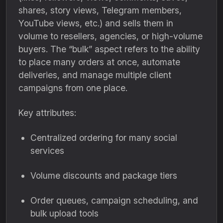
shares, story views, Telegram members,
YouTube views, etc.) and sells them in
volume to resellers, agencies, or high-volume
buyers. The “bulk” aspect refers to the ability
to place many orders at once, automate
deliveries, and manage multiple client
campaigns from one place.
Key attributes:
Centralized ordering for many social
services
Volume discounts and package tiers
Order queues, campaign scheduling, and
bulk upload tools