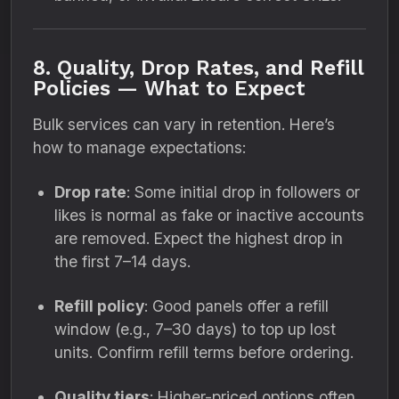
8. Quality, Drop Rates, and Refill
Policies — What to Expect
Bulk services can vary in retention. Here’s
how to manage expectations:
Drop rate
: Some initial drop in followers or
likes is normal as fake or inactive accounts
are removed. Expect the highest drop in
the first 7–14 days.
Refill policy
: Good panels offer a refill
window (e.g., 7–30 days) to top up lost
units. Confirm refill terms before ordering.
Quality tiers
: Higher-priced options often