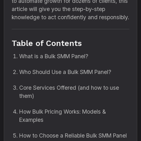
to automate growth for dozens of clients, this
article will give you the step-by-step
knowledge to act confidently and responsibly.
Table of Contents
What is a Bulk SMM Panel?
Who Should Use a Bulk SMM Panel?
Core Services Offered (and how to use
them)
How Bulk Pricing Works: Models &
Examples
How to Choose a Reliable Bulk SMM Panel