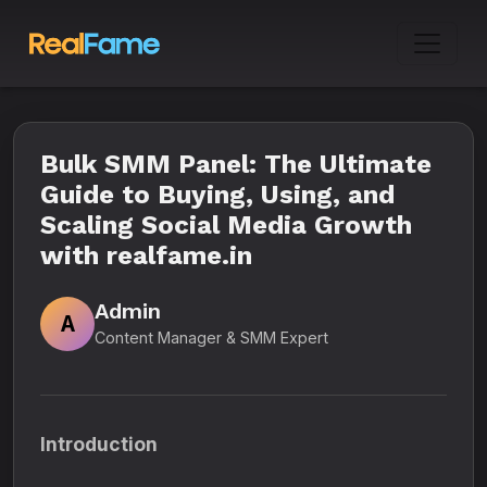
Bulk SMM Panel: The Ultimate
Guide to Buying, Using, and
Scaling Social Media Growth
with realfame.in
Admin
A
Content Manager & SMM Expert
Introduction