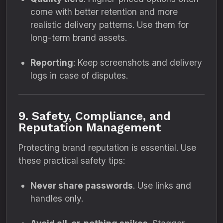
come with better retention and more
realistic delivery patterns. Use them for
long-term brand assets.
Reporting
: Keep screenshots and delivery
logs in case of disputes.
9. Safety, Compliance, and
Reputation Management
Protecting brand reputation is essential. Use
these practical safety tips:
Never share passwords
. Use links and
handles only.