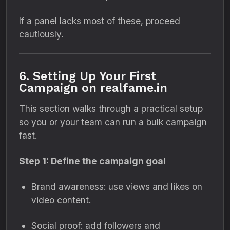
If a panel lacks most of these, proceed
cautiously.
6. Setting Up Your First
Campaign on realfame.in
This section walks through a practical setup
so you or your team can run a bulk campaign
fast.
Step 1: Define the campaign goal
Brand awareness: use views and likes on
video content.
Social proof: add followers and