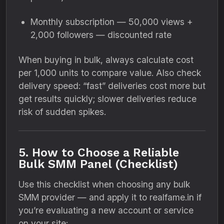
Monthly subscription — 50,000 views +
2,000 followers — discounted rate
When buying in bulk, always calculate cost
per 1,000 units to compare value. Also check
delivery speed: “fast” deliveries cost more but
get results quickly; slower deliveries reduce
risk of sudden spikes.
5. How to Choose a Reliable
Bulk SMM Panel (Checklist)
Use this checklist when choosing any bulk
SMM provider — and apply it to realfame.in if
you’re evaluating a new account or service
on your site: