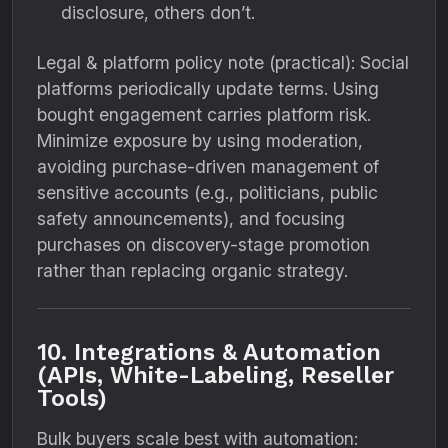
disclosure, others don’t.
Legal & platform policy note (practical): Social
platforms periodically update terms. Using
bought engagement carries platform risk.
Minimize exposure by using moderation,
avoiding purchase-driven management of
sensitive accounts (e.g., politicians, public
safety announcements), and focusing
purchases on discovery-stage promotion
rather than replacing organic strategy.
10. Integrations & Automation
(APIs, White-Labeling, Reseller
Tools)
Bulk buyers scale best with automation: