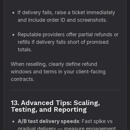
If delivery fails, raise a ticket immediately
and include order ID and screenshots.
Reputable providers offer partial refunds or
refills if delivery falls short of promised
totals.
When reselling, clearly define refund
windows and terms in your client-facing
contracts.
13. Advanced Tips: Scaling,
Testing, and Reporting
A/B test delivery speeds
: Fast spike vs
gradual delivery — measure engagement