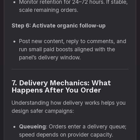
Monitor retention for 24–72 hours. If stable,
scale remaining orders.
Step 6: Activate organic follow-up
Post new content, reply to comments, and
run small paid boosts aligned with the
panel’s delivery window.
7. Delivery Mechanics: What
Happens After You Order
Understanding how delivery works helps you
design safer campaigns:
Queueing
: Orders enter a delivery queue;
speed depends on provider capacity.