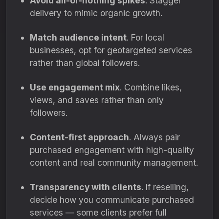
Avoid all-or-nothing spikes
. Stagger
delivery to mimic organic growth.
Match audience intent
. For local
businesses, opt for geotargeted services
rather than global followers.
Use engagement mix
. Combine likes,
views, and saves rather than only
followers.
Content-first approach
. Always pair
purchased engagement with high-quality
content and real community management.
Transparency with clients
. If reselling,
decide how you communicate purchased
services — some clients prefer full