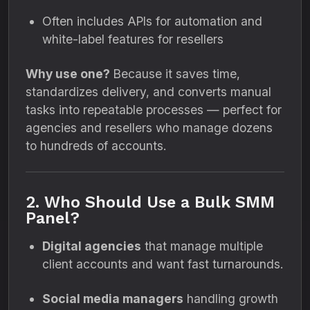
Often includes APIs for automation and
white-label features for resellers
Why use one?
Because it saves time,
standardizes delivery, and converts manual
tasks into repeatable processes — perfect for
agencies and resellers who manage dozens
to hundreds of accounts.
2. Who Should Use a Bulk SMM
Panel?
Digital agencies
that manage multiple
client accounts and want fast turnarounds.
Social media managers
handling growth