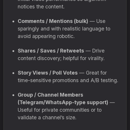
notices the content.
Comments / Mentions (bulk)
— Use
sparingly and with realistic language to
avoid appearing robotic.
Shares / Saves / Retweets
— Drive
content discovery; helpful for virality.
Story Views / Poll Votes
— Great for
time-sensitive promotions and A/B testing.
Group / Channel Members
(Telegram/WhatsApp-type support)
—
Useful for private communities or to
validate a channel’s size.