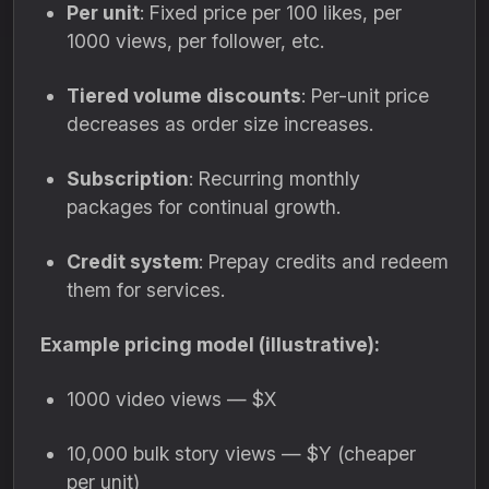
Per unit
: Fixed price per 100 likes, per
1000 views, per follower, etc.
Tiered volume discounts
: Per-unit price
decreases as order size increases.
Subscription
: Recurring monthly
packages for continual growth.
Credit system
: Prepay credits and redeem
them for services.
Example pricing model (illustrative):
1000 video views — $X
10,000 bulk story views — $Y (cheaper
per unit)