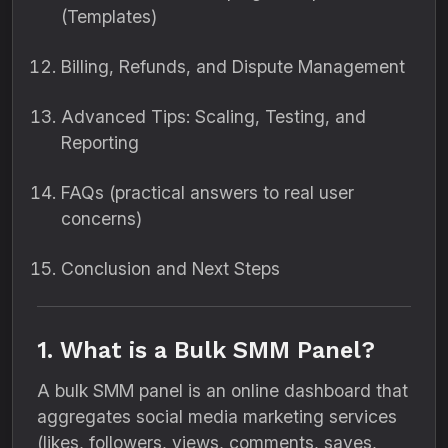
(Templates)
Billing, Refunds, and Dispute Management
Advanced Tips: Scaling, Testing, and
Reporting
FAQs (practical answers to real user
concerns)
Conclusion and Next Steps
1. What is a Bulk SMM Panel?
A bulk SMM panel is an online dashboard that
aggregates social media marketing services
(likes, followers, views, comments, saves,