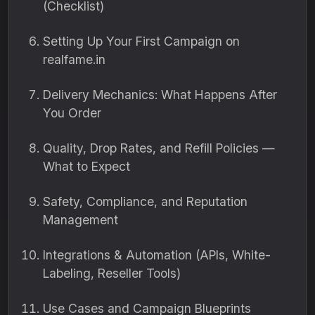
(Checklist)
Setting Up Your First Campaign on
realfame.in
Delivery Mechanics: What Happens After
You Order
Quality, Drop Rates, and Refill Policies —
What to Expect
Safety, Compliance, and Reputation
Management
Integrations & Automation (APIs, White-
Labeling, Reseller Tools)
Use Cases and Campaign Blueprints