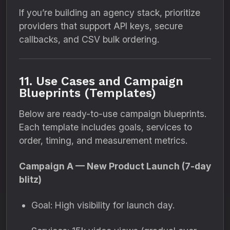
If you’re building an agency stack, prioritize
providers that support API keys, secure
callbacks, and CSV bulk ordering.
11. Use Cases and Campaign
Blueprints (Templates)
Below are ready-to-use campaign blueprints.
Each template includes goals, services to
order, timing, and measurement metrics.
Campaign A — New Product Launch (7-day
blitz)
Goal: High visibility for launch day.