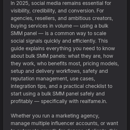
In 2025, social media remains essential for
visibility, credibility, and conversion. For
agencies, resellers, and ambitious creators,
buying services in volume — using a bulk
SMM panel — is a common way to scale
social signals quickly and efficiently. This
guide explains everything you need to know
about bulk SMM panels: what they are, how
they work, who benefits most, pricing models,
setup and delivery workflows, safety and
reputation management, use cases,
integration tips, and a practical checklist to
start using a bulk SMM panel safely and
profitably — specifically with realfame.in.
Whether you run a marketing agency,
manage multiple influencer accounts, or want