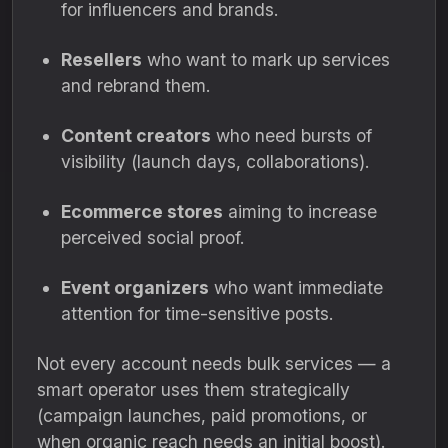
for influencers and brands.
Resellers
who want to mark up services
and rebrand them.
Content creators
who need bursts of
visibility (launch days, collaborations).
Ecommerce stores
aiming to increase
perceived social proof.
Event organizers
who want immediate
attention for time-sensitive posts.
Not every account needs bulk services — a
smart operator uses them strategically
(campaign launches, paid promotions, or
when organic reach needs an initial boost).