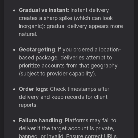
Gradual vs instant
: Instant delivery
creates a sharp spike (which can look
inorganic); gradual delivery appears more
natural.
Geotargeting
: If you ordered a location-
based package, deliveries attempt to
prioritize accounts from that geography
(subject to provider capability).
Order logs
: Check timestamps after
delivery and keep records for client
reports.
Failure handling
: Platforms may fail to
deliver if the target account is private,
banned, or invalid. Ensure correct URLs.