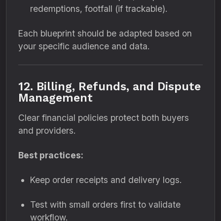
redemptions, footfall (if trackable).
Each blueprint should be adapted based on
your specific audience and data.
12. Billing, Refunds, and Dispute
Management
Clear financial policies protect both buyers
and providers.
Best practices:
Keep order receipts and delivery logs.
Test with small orders first to validate
workflow.