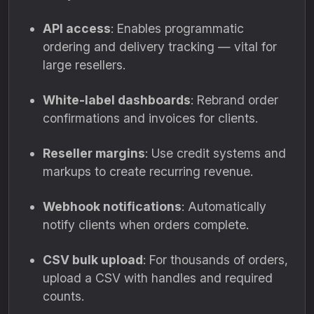
API access
: Enables programmatic
ordering and delivery tracking — vital for
large resellers.
White-label dashboards
: Rebrand order
confirmations and invoices for clients.
Reseller margins
: Use credit systems and
markups to create recurring revenue.
Webhook notifications
: Automatically
notify clients when orders complete.
CSV bulk upload
: For thousands of orders,
upload a CSV with handles and required
counts.