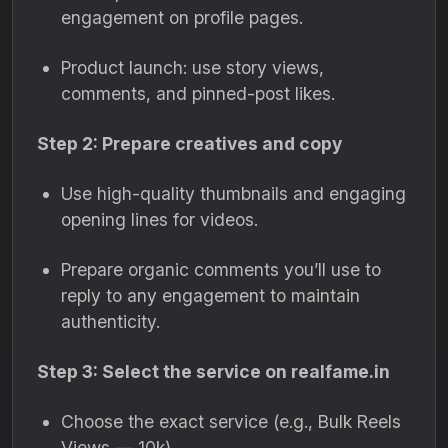
engagement on profile pages.
Product launch: use story views,
comments, and pinned-post likes.
Step 2: Prepare creatives and copy
Use high-quality thumbnails and engaging
opening lines for videos.
Prepare organic comments you’ll use to
reply to any engagement to maintain
authenticity.
Step 3: Select the service on realfame.in
Choose the exact service (e.g., Bulk Reels
Views — 10k).