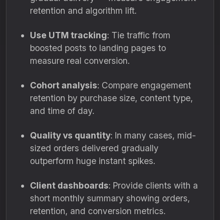
retention and algorithm lift.
Use UTM tracking
: Tie traffic from
boosted posts to landing pages to
measure real conversion.
Cohort analysis
: Compare engagement
retention by purchase size, content type,
and time of day.
Quality vs quantity
: In many cases, mid-
sized orders delivered gradually
outperform huge instant spikes.
Client dashboards
: Provide clients with a
short monthly summary showing orders,
retention, and conversion metrics.