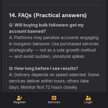
14. FAQs (Practical answers)
Q: Will buying bulk followers get my
account banned?
A: Platforms may penalize accounts engaging
in inorganic behavior. Use purchased services
strategically — not as a sole growth method
— and avoid sudden, unnatural spikes.
Q: How long before I see results?
A: Delivery depends on speed selected. Some
services deliver within hours; others take
days. Monitor first 72 hours closely.
Q: What is a safe delivery pattern?
Register
Services
Login
A: Stagger deliveries over hours or days. For