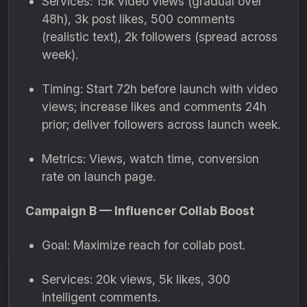
Services: 15k video views (gradual over
48h), 3k post likes, 500 comments
(realistic text), 2k followers (spread across
week).
Timing: Start 72h before launch with video
views; increase likes and comments 24h
prior; deliver followers across launch week.
Metrics: Views, watch time, conversion
rate on launch page.
Campaign B — Influencer Collab Boost
Goal: Maximize reach for collab post.
Services: 20k views, 5k likes, 300
intelligent comments.