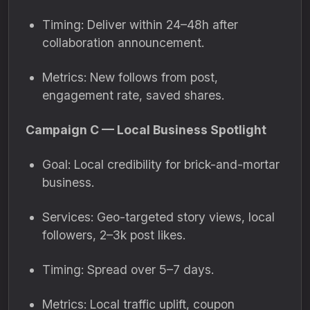
Timing: Deliver within 24–48h after
collaboration announcement.
Metrics: New follows from post,
engagement rate, saved shares.
Campaign C — Local Business Spotlight
Goal: Local credibility for brick-and-mortar
business.
Services: Geo-targeted story views, local
followers, 2–3k post likes.
Timing: Spread over 5–7 days.
Metrics: Local traffic uplift, coupon