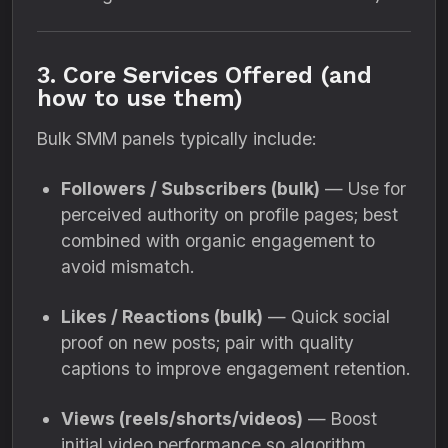
3. Core Services Offered (and
how to use them)
Bulk SMM panels typically include:
Followers / Subscribers (bulk)
— Use for
perceived authority on profile pages; best
combined with organic engagement to
avoid mismatch.
Likes / Reactions (bulk)
— Quick social
proof on new posts; pair with quality
captions to improve engagement retention.
Views (reels/shorts/videos)
— Boost
initial video performance so algorithm