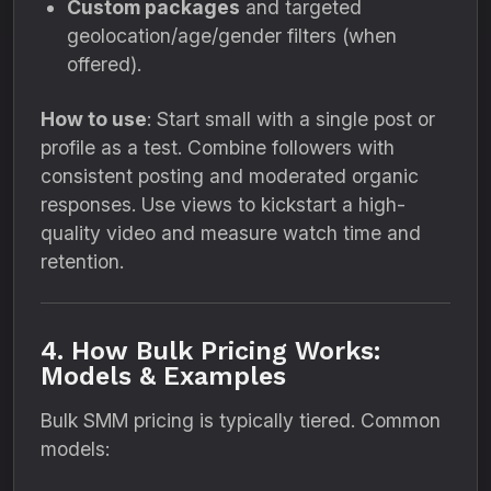
Custom packages
and targeted
geolocation/age/gender filters (when
offered).
How to use
: Start small with a single post or
profile as a test. Combine followers with
consistent posting and moderated organic
responses. Use views to kickstart a high-
quality video and measure watch time and
retention.
4. How Bulk Pricing Works:
Models & Examples
Bulk SMM pricing is typically tiered. Common
models: