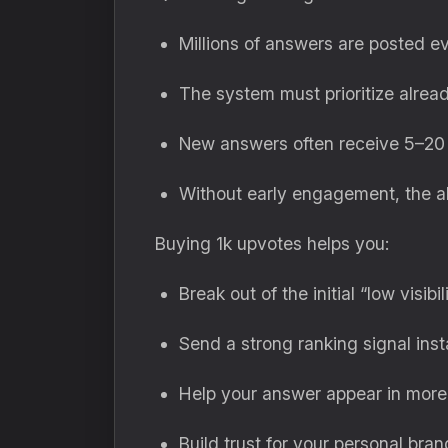
Millions of answers are posted 
The system must prioritize alre
New answers often receive 5–20 i
Without early engagement, the a
Buying 1k upvotes helps you:
Break out of the initial “low visibil
Send a strong ranking signal inst
Help your answer appear in more
Build trust for your personal bran