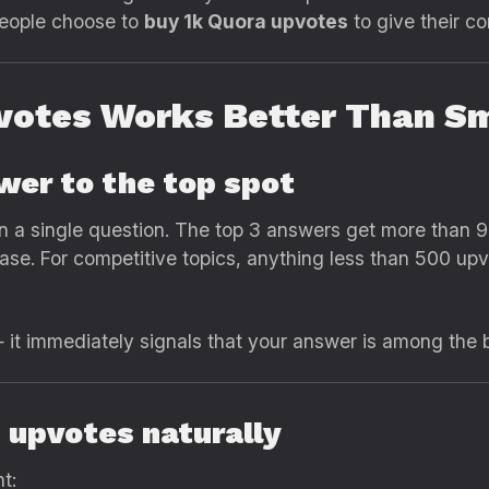
people choose to
buy 1k Quora upvotes
to give their c
votes Works Better Than Sm
swer to the top spot
 a single question. The top 3 answers get more than 90
e. For competitive topics, anything less than 500 upvo
 it immediately signals that your answer is among the b
c upvotes naturally
t: