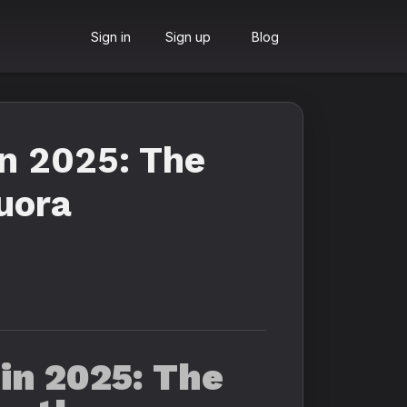
Sign in
Sign up
Blog
n 2025: The
uora
in 2025: The