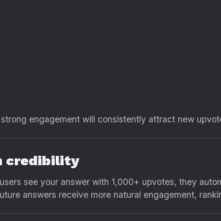
 strong engagement will consistently attract new upvo
m credibility
 users see your answer with 1,000+ upvotes, they automa
 future answers receive more natural engagement, rank