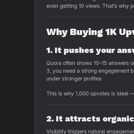
even getting 10 views. That’s why 
Why Buying 1K Up
1. It pushes your an
Quora often shows 10–15 answers on
3, you need a strong engagement bas
under stronger profiles.
This is why 1,000 upvotes is ideal —
2. It attracts organi
Visibility triggers natural engagemen