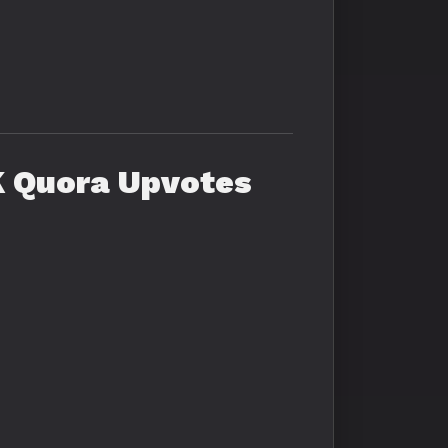
K Quora Upvotes