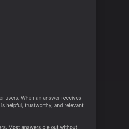
her users. When an answer receives
s helpful, trustworthy, and relevant
ers. Most answers die out without