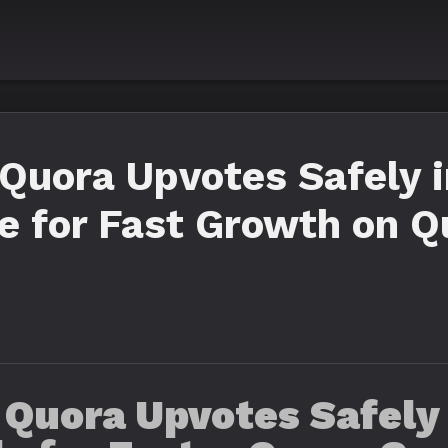
Quora Upvotes Safely i
e for Fast Growth on Q
 Quora Upvotes Safely 