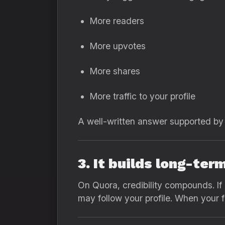
More readers
More upvotes
More shares
More traffic to your profile
A well-written answer supported by
3. It builds long-ter
On Quora, credibility compounds. If
may follow your profile. When your