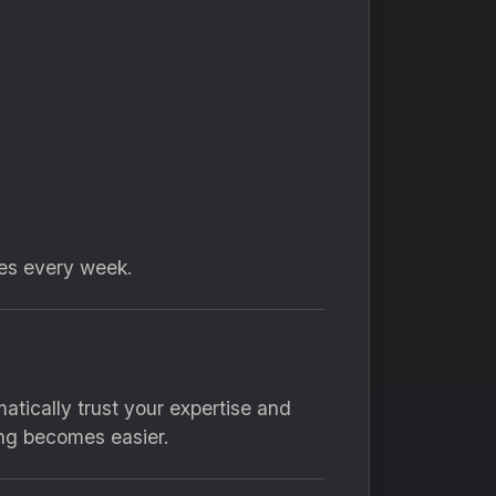
tes every week.
tically trust your expertise and
ing becomes easier.