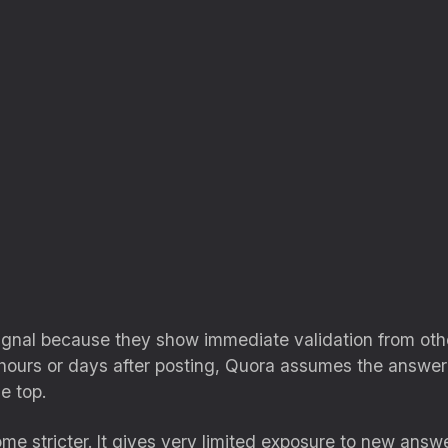
signal because they show immediate validation from ot
hours or days after posting, Quora assumes the answer i
e top.
me stricter. It gives very limited exposure to new answ