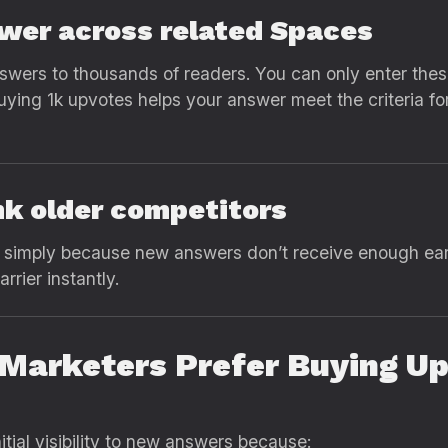
swer across related Spaces
swers to thousands of readers. You can only enter thes
ing 1k upvotes helps your answer meet the criteria fo
ank older competitors
p simply because new answers don’t receive enough ea
rier instantly.
Marketers Prefer Buying Up
itial visibility to new answers because: