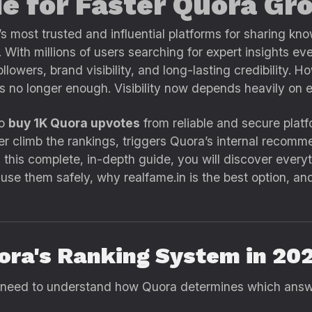
e for Faster Quora Gr
 most trusted and influential platforms for sharing kno
. With millions of users searching for expert insights e
llowers, brand visibility, and long-lasting credibility. 
is no longer enough. Visibility now depends heavily o
to
buy 1K Quora upvotes
from reliable and secure platf
climb the rankings, triggers Quora’s internal recomme
. In this complete, in-depth guide, you will discover eve
use them safely, why realfame.in is the best option, an
ora's Ranking System in 20
 need to understand how Quora determines which answe