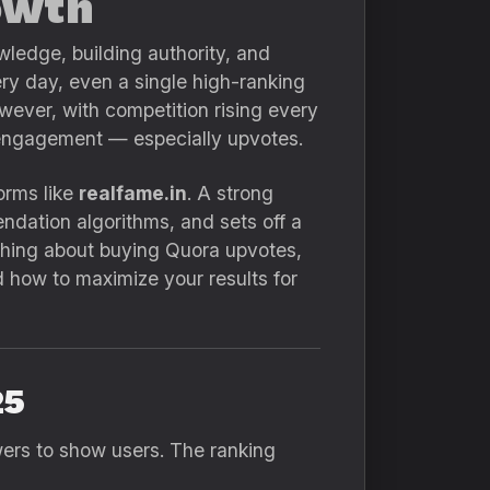
owth
wledge, building authority, and
very day, even a single high-ranking
However, with competition rising every
n engagement — especially upvotes.
orms like
realfame.in
. A strong
ndation algorithms, and sets off a
rything about buying Quora upvotes,
d how to maximize your results for
25
rs to show users. The ranking