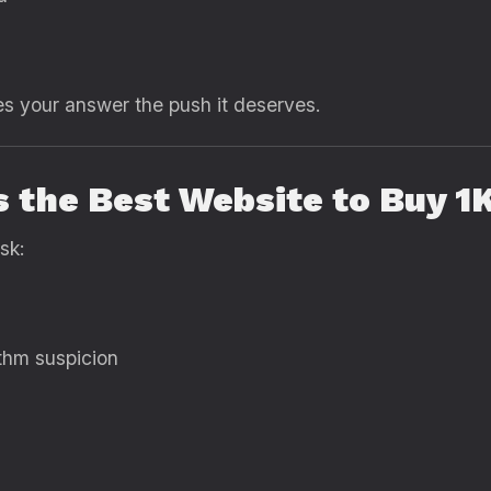
es your answer the push it deserves.
s the Best Website to Buy 1
sk:
ithm suspicion