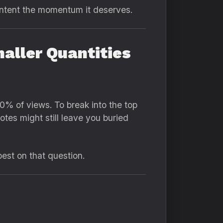
ontent the momentum it deserves.
aller Quantities
% of views. To break into the top
tes might still leave you buried
est on that question.