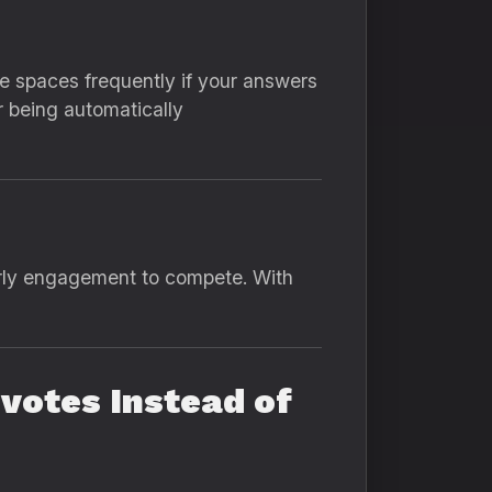
e spaces frequently if your answers
r being automatically
rly engagement to compete. With
votes Instead of