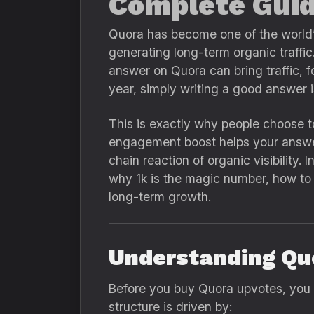
Complete Guid
Quora has become one of the world’s
generating long-term organic traffic
answer on Quora can bring traffic, fo
year, simply writing a good answer 
This is exactly why people choose 
engagement boost helps your answer 
chain reaction of organic visibility
why 1k is the magic number, how to 
long-term growth.
Understanding Qu
Before you buy Quora upvotes, you
structure is driven by: