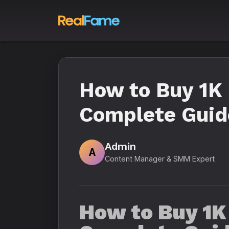
How to Buy 1K 
Complete Guid
Admin
A
Content Manager & SMM Expert
How to Buy 1K