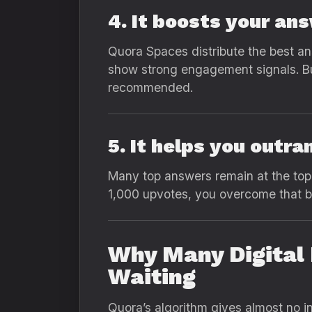
4. It boosts your an
Quora Spaces distribute the best an
show strong engagement signals. Buy
recommended.
5. It helps you outr
Many top answers remain at the to
1,000 upvotes, you overcome that bar
Why Many Digital 
Waiting
Quora’s algorithm gives almost no in