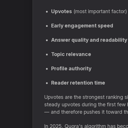
Upvotes
(most important factor)
Early engagement speed
Answer quality and readability
Topic relevance
Profile authority
Reader retention time
Upvotes are the strongest ranking 
steady upvotes during the first few 
— and therefore pushes it toward th
In 2025, Quora's algorithm has beco