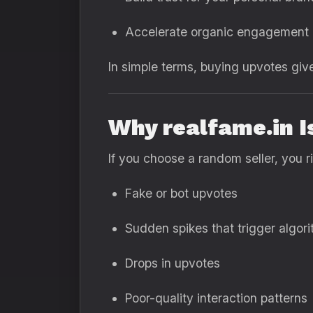
Accelerate organic engagement
In simple terms, buying upvotes giv
Why realfame.in I
If you choose a random seller, you ri
Fake or bot upvotes
Sudden spikes that trigger algor
Drops in upvotes
Poor-quality interaction patterns