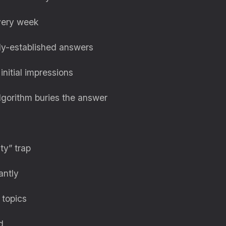
every week
ady-established answers
nitial impressions
lgorithm buries the answer
ity” trap
antly
 topics
d