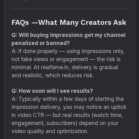
FAQs —What Many Creators Ask
Q: Will buying impressions get my channel
penalized or banned?
A: If done properly — using impressions only,
not fake views or engagement — the risk is
minimal. At realfame.in, delivery is gradual
and realistic, which reduces risk.
Q: How soon will I see results?
A: Typically within a few days of starting the
impression delivery, you may notice an uptick
in video CTR — but real results (watch time,
engagement, subscribers) depend on your
video quality and optimization.