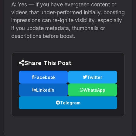
A: Yes — if you have evergreen content or
videos that under-performed initially, boosting
impressions can re-ignite visibility, especially
if you update metadata, thumbnails or
descriptions before boost.
Share This Post
Facebook
Twitter
LinkedIn
WhatsApp
Telegram