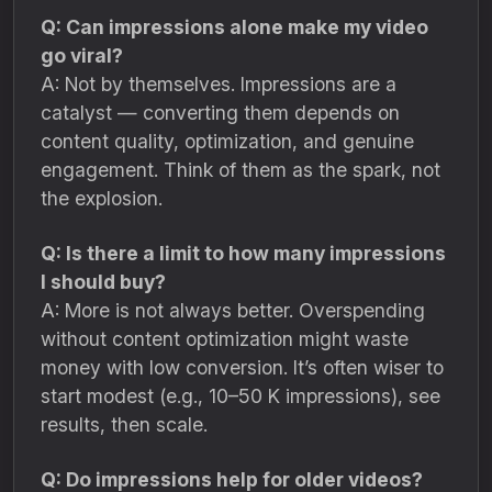
Q: Can impressions alone make my video
go viral?
A: Not by themselves. Impressions are a
catalyst — converting them depends on
content quality, optimization, and genuine
engagement. Think of them as the spark, not
the explosion.
Q: Is there a limit to how many impressions
I should buy?
A: More is not always better. Overspending
without content optimization might waste
money with low conversion. It’s often wiser to
start modest (e.g., 10–50 K impressions), see
results, then scale.
Q: Do impressions help for older videos?