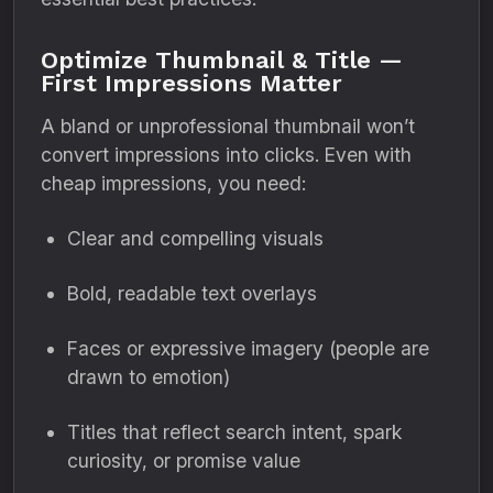
Optimize Thumbnail & Title —
First Impressions Matter
A bland or unprofessional thumbnail won’t
convert impressions into clicks. Even with
cheap impressions, you need:
Clear and compelling visuals
Bold, readable text overlays
Faces or expressive imagery (people are
drawn to emotion)
Titles that reflect search intent, spark
curiosity, or promise value