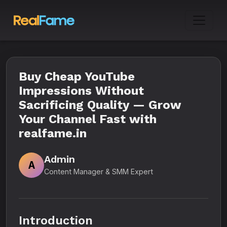
Buy Cheap YouTube
Impressions Without
Sacrificing Quality — Grow
Your Channel Fast with
realfame.in
Admin
A
Content Manager & SMM Expert
Introduction