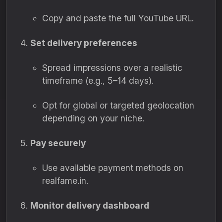
Copy and paste the full YouTube URL.
Set delivery preferences
Spread impressions over a realistic
timeframe (e.g., 5–14 days).
Opt for global or targeted geolocation
depending on your niche.
Pay securely
Use available payment methods on
realfame.in.
Monitor delivery dashboard