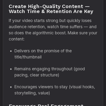
Create High-Quality Content —
Watch Time & Retention Are Key
If your video starts strong but quickly loses
audience retention, watch time suffers — and
so does the algorithmic boost. Make sure your
content:
Delivers on the promise of the
title/thumbnail
Remains engaging throughout (good
pacing, clear structure)
Encourages viewers to stay (visual hooks,
storytelling, value)