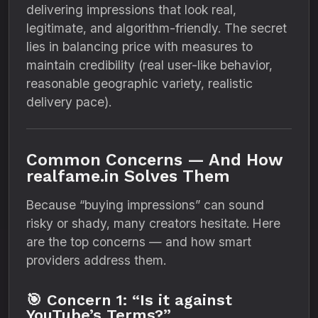
delivering impressions that look real,
legitimate, and algorithm-friendly. The secret
lies in balancing price with measures to
maintain credibility (real user-like behavior,
reasonable geographic variety, realistic
delivery pace).
Common Concerns — And How
realfame.in Solves Them
Because “buying impressions” can sound
risky or shady, many creators hesitate. Here
are the top concerns — and how smart
providers address them.
🎯 Concern 1: “Is it against
YouTube’s Terms?”