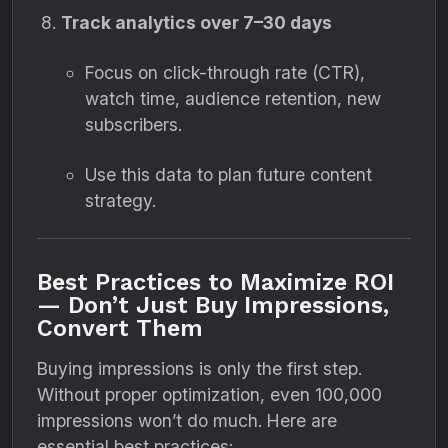
Track analytics over 7–30 days
Focus on click-through rate (CTR),
watch time, audience retention, new
subscribers.
Use this data to plan future content
strategy.
Best Practices to Maximize ROI
— Don’t Just Buy Impressions,
Convert Them
Buying impressions is only the first step.
Without proper optimization, even 100,000
impressions won’t do much. Here are
essential best practices: