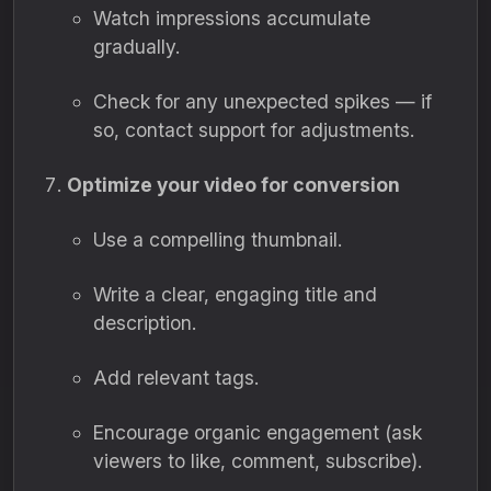
Watch impressions accumulate
gradually.
Check for any unexpected spikes — if
so, contact support for adjustments.
Optimize your video for conversion
Use a compelling thumbnail.
Write a clear, engaging title and
description.
Add relevant tags.
Encourage organic engagement (ask
viewers to like, comment, subscribe).