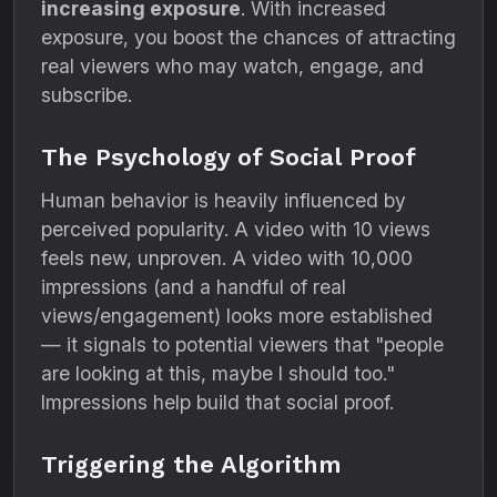
increasing exposure
. With increased
exposure, you boost the chances of attracting
real viewers who may watch, engage, and
subscribe.
The Psychology of Social Proof
Human behavior is heavily influenced by
perceived popularity. A video with 10 views
feels new, unproven. A video with 10,000
impressions (and a handful of real
views/engagement) looks more established
— it signals to potential viewers that "people
are looking at this, maybe I should too."
Impressions help build that social proof.
Triggering the Algorithm