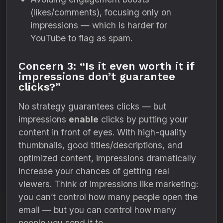
(likes/comments), focusing only on
impressions — which is harder for
YouTube to flag as spam.
Concern 3: “Is it even worth it if
impressions don’t guarantee
clicks?”
No strategy guarantees clicks — but
impressions
enable
clicks by putting your
content in front of eyes. With high-quality
thumbnails, good titles/descriptions, and
optimized content, impressions dramatically
increase your chances of getting real
viewers. Think of impressions like marketing:
you can’t control how many people open the
email — but you can control how many
people you send it to.