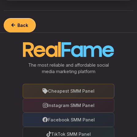
Back
The most reliable and affordable social
media marketing platform
Cheapest SMM Panel
Instagram SMM Panel
Facebook SMM Panel
TikTok SMM Panel