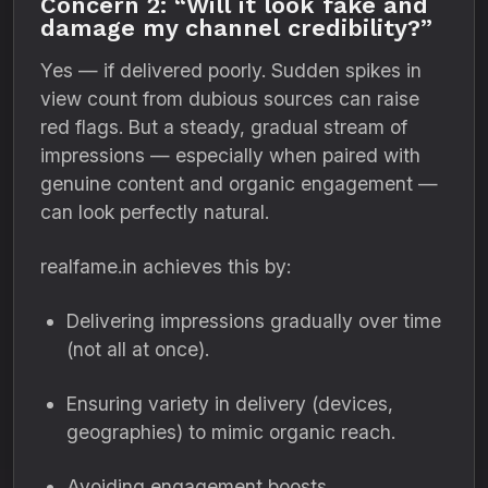
Concern 2: “Will it look fake and
damage my channel credibility?”
Yes — if delivered poorly. Sudden spikes in
view count from dubious sources can raise
red flags. But a steady, gradual stream of
impressions — especially when paired with
genuine content and organic engagement —
can look perfectly natural.
realfame.in achieves this by:
Delivering impressions gradually over time
(not all at once).
Ensuring variety in delivery (devices,
geographies) to mimic organic reach.
Avoiding engagement boosts