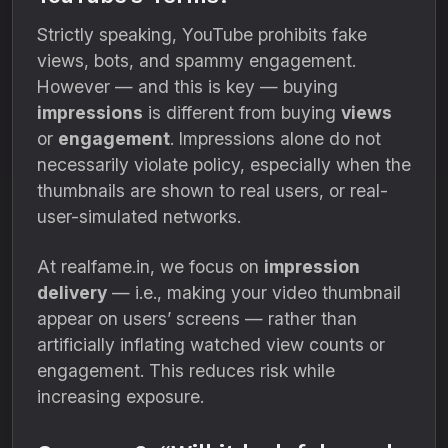
Strictly speaking, YouTube prohibits fake
views, bots, and spammy engagement.
However — and this is key — buying
impressions
is different from buying
views
or
engagement
. Impressions alone do not
necessarily violate policy, especially when the
thumbnails are shown to real users, or real-
user-simulated networks.
At realfame.in, we focus on
impression
delivery
— i.e., making your video thumbnail
appear on users’ screens — rather than
artificially inflating watched view counts or
engagement. This reduces risk while
increasing exposure.