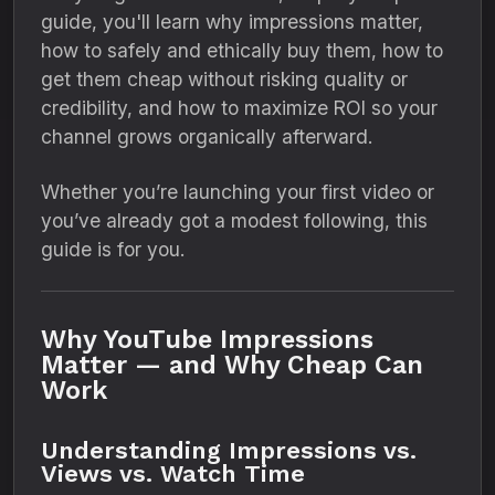
guide, you'll learn why impressions matter,
how to safely and ethically buy them, how to
get them cheap without risking quality or
credibility, and how to maximize ROI so your
channel grows organically afterward.
Whether you’re launching your first video or
you’ve already got a modest following, this
guide is for you.
Why YouTube Impressions
Matter — and Why Cheap Can
Work
Understanding Impressions vs.
Views vs. Watch Time