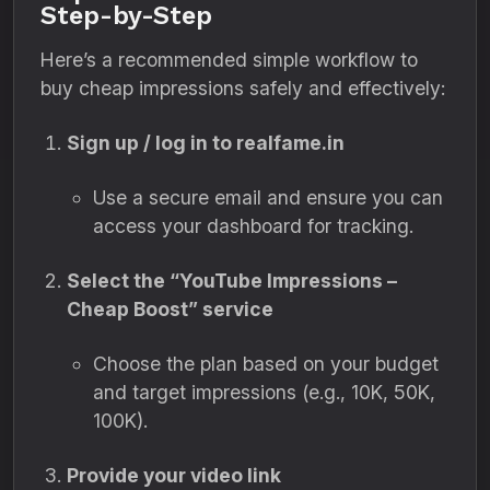
Step-by-Step
Here’s a recommended simple workflow to
buy cheap impressions safely and effectively:
Sign up / log in to realfame.in
Use a secure email and ensure you can
access your dashboard for tracking.
Select the “YouTube Impressions –
Cheap Boost” service
Choose the plan based on your budget
and target impressions (e.g., 10K, 50K,
100K).
Provide your video link