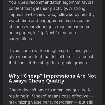
YouTube’s recommendation algorithm favors
content that gets early activity. A strong
impression-to-view ratio, followed by healthy
watch time and engagement, improves the
chances your video gets recommended on
homepages, in “Up Next,” or search
suggestions.
If you launch with enough impressions, you
give your content that initial burst — a boost
that can set the stage for organic growth.
Why “Cheap” Impressions Are Not
Always Cheap Quality
Cheap doesn’t have to mean low quality. At
realfame.in, “cheap” means cost-effective —
maximizing value per rupee/dollar — but still