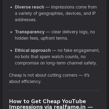
Diverse reach
— impressions come from
a variety of geographies, devices, and IP
addresses.
Transparency
— clear delivery logs, no
hidden fees, upfront terms.
Ethical approach
— no fake engagement,
no bots that spam watch counts, no
compromise on long-term channel safety.
Cheap is not about cutting corners — it’s
about efficiency.
How to Get Cheap YouTube
Impressions via realfame.in —