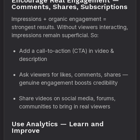
Encourage Real Engagement —
Comments, Shares, Subscriptions
Impressions + organic engagement =
strongest results. Without viewers interacting,
impressions remain superficial. So:
Add a call-to-action (CTA) in video &
description
Ask viewers for likes, comments, shares —
genuine engagement boosts credibility
Share videos on social media, forums,
communities to bring in real viewers
Use Analytics — Learn and
Improve