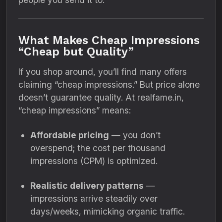
What Makes Cheap Impressions
“Cheap but Quality”
If you shop around, you’ll find many offers
claiming “cheap impressions.” But price alone
doesn’t guarantee quality. At realfame.in,
“cheap impressions” means:
Affordable pricing
— you don’t
overspend; the cost per thousand
impressions (CPM) is optimized.
Realistic delivery patterns
—
impressions arrive steadily over
days/weeks, mimicking organic traffic.