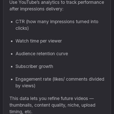
Use YouTube’s analytics to track performance
after impressions delivery:
CTR (how many impressions turned into
clicks)
Watch time per viewer
Audience retention curve
Subscriber growth
Engagement rate (likes/ comments divided
by views)
This data lets you refine future videos —
thumbnails, content quality, niche, upload
timing, etc.