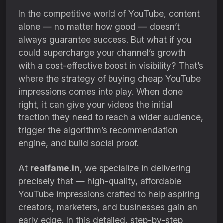
In the competitive world of YouTube, content
alone — no matter how good — doesn’t
always guarantee success. But what if you
could supercharge your channel’s growth
with a cost-effective boost in visibility? That’s
where the strategy of buying cheap YouTube
impressions comes into play. When done
right, it can give your videos the initial
traction they need to reach a wider audience,
trigger the algorithm’s recommendation
engine, and build social proof.
At
realfame.in
, we specialize in delivering
precisely that — high-quality, affordable
YouTube impressions crafted to help aspiring
creators, marketers, and businesses gain an
early edge. In this detailed, step-by-step