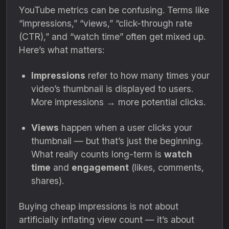
YouTube metrics can be confusing. Terms like
“impressions,” “views,” “click-through rate
(CTR),” and “watch time” often get mixed up.
Here’s what matters:
Impressions
refer to how many times your
video’s thumbnail is displayed to users.
More impressions → more potential clicks.
Views
happen when a user clicks your
thumbnail — but that’s just the beginning.
What really counts long-term is
watch
time
and
engagement
(likes, comments,
shares).
Buying cheap impressions is not about
artificially inflating view count — it’s about